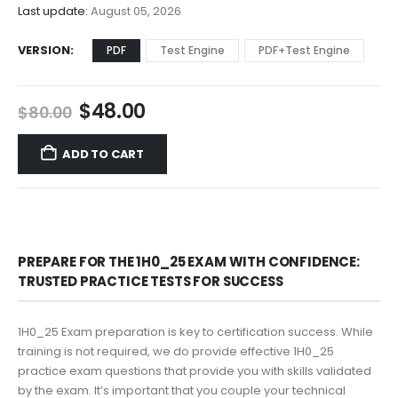
$68.00
Last update:
August 05, 2026
VERSION
PDF
Test Engine
PDF+Test Engine
Original
Current
$
48.00
$
80.00
price
price
was:
is:
ADD TO CART
$80.00.
$48.00.
PREPARE FOR THE 1H0_25 EXAM WITH CONFIDENCE:
TRUSTED PRACTICE TESTS FOR SUCCESS
1H0_25 Exam preparation is key to certification success. While
training is not required, we do provide effective 1H0_25
practice exam questions that provide you with skills validated
by the exam. It’s important that you couple your technical