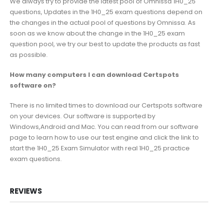
We always try to provide the latest pool of Omnissa 1H0_25
questions, Updates in the 1H0_25 exam questions depend on
the changes in the actual pool of questions by Omnissa. As
soon as we know about the change in the 1H0_25 exam
question pool, we try our best to update the products as fast
as possible.
How many computers I can download Certspots
software on?
There is no limited times to download our Certspots software
on your devices. Our software is supported by
Windows,Android and Mac. You can read from our software
page to learn how to use our test engine and click the link to
start the 1H0_25 Exam Simulator with real 1H0_25 practice
exam questions.
REVIEWS