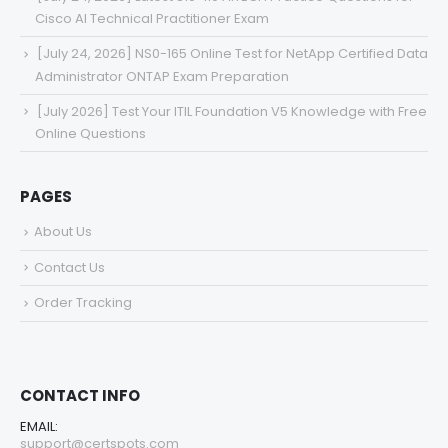
Cisco AI Technical Practitioner Exam
[July 24, 2026] NS0-165 Online Test for NetApp Certified Data
Administrator ONTAP Exam Preparation
[July 2026] Test Your ITIL Foundation V5 Knowledge with Free
Online Questions
PAGES
About Us
Contact Us
Order Tracking
CONTACT INFO
EMAIL:
support@certspots.com