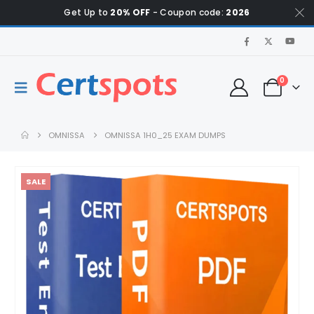
Get Up to
20% OFF
- Coupon code:
2026
0
OMNISSA
OMNISSA 1H0_25 EXAM DUMPS
SALE