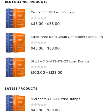
BEST SELLING PRODUCTS
through
$68.00
Cisco 200-301 Exam Dumps
0
out of 5
Price
$
48.00
$
68.00
–
range:
$48.00
Salesforce Data Cloud Consultant Exam Dumps
through
$68.00
0
out of 5
Price
$
48.00
$
68.00
–
range:
$48.00
DELL EMC D-MSS-DS-23 Exam Dumps
through
$68.00
0
out of 5
Price
$
100.00
$
128.00
–
range:
$100.00
LATEST PRODUCTS
through
$128.00
Microsoft GH-600 Exam Dumps
0
out of 5
Price
$
48.00
$
68.00
–