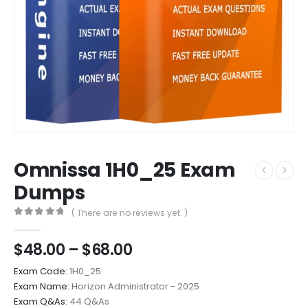
Omnissa 1H0_25 Exam
Dumps
( There are no reviews yet. )
0
out of 5
Price
$
48.00
–
$
68.00
range:
Exam Code:
1H0_25
$48.00
Exam Name:
Horizon Administrator - 2025
through
Exam Q&As:
44 Q&As