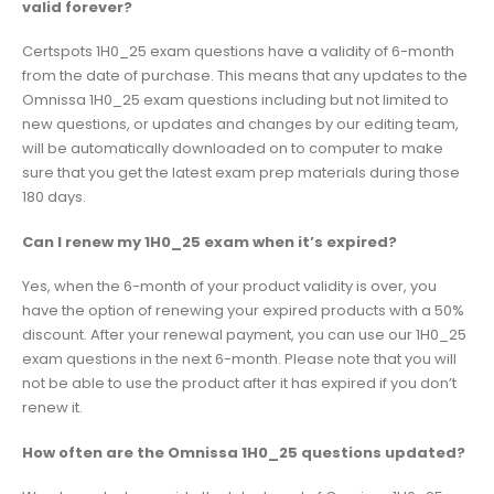
valid forever?
Certspots 1H0_25 exam questions have a validity of 6-month
from the date of purchase. This means that any updates to the
Omnissa 1H0_25 exam questions including but not limited to
new questions, or updates and changes by our editing team,
will be automatically downloaded on to computer to make
sure that you get the latest exam prep materials during those
180 days.
Can I renew my 1H0_25 exam when it’s expired?
Yes, when the 6-month of your product validity is over, you
have the option of renewing your expired products with a 50%
discount. After your renewal payment, you can use our 1H0_25
exam questions in the next 6-month. Please note that you will
not be able to use the product after it has expired if you don’t
renew it.
How often are the Omnissa 1H0_25 questions updated?