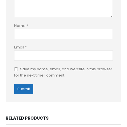
Name
*
Email
*
Save my name, email, and website in this browser
for the next time I comment.
RELATED PRODUCTS