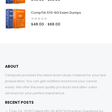
range:
$48.00
CompTIA SY0-601 Exam Dumps
through
$68.00
0
out of 5
Price
$
48.00
$
68.00
–
range:
$48.00
through
$68.00
ABOUT
Certspots provides the latest exam study material for your test
preparation. You can get certified and boost your career
easily. We offer the best quality products and after-sales
services for your perfect experience.
RECENT POSTS
[July 24, 2026] Latest 810-110 AITECH Practice Questions for