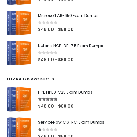
range:
$48.00
Microsoft AB-650 Exam Dumps
through
$68.00
0
out of 5
Price
$
48.00
$
68.00
–
range:
$48.00
Nutanix NCP-DB-7.5 Exam Dumps
through
$68.00
0
out of 5
Price
$
48.00
$
68.00
–
range:
$48.00
TOP RATED PRODUCTS
through
$68.00
HPE HPE0-V25 Exam Dumps
5.00
out of 5
Price
$
48.00
$
68.00
–
range:
$48.00
ServiceNow CIS-RCI Exam Dumps
through
$68.00
1.00
out of 5
Price
$
48.00
$
68.00
–