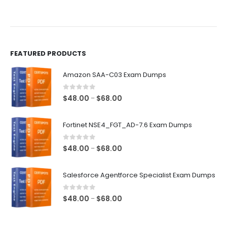
FEATURED PRODUCTS
Amazon SAA-C03 Exam Dumps
0
out of 5
Price
$
48.00
$
68.00
–
range:
$48.00
Fortinet NSE4_FGT_AD-7.6 Exam Dumps
through
$68.00
0
out of 5
Price
$
48.00
$
68.00
–
range:
$48.00
Salesforce Agentforce Specialist Exam Dumps
through
$68.00
0
out of 5
Price
$
48.00
$
68.00
–
range:
$48.00