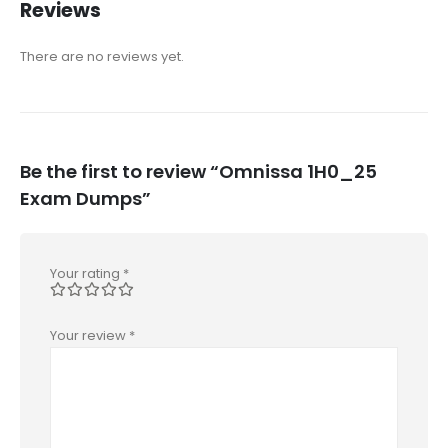
Reviews
There are no reviews yet.
Be the first to review “Omnissa 1H0_25
Exam Dumps”
Your rating
*
Your review
*