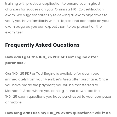
training with practical application to ensure your highest
chances for success on your Omnissa 1H0_25 certification
exam. We suggest carefully reviewing all exam objectives to
verify you have familiarity with all topics and concepts on your
exam page as you can expect them to be present on the
exam itself.
Frequently Asked Questions
How can I get the 1H0_25 PDF or Test Engine after
purchase?
Our 1H0_25 PDF or Test Engine is available for download
immediately from your Member’s Area after purchase. Once
you have made the payment, you will be transferred to
Member’s Area where you can log in and download the
1H0_25 exam questions you have purchased to your computer
or mobile.
How long can I use my 1H0_25 exam questions? Will it be