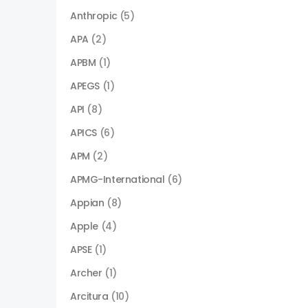
Anthropic
(5)
APA
(2)
APBM
(1)
APEGS
(1)
API
(8)
APICS
(6)
APM
(2)
APMG-International
(6)
Appian
(8)
Apple
(4)
APSE
(1)
Archer
(1)
Arcitura
(10)