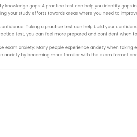
ify knowledge gaps: A practice test can help you identify gaps in
ting your study efforts towards areas where you need to improv
 confidence: Taking a practice test can help build your confiden
ractice test, you can feel more prepared and confident when t
e exam anxiety: Many people experience anxiety when taking ex
e anxiety by becoming more familiar with the exam format and 