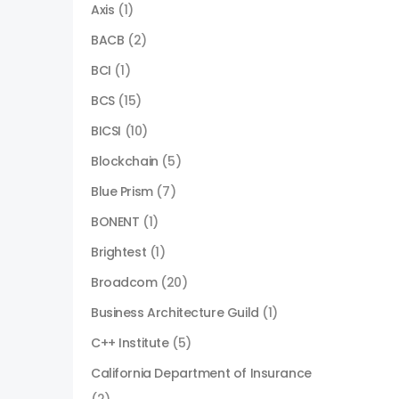
Axis
(1)
BACB
(2)
BCI
(1)
BCS
(15)
BICSI
(10)
Blockchain
(5)
Blue Prism
(7)
BONENT
(1)
Brightest
(1)
Broadcom
(20)
Business Architecture Guild
(1)
C++ Institute
(5)
California Department of Insurance