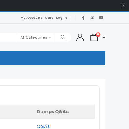
My Account
Cart
Log In
0
All Categories
Dumps Q&As
Q&As