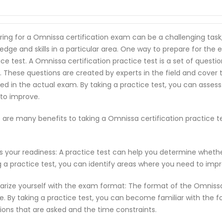
ring for a Omnissa certification exam can be a challenging task
edge and skills in a particular area. One way to prepare for the 
ice test. A Omnissa certification practice test is a set of quest
 These questions are created by experts in the field and cover
ed in the actual exam. By taking a practice test, you can asses
to improve.
 are many benefits to taking a Omnissa certification practice 
s your readiness: A practice test can help you determine wheth
g a practice test, you can identify areas where you need to imp
iarize yourself with the exam format: The format of the Omniss
e. By taking a practice test, you can become familiar with the f
ions that are asked and the time constraints.