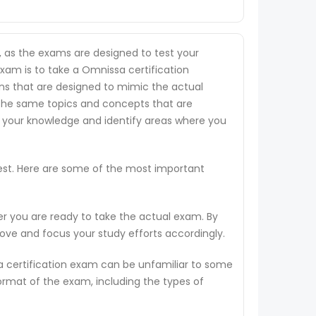
, as the exams are designed to test your
exam is to take a Omnissa certification
ions that are designed to mimic the actual
 the same topics and concepts that are
s your knowledge and identify areas where you
test. Here are some of the most important
er you are ready to take the actual exam. By
rove and focus your study efforts accordingly.
a certification exam can be unfamiliar to some
ormat of the exam, including the types of