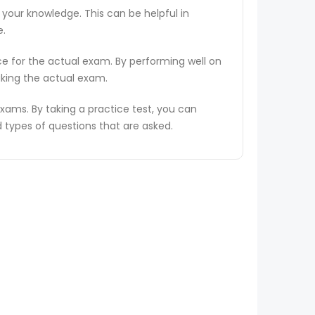
 your knowledge. This can be helpful in
e.
ce for the actual exam. By performing well on
aking the actual exam.
ams. By taking a practice test, you can
types of questions that are asked.