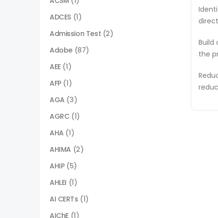
ACSM
(1)
Ident
ADCES
(1)
direc
Admission Test
(2)
Build
Adobe
(87)
the p
AEE
(1)
Reduc
AFP
(1)
reduc
AGA
(3)
AGRC
(1)
AHA
(1)
AHIMA
(2)
AHIP
(5)
AHLEI
(1)
AI CERTs
(1)
AIChE
(1)