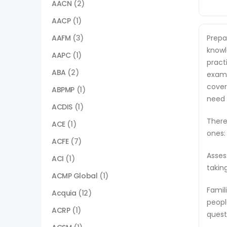
AACN
(2)
AACP
(1)
AAFM
(3)
Prepa
knowl
AAPC
(1)
pract
ABA
(2)
exam.
cover
ABPMP
(1)
need 
ACDIS
(1)
There
ACE
(1)
ones:
ACFE
(7)
Asses
ACI
(1)
takin
ACMP Global
(1)
Famil
Acquia
(12)
peopl
ACRP
(1)
quest