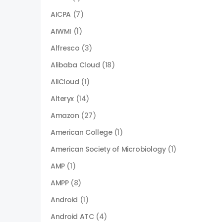
AICPA
(7)
AIWMI
(1)
Alfresco
(3)
Alibaba Cloud
(18)
AliCloud
(1)
Alteryx
(14)
Amazon
(27)
American College
(1)
American Society of Microbiology
(1)
AMP
(1)
AMPP
(8)
Android
(1)
Android ATC
(4)