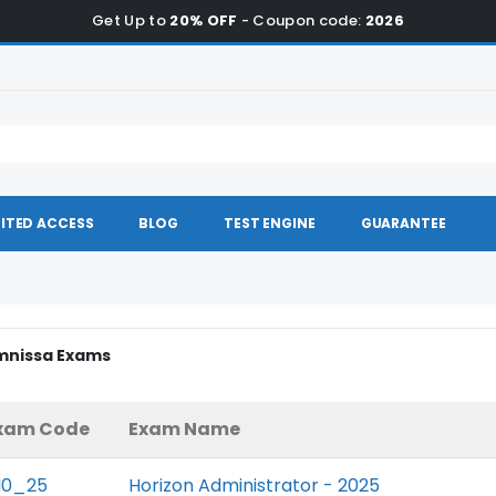
Get Up to
20% OFF
- Coupon code:
2026
ITED ACCESS
BLOG
TEST ENGINE
GUARANTEE
Omnissa Exams
xam Code
Exam Name
H0_25
Horizon Administrator - 2025