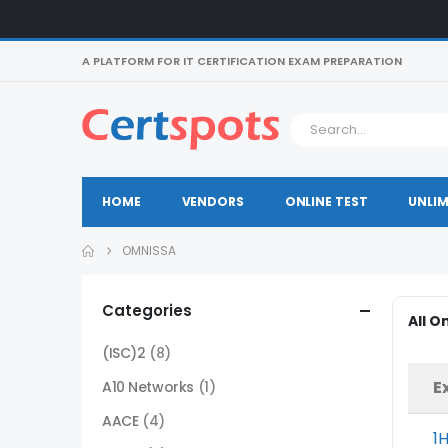
A PLATFORM FOR IT CERTIFICATION EXAM PREPARATION
HOME
VENDORS
ONLINE TEST
UNLIM
OMNISSA
Categories
All 
(ISC)2
(8)
E
A10 Networks
(1)
AACE
(4)
1