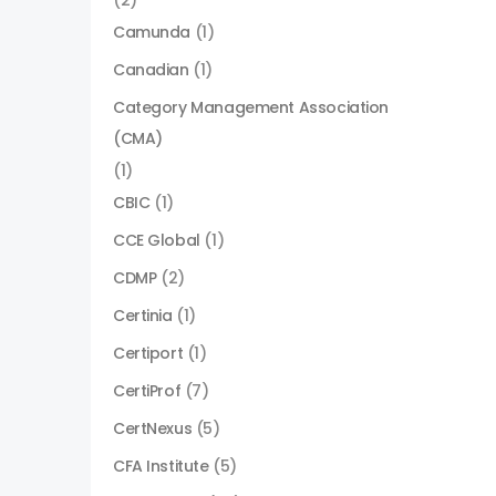
(2)
Camunda
(1)
Canadian
(1)
Category Management Association
(CMA)
(1)
CBIC
(1)
CCE Global
(1)
CDMP
(2)
Certinia
(1)
Certiport
(1)
CertiProf
(7)
CertNexus
(5)
CFA Institute
(5)