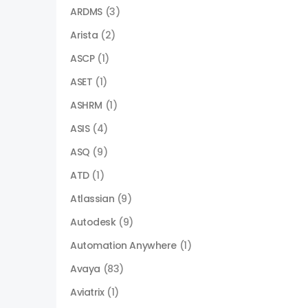
ARDMS
(3)
Arista
(2)
ASCP
(1)
ASET
(1)
ASHRM
(1)
ASIS
(4)
ASQ
(9)
ATD
(1)
Atlassian
(9)
Autodesk
(9)
Automation Anywhere
(1)
Avaya
(83)
Aviatrix
(1)