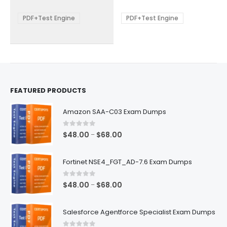
$68.00
$68.00
may
may
be
be
PDF+Test Engine
PDF+Test Engine
chosen
chosen
on
on
the
the
product
product
page
page
FEATURED PRODUCTS
Amazon SAA-C03 Exam Dumps
0
out of 5
Price
$
48.00
$
68.00
–
range:
$48.00
Fortinet NSE4_FGT_AD-7.6 Exam Dumps
through
$68.00
0
out of 5
Price
$
48.00
$
68.00
–
range:
$48.00
Salesforce Agentforce Specialist Exam Dumps
through