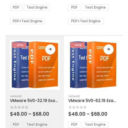
range:
range:
The
The
$48.00
$48.00
PDF
Test Engine
PDF
Test Engine
options
options
through
through
$68.00
$68.00
may
may
be
be
PDF+Test Engine
PDF+Test Engine
chosen
chosen
on
on
the
the
product
product
-40%
-40%
page
page
This
This
VMWARE
VMWARE
product
product
VMware 5V0-32.19 Exam Dumps
VMware 5V0-62.19 Exam Dumps
has
has
multiple
multiple
Price
Price
0
out of 5
0
out of 5
$
48.00
–
$
68.00
$
48.00
–
$
68.00
variants.
variants.
range:
range:
The
The
$48.00
$48.00
PDF
Test Engine
PDF
Test Engine
options
options
through
through