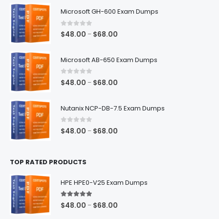
$128.00
Microsoft GH-600 Exam Dumps
0
out of 5
Price
$
48.00
$
68.00
–
range:
$48.00
Microsoft AB-650 Exam Dumps
through
$68.00
0
out of 5
Price
$
48.00
$
68.00
–
range:
$48.00
Nutanix NCP-DB-7.5 Exam Dumps
through
$68.00
0
out of 5
Price
$
48.00
$
68.00
–
range:
$48.00
TOP RATED PRODUCTS
through
$68.00
HPE HPE0-V25 Exam Dumps
5.00
out of 5
Price
$
48.00
$
68.00
–
range: