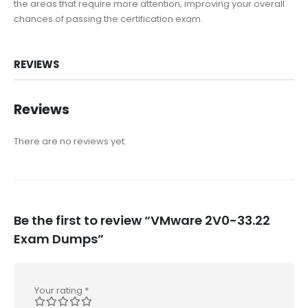
the areas that require more attention, improving your overall
chances of passing the certification exam.
REVIEWS
Reviews
There are no reviews yet.
Be the first to review “VMware 2V0-33.22
Exam Dumps”
Your rating
*