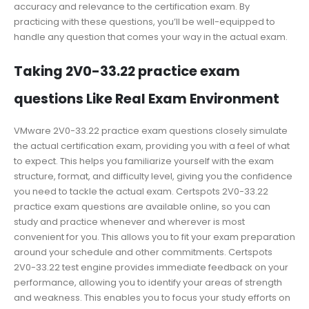
accuracy and relevance to the certification exam. By
practicing with these questions, you’ll be well-equipped to
handle any question that comes your way in the actual exam.
Taking 2V0-33.22 practice exam
questions Like Real Exam Environment
VMware 2V0-33.22 practice exam questions closely simulate
the actual certification exam, providing you with a feel of what
to expect. This helps you familiarize yourself with the exam
structure, format, and difficulty level, giving you the confidence
you need to tackle the actual exam. Certspots 2V0-33.22
practice exam questions are available online, so you can
study and practice whenever and wherever is most
convenient for you. This allows you to fit your exam preparation
around your schedule and other commitments. Certspots
2V0-33.22 test engine provides immediate feedback on your
performance, allowing you to identify your areas of strength
and weakness. This enables you to focus your study efforts on