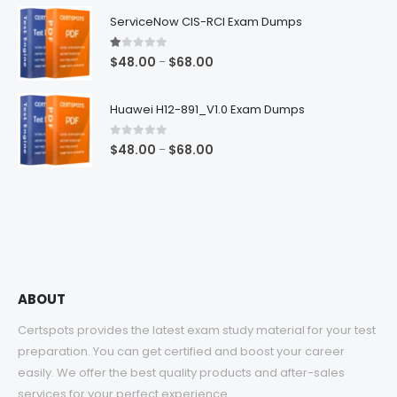
$48.00
ServiceNow CIS-RCI Exam Dumps
through
$68.00
1.00
out of 5
Price
$
48.00
$
68.00
–
range:
$48.00
Huawei H12-891_V1.0 Exam Dumps
through
$68.00
0
out of 5
Price
$
48.00
$
68.00
–
range:
$48.00
through
$68.00
ABOUT
Certspots provides the latest exam study material for your test
preparation. You can get certified and boost your career
easily. We offer the best quality products and after-sales
services for your perfect experience.