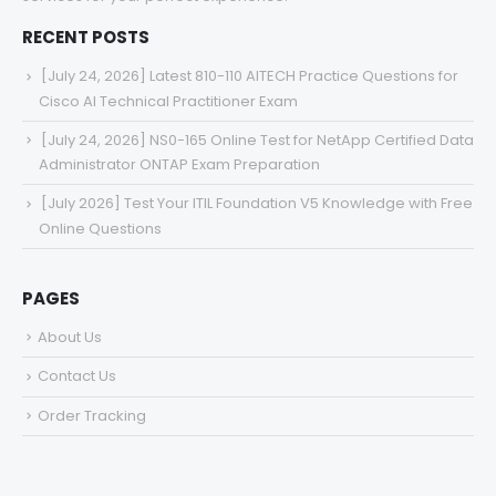
RECENT POSTS
[July 24, 2026] Latest 810-110 AITECH Practice Questions for
Cisco AI Technical Practitioner Exam
[July 24, 2026] NS0-165 Online Test for NetApp Certified Data
Administrator ONTAP Exam Preparation
[July 2026] Test Your ITIL Foundation V5 Knowledge with Free
Online Questions
PAGES
About Us
Contact Us
Order Tracking