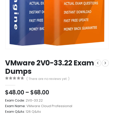
VMware 2V0-33.22 Exam
Dumps
( There are no reviews yet. )
0
out of 5
Price
$
48.00
–
$
68.00
range:
Exam Code:
2V0-33.22
$48.00
Exam Name:
VMware Cloud Professional
through
Exam Q&As:
126 Q&As