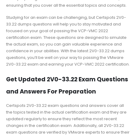
ensuring that you cover all the essential topics and concepts.
Studying for an exam can be challenging, but Certspots 2V0-
33.22 dumps questions will help you to stay motivated and
focused on your goal of passing the VCP-VMC 2022
certification exam. These questions are designed to simulate
the actual exam, so you can gain valuable experience and
confidence in your abilities. With the latest 2V0-33.22 dumps
questions, you’ll be well on your way to passing the VMware
2V0-33.22 exam and earning your VCP-VMC 2022 certification.
Get Updated 2V0-33.22 Exam Questions
and Answers For Preparation
Certspots 2V0-33.22 exam questions and answers cover all
the topics tested in the actual certification exam and they are
updated regularly to ensure they reflect the most recent
changes in the certification exam. Additionally, all 2V0-33.22
exam questions are verified by VMware experts to ensure their