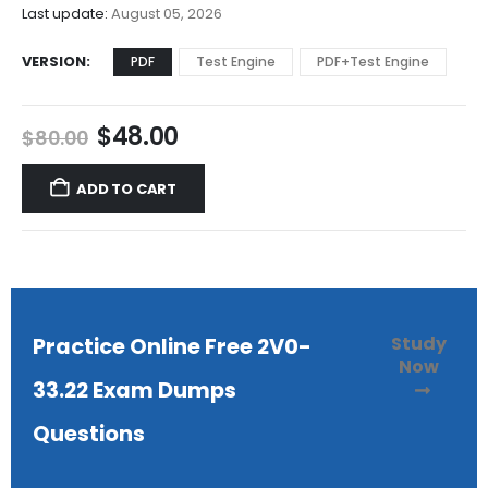
$68.00
Last update:
August 05, 2026
VERSION
PDF
Test Engine
PDF+Test Engine
Original
Current
$
48.00
$
80.00
price
price
was:
is:
ADD TO CART
$80.00.
$48.00.
Study
Practice Online Free 2V0-
Now
33.22 Exam Dumps
Questions