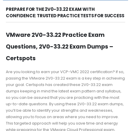
PREPARE FOR THE 2V0-33.22 EXAM WITH
CONFIDENCE: TRUSTED PRACTICE TESTS FOR SUCCESS
VMware 2V0-33.22 Practice Exam
Questions, 2V0-33.22 Exam Dumps –
Certspots
Are you looking to earn your VCP-VMC 2022 certification? If so,
passing the VMware 2V0-33.22 exam is a key step in achieving
your goal. Certspots has created these 2V0-33.22 exam
dumps keeping in mind the latest exam pattern and syllabus,
so you can be assured that you are practicing with the most
up-to-date questions. By using these 2V0-33.22 exam dumps,
you’ll be able to identify your strengths and weaknesses,
allowing you to focus on areas where you need to improve.
This targeted approach will help you save time and energy
while preparing for the VMware Cloud Professional exam,