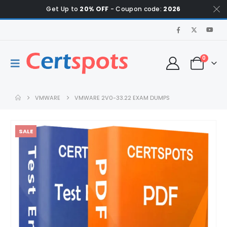
Get Up to
20% OFF
- Coupon code:
2026
0
VMWARE
VMWARE 2V0-33.22 EXAM DUMPS
SALE