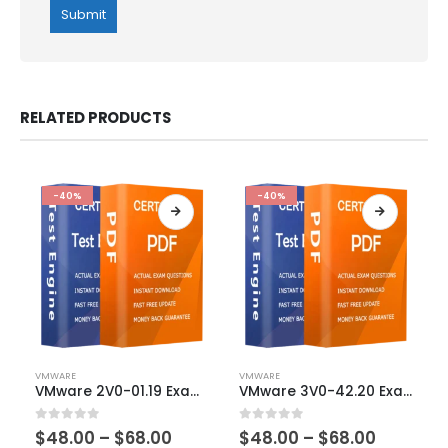
RELATED PRODUCTS
-40%
-40%
This
This
VMWARE
VMWARE
product
product
VMware 2V0-01.19 Exam Dumps
VMware 3V0-42.20 Exam Dumps
has
has
multiple
multiple
Price
Price
0
out of 5
0
out of 5
$
48.00
–
$
68.00
$
48.00
–
$
68.00
variants.
variants.