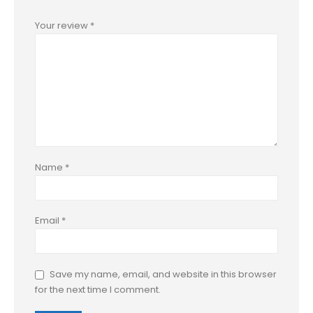
Your review
*
Name
*
Email
*
Save my name, email, and website in this browser
for the next time I comment.