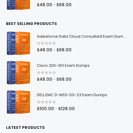
$68.00
0
out of 5
Price
$
48.00
$
68.00
–
range:
$48.00
BEST SELLING PRODUCTS
through
$68.00
Salesforce Data Cloud Consultant Exam Dumps
0
out of 5
Price
$
48.00
$
68.00
–
range:
$48.00
Cisco 200-301 Exam Dumps
through
$68.00
0
out of 5
Price
$
48.00
$
68.00
–
range:
$48.00
DELL EMC D-MSS-DS-23 Exam Dumps
through
$68.00
0
out of 5
Price
$
100.00
$
128.00
–
range:
$100.00
LATEST PRODUCTS
through