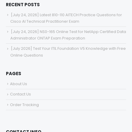
RECENT POSTS
[July 24, 2026] Latest 810-110 AITECH Practice Questions for
Cisco AI Technical Practitioner Exam
[July 24, 2026] NS0-165 Online Test for NetApp Certified Data
Administrator ONTAP Exam Preparation
[July 2026] Test Your ITIL Foundation V5 Knowledge with Free
Online Questions
PAGES
About Us
Contact Us
Order Tracking
CONTACT INFO