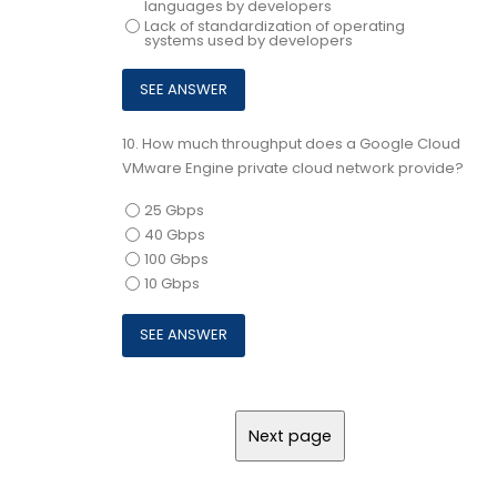
languages by developers
Lack of standardization of operating
systems used by developers
10.
How much throughput does a Google Cloud
VMware Engine private cloud network provide?
25 Gbps
40 Gbps
100 Gbps
10 Gbps