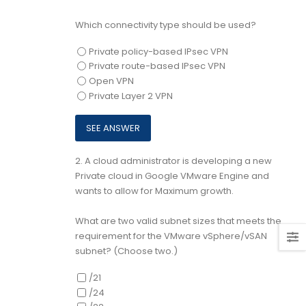
Which connectivity type should be used?
Private policy-based IPsec VPN
Private route-based IPsec VPN
Open VPN
Private Layer 2 VPN
2.
A cloud administrator is developing a new
Private cloud in Google VMware Engine and
wants to allow for Maximum growth.
What are two valid subnet sizes that meets the
requirement for the VMware vSphere/vSAN
subnet? (Choose two.)
/21
/24