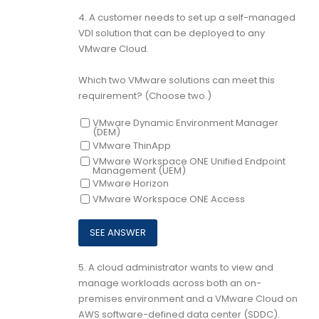
4.
A customer needs to set up a self-managed
VDI solution that can be deployed to any
VMware Cloud.
Which two VMware solutions can meet this
requirement? (Choose two.)
VMware Dynamic Environment Manager
(DEM)
VMware ThinApp
VMware Workspace ONE Unified Endpoint
Management (UEM)
VMware Horizon
VMware Workspace ONE Access
5.
A cloud administrator wants to view and
manage workloads across both an on-
premises environment and a VMware Cloud on
AWS software-defined data center (SDDC).