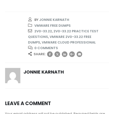
BY
JONNIE KARNATH
VMWARE FREE DUMPS
2V0-33.22
,
2V0-33.22 PRACTICE TEST
QUESTIONS
,
VMWARE 2V0-33.22 FREE
DUMPS
,
VMWARE CLOUD PROFESSIONAL
0 COMMENTS
SHARE:
JONNIE KARNATH
LEAVE A COMMENT
Your email address will not be published. Required fields are