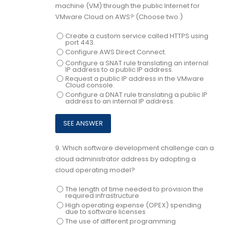
machine (VM) through the public Internet for
VMware Cloud on AWS? (Choose two.)
Create a custom service called HTTPS using
port 443.
Configure AWS Direct Connect.
Configure a SNAT rule translating an internal
IP address to a public IP address.
Request a public IP address in the VMware
Cloud console.
Configure a DNAT rule translating a public IP
address to an internal IP address.
9.
Which software development challenge can a
cloud administrator address by adopting a
cloud operating model?
The length of time needed to provision the
required infrastructure
High operating expense (OPEX) spending
due to software licenses
The use of different programming