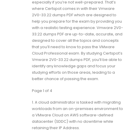
especially if you’re not well-prepared. That’s
where Certspot comes in with their Vmware
2V0-33.22 dumps PDF which are designed to
help you prepare for the exam by providing you
with a realistic testing experience. Vmware 2V0-
33.22 dumps PDF are up-to-date, accurate, and
designed to cover all the topics and concepts
that you’ll need to know to pass the VMware
Cloud Professional exam. By studying Certspot’s
Vmware 2V0-33.22 dumps PDF, you’ll be able to
identify any knowledge gaps and focus your
studying efforts on those areas, leading to a
better chance of passing the exam.
Page 1 of 4
1.
A cloud administrator is tasked with migrating
workloads from an on-premises environment to
a VMware Cloud on AWS software-defined
datacenter (SDDC) with no downtime while
retaining their IP Address.