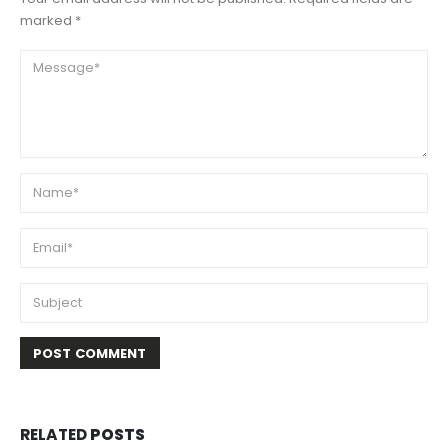
marked *
RELATED
POSTS