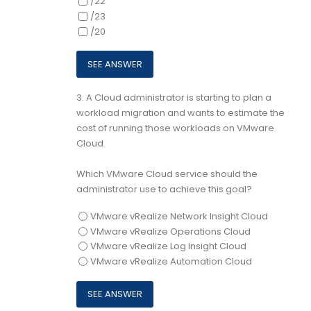
/22
/23
/20
3.
A Cloud administrator is starting to plan a
workload migration and wants to estimate the
cost of running those workloads on VMware
Cloud.
Which VMware Cloud service should the
administrator use to achieve this goal?
VMware vRealize Network Insight Cloud
VMware vRealize Operations Cloud
VMware vRealize Log Insight Cloud
VMware vRealize Automation Cloud