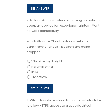
7.
A cloud Administrator is receiving complaints
about an application experiencing intermittent
network connectivity.
Which VMware Cloud tools can help the
administrator check if packets are being
dropped?
VRealize Log Insight
Port mirroring
IPFIX
Traceflow
8.
Which two steps should an administrator take
to allow HTTPS access to a specific virtual