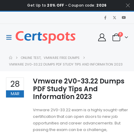
Get Up to
20% OFF
- Coupon code:
2026
0
ONLINE TEST
,
VMWARE FREE DUMPS
VMWARE 2V0-33.22 DUMPS PDF STUDY TIPS AND INFORMATION 2023
Vmware 2V0-33.22 Dumps
28
PDF Study Tips And
MAR
Information 2023
Vmware 2V0-33.22 exam is a highly sought-after
certification that can open doors to new job
opportunities and career advancements. But
passing the exam can be a challenge,