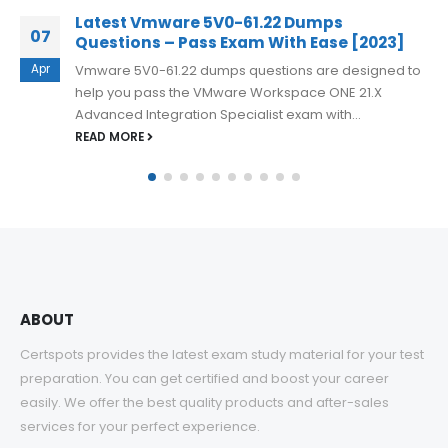
Free 3V0-23.25 Online Practice Question
03
3]
for VMware Cloud Foundation Storage 9.
d to
Jul
Preparing for the 3V0-23.25 Advanced VMware Clo
Foundation 9.0 Storage exam requires a strong
understanding of VMware Cloud Foundation storage.
READ MORE
ABOUT
Certspots provides the latest exam study material for your test
preparation. You can get certified and boost your career
easily. We offer the best quality products and after-sales
services for your perfect experience.