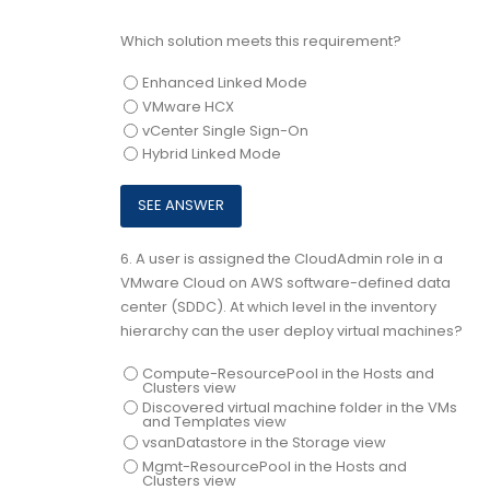
Which solution meets this requirement?
Enhanced Linked Mode
VMware HCX
vCenter Single Sign-On
Hybrid Linked Mode
6.
A user is assigned the CloudAdmin role in a
VMware Cloud on AWS software-defined data
center (SDDC). At which level in the inventory
hierarchy can the user deploy virtual machines?
Compute-ResourcePool in the Hosts and
Clusters view
Discovered virtual machine folder in the VMs
and Templates view
vsanDatastore in the Storage view
Mgmt-ResourcePool in the Hosts and
Clusters view