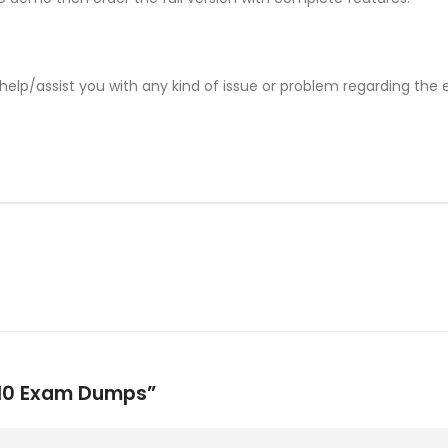
help/assist you with any kind of issue or problem regarding the
-510 Exam Dumps”