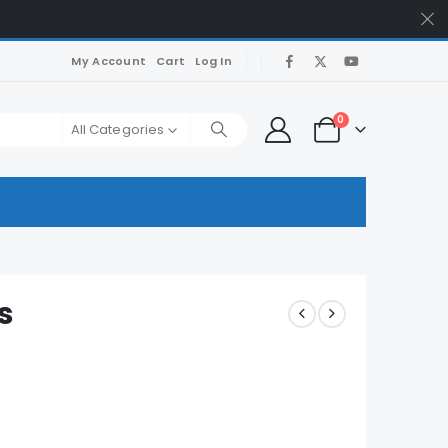
My Account
Cart
Log In
0
All Categories
s