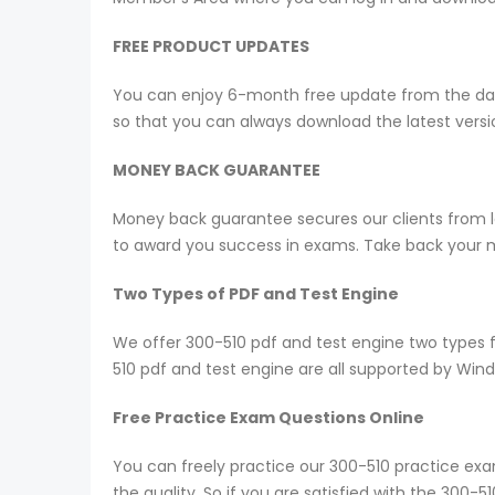
FREE PRODUCT UPDATES
You can enjoy 6-month free update from the date
so that you can always download the latest ver
MONEY BACK GUARANTEE
Money back guarantee secures our clients from lo
to award you success in exams. Take back your mo
Two Types of PDF and Test Engine
We offer 300-510 pdf and test engine two types 
510 pdf and test engine are all supported by Win
Free Practice Exam Questions Online
You can freely practice our 300-510 practice exam
the quality, So if you are satisfied with the 300-