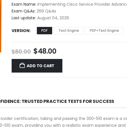
$48.00
Exam Name:
Implementing Cisco Service Provider Advance
through
Exam Q&As:
269 Q&As
$68.00
Last update:
August 04, 2026
VERSION
PDF
Test Engine
PDF+Test Engine
Original
Current
$
48.00
$
80.00
price
price
was:
is:
ADD TO CART
$80.00.
$48.00.
NFIDENCE: TRUSTED PRACTICE TESTS FOR SUCCESS
rovider certification, taking and passing the 300-510 exam is a c
0-510 exam, providing you with a realistic exam experience and 