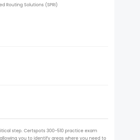
d Routing Solutions (SPRI)
ritical step. Certspots 300-510 practice exam
allowing you to identify areas where you need to