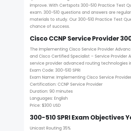
improve. With Certspots 300-510 Practice Test Que
exam. 300-510 questions and answers are regular
materials to study. Our 300-510 Practice Test Que
chance of success.
Cisco CCNP Service Provider 30
The Implementing Cisco Service Provider Advance
and Cisco Certified Specialist – Service Provide
service provider advanced routing technologies i
Exam Code: 300-510 SPRI
Exam Name: Implementing Cisco Service Provider
Certification: CCNP Service Provider
Duration: 90 minutes
Languages: English
Price: $300 USD
300-510 SPRI Exam Objectives Y
Unicast Routing 35%