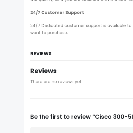
24/7 Customer Support
24/7 Dedicated customer support is available to 
want to purchase.
REVIEWS
Reviews
There are no reviews yet.
Be the first to review “Cisco 300