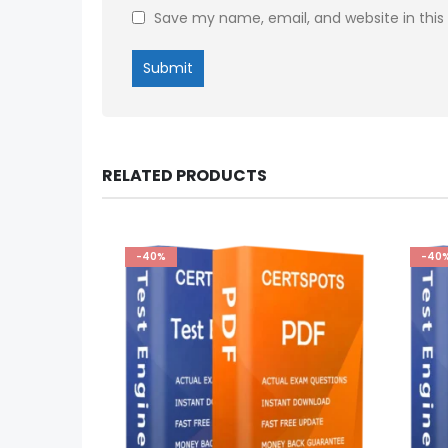
Save my name, email, and website in this
RELATED PRODUCTS
-40%
-40