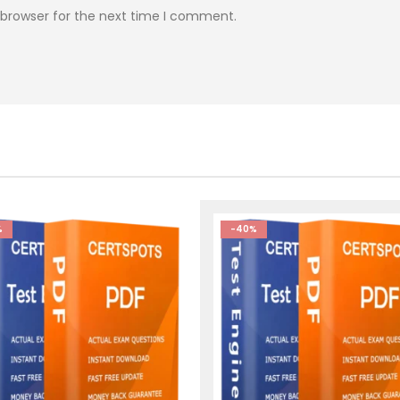
 browser for the next time I comment.
%
-40%