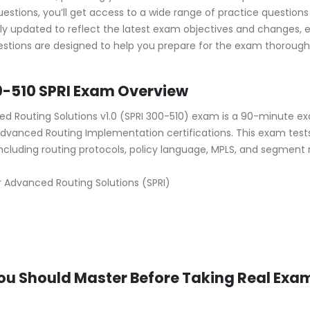
stions, you’ll get access to a wide range of practice questions 
ly updated to reflect the latest exam objectives and changes,
stions are designed to help you prepare for the exam thoroughly
0-510 SPRI Exam Overview
d Routing Solutions v1.0 (SPRI 300-510) exam is a 90-minute e
r Advanced Routing Implementation certifications. This exam te
ncluding routing protocols, policy language, MPLS, and segment 
 Advanced Routing Solutions (SPRI)
ou Should Master Before Taking Real Exa