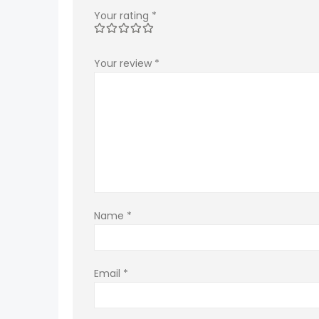
Your rating
*
Your review
*
Name
*
Email
*