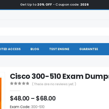
Get Up to
20% OFF
- Coupon code:
2026
ITED ACCESS
BLOG
TEST ENGINE
GUARANTEE
Cisco 300-510 Exam Dump
( There are no reviews yet. )
0
out of 5
Price
$
48.00
–
$
68.00
range:
Exam Code:
300-510