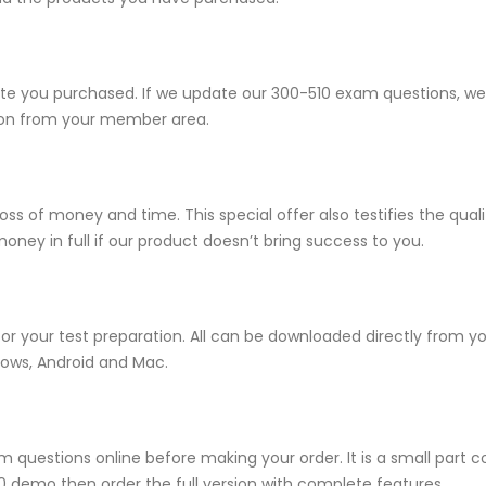
 you purchased. If we update our 300-510 exam questions, we wi
sion from your member area.
ss of money and time. This special offer also testifies the qua
ney in full if our product doesn’t bring success to you.
for your test preparation. All can be downloaded directly from 
dows, Android and Mac.
 questions online before making your order. It is a small part c
510 demo then order the full version with complete features.