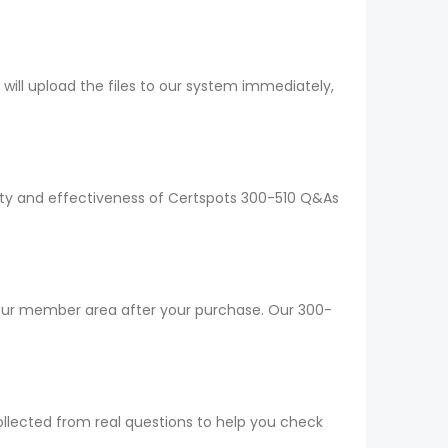
ll upload the files to our system immediately,
lity and effectiveness of Certspots 300-510 Q&As
your member area after your purchase. Our 300-
ollected from real questions to help you check