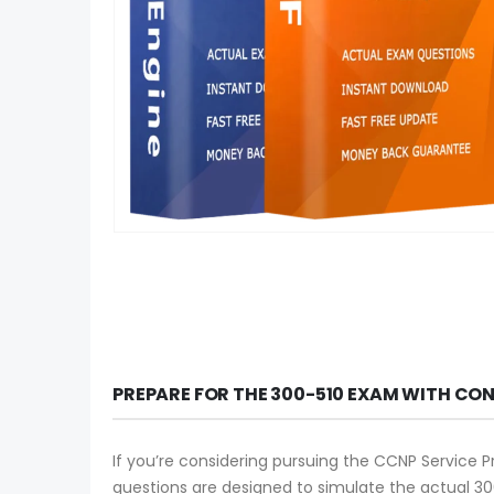
PREPARE FOR THE 300-510 EXAM WITH CO
If you’re considering pursuing the CCNP Service P
questions are designed to simulate the actual 30