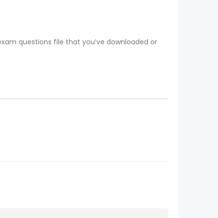
 exam questions file that you’ve downloaded or