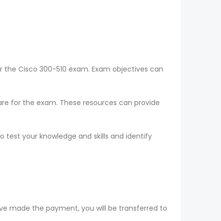
or the Cisco 300-510 exam. Exam objectives can
epare for the exam. These resources can provide
o test your knowledge and skills and identify
ve made the payment, you will be transferred to