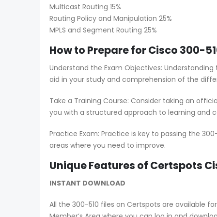
Multicast Routing 15%
Routing Policy and Manipulation 25%
MPLS and Segment Routing 25%
How to Prepare for Cisco 300-51
Understand the Exam Objectives: Understanding t
aid in your study and comprehension of the diffe
Take a Training Course: Consider taking an offici
you with a structured approach to learning and co
Practice Exam: Practice is key to passing the 300
areas where you need to improve.
Unique Features of Certspots 
INSTANT DOWNLOAD
All the 300-510 files on Certspots are availabl
Member’s Area where you can log in and downlo