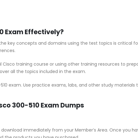
0 Exam Effectively?
he key concepts and domains using the test topics is critical f
rences.
al Cisco training course or using other training resources to pr
ver all the topics included in the exam.
-510 exam. Use practice exams, labs, and other study materials t
Cisco 300-510 Exam Dumps
e for download immediately from your Member’s Area. Once you ha
ad the products you have purchased.