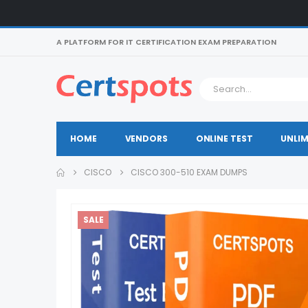
A PLATFORM FOR IT CERTIFICATION EXAM PREPARATION
HOME
VENDORS
ONLINE TEST
UNLIM
CISCO
CISCO 300-510 EXAM DUMPS
SALE