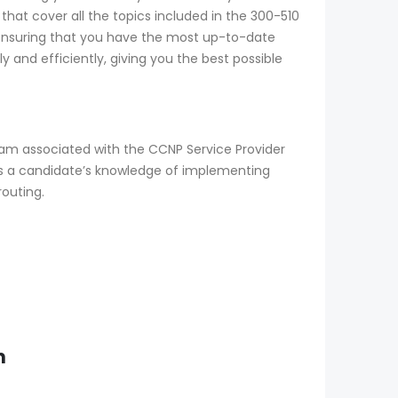
that cover all the topics included in the 300-510
 ensuring that you have the most up-to-date
 and efficiently, giving you the best possible
xam associated with the CCNP Service Provider
sts a candidate’s knowledge of implementing
routing.
m