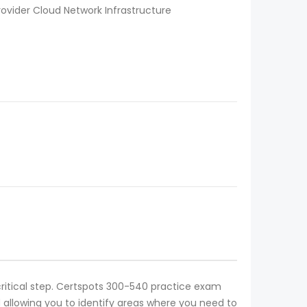
ovider Cloud Network Infrastructure
critical step. Certspots 300-540 practice exam
 allowing you to identify areas where you need to