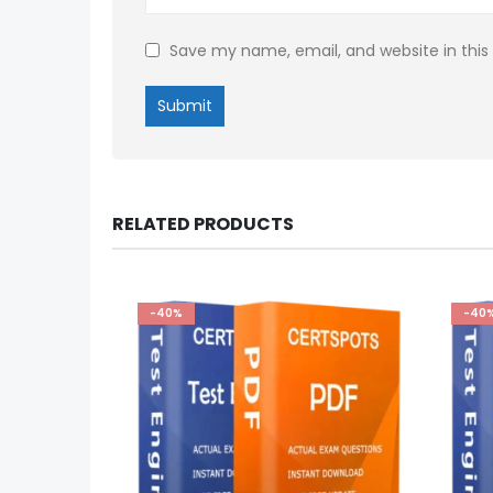
Save my name, email, and website in this
RELATED PRODUCTS
-40%
-40