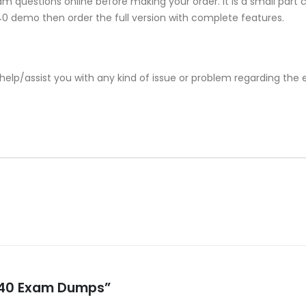
m questions online before making your order. It is a small part 
-540 demo then order the full version with complete features.
help/assist you with any kind of issue or problem regarding the
-540 Exam Dumps”