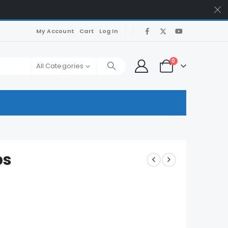
My Account
Cart
Log In
0
All Categories
ps