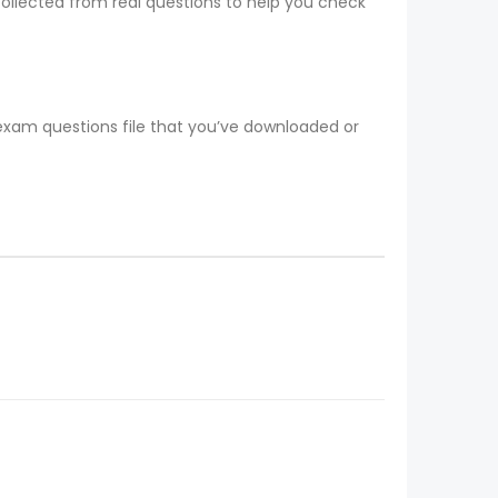
collected from real questions to help you check
 exam questions file that you’ve downloaded or