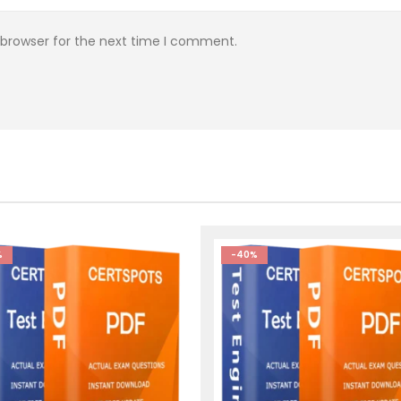
 browser for the next time I comment.
%
-40%