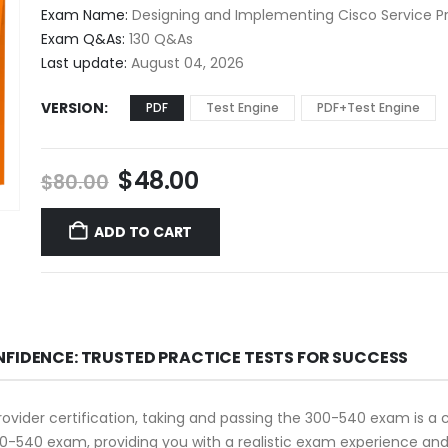
$48.00
Exam Name:
Designing and Implementing Cisco Service Pr
through
Exam Q&As:
130 Q&As
$68.00
Last update:
August 04, 2026
VERSION
PDF
Test Engine
PDF+Test Engine
Original
Current
$
48.00
$
80.00
price
price
was:
is:
ADD TO CART
$80.00.
$48.00.
NFIDENCE: TRUSTED PRACTICE TESTS FOR SUCCESS
rovider certification, taking and passing the 300-540 exam is a 
0-540 exam, providing you with a realistic exam experience and