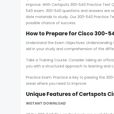
improve. With Certspots 300-540 Practice Test Que
540 exam. 300-540 questions and answers are reg
date materials to study. Our 300-540 Practice Te
possible chance of success.
How to Prepare for Cisco 300-5
Understand the Exam Objectives: Understanding t
aid in your study and comprehension of the diffe
Take a Training Course: Consider taking an offici
you with a structured approach to learning and co
Practice Exam: Practice is key to passing the 300
areas where you need to improve.
Unique Features of Certspots 
INSTANT DOWNLOAD