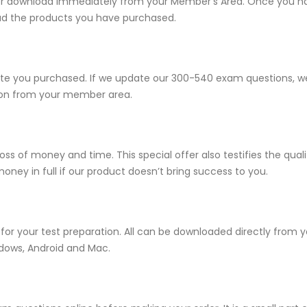
e for download immediately from your Member’s Area. Once you h
ad the products you have purchased.
 you purchased. If we update our 300-540 exam questions, we w
sion from your member area.
ss of money and time. This special offer also testifies the qu
ney in full if our product doesn’t bring success to you.
for your test preparation. All can be downloaded directly from
ndows, Android and Mac.