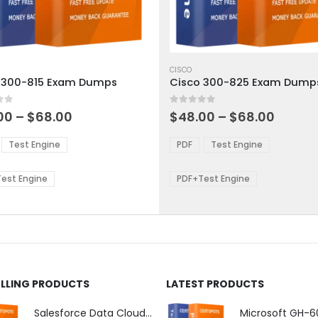
This
ct
product
CISCO
 300-815 Exam Dumps
Cisco 300-825 Exam Dump
has
ple
multiple
 5
0
out of 5
ts.
variants.
Price
Price
00
–
$
68.00
$
48.00
–
$
68.00
range:
range:
The
$48.00
$48.0
ns
options
Test Engine
PDF
Test Engine
through
throu
may
$68.00
$68.0
be
est Engine
PDF+Test Engine
en
chosen
on
the
ct
product
page
ELLING PRODUCTS
LATEST PRODUCTS
Salesforce Data Cloud Consultant Exam Dumps