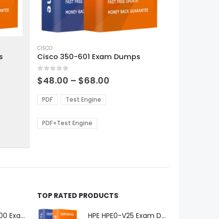
This
product
CISCO
s
Cisco 350-601 Exam Dumps
has
multiple
0
out of 5
variants.
Price
$
48.00
–
$
68.00
range:
The
0
$48.00
options
PDF
Test Engine
gh
through
may
0
$68.00
be
PDF+Test Engine
chosen
on
the
product
page
TOP RATED PRODUCTS
Microsoft GH-600 Exam Dumps
HPE HPE0-V25 Exam Dumps