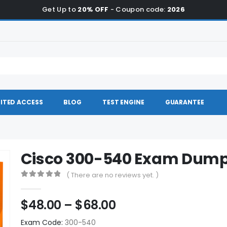
Get Up to
20% OFF
- Coupon code:
2026
ITED ACCESS
BLOG
TEST ENGINE
GUARANTEE
Cisco 300-540 Exam Dum
( There are no reviews yet. )
0
out of 5
Price
$
48.00
–
$
68.00
range:
Exam Code:
300-540