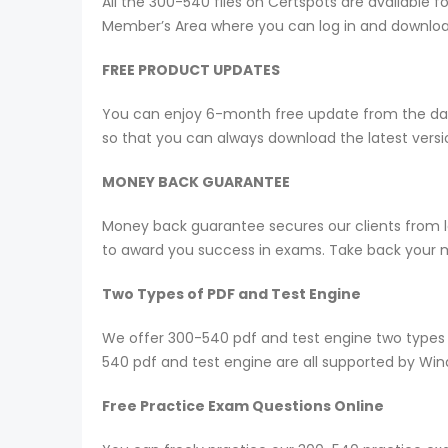
All the 300-540 files on Certspots are availabl
Member’s Area where you can log in and downlo
FREE PRODUCT UPDATES
You can enjoy 6-month free update from the date
so that you can always download the latest ver
MONEY BACK GUARANTEE
Money back guarantee secures our clients from lo
to award you success in exams. Take back your mo
Two Types of PDF and Test Engine
We offer 300-540 pdf and test engine two types 
540 pdf and test engine are all supported by Wi
Free Practice Exam Questions Online