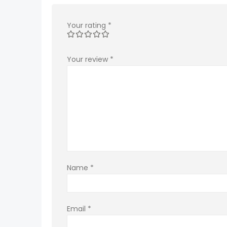
Your rating
*
Your review
*
Name
*
Email
*