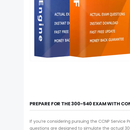
PREPARE FOR THE 300-540 EXAM WITH CO
If you’re considering pursuing the CCNP Service P
questions are designed to simulate the actual 30