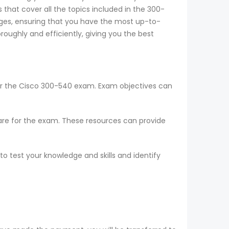
that cover all the topics included in the 300-
ges, ensuring that you have the most up-to-
oughly and efficiently, giving you the best
for the Cisco 300-540 exam. Exam objectives can
epare for the exam. These resources can provide
o test your knowledge and skills and identify