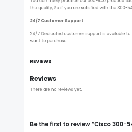
You can freely practice our 300-540 practice exa
the quality, So if you are satisfied with the 300
24/7 Customer Support
24/7 Dedicated customer support is available to 
want to purchase.
REVIEWS
Reviews
There are no reviews yet.
Be the first to review “Cisco 300