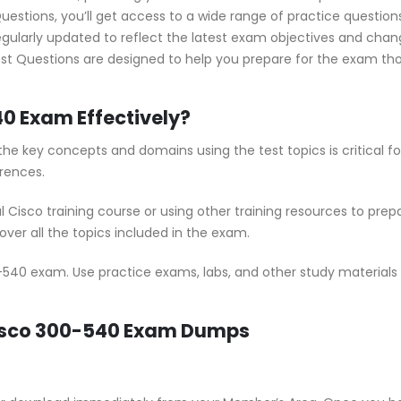
stions, you’ll get access to a wide range of practice questions 
ularly updated to reflect the latest exam objectives and chan
st Questions are designed to help you prepare for the exam thor
40 Exam Effectively?
he key concepts and domains using the test topics is critical 
rences.
al Cisco training course or using other training resources to pr
ver all the topics included in the exam.
-540 exam. Use practice exams, labs, and other study materials t
Cisco 300-540 Exam Dumps