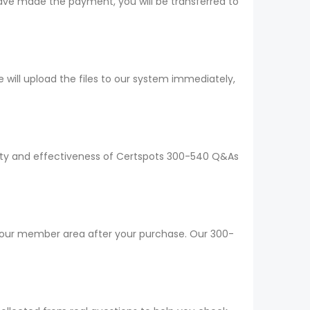
ave made the payment, you will be transferred to
ill upload the files to our system immediately,
ality and effectiveness of Certspots 300-540 Q&As
 your member area after your purchase. Our 300-