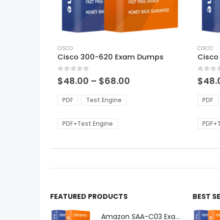
This
This
product
CISCO
produ
CISCO
Cisco 300-620 Exam Dumps
Cisco
has
has
multiple
multi
0
out of 5
0
out of
variants.
varian
Price
$
48.00
–
$
68.00
$
48.
range:
The
The
$48.00
options
optio
PDF
Test Engine
PDF
through
may
may
$68.00
be
be
PDF+Test Engine
PDF+T
chosen
chos
on
on
the
the
product
produ
page
page
FEATURED PRODUCTS
BEST S
Amazon SAA-C03 Exam Dumps