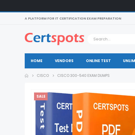
A PLATFORM FOR IT CERTIFICATION EXAM PREPARATION
HOME
VENDORS
ONLINE TEST
UNLIM
CISCO
CISCO 300-540 EXAM DUMPS
SALE