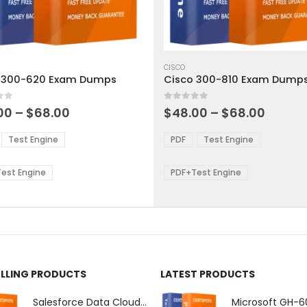
This
ct
product
CISCO
 300-620 Exam Dumps
Cisco 300-810 Exam Dump
has
ple
multiple
 5
0
out of 5
ts.
variants.
Price
Price
00
–
$
68.00
$
48.00
–
$
68.00
range:
range:
The
$48.00
$48.0
ns
options
Test Engine
PDF
Test Engine
through
throu
may
$68.00
$68.0
be
est Engine
PDF+Test Engine
en
chosen
on
the
ct
product
page
ELLING PRODUCTS
LATEST PRODUCTS
Salesforce Data Cloud Consultant Exam Dumps