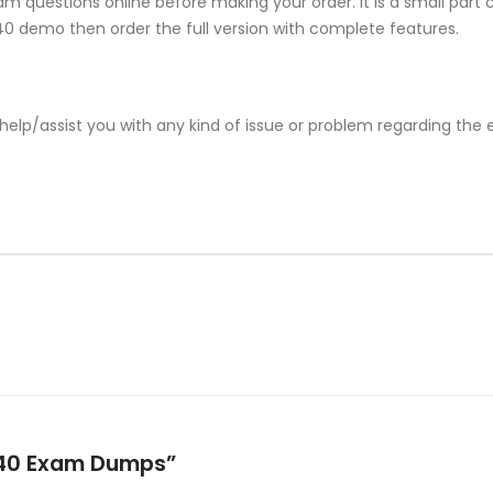
m questions online before making your order. It is a small part 
-240 demo then order the full version with complete features.
help/assist you with any kind of issue or problem regarding the
-240 Exam Dumps”