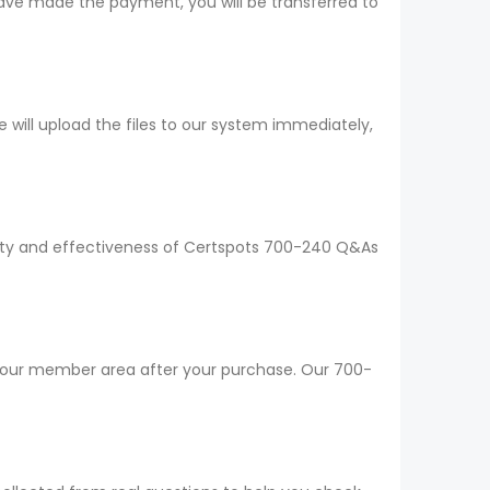
ave made the payment, you will be transferred to
ill upload the files to our system immediately,
ality and effectiveness of Certspots 700-240 Q&As
 your member area after your purchase. Our 700-