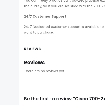
You can freely practice our 700-240 practice exa
the quality, So if you are satisfied with the 700
24/7 Customer Support
24/7 Dedicated customer support is available to 
want to purchase.
REVIEWS
Reviews
There are no reviews yet.
Be the first to review “Cisco 700