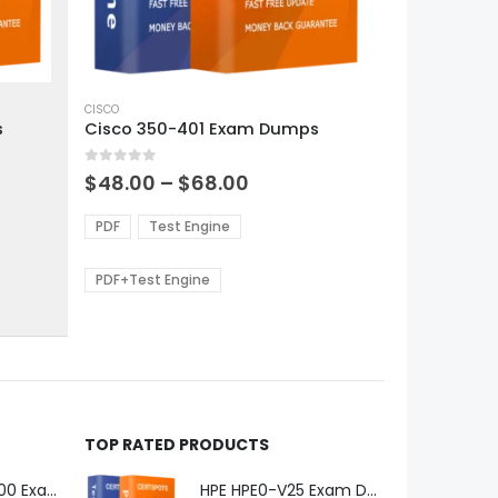
This
product
CISCO
s
Cisco 350-401 Exam Dumps
has
multiple
0
out of 5
variants.
Price
$
48.00
–
$
68.00
range:
The
0
$48.00
options
PDF
Test Engine
gh
through
may
0
$68.00
be
PDF+Test Engine
chosen
on
the
product
page
TOP RATED PRODUCTS
Microsoft GH-600 Exam Dumps
HPE HPE0-V25 Exam Dumps