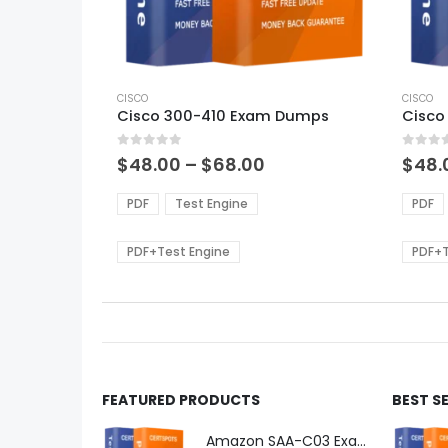
This
This
product
CISCO
produ
CISCO
Cisco 300-410 Exam Dumps
Cisco
has
has
multiple
multi
0
out of 5
0
out of
variants.
varian
Price
$
48.00
–
$
68.00
$
48.
range:
The
The
$48.00
options
optio
PDF
Test Engine
PDF
through
may
may
$68.00
be
be
PDF+Test Engine
PDF+T
chosen
chos
on
on
the
the
product
produ
page
page
FEATURED PRODUCTS
BEST S
Amazon SAA-C03 Exam Dumps