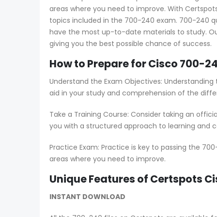
areas where you need to improve. With Certspots 
topics included in the 700-240 exam. 700-240 qu
have the most up-to-date materials to study. Ou
giving you the best possible chance of success.
How to Prepare for Cisco 700-24
Understand the Exam Objectives: Understanding t
aid in your study and comprehension of the diffe
Take a Training Course: Consider taking an offici
you with a structured approach to learning and co
Practice Exam: Practice is key to passing the 700
areas where you need to improve.
Unique Features of Certspots 
INSTANT DOWNLOAD