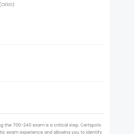
 (CESO)
ing the 700-240 exam is a critical step. Certspots
tic exam experience and allowing you to identify