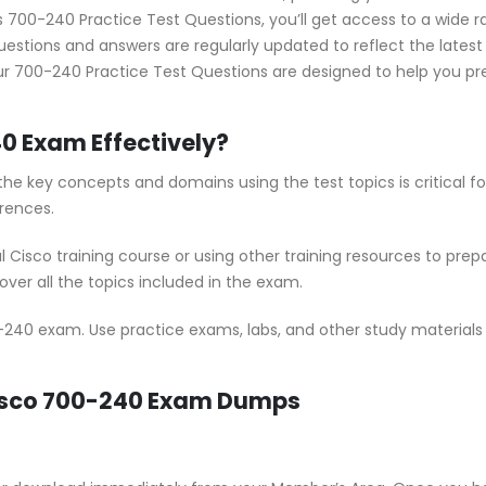
700-240 Practice Test Questions, you’ll get access to a wide ra
estions and answers are regularly updated to reflect the lates
r 700-240 Practice Test Questions are designed to help you pre
0 Exam Effectively?
he key concepts and domains using the test topics is critical 
rences.
al Cisco training course or using other training resources to pr
ver all the topics included in the exam.
-240 exam. Use practice exams, labs, and other study materials t
Cisco 700-240 Exam Dumps