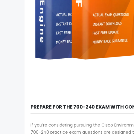
PREPARE FOR THE 700-240 EXAM WITH CO
If you’re considering pursuing the Cisco Environme
700-240 practice exam questions are designed to