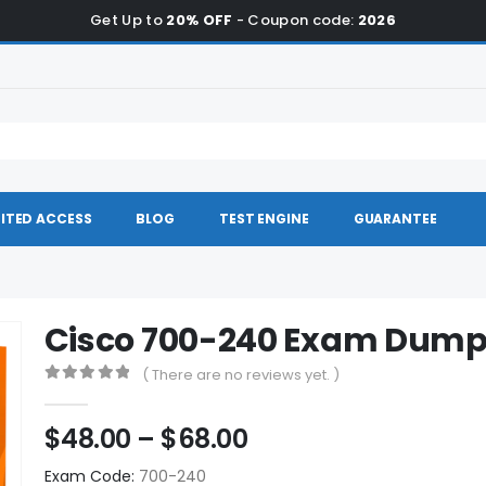
Get Up to
20% OFF
- Coupon code:
2026
ITED ACCESS
BLOG
TEST ENGINE
GUARANTEE
Cisco 700-240 Exam Dum
( There are no reviews yet. )
0
out of 5
Price
$
48.00
–
$
68.00
range:
Exam Code:
700-240