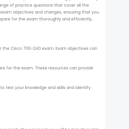
nge of practice questions that cover all the
t exam objectives and changes, ensuring that you
pare for the exam thoroughly and efficiently,
for the Cisco 700-240 exam. Exam objectives can
epare for the exam. These resources can provide
o test your knowledge and skills and identify