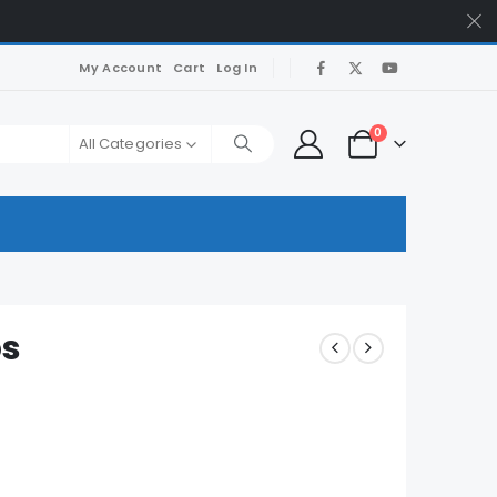
My Account
Cart
Log In
0
All Categories
ps