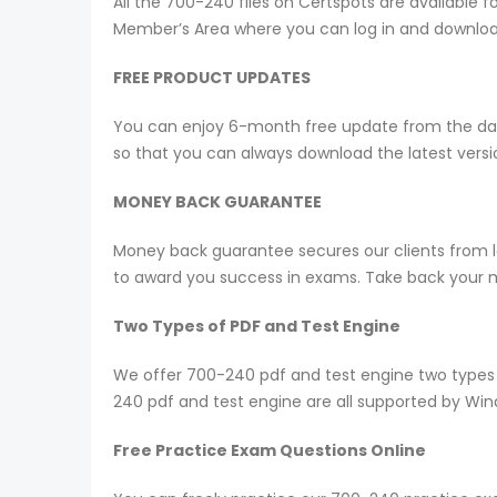
All the 700-240 files on Certspots are availabl
Member’s Area where you can log in and downlo
FREE PRODUCT UPDATES
You can enjoy 6-month free update from the date
so that you can always download the latest ver
MONEY BACK GUARANTEE
Money back guarantee secures our clients from lo
to award you success in exams. Take back your mo
Two Types of PDF and Test Engine
We offer 700-240 pdf and test engine two types 
240 pdf and test engine are all supported by Wi
Free Practice Exam Questions Online