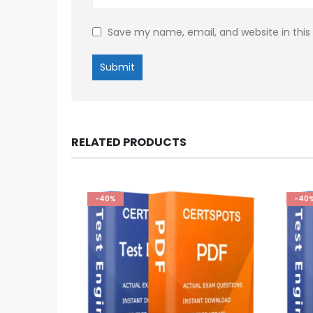
Save my name, email, and website in this
RELATED PRODUCTS
-40%
-40