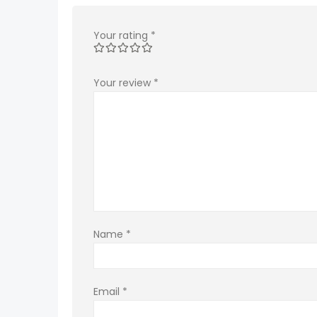
Your rating
*
Your review
*
Name
*
Email
*