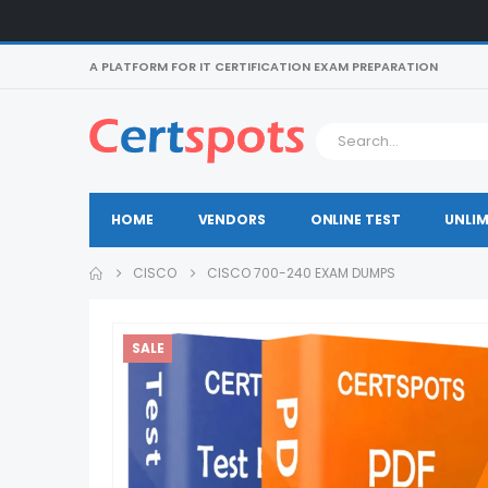
A PLATFORM FOR IT CERTIFICATION EXAM PREPARATION
HOME
VENDORS
ONLINE TEST
UNLIM
CISCO
CISCO 700-240 EXAM DUMPS
SALE