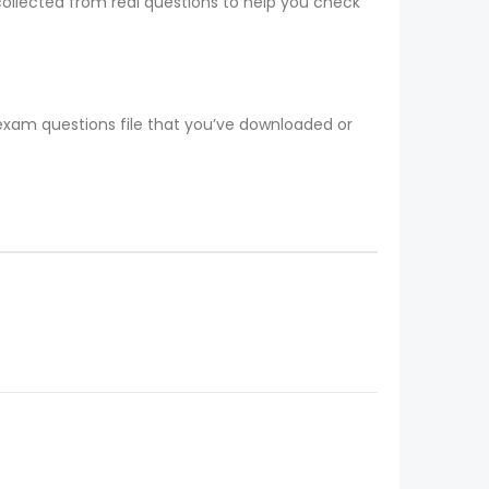
collected from real questions to help you check
 exam questions file that you’ve downloaded or