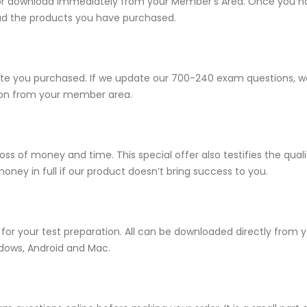
e for download immediately from your Member’s Area. Once you h
ad the products you have purchased.
 you purchased. If we update our 700-240 exam questions, we w
sion from your member area.
ss of money and time. This special offer also testifies the qu
ney in full if our product doesn’t bring success to you.
for your test preparation. All can be downloaded directly from
ndows, Android and Mac.