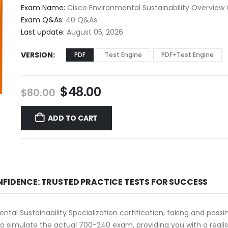
$48.00
Exam Name:
Cisco Environmental Sustainability Overview
through
Exam Q&As:
40 Q&As
$68.00
Last update:
August 05, 2026
VERSION
PDF
Test Engine
PDF+Test Engine
Original
Current
$
48.00
$
80.00
price
price
was:
is:
ADD TO CART
$80.00.
$48.00.
NFIDENCE: TRUSTED PRACTICE TESTS FOR SUCCESS
ntal Sustainability Specialization certification, taking and pass
 simulate the actual 700-240 exam, providing you with a realis