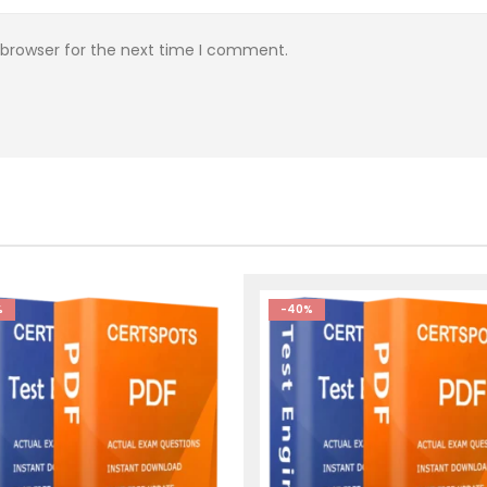
 browser for the next time I comment.
%
-40%