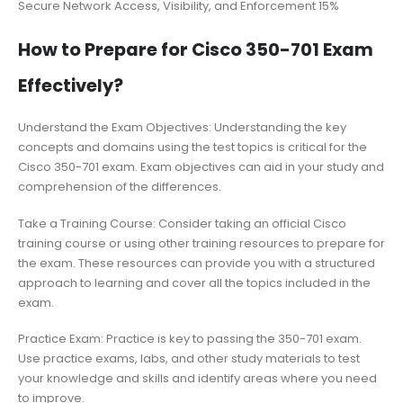
Secure Network Access, Visibility, and Enforcement 15%
How to Prepare for Cisco 350-701 Exam
Effectively?
Understand the Exam Objectives: Understanding the key
concepts and domains using the test topics is critical for the
Cisco 350-701 exam. Exam objectives can aid in your study and
comprehension of the differences.
Take a Training Course: Consider taking an official Cisco
training course or using other training resources to prepare for
the exam. These resources can provide you with a structured
approach to learning and cover all the topics included in the
exam.
Practice Exam: Practice is key to passing the 350-701 exam.
Use practice exams, labs, and other study materials to test
your knowledge and skills and identify areas where you need
to improve.