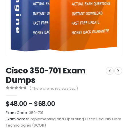
Cisco 350-701 Exam
Dumps
( There are no reviews yet. )
0
out of 5
Price
$
48.00
–
$
68.00
range:
Exam Code:
350-701
$48.00
Exam Name:
Implementing and Operating Cisco Security Core
through
Technologies (SCOR)