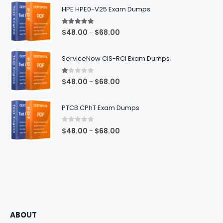
HPE HPE0-V25 Exam Dumps
5.00
out of 5
Price
$
48.00
$
68.00
–
range:
$48.00
ServiceNow CIS-RCI Exam Dumps
through
$68.00
1.00
out of 5
Price
$
48.00
$
68.00
–
range:
$48.00
PTCB CPhT Exam Dumps
through
$68.00
0
out of 5
Price
$
48.00
$
68.00
–
range:
$48.00
through
$68.00
ABOUT