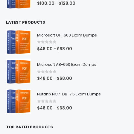
0
out of 5
Price
$
100.00
$
128.00
–
range:
$100.00
LATEST PRODUCTS
through
$128.00
Microsoft GH-600 Exam Dumps
0
out of 5
Price
$
48.00
$
68.00
–
range:
$48.00
Microsoft AB-650 Exam Dumps
through
$68.00
0
out of 5
Price
$
48.00
$
68.00
–
range:
$48.00
Nutanix NCP-DB-7.5 Exam Dumps
through
$68.00
0
out of 5
Price
$
48.00
$
68.00
–
range:
$48.00
TOP RATED PRODUCTS
through
$68.00