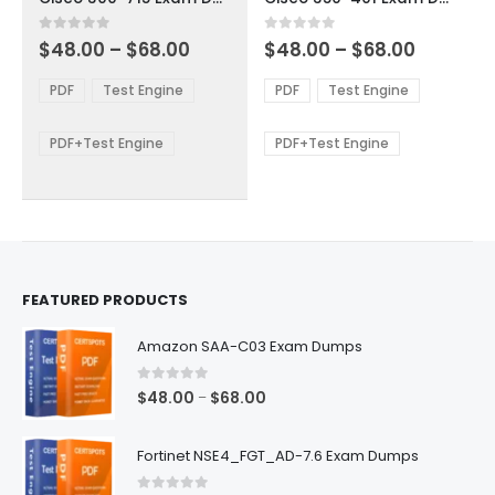
has
has
multiple
multiple
Price
Price
0
out of 5
0
out of 5
$
48.00
–
$
68.00
$
48.00
–
$
68.00
variants.
variants.
range:
range:
The
The
$48.00
$48.00
PDF
Test Engine
PDF
Test Engine
options
options
through
through
$68.00
$68.00
may
may
be
be
PDF+Test Engine
PDF+Test Engine
chosen
chosen
on
on
the
the
product
product
page
page
FEATURED PRODUCTS
Amazon SAA-C03 Exam Dumps
0
out of 5
Price
$
48.00
$
68.00
–
range:
$48.00
Fortinet NSE4_FGT_AD-7.6 Exam Dumps
through
$68.00