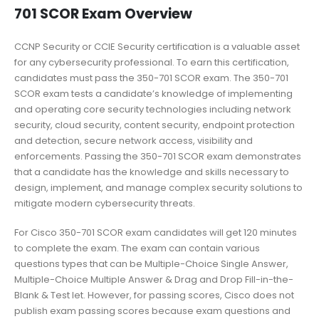
701 SCOR Exam Overview
CCNP Security or CCIE Security certification is a valuable asset
for any cybersecurity professional. To earn this certification,
candidates must pass the 350-701 SCOR exam. The 350-701
SCOR exam tests a candidate’s knowledge of implementing
and operating core security technologies including network
security, cloud security, content security, endpoint protection
and detection, secure network access, visibility and
enforcements. Passing the 350-701 SCOR exam demonstrates
that a candidate has the knowledge and skills necessary to
design, implement, and manage complex security solutions to
mitigate modern cybersecurity threats.
For Cisco 350-701 SCOR exam candidates will get 120 minutes
to complete the exam. The exam can contain various
questions types that can be Multiple-Choice Single Answer,
Multiple-Choice Multiple Answer & Drag and Drop Fill-in-the-
Blank & Test let. However, for passing scores, Cisco does not
publish exam passing scores because exam questions and