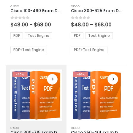
This
This
CISCO
CISCO
product
product
Cisco 100-490 Exam Dumps
Cisco 300-625 Exam Dumps
has
has
multiple
multiple
Price
Price
0
out of 5
0
out of 5
$
48.00
–
$
68.00
$
48.00
–
$
68.00
variants.
variants.
range:
range:
The
The
$48.00
$48.00
PDF
Test Engine
PDF
Test Engine
options
options
through
through
$68.00
$68.00
may
may
be
be
PDF+Test Engine
PDF+Test Engine
chosen
chosen
on
on
the
the
product
product
-40%
-40%
page
page
This
This
CISCO
CISCO
product
product
Cisco 300-715 Exam Dumps
Cisco 350-401 Exam Dumps