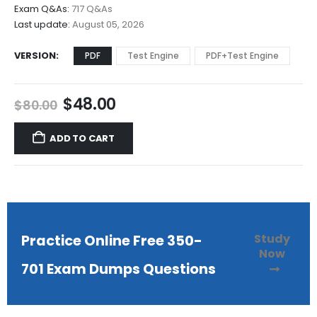
$68.00
Exam Q&As:
717 Q&As
Last update:
August 05, 2026
VERSION
PDF
Test Engine
PDF+Test Engine
Original
Current
$
48.00
$
80.00
price
price
was:
is:
ADD TO CART
$80.00.
$48.00.
Study
Practice Online Free 350-
Now
701 Exam Dumps Questions