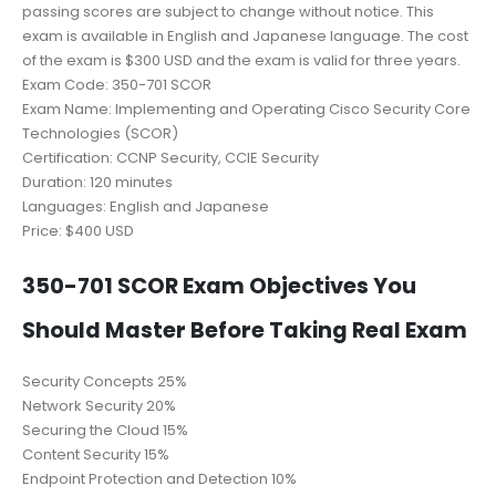
passing scores are subject to change without notice. This
exam is available in English and Japanese language. The cost
of the exam is $300 USD and the exam is valid for three years.
Exam Code: 350-701 SCOR
Exam Name: Implementing and Operating Cisco Security Core
Technologies (SCOR)
Certification: CCNP Security, CCIE Security
Duration: 120 minutes
Languages: English and Japanese
Price: $400 USD
350-701 SCOR Exam Objectives You
Should Master Before Taking Real Exam
Security Concepts 25%
Network Security 20%
Securing the Cloud 15%
Content Security 15%
Endpoint Protection and Detection 10%