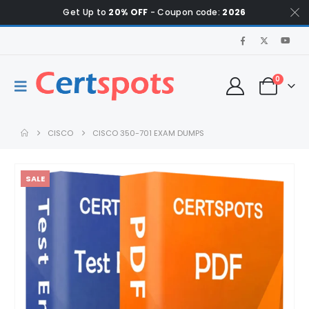
Get Up to
20% OFF
- Coupon code:
2026
0
CISCO
CISCO 350-701 EXAM DUMPS
SALE