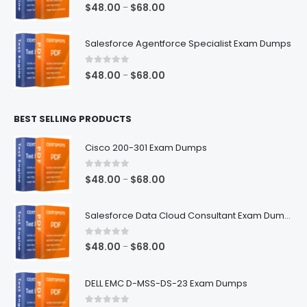
0
out of 5
Price
$
48.00
$
68.00
–
range:
$48.00
Salesforce Agentforce Specialist Exam Dumps
through
$68.00
0
out of 5
Price
$
48.00
$
68.00
–
range:
$48.00
BEST SELLING PRODUCTS
through
$68.00
Cisco 200-301 Exam Dumps
0
out of 5
Price
$
48.00
$
68.00
–
range:
$48.00
Salesforce Data Cloud Consultant Exam Dumps
through
$68.00
0
out of 5
Price
$
48.00
$
68.00
–
range:
$48.00
DELL EMC D-MSS-DS-23 Exam Dumps
through
$68.00