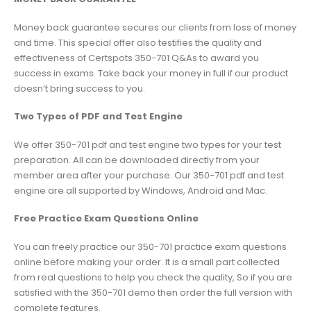
Money back guarantee secures our clients from loss of money
and time. This special offer also testifies the quality and
effectiveness of Certspots 350-701 Q&As to award you
success in exams. Take back your money in full if our product
doesn’t bring success to you.
Two Types of PDF and Test Engine
We offer 350-701 pdf and test engine two types for your test
preparation. All can be downloaded directly from your
member area after your purchase. Our 350-701 pdf and test
engine are all supported by Windows, Android and Mac.
Free Practice Exam Questions Online
You can freely practice our 350-701 practice exam questions
online before making your order. It is a small part collected
from real questions to help you check the quality, So if you are
satisfied with the 350-701 demo then order the full version with
complete features.