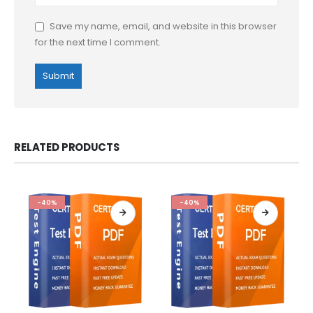
Save my name, email, and website in this browser
for the next time I comment.
RELATED PRODUCTS
-40%
-40%