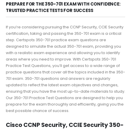
PREPARE FOR THE 350-701 EXAM WITH CONFIDENCE:
TRUSTED PRACTICE TESTS FOR SUCCESS
If you’re considering pursuing the CCNP Security, CCIE Security
certification, taking and passing the 350-701 exam is a critical
step. Certspots 350-701 practice exam questions are
designed to simulate the actual 350-701 exam, providing you
with a realistic exam experience and allowing you to identify
areas where you need to improve. With Certspots 350-701
Practice Test Questions, you’ll get access to a wide range of
practice questions that cover all the topics included in the 350-
701 exam. 350-701 questions and answers are regularly
updated to reflect the latest exam objectives and changes,
ensuring that you have the most up-to-date materials to study.
Our 350-701 Practice Test Questions are designed to help you
prepare for the exam thoroughly and efficiently, giving you the
best possible chance of success.
Cisco CCNP Security, CCIE Security 350-