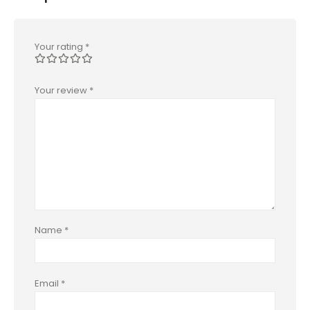
Your rating
*
Your review
*
Name
*
Email
*