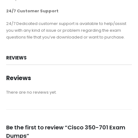
24/7 Customer Support
24/7 Dedicated customer support is available to help/assist
you with any kind of issue or problem regarding the exam
questions file that you’ve downloaded or want to purchase.
REVIEWS
Reviews
There are no reviews yet.
Be the first to review “Cisco 350-701 Exam
Dumps”