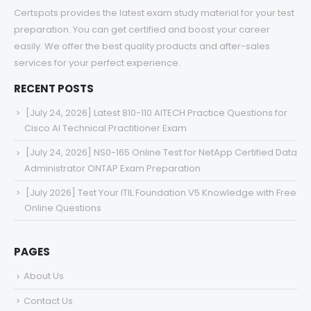
Certspots provides the latest exam study material for your test
preparation. You can get certified and boost your career
easily. We offer the best quality products and after-sales
services for your perfect experience.
RECENT POSTS
[July 24, 2026] Latest 810-110 AITECH Practice Questions for
Cisco AI Technical Practitioner Exam
[July 24, 2026] NS0-165 Online Test for NetApp Certified Data
Administrator ONTAP Exam Preparation
[July 2026] Test Your ITIL Foundation V5 Knowledge with Free
Online Questions
PAGES
About Us
Contact Us