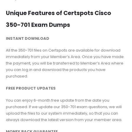
Unique Features of Certspots Cisco
350-701 Exam Dumps
INSTANT DOWNLOAD
All the 350-701 files on Certspots are available for download
immediately from your Member’s Area. Once you have made
the payment, you will be transferred to Member’s Area where
you can log in and download the products you have
purchased.
FREE PRODUCT UPDATES
You can enjoy 6-month free update from the date you
purchased. If we update our 350-701 exam questions, we will
upload the files to our system immediately, so that you can
always download the latest version from your member area.
MONEY BACK GUARANTEE