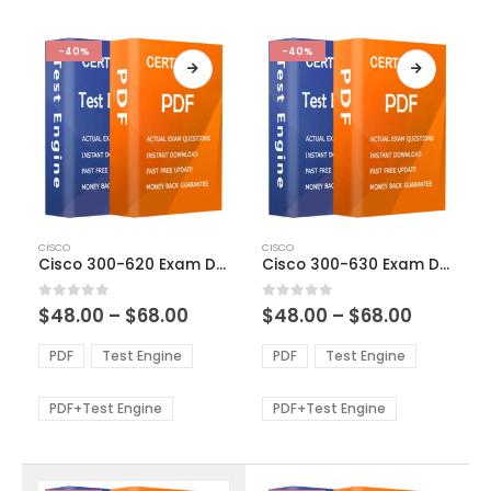
-40%
-40%
This
This
CISCO
CISCO
product
product
Cisco 300-620 Exam Dumps
Cisco 300-630 Exam Dumps
has
has
multiple
multiple
Price
Price
0
out of 5
0
out of 5
$
48.00
–
$
68.00
$
48.00
–
$
68.00
variants.
variants.
range:
range:
The
The
$48.00
$48.00
PDF
Test Engine
PDF
Test Engine
options
options
through
through
$68.00
$68.00
may
may
be
be
PDF+Test Engine
PDF+Test Engine
chosen
chosen
on
on
the
the