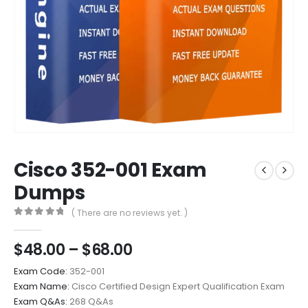
Cisco 352-001 Exam
Dumps
( There are no reviews yet. )
0
out of 5
Price
$
48.00
–
$
68.00
range:
Exam Code:
352-001
$48.00
Exam Name:
Cisco Certified Design Expert Qualification Exam
through
Exam Q&As:
268 Q&As