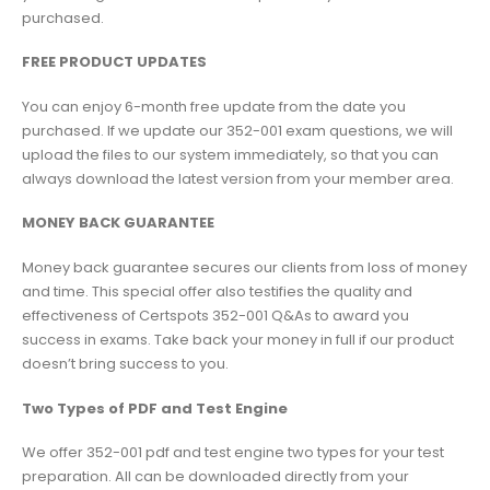
purchased.
FREE PRODUCT UPDATES
You can enjoy 6-month free update from the date you
purchased. If we update our 352-001 exam questions, we will
upload the files to our system immediately, so that you can
always download the latest version from your member area.
MONEY BACK GUARANTEE
Money back guarantee secures our clients from loss of money
and time. This special offer also testifies the quality and
effectiveness of Certspots 352-001 Q&As to award you
success in exams. Take back your money in full if our product
doesn’t bring success to you.
Two Types of PDF and Test Engine
We offer 352-001 pdf and test engine two types for your test
preparation. All can be downloaded directly from your