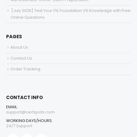
[July 2026] Test Your ITIL Foundation V5 Knowledge with Free
Online Questions
PAGES
About Us
Contact Us
Order Tracking
CONTACT INFO
EMAIL:
support@certspots.com
WORKING DAYS/HOURS:
24/7 Support