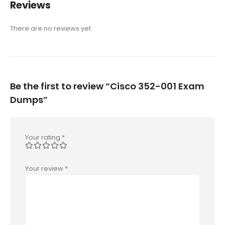
Reviews
There are no reviews yet.
Be the first to review “Cisco 352-001 Exam
Dumps”
Your rating
*
Your review
*