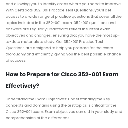
and allowing you to identify areas where you need to improve.
With Certspots 352-001 Practice Test Questions, you’ll get
access to a wide range of practice questions that cover all the
topics included in the 352-001 exam. 352-001 questions and
answers are regularly updated to reflect the latest exam
objectives and changes, ensuring that you have the most up-
to-date materials to study. Our 352-001 Practice Test
Questions are designed to help you prepare for the exam
thoroughly and efficiently, giving you the best possible chance
of success.
How to Prepare for Cisco 352-001 Exam
Effectively?
Understand the Exam Objectives: Understanding the key
concepts and domains using the test topics is critical for the
Cisco 352-001 exam. Exam objectives can aid in your study and
comprehension of the differences.