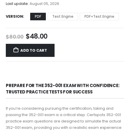
$68.00
Last update:
August 05, 2026
VERSION
PDF
Test Engine
PDF+Test Engine
Original
Current
$
48.00
$
80.00
price
price
was:
is:
ADD TO CART
$80.00.
$48.00.
PREPARE FOR THE 352-001 EXAM WITH CONFIDENCE:
TRUSTED PRACTICE TESTS FOR SUCCESS
If you’re considering pursuing the certification, taking and
passing the 352-001 exam is a critical step. Certspots 352-001
practice exam questions are designed to simulate the actual
352-001 exam, providing you with a realistic exam experience