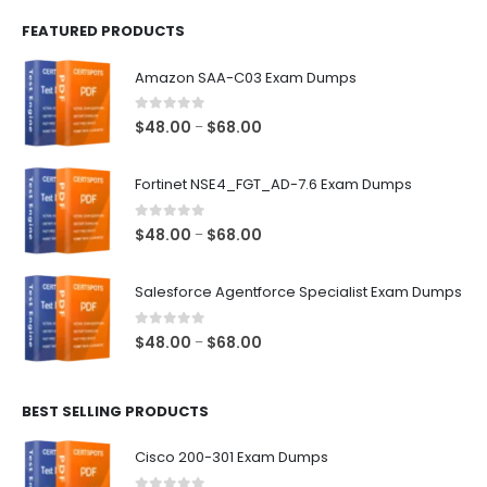
FEATURED PRODUCTS
Amazon SAA-C03 Exam Dumps
0
out of 5
Price
$
48.00
$
68.00
–
range:
$48.00
Fortinet NSE4_FGT_AD-7.6 Exam Dumps
through
$68.00
0
out of 5
Price
$
48.00
$
68.00
–
range:
$48.00
Salesforce Agentforce Specialist Exam Dumps
through
$68.00
0
out of 5
Price
$
48.00
$
68.00
–
range:
$48.00
BEST SELLING PRODUCTS
through
$68.00
Cisco 200-301 Exam Dumps