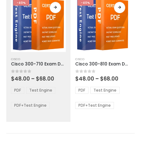
product
product
-40%
-40%
page
page
This
This
CISCO
CISCO
product
product
Cisco 300-710 Exam Dumps
Cisco 300-810 Exam Dumps
has
has
multiple
multiple
Price
Price
0
out of 5
0
out of 5
$
48.00
–
$
68.00
$
48.00
–
$
68.00
variants.
variants.
range:
range:
The
The
$48.00
$48.00
PDF
Test Engine
PDF
Test Engine
options
options
through
through
$68.00
$68.00
may
may
be
be
PDF+Test Engine
PDF+Test Engine
chosen
chosen
on
on
the
the
product
product
page
page