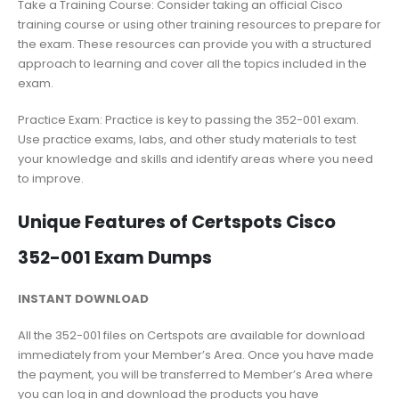
Take a Training Course: Consider taking an official Cisco
training course or using other training resources to prepare for
the exam. These resources can provide you with a structured
approach to learning and cover all the topics included in the
exam.
Practice Exam: Practice is key to passing the 352-001 exam.
Use practice exams, labs, and other study materials to test
your knowledge and skills and identify areas where you need
to improve.
Unique Features of Certspots Cisco
352-001 Exam Dumps
INSTANT DOWNLOAD
All the 352-001 files on Certspots are available for download
immediately from your Member’s Area. Once you have made
the payment, you will be transferred to Member’s Area where
you can log in and download the products you have