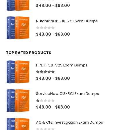
$68.00
0
out of 5
Price
$
48.00
$
68.00
–
range:
$48.00
Nutanix NCP-DB-7.5 Exam Dumps
through
$68.00
0
out of 5
Price
$
48.00
$
68.00
–
range:
$48.00
TOP RATED PRODUCTS
through
$68.00
HPE HPE0-V25 Exam Dumps
5.00
out of 5
Price
$
48.00
$
68.00
–
range:
$48.00
ServiceNow CIS-RCI Exam Dumps
through
$68.00
1.00
out of 5
Price
$
48.00
$
68.00
–
range:
$48.00
ACFE CFE Investigation Exam Dumps
through