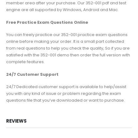
member area after your purchase. Our 352-001 pdf and test
engine are all supported by Windows, Android and Mac.
Free Practice Exam Questions Online
You can freely practice our 352-001 practice exam questions
online before making your order. It is a small part collected
from real questions to help you check the quality, So if you are
satisfied with the 352-001 demo then order the full version with
complete features.
24/7 Customer Support
24/7 Dedicated customer support is available to help/assist
you with any kind of issue or problem regarding the exam
questions file that you’ve downloaded or want to purchase.
REVIEWS