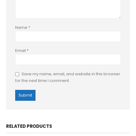
Name
*
Email
*
Save my name, email, and website in this browser
for the next time I comment.
RELATED PRODUCTS