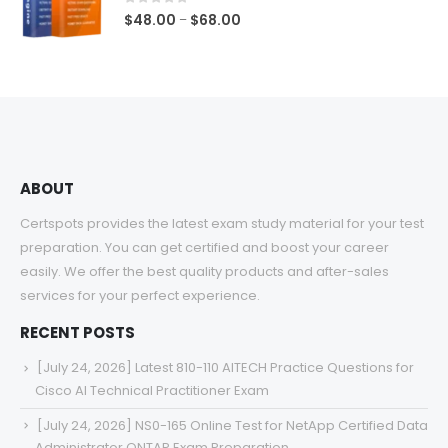
$68.00
0
out of 5
Price
$
48.00
$
68.00
–
range:
$48.00
through
$68.00
ABOUT
Certspots provides the latest exam study material for your test
preparation. You can get certified and boost your career
easily. We offer the best quality products and after-sales
services for your perfect experience.
RECENT POSTS
[July 24, 2026] Latest 810-110 AITECH Practice Questions for
Cisco AI Technical Practitioner Exam
[July 24, 2026] NS0-165 Online Test for NetApp Certified Data
Administrator ONTAP Exam Preparation