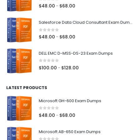
0
out of 5
Price
$
48.00
$
68.00
–
range:
$48.00
Salesforce Data Cloud Consultant Exam Dumps
through
$68.00
0
out of 5
Price
$
48.00
$
68.00
–
range:
$48.00
DELL EMC D-MSS-DS-23 Exam Dumps
through
$68.00
0
out of 5
Price
$
100.00
$
128.00
–
range:
$100.00
LATEST PRODUCTS
through
$128.00
Microsoft GH-600 Exam Dumps
0
out of 5
Price
$
48.00
$
68.00
–
range:
$48.00
Microsoft AB-650 Exam Dumps
through