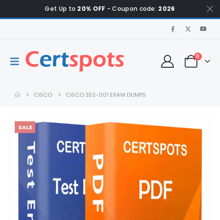
Get Up to
20% OFF
- Coupon code:
2026
0
CISCO
CISCO 352-001 EXAM DUMPS
SALE