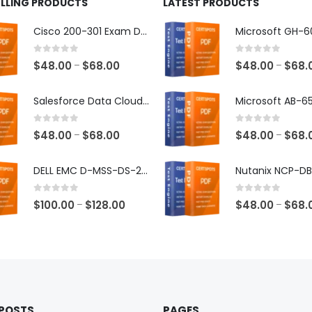
ELLING PRODUCTS
LATEST PRODUCTS
Cisco 200-301 Exam Dumps
0
out of 5
0
out of 5
Price
$
48.00
$
68.00
$
48.00
$
68.
–
–
range:
$48.00
Salesforce Data Cloud Consultant Exam Dumps
through
$68.00
0
out of 5
0
out of 5
Price
$
48.00
$
68.00
$
48.00
$
68.
–
–
range:
$48.00
DELL EMC D-MSS-DS-23 Exam Dumps
through
$68.00
0
out of 5
0
out of 5
Price
$
100.00
$
128.00
$
48.00
$
68.
–
–
range:
$100.00
through
$128.00
 POSTS
PAGES