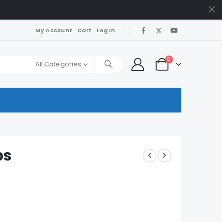
My Account
Cart
Log In
0
All Categories
ps