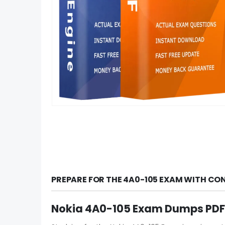
PREPARE FOR THE 4A0-105 EXAM WITH CO
Nokia 4A0-105 Exam Dumps PDF 