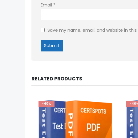
Email
*
Save my name, email, and website in this
RELATED PRODUCTS
-40%
-40