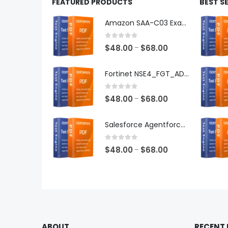
FEATURED PRODUCTS
BEST S
Amazon SAA-C03 Exam Dumps
0
out of 5
Price
$
48.00
$
68.00
–
range:
$48.00
Fortinet NSE4_FGT_AD-7.6 Exam Dumps
through
$68.00
0
out of 5
Price
$
48.00
$
68.00
–
range:
$48.00
Salesforce Agentforce Specialist Exam Dumps
through
$68.00
0
out of 5
Price
$
48.00
$
68.00
–
range:
$48.00
through
$68.00
ABOUT
RECENT