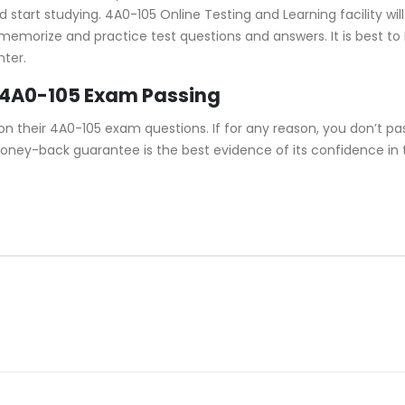
tart studying. 4A0-105 Online Testing and Learning facility will
u memorize and practice test questions and answers. It is best t
nter.
 4A0-105 Exam Passing
their 4A0-105 exam questions. If for any reason, you don’t pas
money-back guarantee is the best evidence of its confidence in