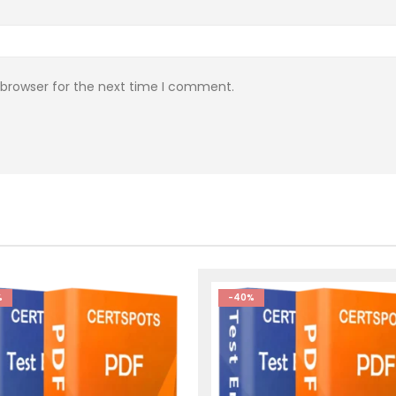
 browser for the next time I comment.
%
-40%