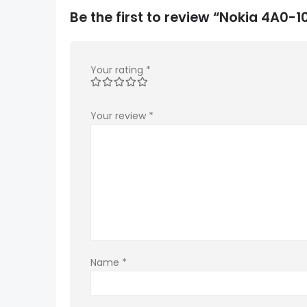
Be the first to review “Nokia 4A0
Your rating
*
Your review
*
Name
*