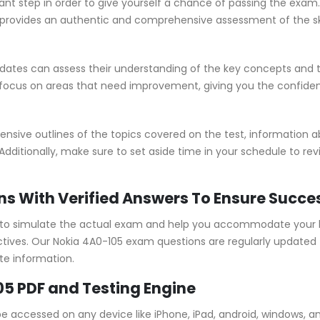
ant step in order to give yourself a chance of passing the exam
rovides an authentic and comprehensive assessment of the skil
ates can assess their understanding of the key concepts and t
 focus on areas that need improvement, giving you the confide
ive outlines of the topics covered on the test, information abo
Additionally, make sure to set aside time in your schedule to re
ns With Verified Answers To Ensure Succe
to simulate the actual exam and help you accommodate your le
ives. Our Nokia 4A0-105 exam questions are regularly updated 
te information.
05 PDF and Testing Engine
be accessed on any device like iPhone, iPad, android, windows,