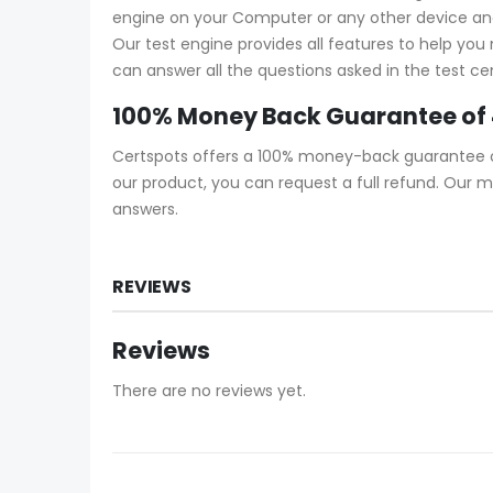
engine on your Computer or any other device and s
Our test engine provides all features to help yo
can answer all the questions asked in the test ce
100% Money Back Guarantee of
Certspots offers a 100% money-back guarantee on 
our product, you can request a full refund. Our 
answers.
REVIEWS
Reviews
There are no reviews yet.