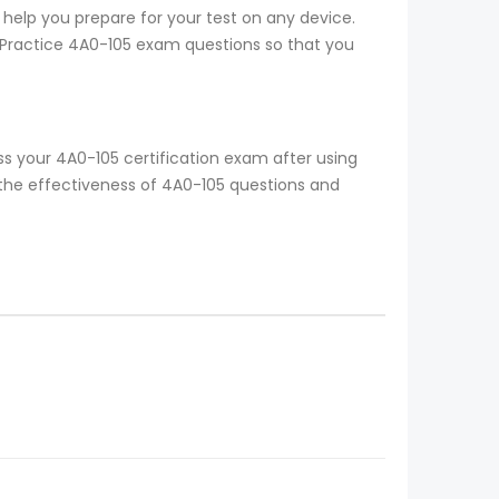
 help you prepare for your test on any device.
o Practice 4A0-105 exam questions so that you
s your 4A0-105 certification exam after using
 the effectiveness of 4A0-105 questions and