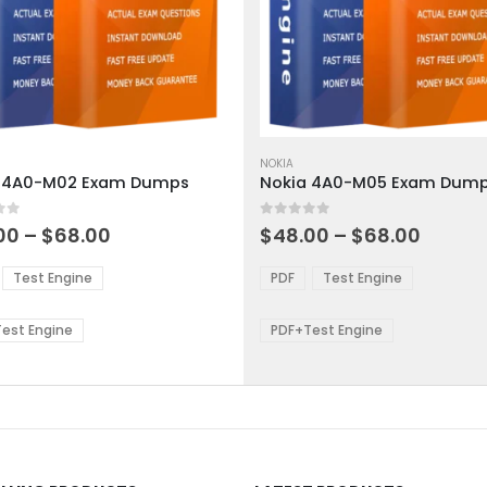
This
ct
product
NOKIA
 4A0-M02 Exam Dumps
Nokia 4A0-M05 Exam Dum
has
ple
multiple
 5
0
out of 5
ts.
variants.
Price
Price
00
–
$
68.00
$
48.00
–
$
68.00
range:
range:
The
$48.00
$48.0
ns
options
Test Engine
PDF
Test Engine
through
throu
may
$68.00
$68.0
be
est Engine
PDF+Test Engine
en
chosen
on
the
ct
product
page