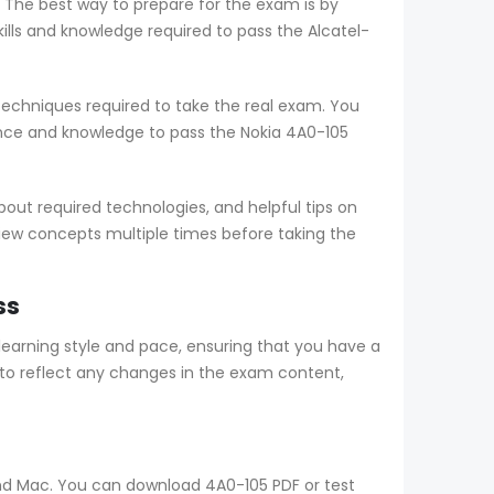
. The best way to prepare for the exam is by
ls and knowledge required to pass the Alcatel-
echniques required to take the real exam. You
nce and knowledge to pass the Nokia 4A0-105
ut required technologies, and helpful tips on
view concepts multiple times before taking the
ss
arning style and pace, ensuring that you have a
to reflect any changes in the exam content,
 and Mac. You can download 4A0-105 PDF or test