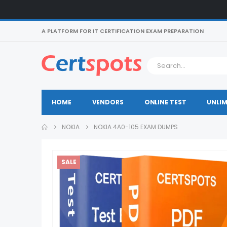
A PLATFORM FOR IT CERTIFICATION EXAM PREPARATION
HOME
VENDORS
ONLINE TEST
UNLIM
NOKIA
NOKIA 4A0-105 EXAM DUMPS
SALE