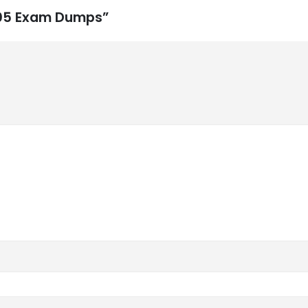
-105 Exam Dumps”