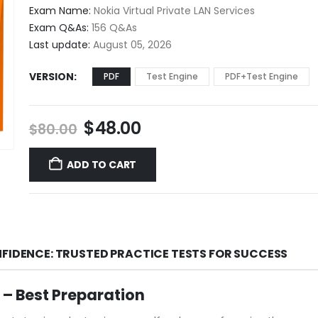
$48.00
Exam Name:
Nokia Virtual Private LAN Services
through
Exam Q&As:
156 Q&As
$68.00
Last update:
August 05, 2026
VERSION
PDF
Test Engine
PDF+Test Engine
Original
Current
$
48.00
$
80.00
price
price
was:
is:
ADD TO CART
$80.00.
$48.00.
NFIDENCE: TRUSTED PRACTICE TESTS FOR SUCCESS
– Best Preparation