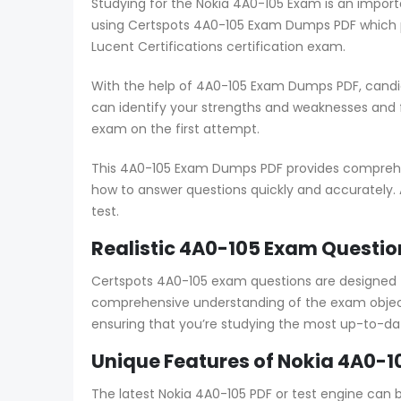
Studying for the Nokia 4A0-105 Exam is an import
using Certspots 4A0-105 Exam Dumps PDF which p
Lucent Certifications certification exam.
With the help of 4A0-105 Exam Dumps PDF, candid
can identify your strengths and weaknesses and
exam on the first attempt.
This 4A0-105 Exam Dumps PDF provides comprehens
how to answer questions quickly and accurately. 
test.
Realistic 4A0-105 Exam Questio
Certspots 4A0-105 exam questions are designed 
comprehensive understanding of the exam object
ensuring that you’re studying the most up-to-da
Unique Features of Nokia 4A0-1
The latest Nokia 4A0-105 PDF or test engine can 