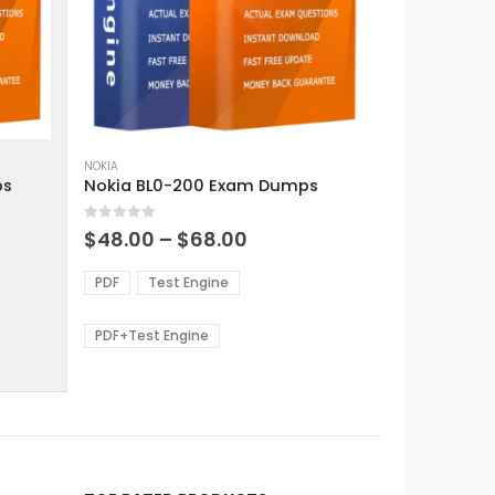
This
product
NOKIA
ps
Nokia BL0-200 Exam Dumps
has
multiple
0
out of 5
variants.
Price
$
48.00
–
$
68.00
range:
The
0
$48.00
options
PDF
Test Engine
gh
through
may
0
$68.00
be
PDF+Test Engine
chosen
on
the
product
page