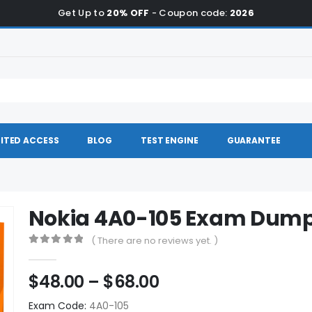
Get Up to
20% OFF
- Coupon code:
2026
ITED ACCESS
BLOG
TEST ENGINE
GUARANTEE
Nokia 4A0-105 Exam Dum
( There are no reviews yet. )
0
out of 5
Price
$
48.00
–
$
68.00
range:
Exam Code:
4A0-105