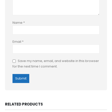
Name
*
Email
*
Save my name, email, and website in this browser
for the next time I comment.
RELATED PRODUCTS