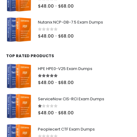
$68.00
0
out of 5
Price
$
48.00
$
68.00
–
range:
$48.00
Nutanix NCP-DB-7.5 Exam Dumps
through
$68.00
0
out of 5
Price
$
48.00
$
68.00
–
range:
$48.00
TOP RATED PRODUCTS
through
$68.00
HPE HPE0-V25 Exam Dumps
5.00
out of 5
Price
$
48.00
$
68.00
–
range:
$48.00
ServiceNow CIS-RCI Exam Dumps
through
$68.00
1.00
out of 5
Price
$
48.00
$
68.00
–
range:
$48.00
Peoplecert CTF Exam Dumps
through