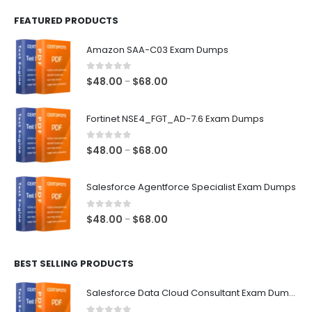
FEATURED PRODUCTS
Amazon SAA-C03 Exam Dumps
0
out of 5
Price
$
48.00
$
68.00
–
range:
$48.00
Fortinet NSE4_FGT_AD-7.6 Exam Dumps
through
$68.00
0
out of 5
Price
$
48.00
$
68.00
–
range:
$48.00
Salesforce Agentforce Specialist Exam Dumps
through
$68.00
0
out of 5
Price
$
48.00
$
68.00
–
range:
$48.00
BEST SELLING PRODUCTS
through
$68.00
Salesforce Data Cloud Consultant Exam Dumps