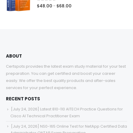
$68.00
0
out of 5
Price
$
48.00
$
68.00
–
range:
$48.00
through
$68.00
ABOUT
Certspots provides the latest exam study material for your test
preparation. You can get certified and boost your career
easily. We offer the best quality products and after-sales
services for your perfect experience.
RECENT POSTS
[July 24, 2026] Latest 810-110 AITECH Practice Questions for
Cisco AI Technical Practitioner Exam
[July 24, 2026] NS0-165 Online Test for NetApp Certified Data
Administrator ONTAP Exam Preparation