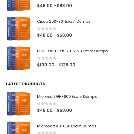
0
out of 5
Price
$
48.00
$
68.00
–
range:
$48.00
Cisco 200-301 Exam Dumps
through
$68.00
0
out of 5
Price
$
48.00
$
68.00
–
range:
$48.00
DELL EMC D-MSS-DS-23 Exam Dumps
through
$68.00
0
out of 5
Price
$
100.00
$
128.00
–
range:
$100.00
LATEST PRODUCTS
through
$128.00
Microsoft GH-600 Exam Dumps
0
out of 5
Price
$
48.00
$
68.00
–
range:
$48.00
Microsoft AB-650 Exam Dumps
through