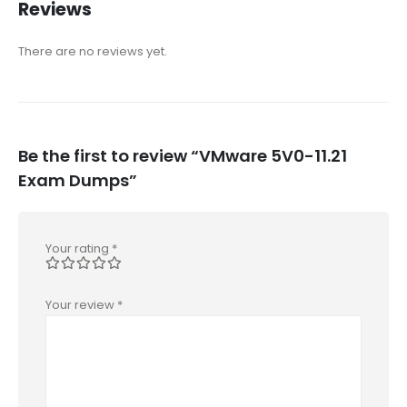
Reviews
There are no reviews yet.
Be the first to review “VMware 5V0-11.21
Exam Dumps”
Your rating
*
Your review
*