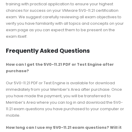
training with practical application to ensure your highest
chances for success on your VMware 5V0-11.21 certification
exam. We suggest carefully reviewing all exam objectives to
verify you have familiarity with all topics and concepts on your
exam page as you can expect them to be present on the
exam itself.
Frequently Asked Questions
How can I get the 5V0-11.21 PDF or Test Engine after
purchase?
Our 5V0-11.21 PDF or Test Engine is available for download
immediately from your Member’s Area after purchase. Once
you have made the payment, you will be transferred to
Member’s Area where you can log in and download the 5V0-
11.21 exam questions you have purchased to your computer or
mobile.
How long can I use my 5V0-11.21 exam questions? Will it