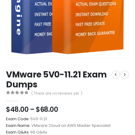
VMware 5V0-11.21 Exam
Dumps
( There are no reviews yet. )
0
out of 5
Price
$
48.00
–
$
68.00
range:
Exam Code:
5V0-11.21
$48.00
Exam Name:
VMware Cloud on AWS Master Specialist
through
Exam Q&As:
65 Q&As