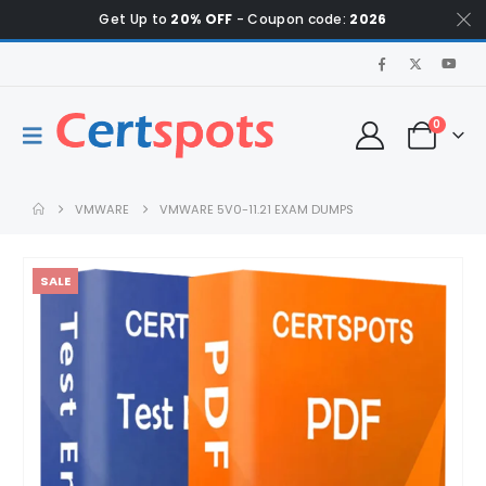
Get Up to
20% OFF
- Coupon code:
2026
0
VMWARE
VMWARE 5V0-11.21 EXAM DUMPS
SALE