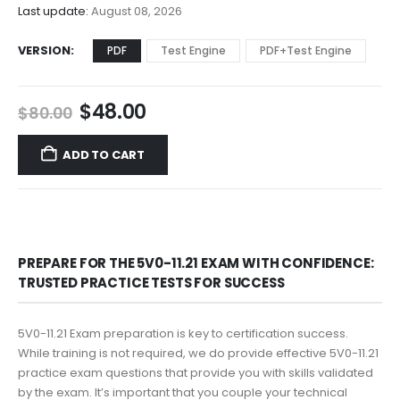
$68.00
Last update:
August 08, 2026
VERSION
PDF
Test Engine
PDF+Test Engine
Original
Current
$
48.00
$
80.00
price
price
was:
is:
ADD TO CART
$80.00.
$48.00.
PREPARE FOR THE 5V0-11.21 EXAM WITH CONFIDENCE:
TRUSTED PRACTICE TESTS FOR SUCCESS
5V0-11.21 Exam preparation is key to certification success.
While training is not required, we do provide effective 5V0-11.21
practice exam questions that provide you with skills validated
by the exam. It’s important that you couple your technical