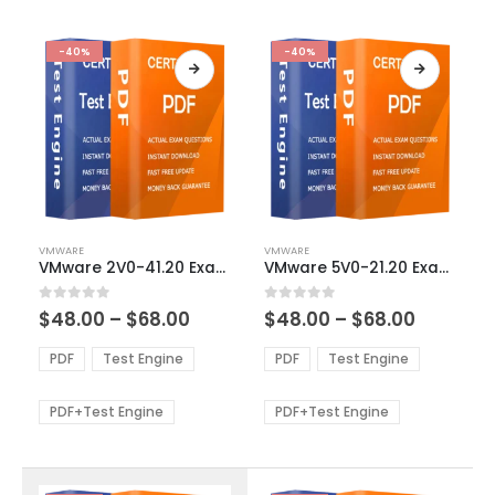
-40%
-40%
This
This
VMWARE
VMWARE
product
product
VMware 2V0-41.20 Exam Dumps
VMware 5V0-21.20 Exam Dumps
has
has
multiple
multiple
Price
Price
0
out of 5
0
out of 5
$
48.00
–
$
68.00
$
48.00
–
$
68.00
variants.
variants.
range:
range:
The
The
$48.00
$48.00
PDF
Test Engine
PDF
Test Engine
options
options
through
through
$68.00
$68.00
may
may
be
be
PDF+Test Engine
PDF+Test Engine
chosen
chosen
on
on
the
the