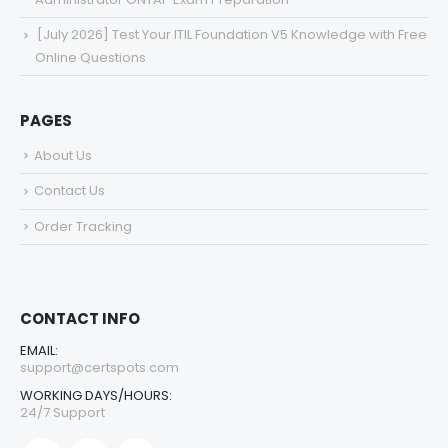
[July 2026] Test Your ITIL Foundation V5 Knowledge with Free
Online Questions
PAGES
About Us
Contact Us
Order Tracking
CONTACT INFO
EMAIL:
support@certspots.com
WORKING DAYS/HOURS:
24/7 Support