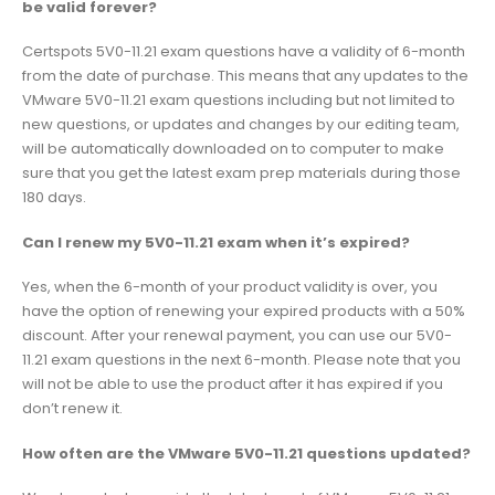
be valid forever?
Certspots 5V0-11.21 exam questions have a validity of 6-month
from the date of purchase. This means that any updates to the
VMware 5V0-11.21 exam questions including but not limited to
new questions, or updates and changes by our editing team,
will be automatically downloaded on to computer to make
sure that you get the latest exam prep materials during those
180 days.
Can I renew my 5V0-11.21 exam when it’s expired?
Yes, when the 6-month of your product validity is over, you
have the option of renewing your expired products with a 50%
discount. After your renewal payment, you can use our 5V0-
11.21 exam questions in the next 6-month. Please note that you
will not be able to use the product after it has expired if you
don’t renew it.
How often are the VMware 5V0-11.21 questions updated?