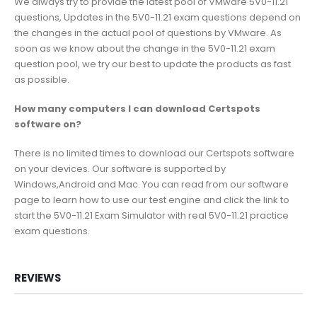
We always try to provide the latest pool of VMware 5V0-11.21
questions, Updates in the 5V0-11.21 exam questions depend on
the changes in the actual pool of questions by VMware. As
soon as we know about the change in the 5V0-11.21 exam
question pool, we try our best to update the products as fast
as possible.
How many computers I can download Certspots
software on?
There is no limited times to download our Certspots software
on your devices. Our software is supported by
Windows,Android and Mac. You can read from our software
page to learn how to use our test engine and click the link to
start the 5V0-11.21 Exam Simulator with real 5V0-11.21 practice
exam questions.
REVIEWS