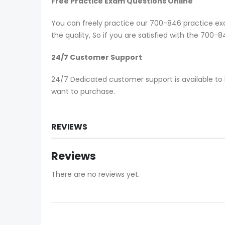
Free Practice Exam Questions Online
You can freely practice our 700-846 practice exa
the quality, So if you are satisfied with the 700
24/7 Customer Support
24/7 Dedicated customer support is available to 
want to purchase.
REVIEWS
Reviews
There are no reviews yet.