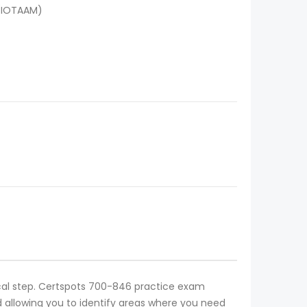
(IOTAAM)
ical step. Certspots 700-846 practice exam
 allowing you to identify areas where you need