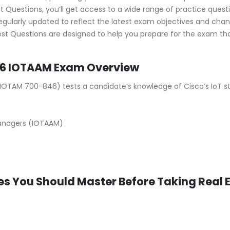
Questions, you’ll get access to a wide range of practice questio
ularly updated to reflect the latest exam objectives and cha
st Questions are designed to help you prepare for the exam thor
6 IOTAAM Exam Overview
OTAM 700-846) tests a candidate’s knowledge of Cisco’s IoT stra
anagers (IOTAAM)
s You Should Master Before Taking Real