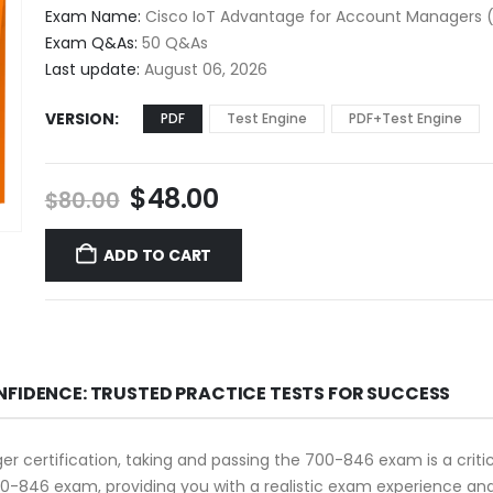
$48.00
Exam Name:
Cisco IoT Advantage for Account Managers 
through
Exam Q&As:
50 Q&As
$68.00
Last update:
August 06, 2026
VERSION
PDF
Test Engine
PDF+Test Engine
Original
Current
$
48.00
$
80.00
price
price
was:
is:
ADD TO CART
$80.00.
$48.00.
NFIDENCE: TRUSTED PRACTICE TESTS FOR SUCCESS
er certification, taking and passing the 700-846 exam is a crit
0-846 exam, providing you with a realistic exam experience and