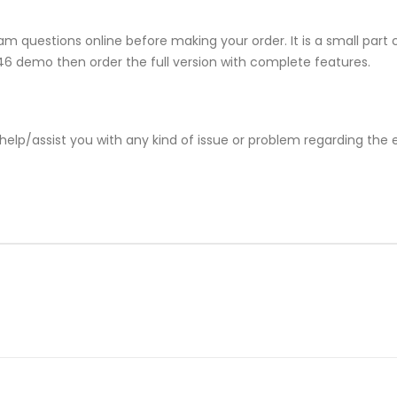
m questions online before making your order. It is a small part 
-846 demo then order the full version with complete features.
help/assist you with any kind of issue or problem regarding the