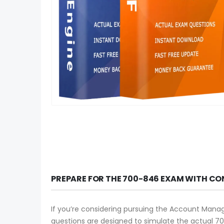
PREPARE FOR THE 700-846 EXAM WITH CO
If you’re considering pursuing the Account Manag
questions are designed to simulate the actual 70