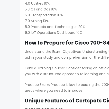
4.0 Utilities 10%
5.0 Oil and Gas 10%
6.0 Transportation 10%
7.0 Mining 10%
8.0 Products and Technologies 20%
9.0 IoT Operations Dashboard 10%
How to Prepare for Cisco 700-84
Understand the Exam Objectives: Understanding t
aid in your study and comprehension of the diffe
Take a Training Course: Consider taking an offici
you with a structured approach to learning and co
Practice Exam: Practice is key to passing the 700
areas where you need to improve.
Unique Features of Certspots 