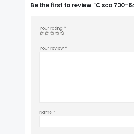
Be the first to review “Cisco 700
Your rating
*
Your review
*
Name
*