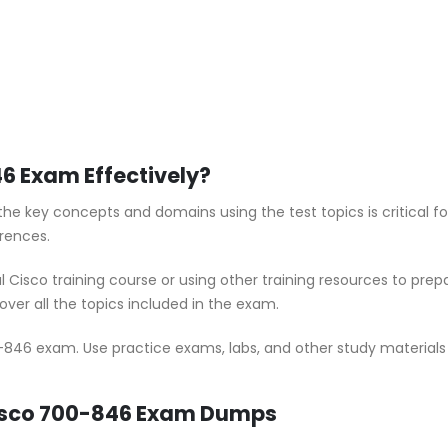
6 Exam Effectively?
he key concepts and domains using the test topics is critical 
rences.
al Cisco training course or using other training resources to pr
ver all the topics included in the exam.
-846 exam. Use practice exams, labs, and other study materials t
Cisco 700-846 Exam Dumps