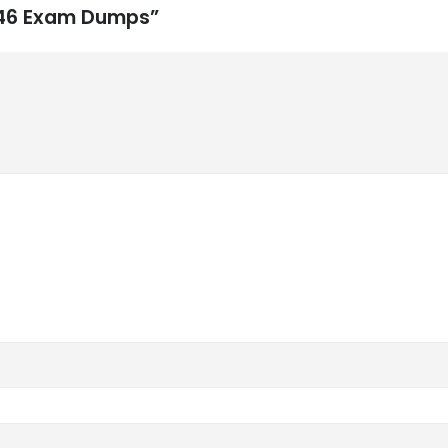
-846 Exam Dumps”