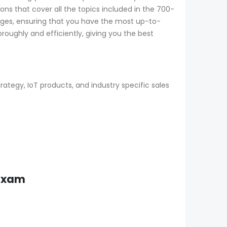
ns that cover all the topics included in the 700-
nges, ensuring that you have the most up-to-
oughly and efficiently, giving you the best
tegy, IoT products, and industry specific sales
 Exam