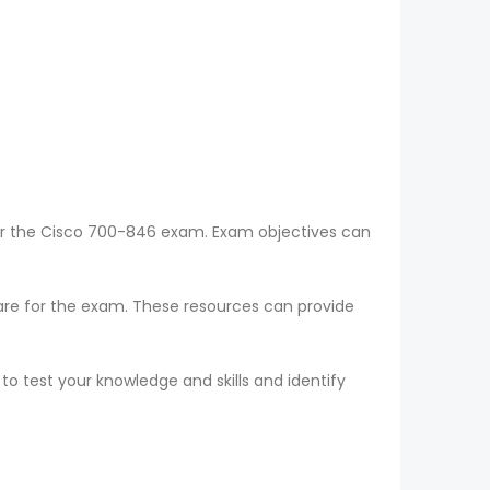
for the Cisco 700-846 exam. Exam objectives can
epare for the exam. These resources can provide
o test your knowledge and skills and identify