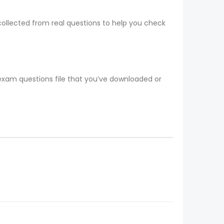
collected from real questions to help you check
 exam questions file that you’ve downloaded or