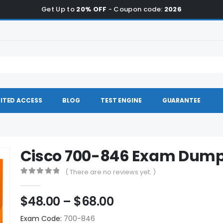
Get Up to
20% OFF
- Coupon code:
2026
ITED ACCESS
BLOG
TEST ENGINE
GUARANTEE
Cisco 700-846 Exam Dum
( There are no reviews yet. )
0
out of 5
Price
$
48.00
–
$
68.00
range:
Exam Code:
700-846