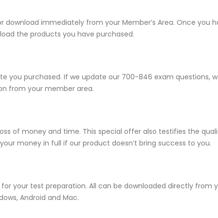
e for download immediately from your Member’s Area. Once you 
load the products you have purchased.
 you purchased. If we update our 700-846 exam questions, we w
sion from your member area.
ss of money and time. This special offer also testifies the qua
ur money in full if our product doesn’t bring success to you.
for your test preparation. All can be downloaded directly from
ndows, Android and Mac.