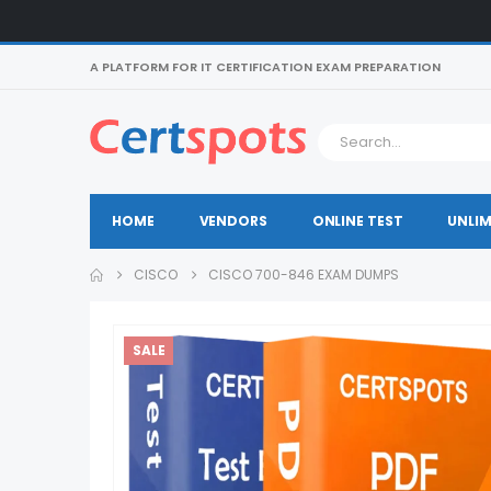
A PLATFORM FOR IT CERTIFICATION EXAM PREPARATION
HOME
VENDORS
ONLINE TEST
UNLIM
CISCO
CISCO 700-846 EXAM DUMPS
SALE