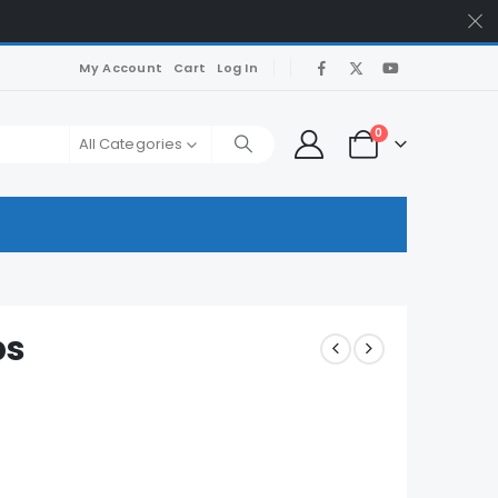
My Account
Cart
Log In
0
All Categories
ps