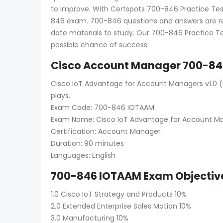
to improve. With Certspots 700-846 Practice Test 
846 exam. 700-846 questions and answers are reg
date materials to study. Our 700-846 Practice Te
possible chance of success.
Cisco Account Manager 700-84
Cisco IoT Advantage for Account Managers v1.0 (I
plays.
Exam Code: 700-846 IOTAAM
Exam Name: Cisco IoT Advantage for Account M
Certification: Account Manager
Duration: 90 minutes
Languages: English
700-846 IOTAAM Exam Objective
1.0 Cisco IoT Strategy and Products 10%
2.0 Extended Enterprise Sales Motion 10%
3.0 Manufacturing 10%