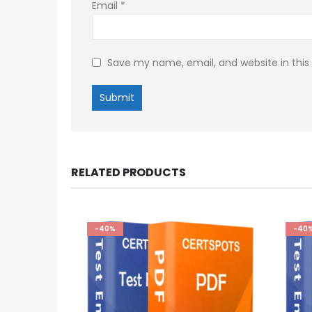
Email
*
Save my name, email, and website in this
RELATED PRODUCTS
-40%
-40