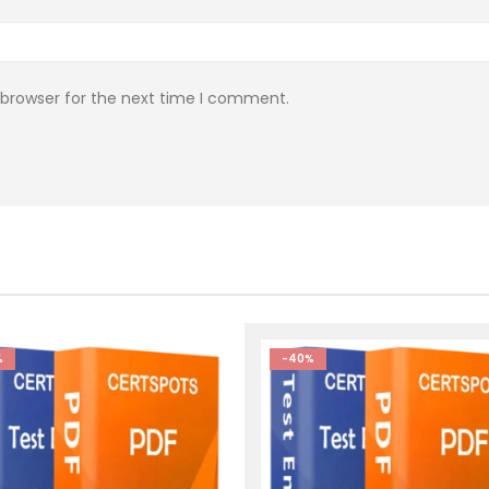
 browser for the next time I comment.
%
-40%