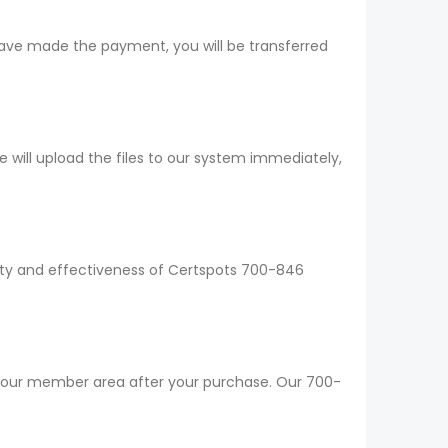
have made the payment, you will be transferred
ill upload the files to our system immediately,
lity and effectiveness of Certspots 700-846
 your member area after your purchase. Our 700-