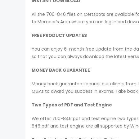
INSTANT DOWNLOAD
All the 700-846 files on Certspots are availabl
to Member’s Area where you can log in and down
FREE PRODUCT UPDATES
You can enjoy 6-month free update from the date
so that you can always download the latest ver
MONEY BACK GUARANTEE
Money back guarantee secures our clients from lo
Q&As to award you success in exams. Take back yo
Two Types of PDF and Test Engine
We offer 700-846 pdf and test engine two types 
846 pdf and test engine are all supported by Wi