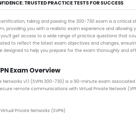
NFIDENCE: TRUSTED PRACTICE TESTS FOR SUCCESS
certification, taking and passing the 300-730 exam is a critica
, providing you with a realistic exam experience and allowing 
you’ll get access to a wide range of practice questions that cov
ated to reflect the latest exam objectives and changes, ensur
e designed to help you prepare for the exam thoroughly and effi
VPN Exam Overview
te Networks v1.1 (SVPN 300-730) is a 90-minute exam associated 
secure remote communications with Virtual Private Network (VP
irtual Private Networks (SVPN)