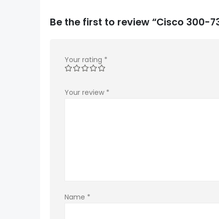
Be the first to review “Cisco 300
Your rating
*
Your review
*
Name
*