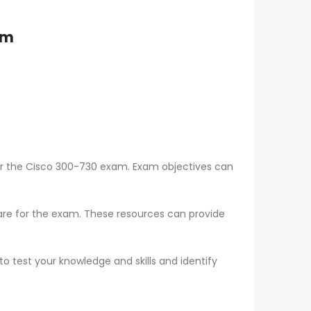
am
for the Cisco 300-730 exam. Exam objectives can
epare for the exam. These resources can provide
o test your knowledge and skills and identify