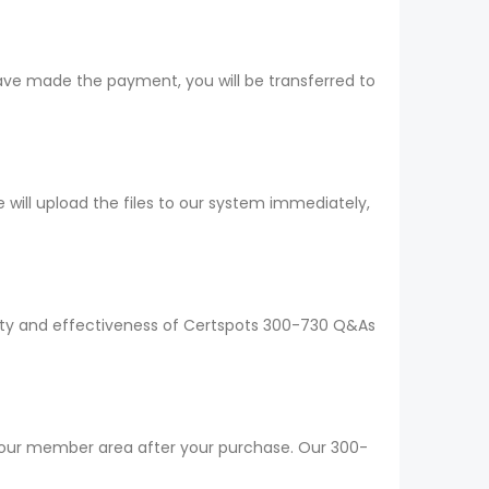
ave made the payment, you will be transferred to
ill upload the files to our system immediately,
ality and effectiveness of Certspots 300-730 Q&As
 your member area after your purchase. Our 300-