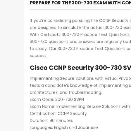
PREPARE FOR THE 300-730 EXAM WITH CO
If you’re considering pursuing the CCNP Security 
are designed to simulate the actual 300-730 exam
With Certspots 300-730 Practice Test Questions, 
300-730 questions and answers are regularly upd
to study. Our 300-730 Practice Test Questions ar
success.
Cisco CCNP Security 300-730 S
Implementing Secure Solutions with Virtual Priva
tests a candidate’s knowledge of implementing 
architectures, and troubleshooting.
Exam Code: 300-730 SVPN
Exam Name: Implementing Secure Solutions with V
Certification: CCNP Security
Duration: 90 minutes
Languages: English and Japanese