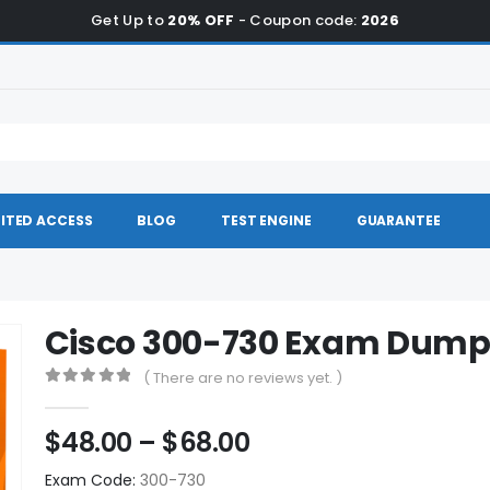
Get Up to
20% OFF
- Coupon code:
2026
ITED ACCESS
BLOG
TEST ENGINE
GUARANTEE
Cisco 300-730 Exam Dump
( There are no reviews yet. )
0
out of 5
Price
$
48.00
–
$
68.00
range:
Exam Code:
300-730