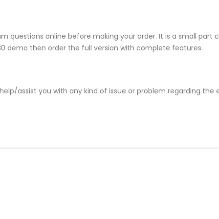
 questions online before making your order. It is a small part 
730 demo then order the full version with complete features.
help/assist you with any kind of issue or problem regarding the