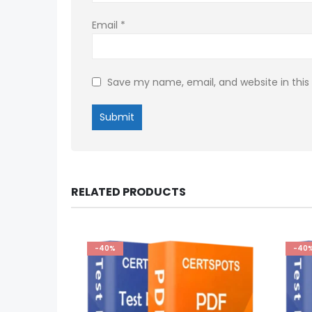
Email
*
Save my name, email, and website in this
RELATED PRODUCTS
-40%
-40