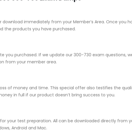
e for download immediately from your Member’s Area. Once you h
ad the products you have purchased.
 you purchased. If we update our 300-730 exam questions, we w
sion from your member area.
ss of money and time. This special offer also testifies the qu
ney in full if our product doesn’t bring success to you.
for your test preparation. All can be downloaded directly from
ndows, Android and Mac.