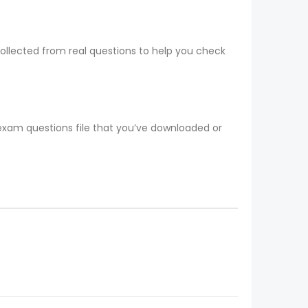
collected from real questions to help you check
 exam questions file that you’ve downloaded or