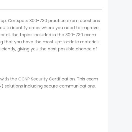
l step. Certspots 300-730 practice exam questions
you to identify areas where you need to improve.
er all the topics included in the 300-730 exam.
ing that you have the most up-to-date materials
ciently, giving you the best possible chance of
with the CCNP Security Certification. This exam
N) solutions including secure communications,