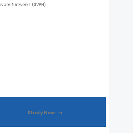
rivate Networks (SVPN)
Study Now