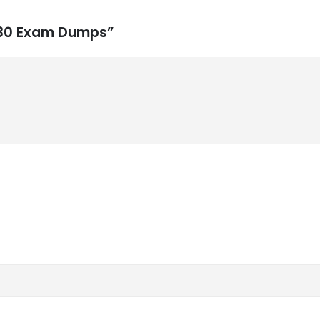
-730 Exam Dumps”