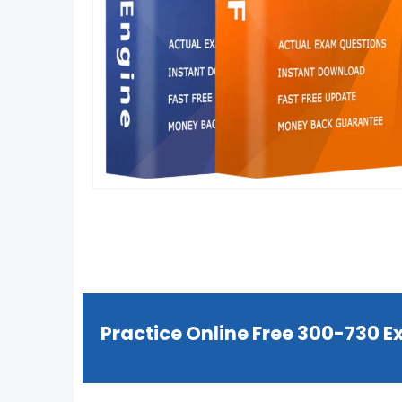
Practice Online Free 300-730