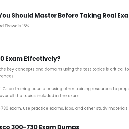
You Should Master Before Taking Real Ex
d Firewalls 15%
0 Exam Effectively?
he key concepts and domains using the test topics is critical 
rences.
al Cisco training course or using other training resources to pr
ver all the topics included in the exam.
-730 exam. Use practice exams, labs, and other study materials t
Cisco 300-730 Exam Dumps