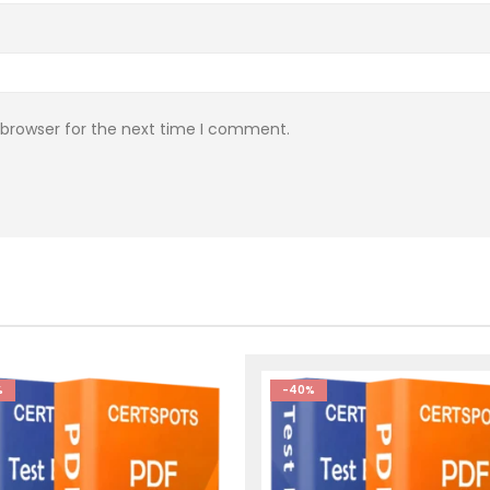
 browser for the next time I comment.
%
-40%