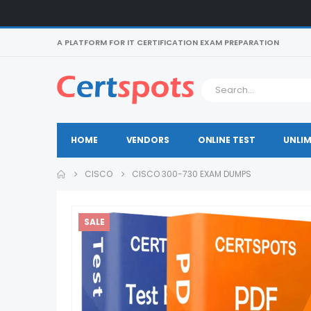
A PLATFORM FOR IT CERTIFICATION EXAM PREPARATION
HOME
VENDORS
ONLINE TEST
UNLIM
CISCO
CISCO 300-730 EXAM DUMPS
SALE