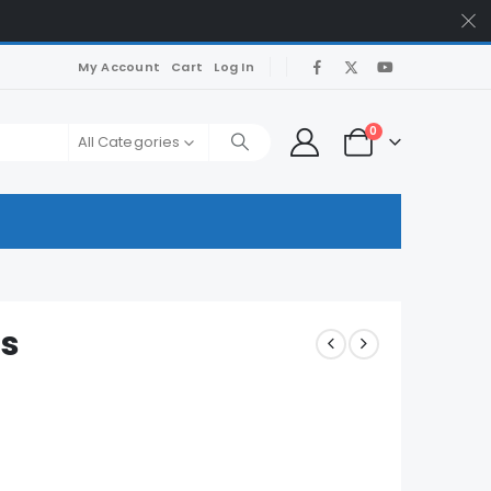
My Account
Cart
Log In
0
All Categories
s