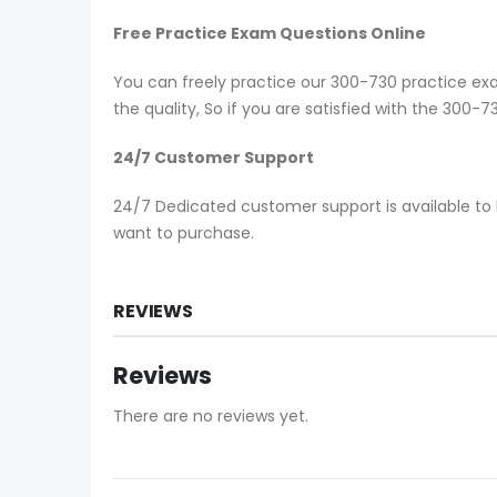
Free Practice Exam Questions Online
You can freely practice our 300-730 practice exam
the quality, So if you are satisfied with the 300-
24/7 Customer Support
24/7 Dedicated customer support is available to 
want to purchase.
REVIEWS
Reviews
There are no reviews yet.