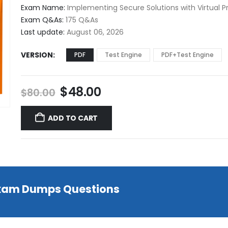
$48.00
Exam Name:
Implementing Secure Solutions with Virtual P
through
Exam Q&As:
175 Q&As
$68.00
Last update:
August 06, 2026
VERSION
PDF
Test Engine
PDF+Test Engine
Original
Current
$
48.00
$
80.00
price
price
was:
is:
ADD TO CART
$80.00.
$48.00.
 Exam Dumps Questions