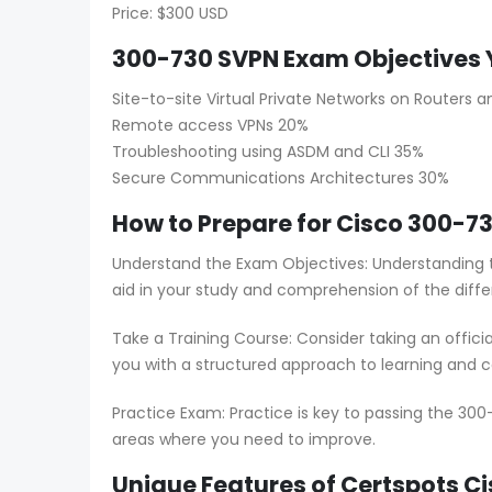
Price: $300 USD
300-730 SVPN Exam Objectives 
Site-to-site Virtual Private Networks on Routers an
Remote access VPNs 20%
Troubleshooting using ASDM and CLI 35%
Secure Communications Architectures 30%
How to Prepare for Cisco 300-73
Understand the Exam Objectives: Understanding t
aid in your study and comprehension of the diffe
Take a Training Course: Consider taking an offici
you with a structured approach to learning and co
Practice Exam: Practice is key to passing the 300
areas where you need to improve.
Unique Features of Certspots 