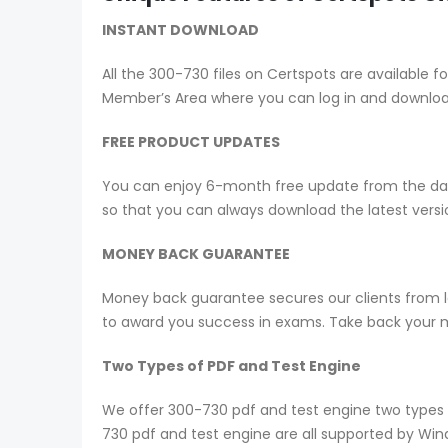
INSTANT DOWNLOAD
All the 300-730 files on Certspots are availabl
Member’s Area where you can log in and downlo
FREE PRODUCT UPDATES
You can enjoy 6-month free update from the date
so that you can always download the latest ver
MONEY BACK GUARANTEE
Money back guarantee secures our clients from lo
to award you success in exams. Take back your mo
Two Types of PDF and Test Engine
We offer 300-730 pdf and test engine two types 
730 pdf and test engine are all supported by Wi