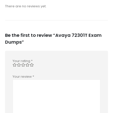
There are no reviews yet.
Be the first to review “Avaya 72301T Exam
Dumps”
Your rating
*
Your review
*