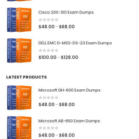
range:
$48.00
Cisco 200-301 Exam Dumps
through
$68.00
0
out of 5
Price
$
48.00
$
68.00
–
range:
$48.00
DELL EMC D-MSS-DS-23 Exam Dumps
through
$68.00
0
out of 5
Price
$
100.00
$
128.00
–
range:
$100.00
LATEST PRODUCTS
through
$128.00
Microsoft GH-600 Exam Dumps
0
out of 5
Price
$
48.00
$
68.00
–
range:
$48.00
Microsoft AB-650 Exam Dumps
through
$68.00
0
out of 5
Price
$
48.00
$
68.00
–