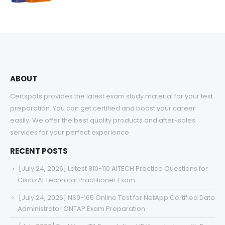
range:
$48.00
through
$68.00
ABOUT
Certspots provides the latest exam study material for your test
preparation. You can get certified and boost your career
easily. We offer the best quality products and after-sales
services for your perfect experience.
RECENT POSTS
[July 24, 2026] Latest 810-110 AITECH Practice Questions for
Cisco AI Technical Practitioner Exam
[July 24, 2026] NS0-165 Online Test for NetApp Certified Data
Administrator ONTAP Exam Preparation