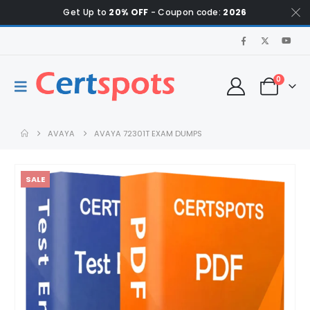
Get Up to
20% OFF
- Coupon code:
2026
0
AVAYA
AVAYA 72301T EXAM DUMPS
SALE