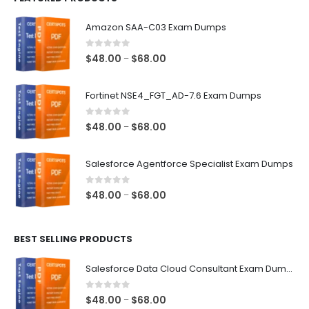
Amazon SAA-C03 Exam Dumps
0
out of 5
Price
$
48.00
$
68.00
–
range:
$48.00
Fortinet NSE4_FGT_AD-7.6 Exam Dumps
through
$68.00
0
out of 5
Price
$
48.00
$
68.00
–
range:
$48.00
Salesforce Agentforce Specialist Exam Dumps
through
$68.00
0
out of 5
Price
$
48.00
$
68.00
–
range:
$48.00
BEST SELLING PRODUCTS
through
$68.00
Salesforce Data Cloud Consultant Exam Dumps
0
out of 5
Price
$
48.00
$
68.00
–