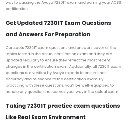
way to passing the Avaya 72301T exam and earning your ACSS
certification.
Get Updated 72301T Exam Questions
and Answers For Preparation
Certspots 72301T exam questions and answers cover all the
topics tested in the actual certification exam and they are
updated regularly to ensure they reflect the most recent
changes in the certification exam. Additionally, all 72301T exam
questions are verified by Avaya experts to ensure their
accuracy and relevance to the certification exam. By
practicing with these questions, you’ll be well-equipped to
handle any question that comes your way in the actual exam.
Taking 72301T practice exam questions
Like Real Exam Environment