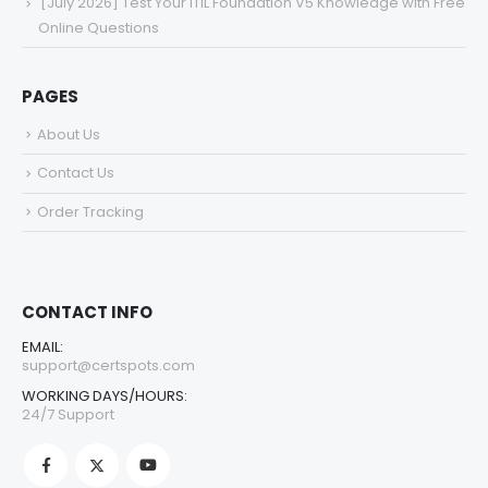
[July 2026] Test Your ITIL Foundation V5 Knowledge with Free
Online Questions
PAGES
About Us
Contact Us
Order Tracking
CONTACT INFO
EMAIL:
support@certspots.com
WORKING DAYS/HOURS:
24/7 Support