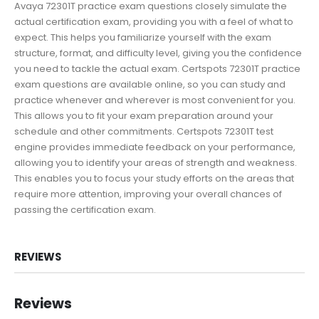
Avaya 72301T practice exam questions closely simulate the
actual certification exam, providing you with a feel of what to
expect. This helps you familiarize yourself with the exam
structure, format, and difficulty level, giving you the confidence
you need to tackle the actual exam. Certspots 72301T practice
exam questions are available online, so you can study and
practice whenever and wherever is most convenient for you.
This allows you to fit your exam preparation around your
schedule and other commitments. Certspots 72301T test
engine provides immediate feedback on your performance,
allowing you to identify your areas of strength and weakness.
This enables you to focus your study efforts on the areas that
require more attention, improving your overall chances of
passing the certification exam.
REVIEWS
Reviews