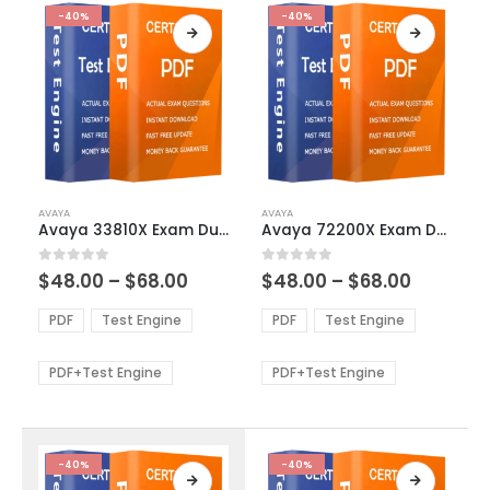
-40%
-40%
This
This
AVAYA
AVAYA
product
product
Avaya 33810X Exam Dumps
Avaya 72200X Exam Dumps
has
has
multiple
multiple
Price
Price
0
out of 5
0
out of 5
$
48.00
–
$
68.00
$
48.00
–
$
68.00
variants.
variants.
range:
range:
The
The
$48.00
$48.00
PDF
Test Engine
PDF
Test Engine
options
options
through
through
$68.00
$68.00
may
may
be
be
PDF+Test Engine
PDF+Test Engine
chosen
chosen
on
on
the
the
product
product
-40%
-40%
page
page