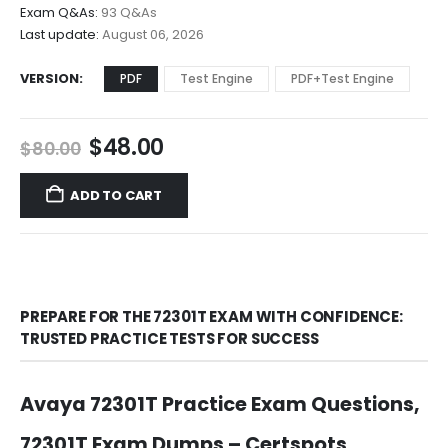
$68.00
Exam Q&As:
93 Q&As
Last update:
August 06, 2026
VERSION
PDF
Test Engine
PDF+Test Engine
Original
Current
$
48.00
$
80.00
price
price
was:
is:
ADD TO CART
$80.00.
$48.00.
PREPARE FOR THE 72301T EXAM WITH CONFIDENCE:
TRUSTED PRACTICE TESTS FOR SUCCESS
Avaya 72301T Practice Exam Questions,
72301T Exam Dumps – Certspots