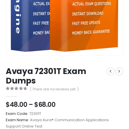
Avaya 72301T Exam
Dumps
( There are no reviews yet. )
0
out of 5
Price
$
48.00
–
$
68.00
range:
Exam Code:
72301T
$48.00
Exam Name:
Avaya Aura® Communication Applications
through
Support Online Test