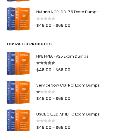
range:
$48.00
Nutanix NCP-DB-7.5 Exam Dumps
through
$68.00
0
out of 5
Price
$
48.00
$
68.00
–
range:
$48.00
TOP RATED PRODUCTS
through
$68.00
HPE HPE0-V25 Exam Dumps
5.00
out of 5
Price
$
48.00
$
68.00
–
range:
$48.00
ServiceNow CIS-RCI Exam Dumps
through
$68.00
1.00
out of 5
Price
$
48.00
$
68.00
–
range:
$48.00
USGBC LEED AP ID+C Exam Dumps
through
$68.00
0
out of 5
Price
$
48.00
$
68.00
–