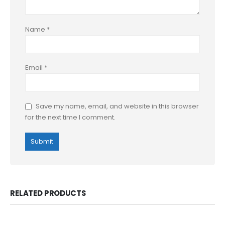
Name
*
Email
*
Save my name, email, and website in this browser
for the next time I comment.
RELATED PRODUCTS