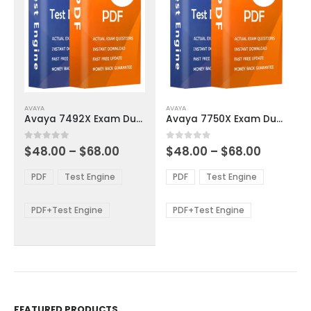
This
This
AVAYA
AVAYA
product
product
Avaya 7492X Exam Dumps
Avaya 7750X Exam Dumps
has
has
multiple
multiple
Price
Price
0
out of 5
0
out of 5
$
48.00
–
$
68.00
$
48.00
–
$
68.00
variants.
variants.
range:
range:
The
The
$48.00
$48.00
PDF
Test Engine
PDF
Test Engine
options
options
through
through
$68.00
$68.00
may
may
be
be
PDF+Test Engine
PDF+Test Engine
chosen
chosen
on
on
the
the
product
product
page
page
FEATURED PRODUCTS