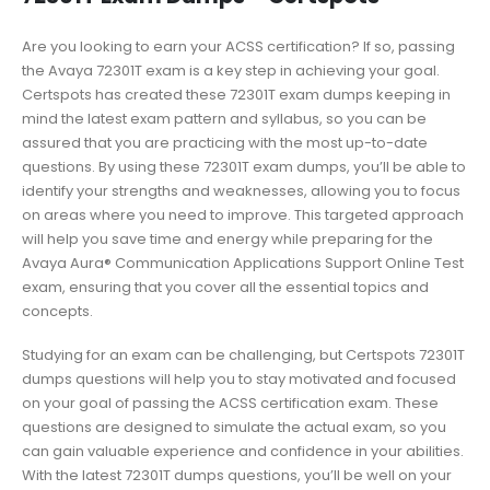
Are you looking to earn your ACSS certification? If so, passing
the Avaya 72301T exam is a key step in achieving your goal.
Certspots has created these 72301T exam dumps keeping in
mind the latest exam pattern and syllabus, so you can be
assured that you are practicing with the most up-to-date
questions. By using these 72301T exam dumps, you’ll be able to
identify your strengths and weaknesses, allowing you to focus
on areas where you need to improve. This targeted approach
will help you save time and energy while preparing for the
Avaya Aura® Communication Applications Support Online Test
exam, ensuring that you cover all the essential topics and
concepts.
Studying for an exam can be challenging, but Certspots 72301T
dumps questions will help you to stay motivated and focused
on your goal of passing the ACSS certification exam. These
questions are designed to simulate the actual exam, so you
can gain valuable experience and confidence in your abilities.
With the latest 72301T dumps questions, you’ll be well on your