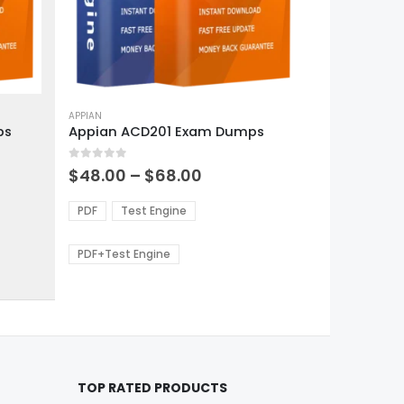
This
product
APPIAN
ps
Appian ACD201 Exam Dumps
has
multiple
0
out of 5
variants.
Price
$
48.00
–
$
68.00
range:
The
0
$48.00
options
PDF
Test Engine
gh
through
may
0
$68.00
be
PDF+Test Engine
chosen
on
the
product
page
TOP RATED PRODUCTS