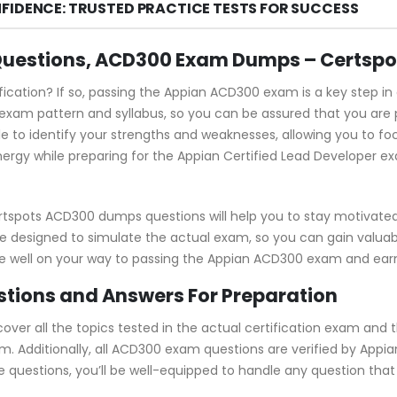
FIDENCE: TRUSTED PRACTICE TESTS FOR SUCCESS
Questions, ACD300 Exam Dumps – Certspo
fication? If so, passing the Appian ACD300 exam is a key step i
am pattern and syllabus, so you can be assured that you are 
e to identify your strengths and weaknesses, allowing you to fo
ergy while preparing for the Appian Certified Lead Developer exa
rtspots ACD300 dumps questions will help you to stay motivate
e designed to simulate the actual exam, so you can gain valuabl
be well on your way to passing the Appian ACD300 exam and earni
ions and Answers For Preparation
r all the topics tested in the actual certification exam and t
m. Additionally, all ACD300 exam questions are verified by Appi
se questions, you’ll be well-equipped to handle any question th