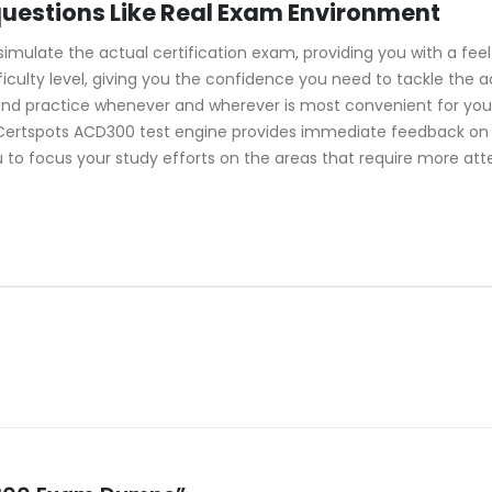
uestions Like Real Exam Environment
ulate the actual certification exam, providing you with a feel 
fficulty level, giving you the confidence you need to tackle th
 and practice whenever and wherever is most convenient for you.
rtspots ACD300 test engine provides immediate feedback on yo
 to focus your study efforts on the areas that require more att