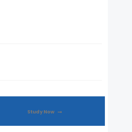
Study Now