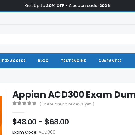
Get Up to
20% OFF
- Coupon code:
2026
ITED ACCESS
BLOG
TEST ENGINE
GUARANTEE
Appian ACD300 Exam Du
( There are no reviews yet. )
0
out of 5
Price
$
48.00
–
$
68.00
range:
Exam Code:
ACD300