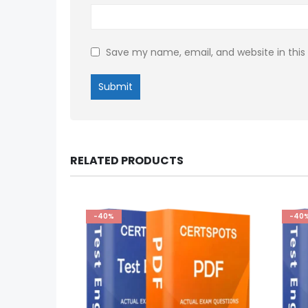
Save my name, email, and website in this
RELATED PRODUCTS
-40%
-40