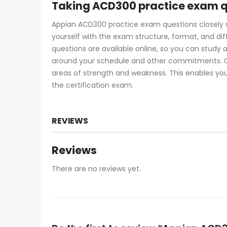
Taking ACD300 practice exam q
Appian ACD300 practice exam questions closely sim
yourself with the exam structure, format, and di
questions are available online, so you can study
around your schedule and other commitments. Ce
areas of strength and weakness. This enables you
the certification exam.
REVIEWS
Reviews
There are no reviews yet.