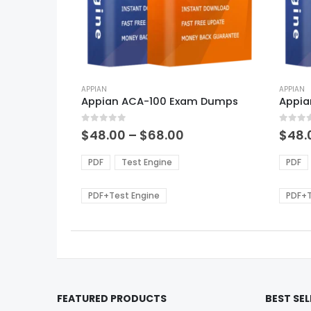
This
This
product
APPIAN
produ
APPIAN
Appian ACA-100 Exam Dumps
Appia
has
has
multiple
multi
0
out of 5
0
out of
variants.
varian
Price
$
48.00
–
$
68.00
$
48.
range:
The
The
$48.00
options
optio
PDF
Test Engine
PDF
through
may
may
$68.00
be
be
PDF+Test Engine
PDF+T
chosen
chos
on
on
the
the
product
produ
page
page
FEATURED PRODUCTS
BEST SE