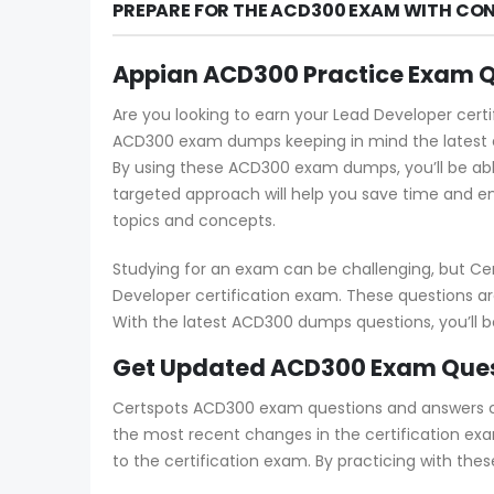
PREPARE FOR THE ACD300 EXAM WITH CON
Appian ACD300 Practice Exam 
Are you looking to earn your Lead Developer certi
ACD300 exam dumps keeping in mind the latest ex
By using these ACD300 exam dumps, you’ll be abl
targeted approach will help you save time and en
topics and concepts.
Studying for an exam can be challenging, but Ce
Developer certification exam. These questions ar
With the latest ACD300 dumps questions, you’ll 
Get Updated ACD300 Exam Quest
Certspots ACD300 exam questions and answers cove
the most recent changes in the certification exa
to the certification exam. By practicing with the