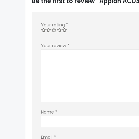
Be the first to review “Appian A
Your rating
*
Your review
*
Name
*
Email
*