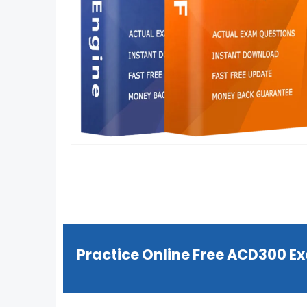
Practice Online Free ACD300 