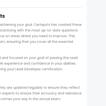
ts
n achieving your goal. Certspots has created these
practicing with the most up-to-date questions.
cus on areas where you need to improve. This
m, ensuring that you cover all the essential
d and focused on your goal of passing the Lead
e experience and confidence in your abilities.
ng your Lead Developer certification.
hey are updated regularly to ensure they reflect
an experts to ensure their accuracy and relevance
at comes your way in the actual exam.