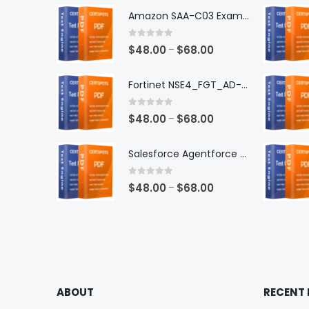
Amazon SAA-C03 Exam Dumps
0
out of 5
Price
$
48.00
$
68.00
–
range:
$48.00
Fortinet NSE4_FGT_AD-7.6 Exam Dumps
through
$68.00
0
out of 5
Price
$
48.00
$
68.00
–
range:
$48.00
Salesforce Agentforce Specialist Exam Dumps
through
$68.00
0
out of 5
Price
$
48.00
$
68.00
–
range:
$48.00
through
$68.00
ABOUT
RECENT