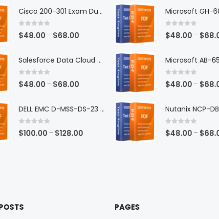
Cisco 200-301 Exam Dumps
0
out of 5
0
out of 5
Price
$
48.00
$
68.00
$
48.00
$
68.
–
–
range:
$48.00
Salesforce Data Cloud Consultant Exam Dumps
through
$68.00
0
out of 5
0
out of 5
Price
$
48.00
$
68.00
$
48.00
$
68.
–
–
range:
$48.00
DELL EMC D-MSS-DS-23 Exam Dumps
through
$68.00
0
out of 5
0
out of 5
Price
$
100.00
$
128.00
$
48.00
$
68.
–
–
range:
$100.00
through
$128.00
 POSTS
PAGES