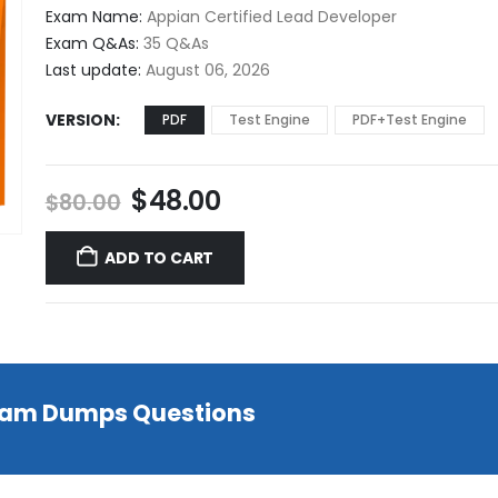
$48.00
Exam Name:
Appian Certified Lead Developer
through
Exam Q&As:
35 Q&As
$68.00
Last update:
August 06, 2026
VERSION
PDF
Test Engine
PDF+Test Engine
Original
Current
$
48.00
$
80.00
price
price
was:
is:
ADD TO CART
$80.00.
$48.00.
Exam Dumps Questions