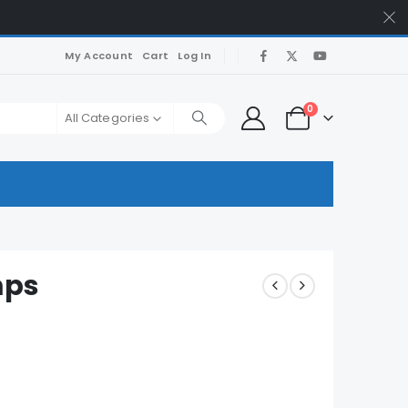
My Account
Cart
Log In
0
All Categories
mps