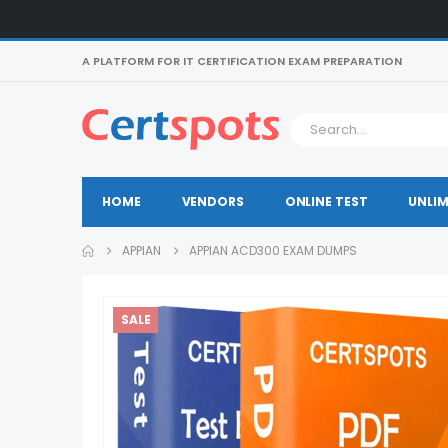
A PLATFORM FOR IT CERTIFICATION EXAM PREPARATION
HOME
VENDORS
ONLINE TEST
UNLIM
APPIAN
APPIAN ACD300 EXAM DUMPS
SALE