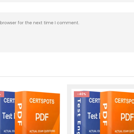
 browser for the next time I comment.
%
-40%