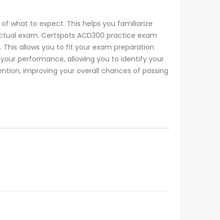
of what to expect. This helps you familiarize
e actual exam. Certspots ACD300 practice exam
 This allows you to fit your exam preparation
ur performance, allowing you to identify your
ention, improving your overall chances of passing