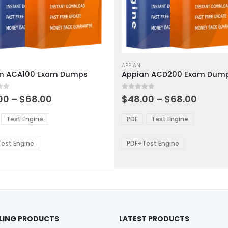
This
ct
product
APPIAN
n ACA100 Exam Dumps
Appian ACD200 Exam Dum
has
ple
multiple
 5
0
out of 5
ts.
variants.
Price
Price
00
–
$
68.00
$
48.00
–
$
68.00
range:
range:
The
$48.00
$48.0
ns
options
Test Engine
PDF
Test Engine
through
throu
may
$68.00
$68.0
be
est Engine
PDF+Test Engine
en
chosen
on
the
ct
product
page
LLING PRODUCTS
LATEST PRODUCTS