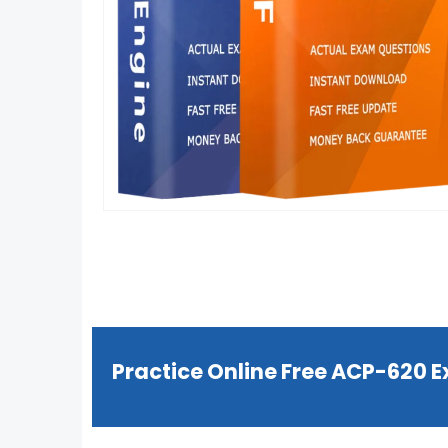
Practice Online Free ACP-620