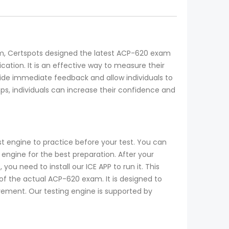
exam, Certspots designed the latest ACP-620 exam
cation. It is an effective way to measure their
e immediate feedback and allow individuals to
s, individuals can increase their confidence and
t engine to practice before your test. You can
ngine for the best preparation. After your
u need to install our ICE APP to run it. This
of the actual ACP-620 exam. It is designed to
ovement. Our testing engine is supported by