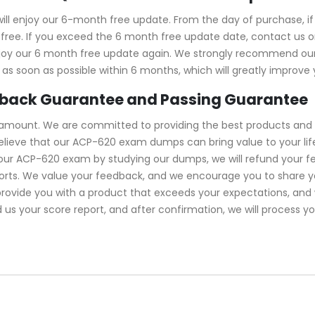
ll enjoy our 6-month free update. From the day of purchase, i
ree. If you exceed the 6 month free update date, contact us onl
njoy our 6 month free update again. We strongly recommend ou
s soon as possible within 6 months, which will greatly improve
 back Guarantee and Passing Guarantee
ramount. We are committed to providing the best products and 
lieve that our ACP-620 exam dumps can bring value to your life
your ACP-620 exam by studying our dumps, we will refund your 
forts. We value your feedback, and we encourage you to share y
 provide you with a product that exceeds your expectations, an
d us your score report, and after confirmation, we will process y