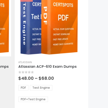
This
product
ATLASSIAN
Dumps
Atlassian ACP-610 Exam Dumps
has
multiple
0
out of 5
variants.
Price
$
48.00
–
$
68.00
range:
The
0
$48.00
options
PDF
Test Engine
gh
through
may
0
$68.00
be
PDF+Test Engine
chosen
on