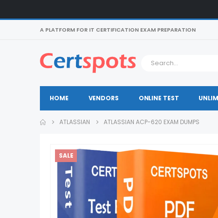
A PLATFORM FOR IT CERTIFICATION EXAM PREPARATION
HOME
VENDORS
ONLINE TEST
UNLIM
ATLASSIAN
ATLASSIAN ACP-620 EXAM DUMPS
SALE