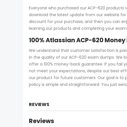
Everyone who purchased our ACP-620 products wi
download the latest update from our website for f
discount for your purchase, and then you can e
learning our products and completing your exam a
100% Atlassian ACP-620 Money
We understand that customer satisfaction is pa
in the quality of our ACP-620 exam dumps. We be
offer a 100% money-back guarantee. If you fail 
not meet your expectations, despite our best ef
our product for future customers. Our goal is to
policy is simple and straightforward. You just sen
REVIEWS
Reviews