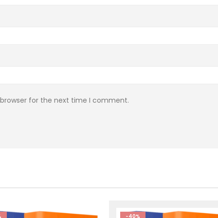
 browser for the next time I comment.
%
-40%