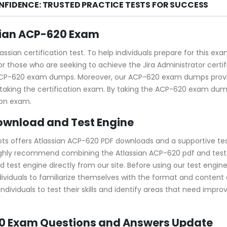
NFIDENCE: TRUSTED PRACTICE TESTS FOR SUCCESS
sian ACP-620 Exam
assian certification test. To help individuals prepare for this 
r those who are seeking to achieve the Jira Administrator certifi
 ACP-620 exam dumps. Moreover, our ACP-620 exam dumps provid
taking the certification exam. By taking the ACP-620 exam dump
ion exam.
ownload and Test Engine
ots offers Atlassian ACP-620 PDF downloads and a supportive tes
ghly recommend combining the Atlassian ACP-620 pdf and test e
t engine directly from our site. Before using our test engine, yo
dividuals to familiarize themselves with the format and content 
dividuals to test their skills and identify areas that need impr
20 Exam Questions and Answers Update