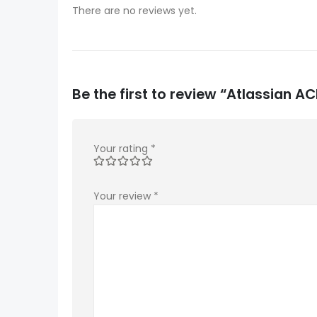
There are no reviews yet.
Be the first to review “Atlassian
Your rating
*
Your review
*