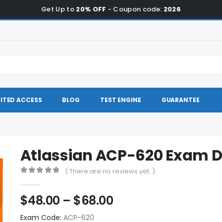
Get Up to
20% OFF
- Coupon code:
2026
ITED ACCESS
BLOG
TEST ENGINE
GUARANTEE
Atlassian ACP-620 Exam
( There are no reviews yet. )
0
out of 5
Price
$
48.00
–
$
68.00
range:
Exam Code:
ACP-620