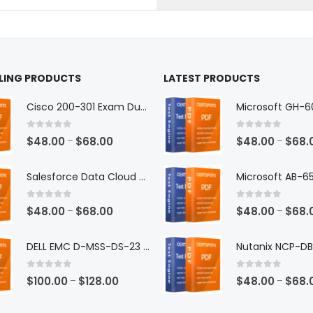
the
ct
product
page
LLING PRODUCTS
LATEST PRODUCTS
Cisco 200-301 Exam Dumps
0
out of 5
0
out of 5
Price
$
48.00
$
68.00
$
48.00
$
68.
–
–
range:
$48.00
Salesforce Data Cloud Consultant Exam Dumps
through
$68.00
0
out of 5
0
out of 5
Price
$
48.00
$
68.00
$
48.00
$
68.
–
–
range:
$48.00
DELL EMC D-MSS-DS-23 Exam Dumps
through
$68.00
0
out of 5
0
out of 5
Price
$
100.00
$
128.00
$
48.00
$
68.
–
–
range: