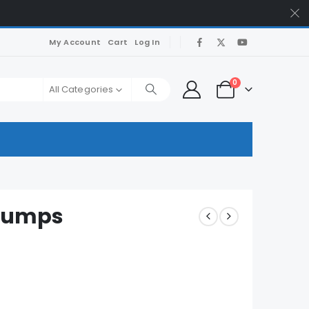
My Account
Cart
Log In
0
All Categories
 Dumps