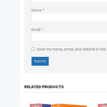
Name
*
Email
*
Save my name, email, and website in this
RELATED PRODUCTS
-40%
-40