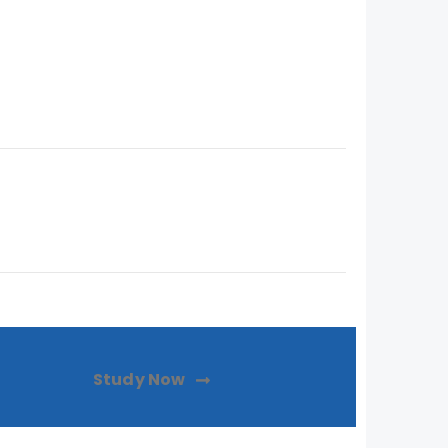
Study Now