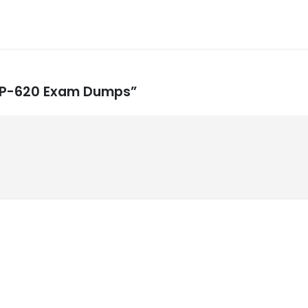
 ACP-620 Exam Dumps”