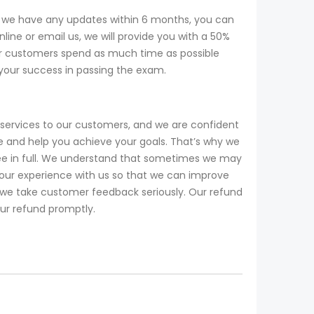
f we have any updates within 6 months, you can
ine or email us, we will provide you with a 50%
r customers spend as much time as possible
 your success in passing the exam.
services to our customers, and we are confident
 and help you achieve your goals. That’s why we
fee in full. We understand that sometimes we may
our experience with us so that we can improve
d we take customer feedback seriously. Our refund
our refund promptly.