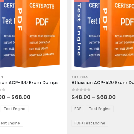
This
ct
AN
product
ATLASSIAN
sian ACP-100 Exam Dumps
Atlassian ACP-520 Exam 
has
ple
multiple
 5
0
out of 5
ts.
variants.
Price
Price
00
–
$
68.00
$
48.00
–
$
68.00
range:
range:
The
$48.00
$48.0
ns
options
Test Engine
PDF
Test Engine
through
throu
may
$68.00
$68.0
be
est Engine
PDF+Test Engine
en
chosen
on