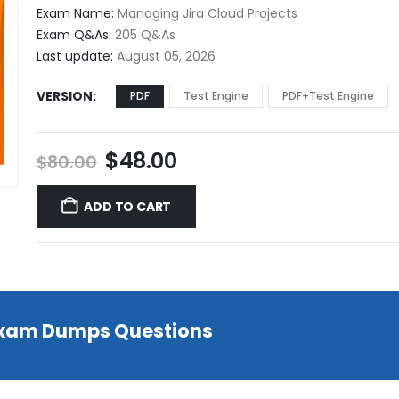
$48.00
Exam Name:
Managing Jira Cloud Projects
through
Exam Q&As:
205 Q&As
$68.00
Last update:
August 05, 2026
VERSION
PDF
Test Engine
PDF+Test Engine
Original
Current
$
48.00
$
80.00
price
price
was:
is:
ADD TO CART
$80.00.
$48.00.
 Exam Dumps Questions