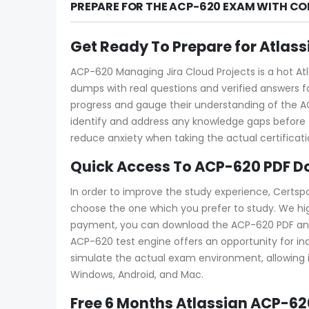
PREPARE FOR THE ACP-620 EXAM WITH CO
Get Ready To Prepare for Atlas
ACP-620 Managing Jira Cloud Projects is a hot Atl
dumps with real questions and verified answers fo
progress and gauge their understanding of the
identify and address any knowledge gaps before 
reduce anxiety when taking the actual certificat
Quick Access To ACP-620 PDF D
In order to improve the study experience, Certsp
choose the one which you prefer to study. We hi
payment, you can download the ACP-620 PDF and tes
ACP-620 test engine offers an opportunity for in
simulate the actual exam environment, allowing in
Windows, Android, and Mac.
Free 6 Months Atlassian ACP-6