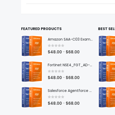
the
the
product
produ
page
page
FEATURED PRODUCTS
BEST SE
Amazon SAA-C03 Exam Dumps
0
out of 5
Price
$
48.00
$
68.00
–
range:
$48.00
Fortinet NSE4_FGT_AD-7.6 Exam Dumps
through
$68.00
0
out of 5
Price
$
48.00
$
68.00
–
range:
$48.00
Salesforce Agentforce Specialist Exam Dumps
through
$68.00
0
out of 5
Price
$
48.00
$
68.00
–
range: