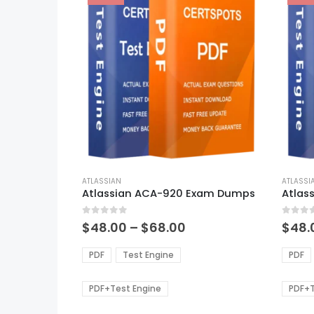
This
This
product
ATLASSIAN
produ
ATLASSI
Atlassian ACA-920 Exam Dumps
Atlas
has
has
multiple
multi
0
out of 5
0
out of
variants.
varian
Price
$
48.00
–
$
68.00
$
48.
range:
The
The
$48.00
options
optio
PDF
Test Engine
PDF
through
may
may
$68.00
be
be
PDF+Test Engine
PDF+T
chosen
chos
on
on