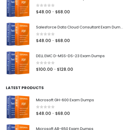
0
out of 5
Price
$
48.00
$
68.00
–
range:
$48.00
Salesforce Data Cloud Consultant Exam Dumps
through
$68.00
0
out of 5
Price
$
48.00
$
68.00
–
range:
$48.00
DELL EMC D-MSS-DS-23 Exam Dumps
through
$68.00
0
out of 5
Price
$
100.00
$
128.00
–
range:
$100.00
LATEST PRODUCTS
through
$128.00
Microsoft GH-600 Exam Dumps
0
out of 5
Price
$
48.00
$
68.00
–
range:
$48.00
Microsoft AB-650 Exam Dumps