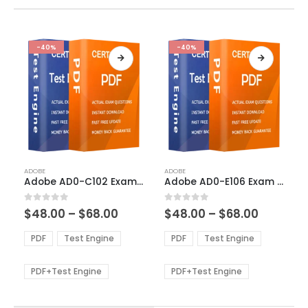
-40%
-40%
This
This
ADOBE
ADOBE
product
product
Adobe AD0-C102 Exam Dumps
Adobe AD0-E106 Exam Dumps
has
has
multiple
multiple
Price
Price
0
out of 5
0
out of 5
$
48.00
–
$
68.00
$
48.00
–
$
68.00
variants.
variants.
range:
range:
The
The
$48.00
$48.00
PDF
Test Engine
PDF
Test Engine
options
options
through
through
$68.00
$68.00
may
may
be
be
PDF+Test Engine
PDF+Test Engine
chosen
chosen
on
on