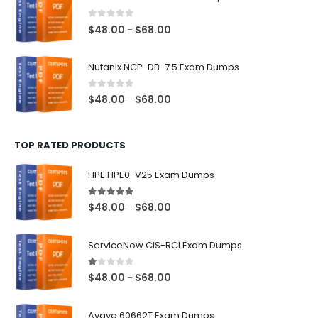
through
$68.00
0
out of 5
Price
$
48.00
$
68.00
–
range:
$48.00
Nutanix NCP-DB-7.5 Exam Dumps
through
$68.00
0
out of 5
Price
$
48.00
$
68.00
–
range:
$48.00
TOP RATED PRODUCTS
through
$68.00
HPE HPE0-V25 Exam Dumps
5.00
out of 5
Price
$
48.00
$
68.00
–
range:
$48.00
ServiceNow CIS-RCI Exam Dumps
through
$68.00
1.00
out of 5
Price
$
48.00
$
68.00
–
range:
$48.00
Avaya 60662T Exam Dumps