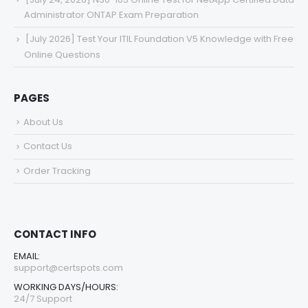
Administrator ONTAP Exam Preparation
[July 2026] Test Your ITIL Foundation V5 Knowledge with Free
Online Questions
PAGES
About Us
Contact Us
Order Tracking
CONTACT INFO
EMAIL:
support@certspots.com
WORKING DAYS/HOURS:
24/7 Support