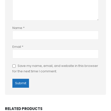
Name
*
Email
*
Save my name, email, and website in this browser
for the next time I comment.
RELATED PRODUCTS