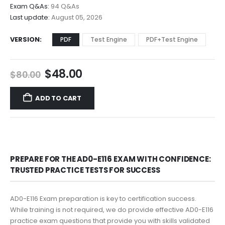
$68.00
Exam Q&As:
94 Q&As
Last update:
August 05, 2026
VERSION
PDF
Test Engine
PDF+Test Engine
Original
Current
$
48.00
$
80.00
price
price
was:
is:
ADD TO CART
$80.00.
$48.00.
PREPARE FOR THE AD0-E116 EXAM WITH CONFIDENCE:
TRUSTED PRACTICE TESTS FOR SUCCESS
AD0-E116 Exam preparation is key to certification success.
While training is not required, we do provide effective AD0-E116
practice exam questions that provide you with skills validated