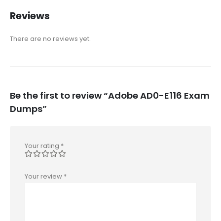
Reviews
There are no reviews yet.
Be the first to review “Adobe AD0-E116 Exam
Dumps”
Your rating
*
Your review
*