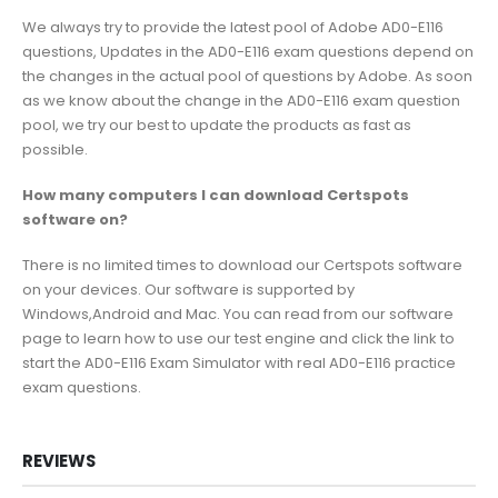
We always try to provide the latest pool of Adobe AD0-E116
questions, Updates in the AD0-E116 exam questions depend on
the changes in the actual pool of questions by Adobe. As soon
as we know about the change in the AD0-E116 exam question
pool, we try our best to update the products as fast as
possible.
How many computers I can download Certspots
software on?
There is no limited times to download our Certspots software
on your devices. Our software is supported by
Windows,Android and Mac. You can read from our software
page to learn how to use our test engine and click the link to
start the AD0-E116 Exam Simulator with real AD0-E116 practice
exam questions.
REVIEWS