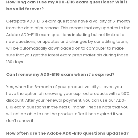
How long can I use my AD0-E116 exam questions? Will it
be valid forever?
Certspots AD0-E116 exam questions have a validity of 6-month
from the date of purchase. This means that any updates to the
Adobe AD0-E116 exam questions including but not limited to
new questions, or updates and changes by our editing team,
will be automatically downloaded on to computer to make
sure that you get the latest exam prep materials during those
180 days.
Can I renew my AD0-E116 exam when it’s expired?
Yes, when the 6-month of your product validity is over, you
have the option of renewing your expired products with a 50%
discount. After your renewal payment, you can use our AD0-
E116 exam questions in the next 6-month. Please note that you
will not be able to use the product after it has expired if you
don’t renew it.
How often are the Adobe AD0-E116 questions updated?