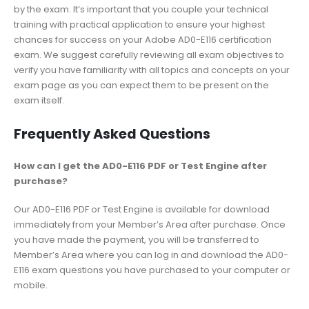
by the exam. It’s important that you couple your technical
training with practical application to ensure your highest
chances for success on your Adobe AD0-E116 certification
exam. We suggest carefully reviewing all exam objectives to
verify you have familiarity with all topics and concepts on your
exam page as you can expect them to be present on the
exam itself.
Frequently Asked Questions
How can I get the AD0-E116 PDF or Test Engine after
purchase?
Our AD0-E116 PDF or Test Engine is available for download
immediately from your Member’s Area after purchase. Once
you have made the payment, you will be transferred to
Member’s Area where you can log in and download the AD0-
E116 exam questions you have purchased to your computer or
mobile.