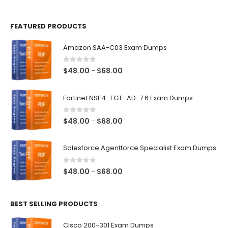
page
page
FEATURED PRODUCTS
Amazon SAA-C03 Exam Dumps
0
out of 5
Price
$
48.00
$
68.00
–
range:
$48.00
Fortinet NSE4_FGT_AD-7.6 Exam Dumps
through
$68.00
0
out of 5
Price
$
48.00
$
68.00
–
range:
$48.00
Salesforce Agentforce Specialist Exam Dumps
through
$68.00
0
out of 5
Price
$
48.00
$
68.00
–
range:
$48.00
BEST SELLING PRODUCTS
through
$68.00
Cisco 200-301 Exam Dumps