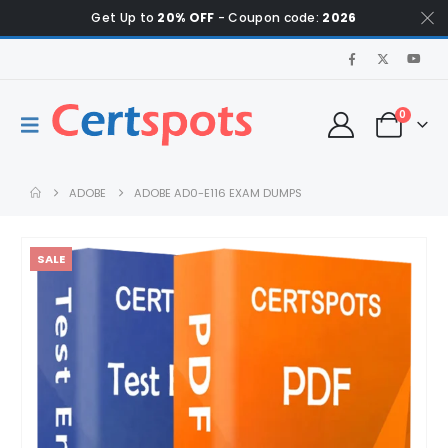
Get Up to
20% OFF
- Coupon code:
2026
0
ADOBE
ADOBE AD0-E116 EXAM DUMPS
SALE