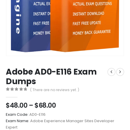
Adobe AD0-E116 Exam
Dumps
( There are no reviews yet. )
0
out of 5
Price
$
48.00
–
$
68.00
range:
Exam Code:
AD0-E116
$48.00
Exam Name:
Adobe Experience Manager Sites Developer
through
Expert