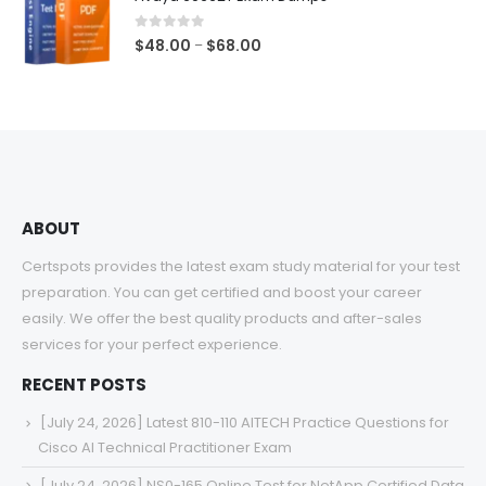
through
$68.00
0
out of 5
Price
$
48.00
$
68.00
–
range:
$48.00
through
$68.00
ABOUT
Certspots provides the latest exam study material for your test
preparation. You can get certified and boost your career
easily. We offer the best quality products and after-sales
services for your perfect experience.
RECENT POSTS
[July 24, 2026] Latest 810-110 AITECH Practice Questions for
Cisco AI Technical Practitioner Exam
[July 24, 2026] NS0-165 Online Test for NetApp Certified Data