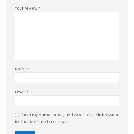
Your review
*
Name
*
Email
*
Save my name, email, and website in this browser
for the next time I comment.