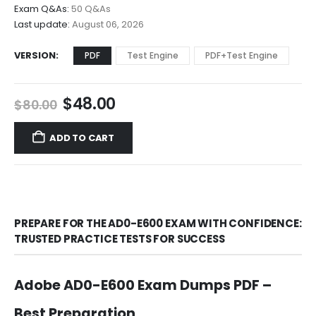
$68.00
Exam Q&As:
50 Q&As
Last update:
August 06, 2026
VERSION
PDF
Test Engine
PDF+Test Engine
Original
Current
$
48.00
$
80.00
price
price
was:
is:
ADD TO CART
$80.00.
$48.00.
PREPARE FOR THE AD0-E600 EXAM WITH CONFIDENCE:
TRUSTED PRACTICE TESTS FOR SUCCESS
Adobe AD0-E600 Exam Dumps PDF –
Best Preparation