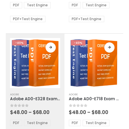
The
The
$48.00
$48.00
PDF
Test Engine
PDF
Test Engine
options
options
through
through
$68.00
$68.00
may
may
be
be
PDF+Test Engine
PDF+Test Engine
chosen
chosen
on
on
the
the
product
product
-40%
-40%
page
page
This
This
ADOBE
ADOBE
product
product
Adobe AD0-E328 Exam Dumps
Adobe AD0-E718 Exam Dumps
has
has
multiple
multiple
Price
Price
0
out of 5
0
out of 5
$
48.00
–
$
68.00
$
48.00
–
$
68.00
variants.
variants.
range:
range:
The
The
$48.00
$48.00
PDF
Test Engine
PDF
Test Engine
options
options
through
through