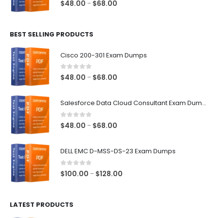
0
out of 5
Price
$
48.00
$
68.00
–
range:
$48.00
BEST SELLING PRODUCTS
through
$68.00
Cisco 200-301 Exam Dumps
0
out of 5
Price
$
48.00
$
68.00
–
range:
$48.00
Salesforce Data Cloud Consultant Exam Dumps
through
$68.00
0
out of 5
Price
$
48.00
$
68.00
–
range:
$48.00
DELL EMC D-MSS-DS-23 Exam Dumps
through
$68.00
0
out of 5
Price
$
100.00
$
128.00
–
range:
$100.00
LATEST PRODUCTS
through
$128.00