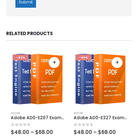
RELATED PRODUCTS
-40%
-40%
This
This
ADOBE
ADOBE
product
product
Adobe AD0-E207 Exam Dumps
Adobe AD0-E327 Exam Dumps
has
has
multiple
multiple
Price
Price
0
out of 5
0
out of 5
$
48.00
–
$
68.00
$
48.00
–
$
68.00
variants.
variants.
range:
range: