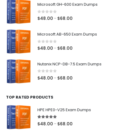
Microsoft GH-600 Exam Dumps
0
out of 5
Price
$
48.00
$
68.00
–
range:
$48.00
Microsoft AB-650 Exam Dumps
through
$68.00
0
out of 5
Price
$
48.00
$
68.00
–
range:
$48.00
Nutanix NCP-DB-7.5 Exam Dumps
through
$68.00
0
out of 5
Price
$
48.00
$
68.00
–
range:
$48.00
TOP RATED PRODUCTS
through
$68.00
HPE HPE0-V25 Exam Dumps
5.00
out of 5
Price
$
48.00
$
68.00
–
range: