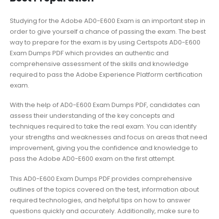
Studying for the Adobe AD0-E600 Exam is an important step in
order to give yourself a chance of passing the exam. The best
way to prepare for the exam is by using Certspots AD0-E600
Exam Dumps PDF which provides an authentic and
comprehensive assessment of the skills and knowledge
required to pass the Adobe Experience Platform certification
exam.
With the help of AD0-E600 Exam Dumps PDF, candidates can
assess their understanding of the key concepts and
techniques required to take the real exam. You can identify
your strengths and weaknesses and focus on areas that need
improvement, giving you the confidence and knowledge to
pass the Adobe AD0-E600 exam on the first attempt.
This AD0-E600 Exam Dumps PDF provides comprehensive
outlines of the topics covered on the test, information about
required technologies, and helpful tips on how to answer
questions quickly and accurately. Additionally, make sure to