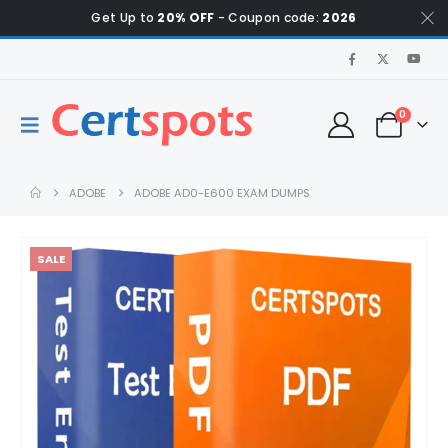
Get Up to
20% OFF
- Coupon code:
2026
0
ADOBE
ADOBE AD0-E600 EXAM DUMPS
SALE