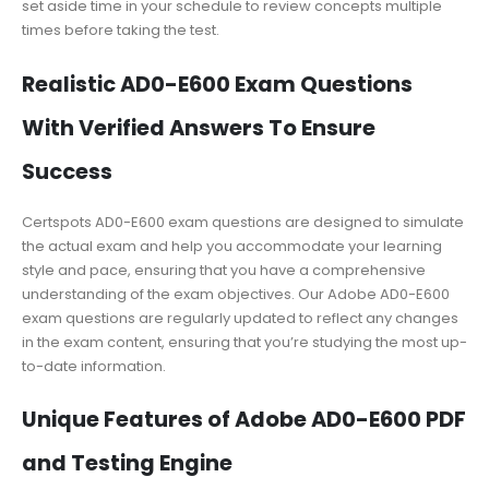
set aside time in your schedule to review concepts multiple
times before taking the test.
Realistic AD0-E600 Exam Questions
With Verified Answers To Ensure
Success
Certspots AD0-E600 exam questions are designed to simulate
the actual exam and help you accommodate your learning
style and pace, ensuring that you have a comprehensive
understanding of the exam objectives. Our Adobe AD0-E600
exam questions are regularly updated to reflect any changes
in the exam content, ensuring that you’re studying the most up-
to-date information.
Unique Features of Adobe AD0-E600 PDF
and Testing Engine