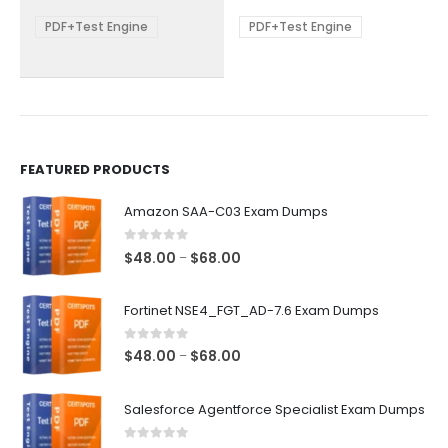
$68.00
$68.00
may
may
be
be
PDF+Test Engine
PDF+Test Engine
chosen
chosen
on
on
the
the
product
product
page
page
FEATURED PRODUCTS
Amazon SAA-C03 Exam Dumps
0
out of 5
Price
$
48.00
$
68.00
–
range:
$48.00
Fortinet NSE4_FGT_AD-7.6 Exam Dumps
through
$68.00
0
out of 5
Price
$
48.00
$
68.00
–
range:
$48.00
Salesforce Agentforce Specialist Exam Dumps
through
$68.00