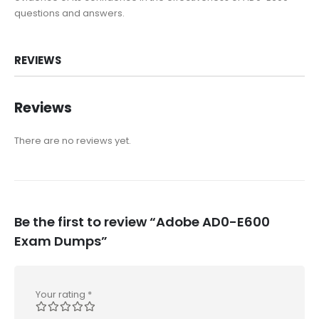
questions and answers.
REVIEWS
Reviews
There are no reviews yet.
Be the first to review “Adobe AD0-E600
Exam Dumps”
Your rating
*