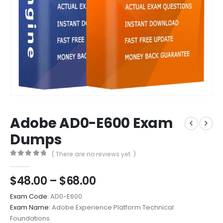
Adobe AD0-E600 Exam
Dumps
( There are no reviews yet. )
0
out of 5
Price
$
48.00
–
$
68.00
range:
Exam Code:
AD0-E600
$48.00
Exam Name:
Adobe Experience Platform Technical
through
Foundations