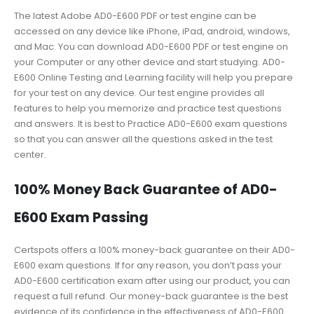
The latest Adobe AD0-E600 PDF or test engine can be
accessed on any device like iPhone, iPad, android, windows,
and Mac. You can download AD0-E600 PDF or test engine on
your Computer or any other device and start studying. AD0-
E600 Online Testing and Learning facility will help you prepare
for your test on any device. Our test engine provides all
features to help you memorize and practice test questions
and answers. It is best to Practice AD0-E600 exam questions
so that you can answer all the questions asked in the test
center.
100% Money Back Guarantee of AD0-
E600 Exam Passing
Certspots offers a 100% money-back guarantee on their AD0-
E600 exam questions. If for any reason, you don’t pass your
AD0-E600 certification exam after using our product, you can
request a full refund. Our money-back guarantee is the best
evidence of its confidence in the effectiveness of AD0-E600