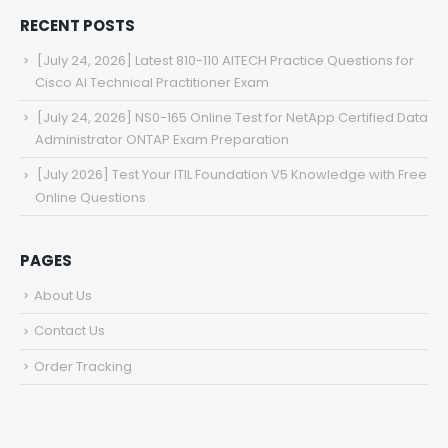
RECENT POSTS
[July 24, 2026] Latest 810-110 AITECH Practice Questions for
Cisco AI Technical Practitioner Exam
[July 24, 2026] NS0-165 Online Test for NetApp Certified Data
Administrator ONTAP Exam Preparation
[July 2026] Test Your ITIL Foundation V5 Knowledge with Free
Online Questions
PAGES
About Us
Contact Us
Order Tracking