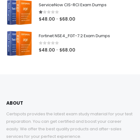
$48.00
ServiceNow CIS-RCI Exam Dumps
through
$68.00
1.00
out of 5
Price
$
48.00
$
68.00
–
range:
$48.00
Fortinet NSE4_FGT-7.2 Exam Dumps
through
$68.00
0
out of 5
Price
$
48.00
$
68.00
–
range:
$48.00
through
$68.00
ABOUT
Certspots provides the latest exam study material for your test
preparation. You can get certified and boost your career
easily. We offer the best quality products and after-sales
services for your perfect experience.