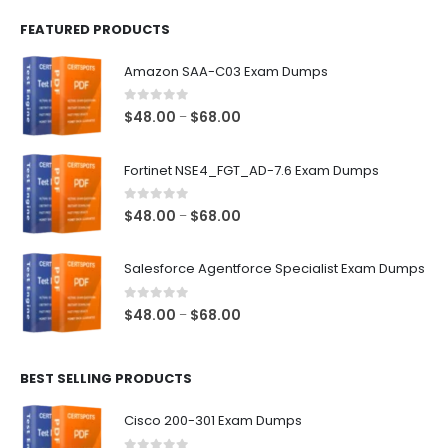
FEATURED PRODUCTS
Amazon SAA-C03 Exam Dumps
0
out of 5
Price
$
48.00
$
68.00
–
range:
$48.00
Fortinet NSE4_FGT_AD-7.6 Exam Dumps
through
$68.00
0
out of 5
Price
$
48.00
$
68.00
–
range:
$48.00
Salesforce Agentforce Specialist Exam Dumps
through
$68.00
0
out of 5
Price
$
48.00
$
68.00
–
range:
$48.00
BEST SELLING PRODUCTS
through
$68.00
Cisco 200-301 Exam Dumps