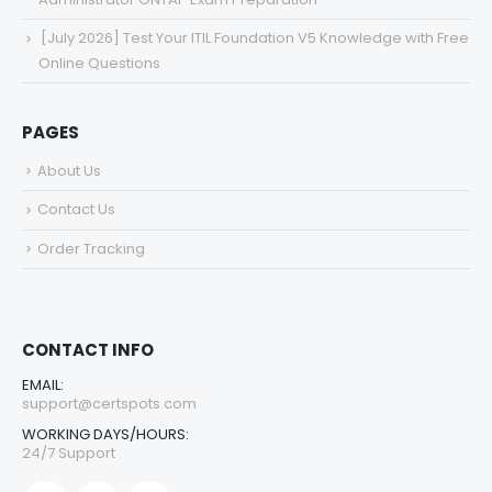
[July 2026] Test Your ITIL Foundation V5 Knowledge with Free
Online Questions
PAGES
About Us
Contact Us
Order Tracking
CONTACT INFO
EMAIL:
support@certspots.com
WORKING DAYS/HOURS:
24/7 Support