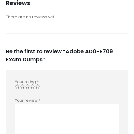
Reviews
There are no reviews yet.
Be the first to review “Adobe AD0-E709
Exam Dumps”
Your rating
*
Your review
*