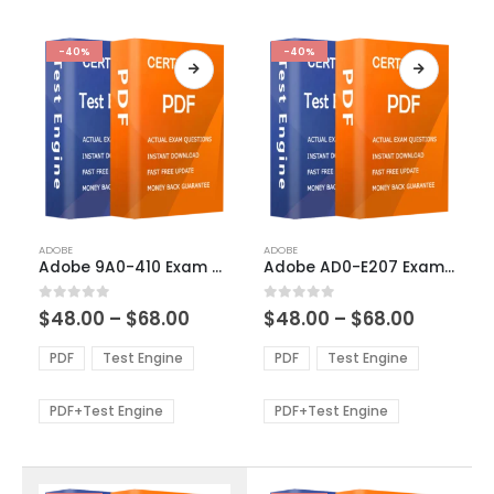
-40%
-40%
This
This
ADOBE
ADOBE
product
product
Adobe 9A0-410 Exam Dumps
Adobe AD0-E207 Exam Dumps
has
has
multiple
multiple
Price
Price
0
out of 5
0
out of 5
$
48.00
–
$
68.00
$
48.00
–
$
68.00
variants.
variants.
range:
range:
The
The
$48.00
$48.00
PDF
Test Engine
PDF
Test Engine
options
options
through
through
$68.00
$68.00
may
may
be
be
PDF+Test Engine
PDF+Test Engine
chosen
chosen
on
on
the
the