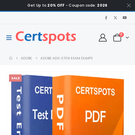
Get Up to
20% OFF
- Coupon code:
2026
0
ADOBE
ADOBE AD0-E709 EXAM DUMPS
SALE