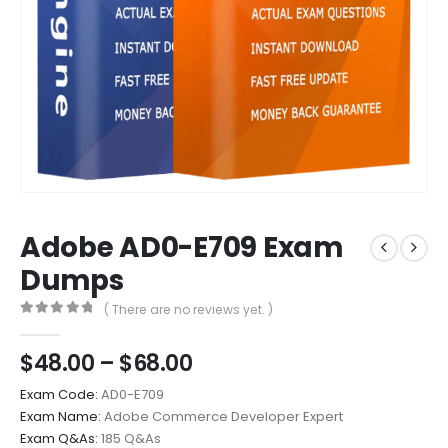
Adobe AD0-E709 Exam
Dumps
( There are no reviews yet. )
0
out of 5
Price
$
48.00
–
$
68.00
range:
Exam Code:
AD0-E709
$48.00
Exam Name:
Adobe Commerce Developer Expert
through
Exam Q&As:
185 Q&As