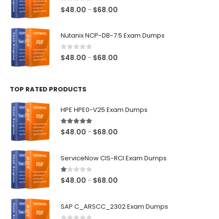
$68.00
0
out of 5
Price
$
48.00
$
68.00
–
range:
$48.00
Nutanix NCP-DB-7.5 Exam Dumps
through
$68.00
0
out of 5
Price
$
48.00
$
68.00
–
range:
$48.00
TOP RATED PRODUCTS
through
$68.00
HPE HPE0-V25 Exam Dumps
5.00
out of 5
Price
$
48.00
$
68.00
–
range:
$48.00
ServiceNow CIS-RCI Exam Dumps
through
$68.00
1.00
out of 5
Price
$
48.00
$
68.00
–
range:
$48.00
SAP C_ARSCC_2302 Exam Dumps
through