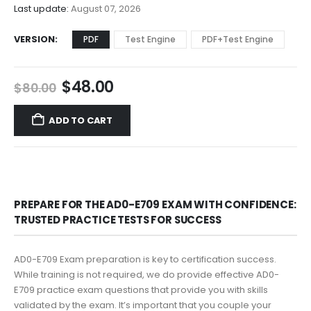
$68.00
Last update:
August 07, 2026
VERSION
PDF
Test Engine
PDF+Test Engine
Original
Current
$
48.00
$
80.00
price
price
was:
is:
ADD TO CART
$80.00.
$48.00.
PREPARE FOR THE AD0-E709 EXAM WITH CONFIDENCE:
TRUSTED PRACTICE TESTS FOR SUCCESS
AD0-E709 Exam preparation is key to certification success.
While training is not required, we do provide effective AD0-
E709 practice exam questions that provide you with skills
validated by the exam. It’s important that you couple your