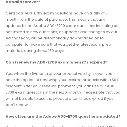
be valid forever?
Certspots AD0-E709 exam questions have a validity of 6-
month from the date of purchase. This means that any
updates to the Adobe AD0-E709 exam questions including but
not limited to new questions, or updates and changes by our
editing team, will be automatically downloaded on to
computer to make sure that you get the latest exam prep
materials during those 180 days.
Can I renew my AD0-E709 exam when it’s expired?
Yes, when the 6-month of your product validity is over, you
have the option of renewing your expired products with a 50%
discount. After your renewal payment, you can use our AD0-
E709 exam questions in the next 6-month. Please note that you
will not be able to use the product after it has expired if you
don’t renew it.
How often are the Adobe AD0-E709 questions updated?