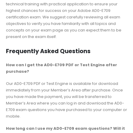
technical training with practical application to ensure your
highest chances for success on your Adobe AD0-E709
certification exam. We suggest carefully reviewing all exam
objectives to verify you have familiarity with all topics and
concepts on your exam page as you can expect them to be
present on the exam itself.
Frequently Asked Questions
How can I get the AD0-E709 PDF or Test Engine after
purchase?
Our AD0-E709 PDF or Test Engine is available for download
immediately from your Member’s Area after purchase. Once
you have made the payment, you will be transferred to
Member’s Area where you can log in and download the AD0-
E709 exam questions you have purchased to your computer or
mobile.
How long can I use my AD0-E709 exam questions? Will it