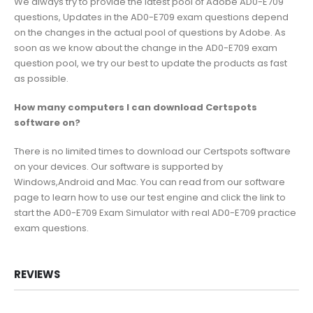
We always try to provide the latest pool of Adobe AD0-E709
questions, Updates in the AD0-E709 exam questions depend
on the changes in the actual pool of questions by Adobe. As
soon as we know about the change in the AD0-E709 exam
question pool, we try our best to update the products as fast
as possible.
How many computers I can download Certspots
software on?
There is no limited times to download our Certspots software
on your devices. Our software is supported by
Windows,Android and Mac. You can read from our software
page to learn how to use our test engine and click the link to
start the AD0-E709 Exam Simulator with real AD0-E709 practice
exam questions.
REVIEWS