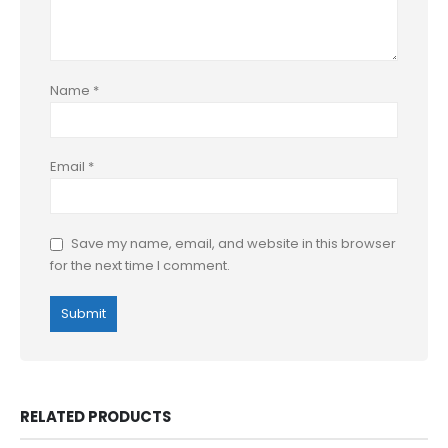
Name
*
Email
*
Save my name, email, and website in this browser
for the next time I comment.
RELATED PRODUCTS