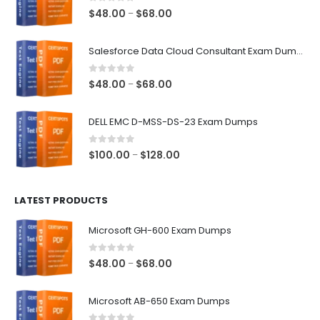
0
out of 5
Price
$
48.00
$
68.00
–
range:
$48.00
Salesforce Data Cloud Consultant Exam Dumps
through
$68.00
0
out of 5
Price
$
48.00
$
68.00
–
range:
$48.00
DELL EMC D-MSS-DS-23 Exam Dumps
through
$68.00
0
out of 5
Price
$
100.00
$
128.00
–
range:
$100.00
LATEST PRODUCTS
through
$128.00
Microsoft GH-600 Exam Dumps
0
out of 5
Price
$
48.00
$
68.00
–
range:
$48.00
Microsoft AB-650 Exam Dumps
through