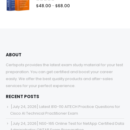
$68.00
0
out of 5
Price
$
48.00
$
68.00
–
range:
$48.00
through
$68.00
ABOUT
Certspots provides the latest exam study material for your test
preparation. You can get certified and boost your career
easily. We offer the best quality products and after-sales
services for your perfect experience.
RECENT POSTS
[July 24, 2026] Latest 810-110 AITECH Practice Questions for
Cisco AI Technical Practitioner Exam
[July 24, 2026] NS0-165 Online Test for NetApp Certified Data
Administrator ONTAP Exam Preparation