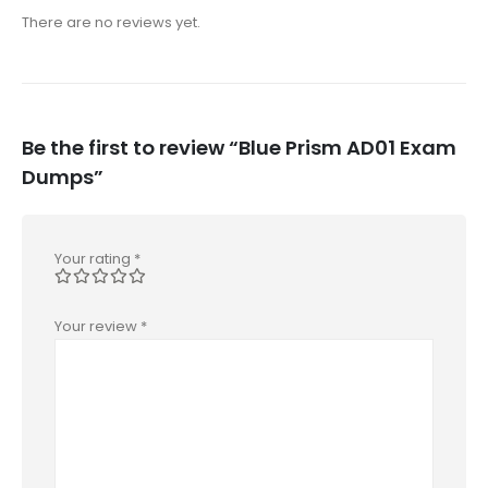
There are no reviews yet.
Be the first to review “Blue Prism AD01 Exam
Dumps”
Your rating
*
Your review
*