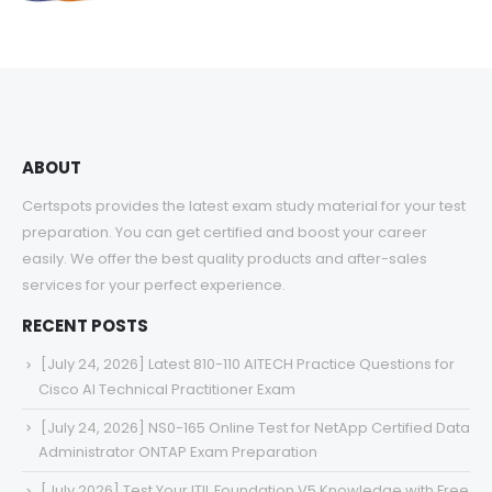
range:
$48.00
through
$68.00
ABOUT
Certspots provides the latest exam study material for your test
preparation. You can get certified and boost your career
easily. We offer the best quality products and after-sales
services for your perfect experience.
RECENT POSTS
[July 24, 2026] Latest 810-110 AITECH Practice Questions for
Cisco AI Technical Practitioner Exam
[July 24, 2026] NS0-165 Online Test for NetApp Certified Data
Administrator ONTAP Exam Preparation
[July 2026] Test Your ITIL Foundation V5 Knowledge with Free