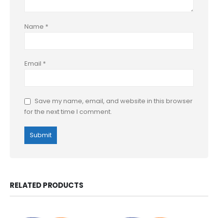
Name
*
Email
*
Save my name, email, and website in this browser
for the next time I comment.
RELATED PRODUCTS