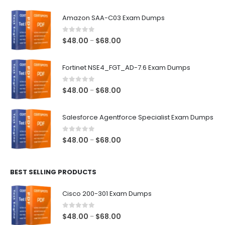
Amazon SAA-C03 Exam Dumps
0
out of 5
Price
$
48.00
$
68.00
–
range:
$48.00
Fortinet NSE4_FGT_AD-7.6 Exam Dumps
through
$68.00
0
out of 5
Price
$
48.00
$
68.00
–
range:
$48.00
Salesforce Agentforce Specialist Exam Dumps
through
$68.00
0
out of 5
Price
$
48.00
$
68.00
–
range:
$48.00
BEST SELLING PRODUCTS
through
$68.00
Cisco 200-301 Exam Dumps
0
out of 5
Price
$
48.00
$
68.00
–