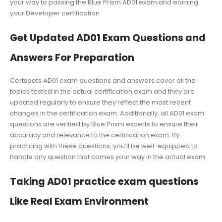
your way to passing the Blue Prism AD01 exam and earning
your Developer certification.
Get Updated AD01 Exam Questions and
Answers For Preparation
Certspots AD01 exam questions and answers cover all the
topics tested in the actual certification exam and they are
updated regularly to ensure they reflect the most recent
changes in the certification exam. Additionally, all AD01 exam
questions are verified by Blue Prism experts to ensure their
accuracy and relevance to the certification exam. By
practicing with these questions, you’ll be well-equipped to
handle any question that comes your way in the actual exam.
Taking AD01 practice exam questions
Like Real Exam Environment