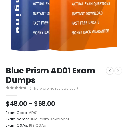
Blue Prism AD01 Exam
Dumps
( There are no reviews yet. )
0
out of 5
Price
$
48.00
–
$
68.00
range:
Exam Code:
AD01
$48.00
Exam Name:
Blue Prism Developer
through
Exam Q&As:
189 Q&As