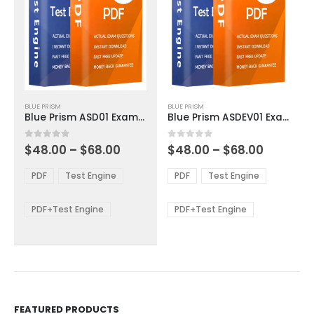
This
This
BLUE PRISM
BLUE PRISM
product
product
Blue Prism ASD01 Exam Dumps
Blue Prism ASDEV01 Exam Dumps
has
has
multiple
multiple
Price
Price
0
out of 5
0
out of 5
$
48.00
–
$
68.00
$
48.00
–
$
68.00
variants.
variants.
range:
range:
The
The
$48.00
$48.00
PDF
Test Engine
PDF
Test Engine
options
options
through
through
$68.00
$68.00
may
may
be
be
PDF+Test Engine
PDF+Test Engine
chosen
chosen
on
on
the
the
product
product
page
page
FEATURED PRODUCTS