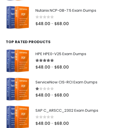
range:
$48.00
Nutanix NCP-DB-7.5 Exam Dumps
through
$68.00
0
out of 5
Price
$
48.00
$
68.00
–
range:
$48.00
TOP RATED PRODUCTS
through
$68.00
HPE HPE0-V25 Exam Dumps
5.00
out of 5
Price
$
48.00
$
68.00
–
range:
$48.00
ServiceNow CIS-RCI Exam Dumps
through
$68.00
1.00
out of 5
Price
$
48.00
$
68.00
–
range:
$48.00
SAP C_ARSCC_2302 Exam Dumps
through
$68.00
0
out of 5
Price
$
48.00
$
68.00
–