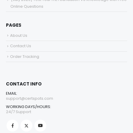
Online Questions
PAGES
About Us
Contact Us
Order Tracking
CONTACT INFO
EMAIL:
support@certspots.com
WORKING DAYS/HOURS:
24/7 Support