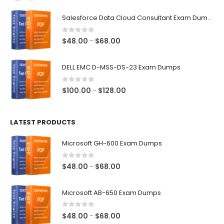
range:
$48.00
Salesforce Data Cloud Consultant Exam Dumps
through
$68.00
0
out of 5
Price
$
48.00
$
68.00
–
range:
$48.00
DELL EMC D-MSS-DS-23 Exam Dumps
through
$68.00
0
out of 5
Price
$
100.00
$
128.00
–
range:
$100.00
LATEST PRODUCTS
through
$128.00
Microsoft GH-600 Exam Dumps
0
out of 5
Price
$
48.00
$
68.00
–
range:
$48.00
Microsoft AB-650 Exam Dumps
through
$68.00
0
out of 5
Price
$
48.00
$
68.00
–