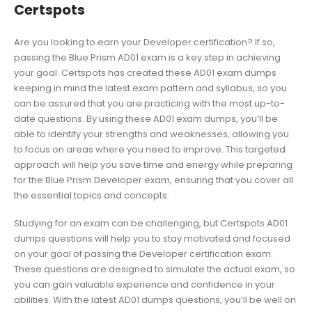
Certspots
Are you looking to earn your Developer certification? If so,
passing the Blue Prism AD01 exam is a key step in achieving
your goal. Certspots has created these AD01 exam dumps
keeping in mind the latest exam pattern and syllabus, so you
can be assured that you are practicing with the most up-to-
date questions. By using these AD01 exam dumps, you’ll be
able to identify your strengths and weaknesses, allowing you
to focus on areas where you need to improve. This targeted
approach will help you save time and energy while preparing
for the Blue Prism Developer exam, ensuring that you cover all
the essential topics and concepts.
Studying for an exam can be challenging, but Certspots AD01
dumps questions will help you to stay motivated and focused
on your goal of passing the Developer certification exam.
These questions are designed to simulate the actual exam, so
you can gain valuable experience and confidence in your
abilities. With the latest AD01 dumps questions, you’ll be well on