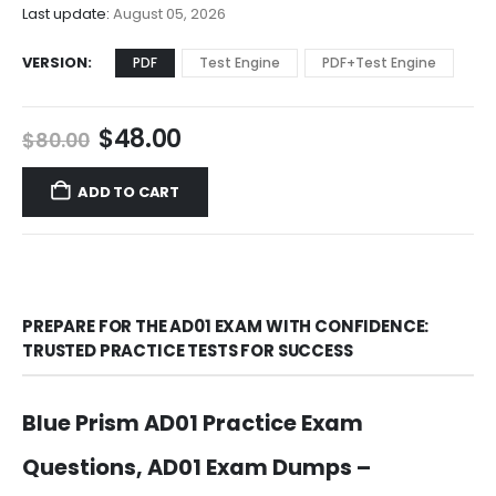
$68.00
Last update:
August 05, 2026
VERSION
PDF
Test Engine
PDF+Test Engine
Original
Current
$
48.00
$
80.00
price
price
was:
is:
ADD TO CART
$80.00.
$48.00.
PREPARE FOR THE AD01 EXAM WITH CONFIDENCE:
TRUSTED PRACTICE TESTS FOR SUCCESS
Blue Prism AD01 Practice Exam
Questions, AD01 Exam Dumps –