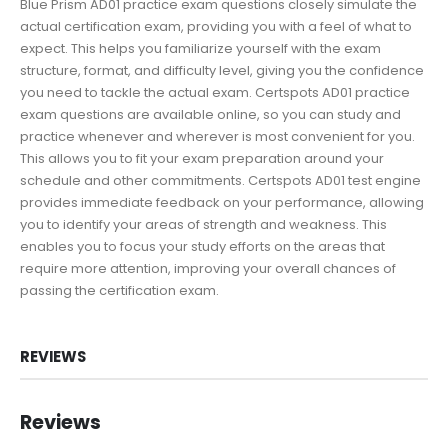
Blue Prism AD01 practice exam questions closely simulate the
actual certification exam, providing you with a feel of what to
expect. This helps you familiarize yourself with the exam
structure, format, and difficulty level, giving you the confidence
you need to tackle the actual exam. Certspots AD01 practice
exam questions are available online, so you can study and
practice whenever and wherever is most convenient for you.
This allows you to fit your exam preparation around your
schedule and other commitments. Certspots AD01 test engine
provides immediate feedback on your performance, allowing
you to identify your areas of strength and weakness. This
enables you to focus your study efforts on the areas that
require more attention, improving your overall chances of
passing the certification exam.
REVIEWS
Reviews