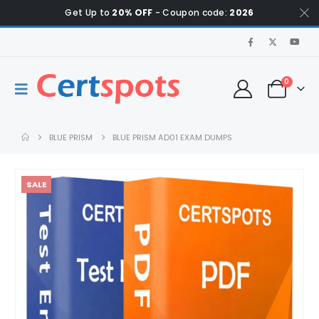
Get Up to
20% OFF
- Coupon code:
2026
0
BLUE PRISM
BLUE PRISM AD01 EXAM DUMPS
SALE