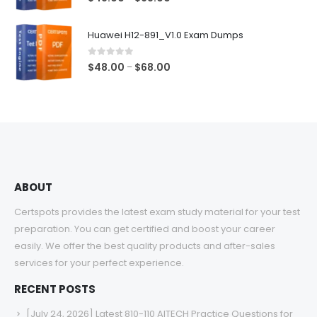
range:
$48.00
Huawei H12-891_V1.0 Exam Dumps
through
$68.00
0
out of 5
Price
$
48.00
$
68.00
–
range:
$48.00
through
$68.00
ABOUT
Certspots provides the latest exam study material for your test
preparation. You can get certified and boost your career
easily. We offer the best quality products and after-sales
services for your perfect experience.
RECENT POSTS
[July 24, 2026] Latest 810-110 AITECH Practice Questions for