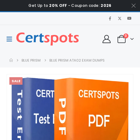
Get Up to
20% OFF
- Coupon code:
2026
0
BLUE PRISM
BLUE PRISM ATA02 EXAM DUMPS
SALE