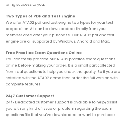
bring success to you.
Two Types of PDF and Test Engine
We offer ATA02 pdf and test engine two types for your test
preparation. All can be downloaded directly from your
member area after your purchase. Our ATA02 pdf and test
engine are all supported by Windows, Android and Mac.
Free Practice Exam Questions Online
You can freely practice our ATA02 practice exam questions
online before making your order. It is a small part collected
from real questions to help you check the quality, So if you are
satisfied with the ATA02 demo then order the full version with
complete features.
24/7 Customer Support
24/7 Dedicated customer support is available to help/assist
you with any kind of issue or problem regarding the exam
questions file that you’ve downloaded or want to purchase.