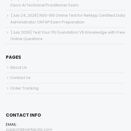
Cisco AI Technical Practitioner Exam
[July 24, 2026] NS0-165 Online Test for NetApp Certified Data
Administrator ONTAP Exam Preparation
[July 2026] Test Your ITIL Foundation V5 Knowledge with Free
Online Questions
PAGES
About Us
Contact Us
Order Tracking
CONTACT INFO
EMAIL:
support@certspots.com