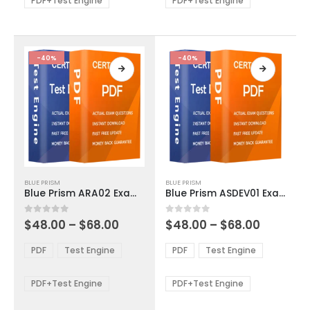
PDF+Test Engine
PDF+Test Engine
chosen
chosen
on
on
the
the
product
product
-40%
-40%
page
page
This
This
BLUE PRISM
BLUE PRISM
product
product
Blue Prism ARA02 Exam Dumps
Blue Prism ASDEV01 Exam Dumps
has
has
multiple
multiple
Price
Price
0
out of 5
0
out of 5
$
48.00
–
$
68.00
$
48.00
–
$
68.00
variants.
variants.
range:
range:
The
The
$48.00
$48.00
PDF
Test Engine
PDF
Test Engine
options
options
through
through
$68.00
$68.00
may
may
be
be
PDF+Test Engine
PDF+Test Engine
chosen
chosen