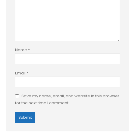
Name
*
Email
*
Save my name, email, and website in this browser
for the next time I comment.