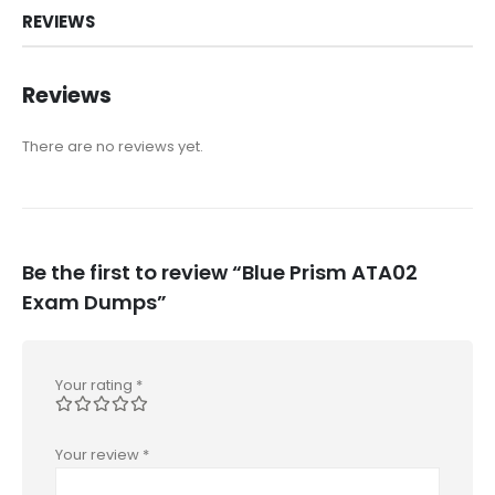
REVIEWS
Reviews
There are no reviews yet.
Be the first to review “Blue Prism ATA02
Exam Dumps”
Your rating
*
Your review
*