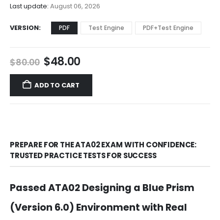
$68.00
Last update:
August 06, 2026
VERSION
PDF
Test Engine
PDF+Test Engine
Original
Current
$
48.00
$
80.00
price
price
was:
is:
ADD TO CART
$80.00.
$48.00.
PREPARE FOR THE ATA02 EXAM WITH CONFIDENCE:
TRUSTED PRACTICE TESTS FOR SUCCESS
Passed ATA02 Designing a Blue Prism
(Version 6.0) Environment with Real