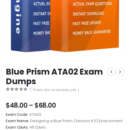
Blue Prism ATA02 Exam
Dumps
( There are no reviews yet. )
0
out of 5
Price
$
48.00
–
$
68.00
range:
Exam Code:
ATA02
$48.00
Exam Name:
Designing a Blue Prism (Version 6.0) Environment
through
Exam Q&As:
45 Q&As