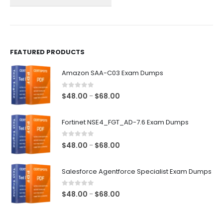
on
on
the
the
product
product
page
page
FEATURED PRODUCTS
Amazon SAA-C03 Exam Dumps
0
out of 5
Price
$
48.00
$
68.00
–
range:
$48.00
Fortinet NSE4_FGT_AD-7.6 Exam Dumps
through
$68.00
0
out of 5
Price
$
48.00
$
68.00
–
range:
$48.00
Salesforce Agentforce Specialist Exam Dumps
through
$68.00
0
out of 5
Price
$
48.00
$
68.00
–
range:
$48.00