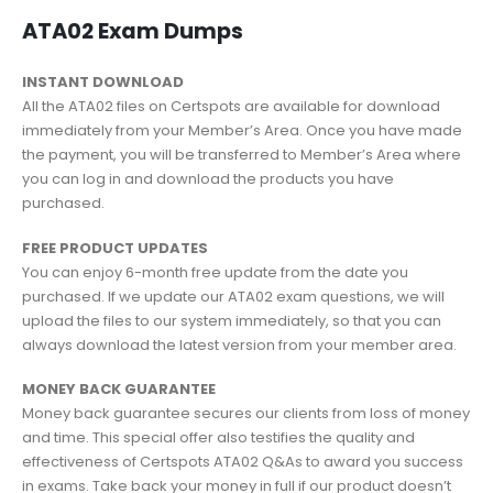
ATA02 Exam Dumps
INSTANT DOWNLOAD
All the ATA02 files on Certspots are available for download
immediately from your Member’s Area. Once you have made
the payment, you will be transferred to Member’s Area where
you can log in and download the products you have
purchased.
FREE PRODUCT UPDATES
You can enjoy 6-month free update from the date you
purchased. If we update our ATA02 exam questions, we will
upload the files to our system immediately, so that you can
always download the latest version from your member area.
MONEY BACK GUARANTEE
Money back guarantee secures our clients from loss of money
and time. This special offer also testifies the quality and
effectiveness of Certspots ATA02 Q&As to award you success
in exams. Take back your money in full if our product doesn’t