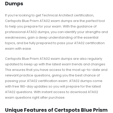
Dumps
If you’re looking to get Technical Architect certification,
Certspots Blue Prism ATA02 exam dumps are the perfect tool
to help you prepare for your exam. With the guidance of
professional ATA02 dumps, you can identify your strengths and
weaknesses, gain a deep understanding of the essential
topics, and be fully prepared to pass your ATA02 certification
exam with ease.
Certspots Blue Prism ATA02 exam dumps are also regularly
updated to keep up with the latest exam trends and changes.
This ensures that you have access to the most up-to-date and
relevant practice questions, giving you the best chance of
passing your ATA02 certification exam. ATA02 dumps come
with free 180-day updates so you will prepare for the latest
ATA02 questions. With instant access to download ATA02
exam questions right after purchase.
Unique Features of Certspots Blue Prism