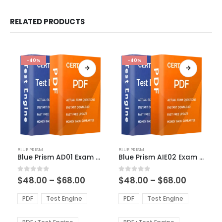
RELATED PRODUCTS
-40%
-40%
This
This
BLUE PRISM
BLUE PRISM
product
product
Blue Prism AD01 Exam Dumps
Blue Prism AIE02 Exam Dumps
has
has
multiple
multiple
Price
Price
0
out of 5
0
out of 5
$
48.00
–
$
68.00
$
48.00
–
$
68.00
variants.
variants.
range:
range:
The
The
$48.00
$48.00
PDF
Test Engine
PDF
Test Engine
options
options
through
through
$68.00
$68.00
may
may
be
be