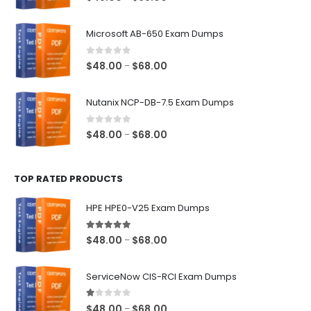
range:
$48.00
Microsoft AB-650 Exam Dumps
through
$68.00
0
out of 5
Price
$
48.00
$
68.00
–
range:
$48.00
Nutanix NCP-DB-7.5 Exam Dumps
through
$68.00
0
out of 5
Price
$
48.00
$
68.00
–
range:
$48.00
TOP RATED PRODUCTS
through
$68.00
HPE HPE0-V25 Exam Dumps
5.00
out of 5
Price
$
48.00
$
68.00
–
range:
$48.00
ServiceNow CIS-RCI Exam Dumps
through
$68.00
1.00
out of 5
Price
$
48.00
$
68.00
–