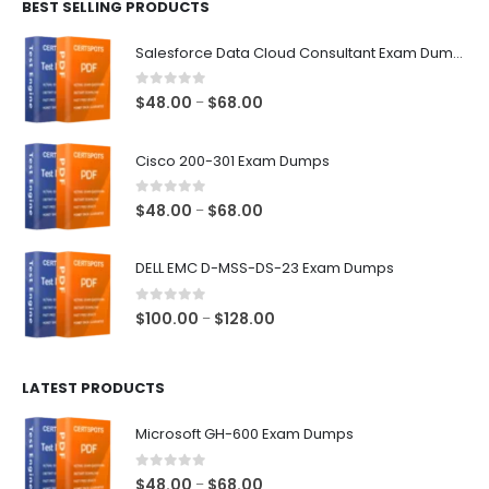
BEST SELLING PRODUCTS
through
$68.00
Salesforce Data Cloud Consultant Exam Dumps
0
out of 5
Price
$
48.00
$
68.00
–
range:
$48.00
Cisco 200-301 Exam Dumps
through
$68.00
0
out of 5
Price
$
48.00
$
68.00
–
range:
$48.00
DELL EMC D-MSS-DS-23 Exam Dumps
through
$68.00
0
out of 5
Price
$
100.00
$
128.00
–
range:
$100.00
LATEST PRODUCTS
through
$128.00
Microsoft GH-600 Exam Dumps
0
out of 5
Price
$
48.00
$
68.00
–