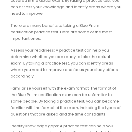
covered in the actual exam. By taking a practice test, you
can assess your knowledge and identify areas where you
need to improve.
There are many benefits to taking a Blue Prism
certification practice test. Here are some of the most
important ones:
Assess your readiness: A practice test can help you
determine whether you are ready to take the actual
exam. By taking a practice test, you can identify areas
where you need to improve and focus your study efforts
accordingly.
Familiarize yourself with the exam format: The format of
the Blue Prism certification exam can be unfamiliar to
some people. By taking a practice test, you can become
familiar with the format of the exam, including the types of
questions that are asked and the time constraints.
Identify knowledge gaps: A practice test can help you