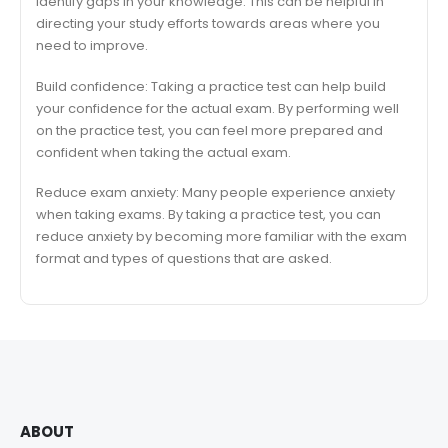
identify gaps in your knowledge. This can be helpful in
directing your study efforts towards areas where you
need to improve.
Build confidence: Taking a practice test can help build
your confidence for the actual exam. By performing well
on the practice test, you can feel more prepared and
confident when taking the actual exam.
Reduce exam anxiety: Many people experience anxiety
when taking exams. By taking a practice test, you can
reduce anxiety by becoming more familiar with the exam
format and types of questions that are asked.
ABOUT