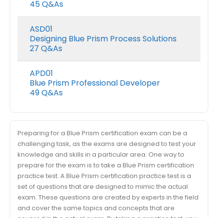
45 Q&As
ASD01
Designing Blue Prism Process Solutions
27 Q&As
APD01
Blue Prism Professional Developer
49 Q&As
Preparing for a Blue Prism certification exam can be a
challenging task, as the exams are designed to test your
knowledge and skills in a particular area. One way to
prepare for the exam is to take a Blue Prism certification
practice test. A Blue Prism certification practice test is a
set of questions that are designed to mimic the actual
exam. These questions are created by experts in the field
and cover the same topics and concepts that are