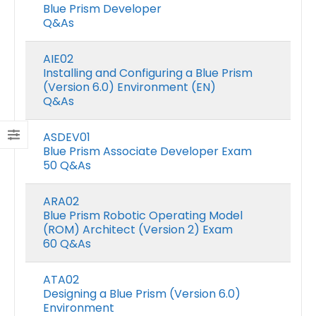
Blue Prism Developer
Q&As
AIE02
Installing and Configuring a Blue Prism
(Version 6.0) Environment (EN)
Q&As
ASDEV01
Blue Prism Associate Developer Exam
50 Q&As
ARA02
Blue Prism Robotic Operating Model
(ROM) Architect (Version 2) Exam
60 Q&As
ATA02
Designing a Blue Prism (Version 6.0)
Environment