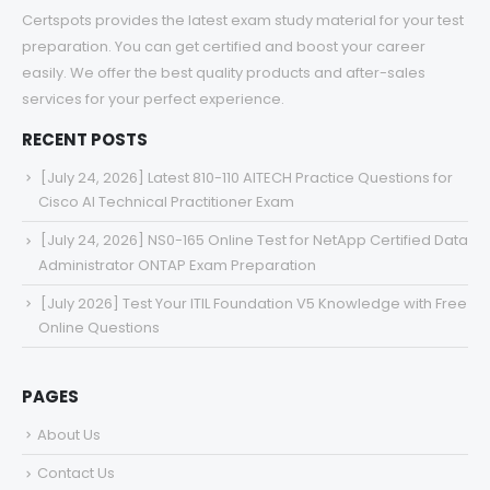
Certspots provides the latest exam study material for your test
preparation. You can get certified and boost your career
easily. We offer the best quality products and after-sales
services for your perfect experience.
RECENT POSTS
[July 24, 2026] Latest 810-110 AITECH Practice Questions for
Cisco AI Technical Practitioner Exam
[July 24, 2026] NS0-165 Online Test for NetApp Certified Data
Administrator ONTAP Exam Preparation
[July 2026] Test Your ITIL Foundation V5 Knowledge with Free
Online Questions
PAGES
About Us
Contact Us