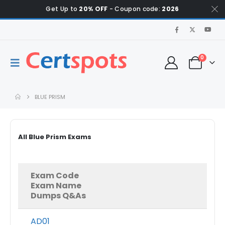
Get Up to
20% OFF
- Coupon code:
2026
0
BLUE PRISM
All Blue Prism Exams
Exam Code
Exam Name
Dumps Q&As
AD01