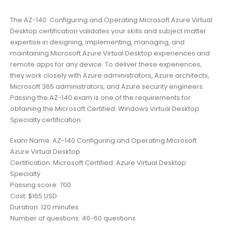
The AZ-140: Configuring and Operating Microsoft Azure Virtual
Desktop certification validates your skills and subject matter
expertise in designing, implementing, managing, and
maintaining Microsoft Azure Virtual Desktop experiences and
remote apps for any device. To deliver these experiences,
they work closely with Azure administrators, Azure architects,
Microsoft 365 administrators, and Azure security engineers.
Passing the AZ-140 exam is one of the requirements for
obtaining the Microsoft Certified: Windows Virtual Desktop
Specialty certification.
Exam Name: AZ-140 Configuring and Operating Microsoft
Azure Virtual Desktop
Certification: Microsoft Certified: Azure Virtual Desktop
Specialty
Passing score: 700
Cost: $165 USD
Duration: 120 minutes
Number of questions: 40-60 questions