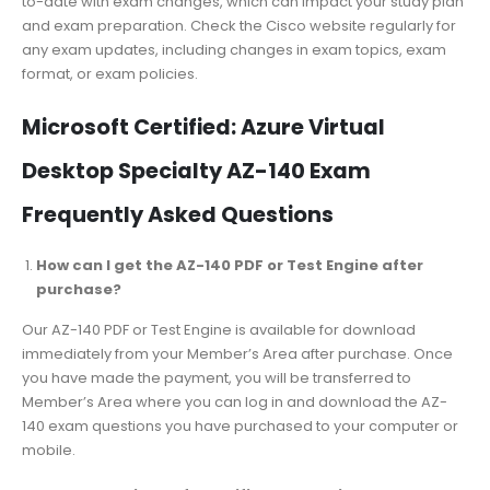
to-date with exam changes, which can impact your study plan
and exam preparation. Check the Cisco website regularly for
any exam updates, including changes in exam topics, exam
format, or exam policies.
Microsoft Certified: Azure Virtual
Desktop Specialty AZ-140 Exam
Frequently Asked Questions
How can I get the AZ-140 PDF or Test Engine after
purchase?
Our AZ-140 PDF or Test Engine is available for download
immediately from your Member’s Area after purchase. Once
you have made the payment, you will be transferred to
Member’s Area where you can log in and download the AZ-
140 exam questions you have purchased to your computer or
mobile.