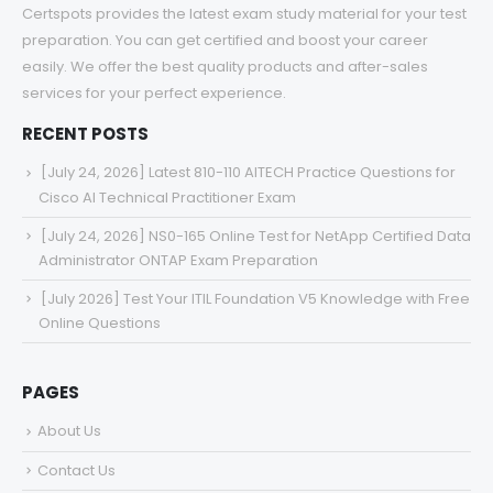
Certspots provides the latest exam study material for your test
preparation. You can get certified and boost your career
easily. We offer the best quality products and after-sales
services for your perfect experience.
RECENT POSTS
[July 24, 2026] Latest 810-110 AITECH Practice Questions for
Cisco AI Technical Practitioner Exam
[July 24, 2026] NS0-165 Online Test for NetApp Certified Data
Administrator ONTAP Exam Preparation
[July 2026] Test Your ITIL Foundation V5 Knowledge with Free
Online Questions
PAGES
About Us
Contact Us