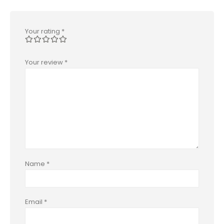
Your rating
*
Your review
*
Name
*
Email
*