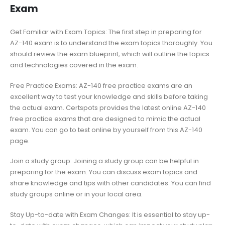
Exam
Get Familiar with Exam Topics: The first step in preparing for
AZ-140 exam is to understand the exam topics thoroughly. You
should review the exam blueprint, which will outline the topics
and technologies covered in the exam.
Free Practice Exams: AZ-140 free practice exams are an
excellent way to test your knowledge and skills before taking
the actual exam. Certspots provides the latest online AZ-140
free practice exams that are designed to mimic the actual
exam. You can go to test online by yourself from this AZ-140
page.
Join a study group: Joining a study group can be helpful in
preparing for the exam. You can discuss exam topics and
share knowledge and tips with other candidates. You can find
study groups online or in your local area.
Stay Up-to-date with Exam Changes: It is essential to stay up-