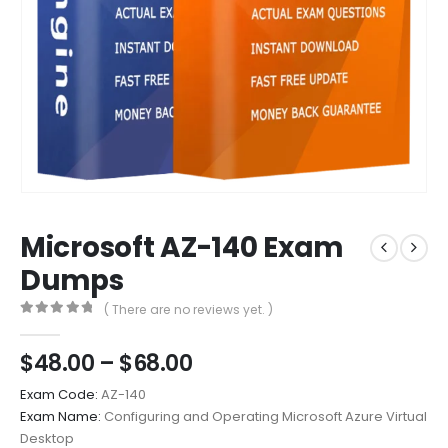
Microsoft AZ-140 Exam
Dumps
( There are no reviews yet. )
0
out of 5
Price
$
48.00
–
$
68.00
range:
Exam Code:
AZ-140
$48.00
Exam Name:
Configuring and Operating Microsoft Azure Virtual
through
Desktop