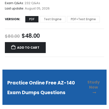
$68.00
Exam Q&As:
232 Q&As
Last update:
August 05, 2026
VERSION
PDF
Test Engine
PDF+Test Engine
Original
Current
$
48.00
$
80.00
price
price
was:
is:
ADD TO CART
$80.00.
$48.00.
Study
Practice Online Free AZ-140
Now
Exam Dumps Questions