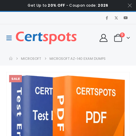
Get Up to
20% OFF
- Coupon code:
2026
0
MICROSOFT
MICROSOFT AZ-140 EXAM DUMPS
SALE