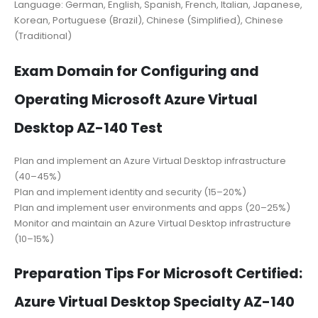
Language: German, English, Spanish, French, Italian, Japanese,
Korean, Portuguese (Brazil), Chinese (Simplified), Chinese
(Traditional)
Exam Domain for Configuring and
Operating Microsoft Azure Virtual
Desktop AZ-140 Test
Plan and implement an Azure Virtual Desktop infrastructure
(40–45%)
Plan and implement identity and security (15–20%)
Plan and implement user environments and apps (20–25%)
Monitor and maintain an Azure Virtual Desktop infrastructure
(10–15%)
Preparation Tips For Microsoft Certified:
Azure Virtual Desktop Specialty AZ-140