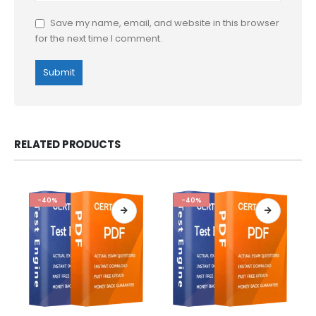
Save my name, email, and website in this browser
for the next time I comment.
RELATED PRODUCTS
-40%
-40%