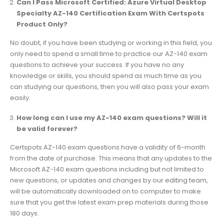
Can I Pass Microsoft Certified: Azure Virtual Desktop
Specialty AZ-140 Certification Exam With Certspots
Product Only?
No doubt, if you have been studying or working in this field, you
only need to spend a small time to practice our AZ-140 exam
questions to achieve your success. If you have no any
knowledge or skills, you should spend as much time as you
can studying our questions, then you will also pass your exam
easily.
How long can I use my AZ-140 exam questions? Will it
be valid forever?
Certspots AZ-140 exam questions have a validity of 6-month
from the date of purchase. This means that any updates to the
Microsoft AZ-140 exam questions including but not limited to
new questions, or updates and changes by our editing team,
will be automatically downloaded on to computer to make
sure that you get the latest exam prep materials during those
180 days.