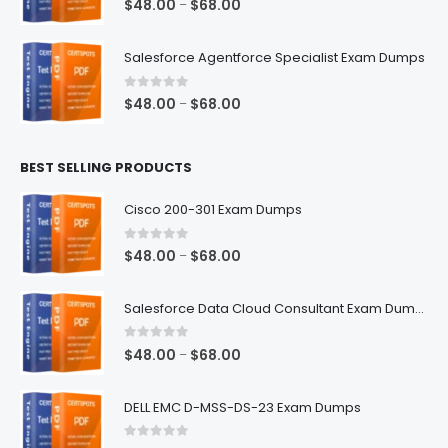
Price
$
48.00
$
68.00
–
range:
$48.00
Salesforce Agentforce Specialist Exam Dumps
through
$68.00
0
out of 5
Price
$
48.00
$
68.00
–
range:
$48.00
BEST SELLING PRODUCTS
through
$68.00
Cisco 200-301 Exam Dumps
0
out of 5
Price
$
48.00
$
68.00
–
range:
$48.00
Salesforce Data Cloud Consultant Exam Dumps
through
$68.00
0
out of 5
Price
$
48.00
$
68.00
–
range:
$48.00
DELL EMC D-MSS-DS-23 Exam Dumps
through
$68.00
0
out of 5