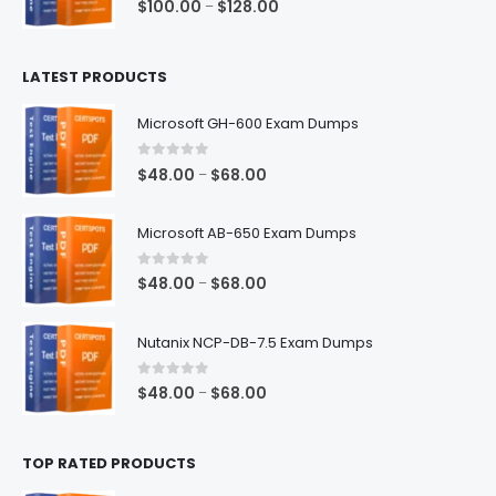
Price
$
100.00
$
128.00
–
range:
$100.00
LATEST PRODUCTS
through
$128.00
Microsoft GH-600 Exam Dumps
0
out of 5
Price
$
48.00
$
68.00
–
range:
$48.00
Microsoft AB-650 Exam Dumps
through
$68.00
0
out of 5
Price
$
48.00
$
68.00
–
range:
$48.00
Nutanix NCP-DB-7.5 Exam Dumps
through
$68.00
0
out of 5
Price
$
48.00
$
68.00
–
range:
$48.00
TOP RATED PRODUCTS
through
$68.00