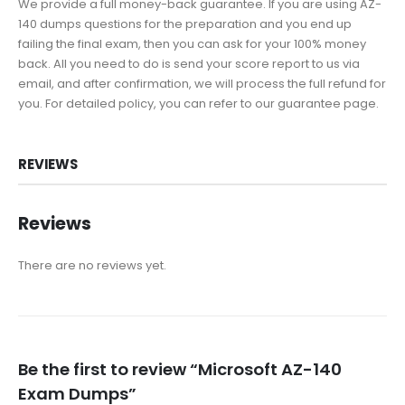
We provide a full money-back guarantee. If you are using AZ-
140 dumps questions for the preparation and you end up
failing the final exam, then you can ask for your 100% money
back. All you need to do is send your score report to us via
email, and after confirmation, we will process the full refund for
you. For detailed policy, you can refer to our guarantee page.
REVIEWS
Reviews
There are no reviews yet.
Be the first to review “Microsoft AZ-140
Exam Dumps”