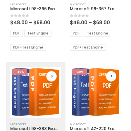
This
This
MICROSOFT
MICROSOFT
product
product
Microsoft 98-366 Exam Dumps
Microsoft 98-367 Exam Dumps
has
has
multiple
multiple
Price
Price
0
out of 5
0
out of 5
$
48.00
–
$
68.00
$
48.00
–
$
68.00
variants.
variants.
range:
range:
The
The
$48.00
$48.00
PDF
Test Engine
PDF
Test Engine
options
options
through
through
$68.00
$68.00
may
may
be
be
PDF+Test Engine
PDF+Test Engine
chosen
chosen
on
on
the
the
product
product
-40%
-40%
page
page
This
This
MICROSOFT
MICROSOFT
product
product
Microsoft 98-388 Exam Dumps
Microsoft AZ-220 Exam Dumps