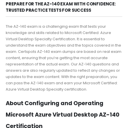
PREPARE FOR THE AZ-140 EXAM WITH CONFIDENCE:
TRUSTED PRACTICE TESTS FOR SUCCESS
The AZ-140 exam is a challenging exam that tests your
knowledge and skills related to Microsoft Certified: Azure
Virtual Desktop Specialty Certification. It is essential to
understand the exam objectives and the topics covered in the
exam. Certspots AZ-140 exam dumps are based on real exam
content, ensuring that you’re getting the most accurate
representation of the actual exam. Our AZ-140 questions and
answers are also regularly updated to reflect any changes or
updates to the exam content. With the right preparation, you
can pass the AZ-140 exam and earn your Microsoft Certified:
Azure Virtual Desktop Specialty certification.
About Configuring and Operating
Microsoft Azure Virtual Desktop AZ-140
Certification