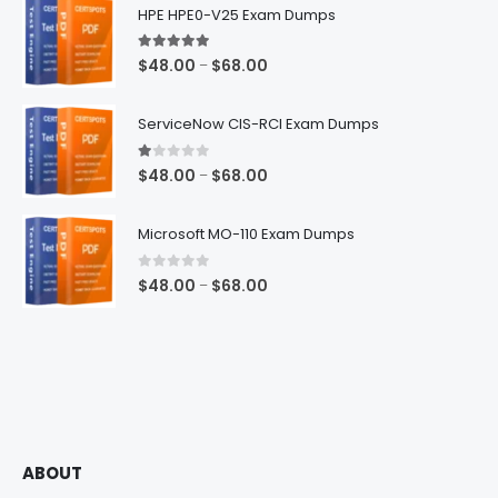
HPE HPE0-V25 Exam Dumps
5.00
out of 5
Price
$
48.00
$
68.00
–
range:
$48.00
ServiceNow CIS-RCI Exam Dumps
through
$68.00
1.00
out of 5
Price
$
48.00
$
68.00
–
range:
$48.00
Microsoft MO-110 Exam Dumps
through
$68.00
0
out of 5
Price
$
48.00
$
68.00
–
range:
$48.00
through
$68.00
ABOUT