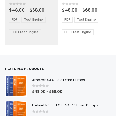
has
has
multiple
multiple
Price
Price
0
out of 5
0
out of 5
$
48.00
–
$
68.00
$
48.00
–
$
68.00
variants.
variants.
range:
range:
The
The
$48.00
$48.00
PDF
Test Engine
PDF
Test Engine
options
options
through
through
$68.00
$68.00
may
may
be
be
PDF+Test Engine
PDF+Test Engine
chosen
chosen
on
on
the
the
product
product
page
page
FEATURED PRODUCTS
Amazon SAA-C03 Exam Dumps
0
out of 5
Price
$
48.00
$
68.00
–
range:
$48.00
Fortinet NSE4_FGT_AD-7.6 Exam Dumps
through
$68.00
0
out of 5