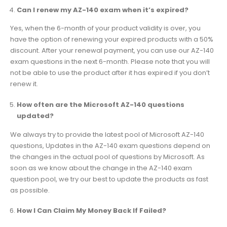
Can I renew my AZ-140 exam when it’s expired?
Yes, when the 6-month of your product validity is over, you
have the option of renewing your expired products with a 50%
discount. After your renewal payment, you can use our AZ-140
exam questions in the next 6-month. Please note that you will
not be able to use the product after it has expired if you don’t
renew it.
How often are the Microsoft AZ-140 questions
updated?
We always try to provide the latest pool of Microsoft AZ-140
questions, Updates in the AZ-140 exam questions depend on
the changes in the actual pool of questions by Microsoft. As
soon as we know about the change in the AZ-140 exam
question pool, we try our best to update the products as fast
as possible.
How I Can Claim My Money Back If Failed?