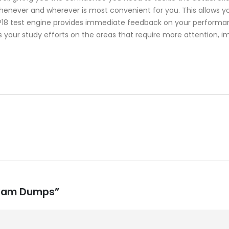
whenever and wherever is most convenient for you. This allows y
8 test engine provides immediate feedback on your performance
 your study efforts on the areas that require more attention, i
 Exam Dumps”