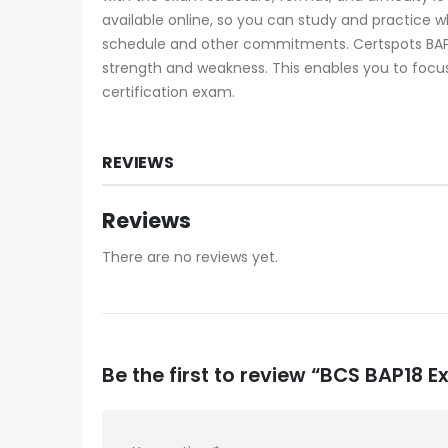
available online, so you can study and practice 
schedule and other commitments. Certspots BAP1
strength and weakness. This enables you to focus
certification exam.
REVIEWS
Reviews
There are no reviews yet.
Be the first to review “BCS BAP18