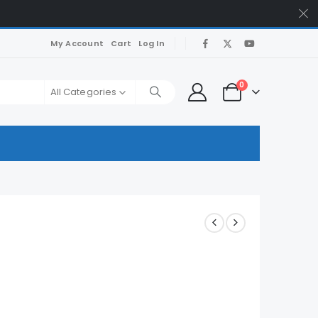
My Account
Cart
Log In
0
All Categories