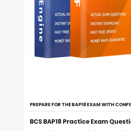
PREPARE FOR THE BAP18 EXAM WITH CONF
BCS BAP18 Practice Exam Quest