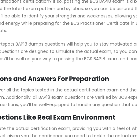
tifications certification? If so, passing the BCS BAP18 exam is a 
the latest exam pattern and syllabus, so you can be assured t
ll be able to identify your strengths and weaknesses, allowing 
d energy while preparing for the BCS Practitioner Certificate in
pts.
tspots BAP18 dumps questions will help you to stay motivated a
e questions are designed to simulate the actual exam, so you ca
you’ll be well on your way to passing the BCS BAP18 exam and ear
ons and Answers For Preparation
 all the topics tested in the actual certification exam and the
. Additionally, all BAP18 exam questions are verified by BCS ex
 questions, you’ll be well-equipped to handle any question that 
stions Like Real Exam Environment
e the actual certification exam, providing you with a feel of wha
level, giving you the confidence you need to tackle the actual 