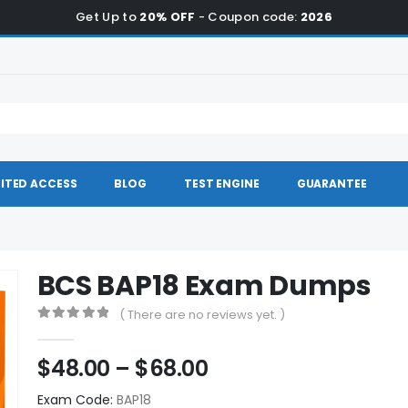
Get Up to
20% OFF
- Coupon code:
2026
ITED ACCESS
BLOG
TEST ENGINE
GUARANTEE
BCS BAP18 Exam Dumps
( There are no reviews yet. )
0
out of 5
Price
$
48.00
–
$
68.00
range:
Exam Code:
BAP18