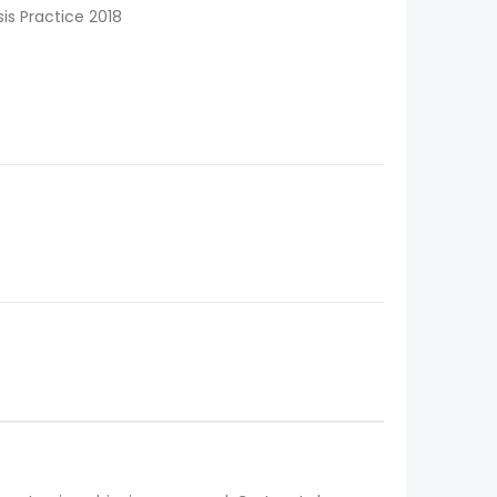
sis Practice 2018