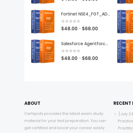
range:
$48.00
Fortinet NSE4_FGT_AD-7.6 Exam Dumps
through
$68.00
0
out of 5
Price
$
48.00
$
68.00
–
range:
$48.00
Salesforce Agentforce Specialist Exam Dumps
through
$68.00
0
out of 5
Price
$
48.00
$
68.00
–
range:
$48.00
through
$68.00
ABOUT
RECENT
Certspots provides the latest exam study
[July 2
material for your test preparation. You can
Practic
get certified and boost your career easily.
Practit