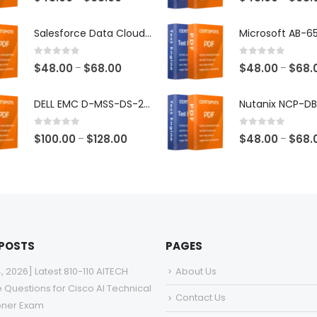
range:
$48.00
Salesforce Data Cloud Consultant Exam Dumps
through
$68.00
0
out of 5
0
out of 5
Price
$
48.00
$
68.00
$
48.00
$
68.
–
–
range:
$48.00
DELL EMC D-MSS-DS-23 Exam Dumps
through
$68.00
0
out of 5
0
out of 5
Price
$
100.00
$
128.00
$
48.00
$
68.
–
–
range:
$100.00
through
$128.00
 POSTS
PAGES
4, 2026] Latest 810-110 AITECH
About Us
e Questions for Cisco AI Technical
Contact Us
ioner Exam