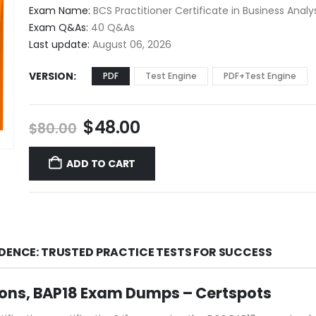
$48.00
Exam Name:
BCS Practitioner Certificate in Business Analy
through
Exam Q&As:
40 Q&As
$68.00
Last update:
August 06, 2026
VERSION
PDF
Test Engine
PDF+Test Engine
Original
Current
$
48.00
$
80.00
price
price
was:
is:
ADD TO CART
$80.00.
$48.00.
IDENCE: TRUSTED PRACTICE TESTS FOR SUCCESS
ions, BAP18 Exam Dumps – Certspots