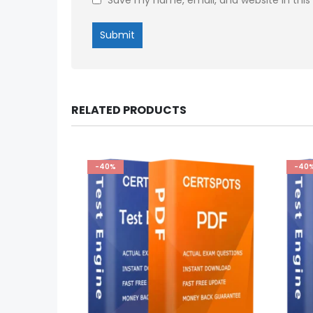
RELATED PRODUCTS
-40%
-40