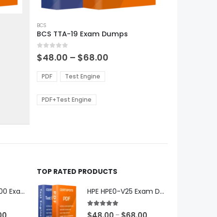
This
product
BCS
BCS TTA-19 Exam Dumps
has
multiple
0
out of 5
variants.
Price
$
48.00
–
$
68.00
range:
The
0
$48.00
options
PDF
Test Engine
gh
through
may
0
$68.00
be
PDF+Test Engine
chosen
on
the
product
page
TOP RATED PRODUCTS
Microsoft GH-600 Exam Dumps
HPE HPE0-V25 Exam Dumps
5.00
out of 5
Price
Price
00
$
48.00
$
68.00
–