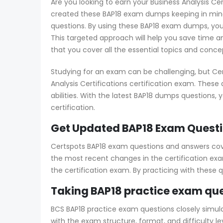
Are you looking to earn your Business Analysis Cer
created these BAP18 exam dumps keeping in mind 
questions. By using these BAP18 exam dumps, you’
This targeted approach will help you save time an
that you cover all the essential topics and conce
Studying for an exam can be challenging, but Cer
Analysis Certifications certification exam. Thes
abilities. With the latest BAP18 dumps questions, 
certification.
Get Updated BAP18 Exam Questi
Certspots BAP18 exam questions and answers cover
the most recent changes in the certification exam
the certification exam. By practicing with these
Taking BAP18 practice exam que
BCS BAP18 practice exam questions closely simulat
with the exam structure, format, and difficulty 