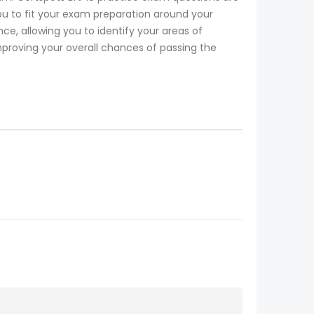
ou to fit your exam preparation around your
, allowing you to identify your areas of
mproving your overall chances of passing the