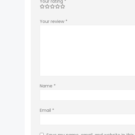
Your rating
*
Your review
*
Name
*
Email
*
Save my name, email, and website in this