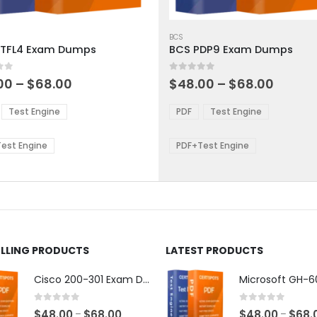
This
ct
product
BCS
TFL4 Exam Dumps
BCS PDP9 Exam Dumps
has
ple
multiple
 5
0
out of 5
ts.
variants.
Price
Price
00
–
$
68.00
$
48.00
–
$
68.00
range:
range:
The
$48.00
$48.0
ns
options
Test Engine
PDF
Test Engine
through
throu
may
$68.00
$68.0
be
est Engine
PDF+Test Engine
en
chosen
on
the
ct
product
page
ELLING PRODUCTS
LATEST PRODUCTS
Cisco 200-301 Exam Dumps
0
out of 5
0
out of 5
Price
$
48.00
$
68.00
$
48.00
$
68.
–
–