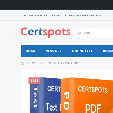
A PLATFORM FOR IT CERTIFICATION EXAM PREPARATION
HOME
VENDORS
ONLINE TEST
UNLIM
BCS
BCS BAP18 EXAM DUMPS
SALE