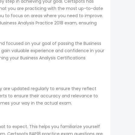
key step in achieving your goal. Certspots has
hat you are practicing with the most up-to-date
you to focus on areas where you need to improve.
 Business Analysis Practice 2018 exam, ensuring
nd focused on your goal of passing the Business
n gain valuable experience and confidence in your
ning your Business Analysis Certifications
y are updated regularly to ensure they reflect
perts to ensure their accuracy and relevance to
comes your way in the actual exam.
t to expect. This helps you familiarize yourself
exam. Certspots BAP18 practice exam questions are