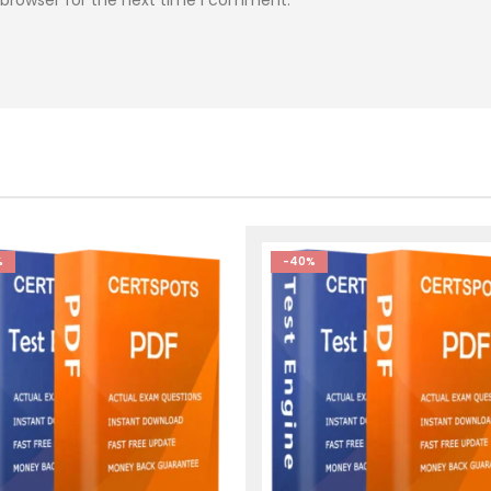
%
-40%