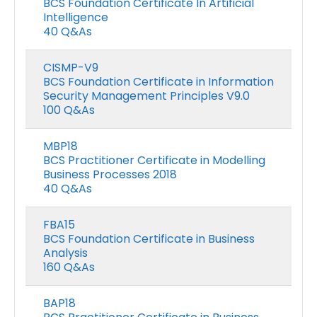
BCS Foundation Certificate In Artificial
Intelligence
40 Q&As
CISMP-V9
BCS Foundation Certificate in Information
Security Management Principles V9.0
100 Q&As
MBP18
BCS Practitioner Certificate in Modelling
Business Processes 2018
40 Q&As
FBA15
BCS Foundation Certificate in Business
Analysis
160 Q&As
BAP18