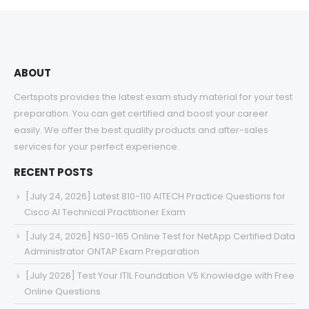
ABOUT
Certspots provides the latest exam study material for your test
preparation. You can get certified and boost your career
easily. We offer the best quality products and after-sales
services for your perfect experience.
RECENT POSTS
[July 24, 2026] Latest 810-110 AITECH Practice Questions for
Cisco AI Technical Practitioner Exam
[July 24, 2026] NS0-165 Online Test for NetApp Certified Data
Administrator ONTAP Exam Preparation
[July 2026] Test Your ITIL Foundation V5 Knowledge with Free
Online Questions