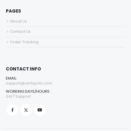
PAGES
About Us
Contact Us
Order Tracking
CONTACT INFO
EMAIL:
support@certspots.com
WORKING DAYS/HOURS:
24/7 Support