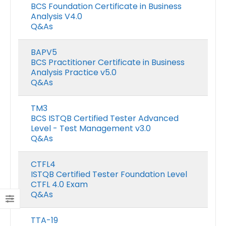
BCS Foundation Certificate in Business
Analysis V4.0
Q&As
BAPV5
BCS Practitioner Certificate in Business
Analysis Practice v5.0
Q&As
TM3
BCS ISTQB Certified Tester Advanced
Level - Test Management v3.0
Q&As
CTFL4
ISTQB Certified Tester Foundation Level
CTFL 4.0 Exam
Q&As
TTA-19