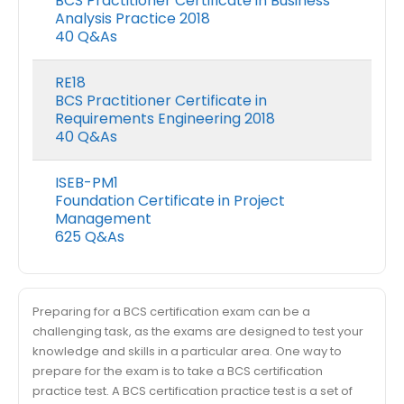
BCS Practitioner Certificate in Business
Analysis Practice 2018
40 Q&As
RE18
BCS Practitioner Certificate in
Requirements Engineering 2018
40 Q&As
ISEB-PM1
Foundation Certificate in Project
Management
625 Q&As
Preparing for a BCS certification exam can be a
challenging task, as the exams are designed to test your
knowledge and skills in a particular area. One way to
prepare for the exam is to take a BCS certification
practice test. A BCS certification practice test is a set of