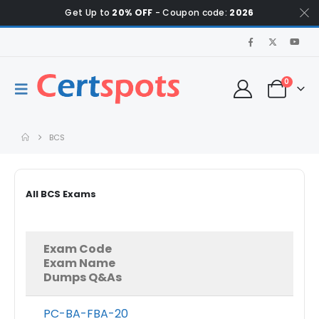
Get Up to
20% OFF
- Coupon code:
2026
0
BCS
All BCS Exams
Exam Code
Exam Name
Dumps Q&As
PC-BA-FBA-20