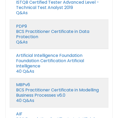
ISTQB Certified Tester Advanced Level -
Technical Test Analyst 2019
Q&As
PDP9
BCS Practitioner Certificate in Data
Protection
Q&As
Artificial Intelligence Foundation
Foundation Certification Artificial
Intelligence
40 Q&As
MBPv6
BCS Practitioner Certificate in Modelling
Business Processes v6.0
40 Q&As
AIF