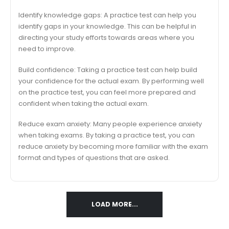
Identify knowledge gaps: A practice test can help you
identify gaps in your knowledge. This can be helpful in
directing your study efforts towards areas where you
need to improve.
Build confidence: Taking a practice test can help build
your confidence for the actual exam. By performing well
on the practice test, you can feel more prepared and
confident when taking the actual exam.
Reduce exam anxiety: Many people experience anxiety
when taking exams. By taking a practice test, you can
reduce anxiety by becoming more familiar with the exam
format and types of questions that are asked.
LOAD MORE...