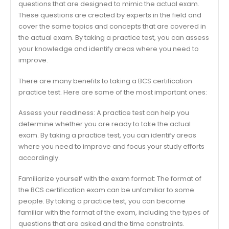
questions that are designed to mimic the actual exam.
These questions are created by experts in the field and
cover the same topics and concepts that are covered in
the actual exam. By taking a practice test, you can assess
your knowledge and identify areas where you need to
improve.
There are many benefits to taking a BCS certification
practice test. Here are some of the most important ones:
Assess your readiness: A practice test can help you
determine whether you are ready to take the actual
exam. By taking a practice test, you can identify areas
where you need to improve and focus your study efforts
accordingly.
Familiarize yourself with the exam format: The format of
the BCS certification exam can be unfamiliar to some
people. By taking a practice test, you can become
familiar with the format of the exam, including the types of
questions that are asked and the time constraints.