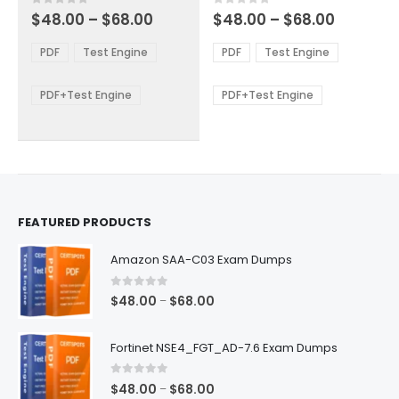
multiple
multiple
Price
Price
0
out of 5
0
out of 5
$
48.00
–
$
68.00
$
48.00
–
$
68.00
variants.
variants.
range:
range:
The
The
$48.00
$48.00
PDF
Test Engine
PDF
Test Engine
options
options
through
through
$68.00
$68.00
may
may
be
be
PDF+Test Engine
PDF+Test Engine
chosen
chosen
on
on
the
the
product
product
page
page
FEATURED PRODUCTS
Amazon SAA-C03 Exam Dumps
0
out of 5
Price
$
48.00
$
68.00
–
range:
$48.00
Fortinet NSE4_FGT_AD-7.6 Exam Dumps
through
$68.00
0
out of 5
Price
$
48.00
$
68.00
–