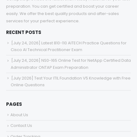
preparation. You can get certified and boost your career
easily. We offer the best quality products and after-sales
services for your perfect experience.
RECENT POSTS
[July 24, 2026] Latest 810-110 AITECH Practice Questions for
Cisco AI Technical Practitioner Exam
[July 24, 2026] NS0-165 Online Test for NetApp Certified Data
Administrator ONTAP Exam Preparation
[July 2026] Test Your ITIL Foundation V5 Knowledge with Free
Online Questions
PAGES
About Us
Contact Us
Order Tracking