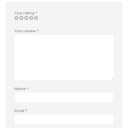
Your rating
*
Your review
*
Name
*
Email
*