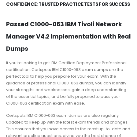
CONFIDENCE: TRUSTED PRACTICE TESTS FOR SUCCESS
Passed C1000-063 IBM Tivoli Network
Manager V4.2 Implementation with Real
Dumps
If you’re looking to get IBM Certified Deployment Professional
certification, Certspots IBM C1000-063 exam dumps are the
perfect tool to help you prepare for your exam. With the
guidance of professional C1000-063 dumps, you can identify
your strengths and weaknesses, gain a deep understanding
of the essential topics, and be fully prepared to pass your
C1000-063 certification exam with ease.
Certspots IBM C1000-063 exam dumps are also regularly
updated to keep up with the latest exam trends and changes.
This ensures that you have access to the most up-to-date and
relevant practice questions, giving you the best chance of