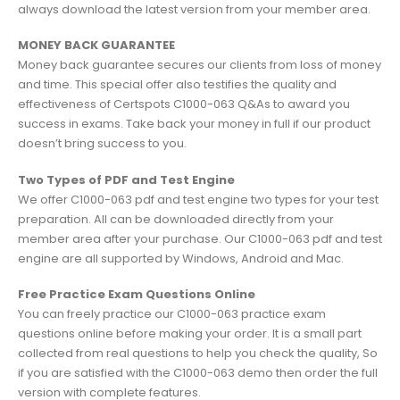
always download the latest version from your member area.
MONEY BACK GUARANTEE
Money back guarantee secures our clients from loss of money
and time. This special offer also testifies the quality and
effectiveness of Certspots C1000-063 Q&As to award you
success in exams. Take back your money in full if our product
doesn’t bring success to you.
Two Types of PDF and Test Engine
We offer C1000-063 pdf and test engine two types for your test
preparation. All can be downloaded directly from your
member area after your purchase. Our C1000-063 pdf and test
engine are all supported by Windows, Android and Mac.
Free Practice Exam Questions Online
You can freely practice our C1000-063 practice exam
questions online before making your order. It is a small part
collected from real questions to help you check the quality, So
if you are satisfied with the C1000-063 demo then order the full
version with complete features.