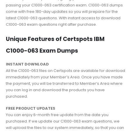
passing your C1000-063 certification exam. C1000-063 dumps
come with free 180-day updates so you will prepare for the
latest C1000-063 questions. With instant access to download
C1000-063 exam questions right after purchase.
Unique Features of Certspots IBM
C1000-063 Exam Dumps
INSTANT DOWNLOAD
All the C1000-063 files on Certspots are available for download
immediately from your Member’s Area. Once you have made
the payment, you will be transferred to Member’s Area where
you can log in and download the products you have
purchased.
FREE PRODUCT UPDATES
You can enjoy 6-month free update from the date you
purchased. If we update our C1000-063 exam questions, we
will upload the files to our system immediately, so that you can