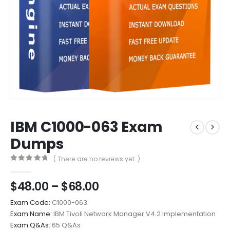
IBM C1000-063 Exam
Dumps
( There are no reviews yet. )
0
out of 5
Price
$
48.00
–
$
68.00
range:
Exam Code:
C1000-063
$48.00
Exam Name:
IBM Tivoli Network Manager V4.2 Implementation
through
Exam Q&As:
65 Q&As