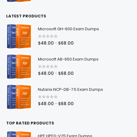
range:
$100.00
LATEST PRODUCTS
through
$128.00
Microsoft GH-600 Exam Dumps
0
out of 5
Price
$
48.00
$
68.00
–
range:
$48.00
Microsoft AB-650 Exam Dumps
through
$68.00
0
out of 5
Price
$
48.00
$
68.00
–
range:
$48.00
Nutanix NCP-DB-7.5 Exam Dumps
through
$68.00
0
out of 5
Price
$
48.00
$
68.00
–
range:
$48.00
TOP RATED PRODUCTS
through
$68.00
HPE HPE0-V25 Exam Dumps