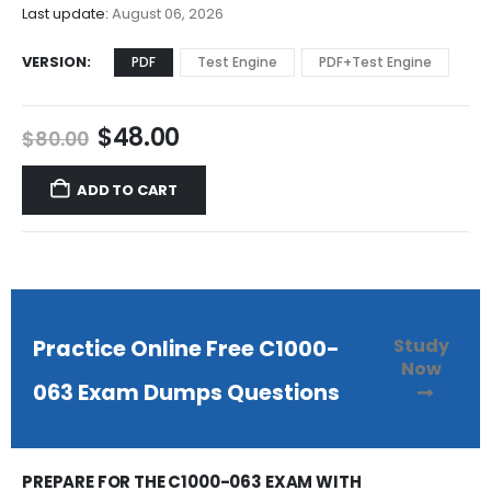
$68.00
Last update:
August 06, 2026
VERSION
PDF
Test Engine
PDF+Test Engine
Original
Current
$
48.00
$
80.00
price
price
was:
is:
ADD TO CART
$80.00.
$48.00.
Study
Practice Online Free C1000-
Now
063 Exam Dumps Questions
PREPARE FOR THE C1000-063 EXAM WITH