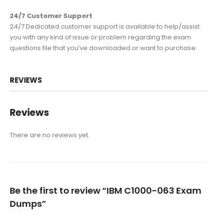
24/7 Customer Support
24/7 Dedicated customer support is available to help/assist
you with any kind of issue or problem regarding the exam
questions file that you’ve downloaded or want to purchase.
REVIEWS
Reviews
There are no reviews yet.
Be the first to review “IBM C1000-063 Exam
Dumps”