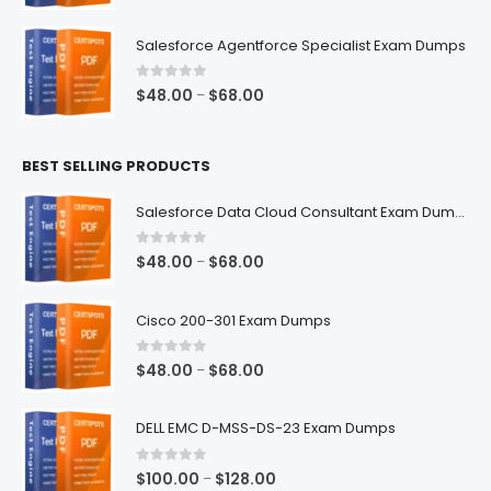
range:
$48.00
Salesforce Agentforce Specialist Exam Dumps
through
$68.00
0
out of 5
Price
$
48.00
$
68.00
–
range:
$48.00
BEST SELLING PRODUCTS
through
$68.00
Salesforce Data Cloud Consultant Exam Dumps
0
out of 5
Price
$
48.00
$
68.00
–
range:
$48.00
Cisco 200-301 Exam Dumps
through
$68.00
0
out of 5
Price
$
48.00
$
68.00
–
range:
$48.00
DELL EMC D-MSS-DS-23 Exam Dumps
through
$68.00
0
out of 5
Price
$
100.00
$
128.00
–