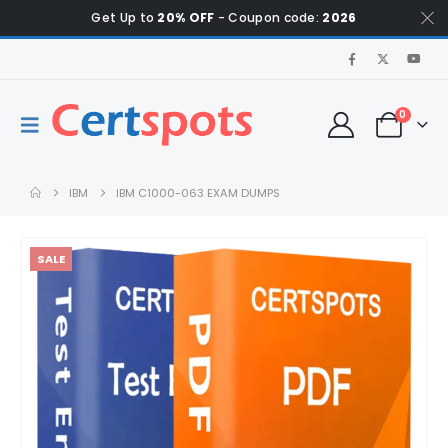
Get Up to
20% OFF
- Coupon code:
2026
0
IBM
IBM C1000-063 EXAM DUMPS
SALE