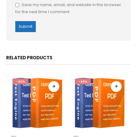
Save my name, email, and website in this browser
for the next time I comment.
RELATED PRODUCTS
-40%
-40%
This
This
IBM
IBM