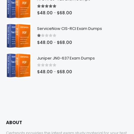
5.00
out of 5
Price
$
48.00
$
68.00
–
range:
$48.00
ServiceNow CIS-RCI Exam Dumps
through
$68.00
1.00
out of 5
Price
$
48.00
$
68.00
–
range:
$48.00
Juniper JN0-637 Exam Dumps
through
$68.00
0
out of 5
Price
$
48.00
$
68.00
–
range:
$48.00
through
$68.00
ABOUT
Certspots provides the latest exam study material for your test