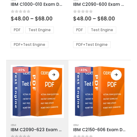
product
product
IBM C1000-010 Exam Dumps
IBM C2090-600 Exam Dumps
has
has
multiple
multiple
Price
Price
0
out of 5
0
out of 5
$
48.00
–
$
68.00
$
48.00
–
$
68.00
variants.
variants.
range:
range:
The
The
$48.00
$48.00
PDF
Test Engine
PDF
Test Engine
options
options
through
through
$68.00
$68.00
may
may
be
be
PDF+Test Engine
PDF+Test Engine
chosen
chosen
on
on
the
the
product
product
-40%
-40%
page
page
This
This
IBM
IBM
product
product
IBM C2090-623 Exam Dumps
IBM C2150-606 Exam Dumps
has
has