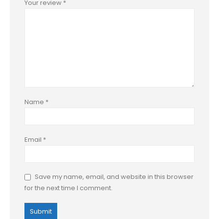
Your review
*
Name
*
Email
*
Save my name, email, and website in this browser
for the next time I comment.