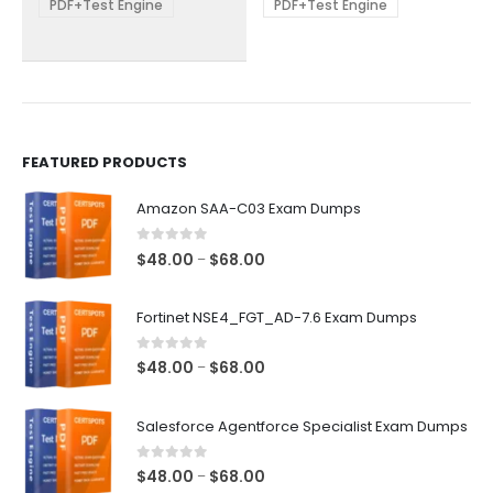
be
be
PDF+Test Engine
PDF+Test Engine
chosen
chosen
on
on
the
the
product
product
page
page
FEATURED PRODUCTS
Amazon SAA-C03 Exam Dumps
0
out of 5
Price
$
48.00
$
68.00
–
range:
$48.00
Fortinet NSE4_FGT_AD-7.6 Exam Dumps
through
$68.00
0
out of 5
Price
$
48.00
$
68.00
–
range:
$48.00
Salesforce Agentforce Specialist Exam Dumps
through
$68.00
0
out of 5
Price
$
48.00
$
68.00
–