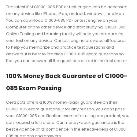
The latest IBM C1000-085 PDF or test engine can be accessed
on any device like iPhone, iPad, android, windows, and Mac.
You can download C1000-085 PDF or test engine on your
Computer or any other device and start studying. C1000-085
Online Testing and Learning facility will help you prepare for
your test on any device. Our test engine provides all features
to help you memorize and practice test questions and
answers. It is best to Practice C1000-085 exam questions so
that you can answer all the questions asked in the test center.
100% Money Back Guarantee of C1000-
085 Exam Passing
Certspots offers a 100% money-back guarantee on their
C1000-085 exam questions. If for any reason, you don’t pass
your C1000-085 certification exam after using our product, you
can request a full refund. Our money-back guarantee is the
best evidence of its confidence in the effectiveness of C1000-
085 questions and answers.