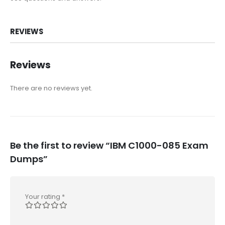
REVIEWS
Reviews
There are no reviews yet.
Be the first to review “IBM C1000-085 Exam
Dumps”
Your rating
*