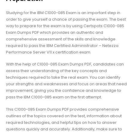
Studying for the IBM C1000-085 Exam is an important step in
order to give yourself a chance of passing the exam. The best
way to prepare for the exam is by using Certspots C1000-085
Exam Dumps PDF which provides an authentic and
comprehensive assessment of the skills and knowledge
required to pass the IBM Certified Administrator – Netezza
Performance Server V11.x certification exam.
With the help of C1000-085 Exam Dumps PDF, candidates can
assess their understanding of the key concepts and
techniques required to take the real exam. You can identify
your strengths and weaknesses and focus on areas that need
improvement, giving you the confidence and knowledge to
pass the IBM C1000-085 exam on the first attempt.
This C1000-085 Exam Dumps PDF provides comprehensive
outlines of the topics covered on the test, information about
required technologies, and helpful tips on how to answer
questions quickly and accurately. Additionally, make sure to