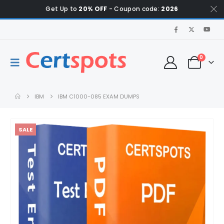
Get Up to
20% OFF
- Coupon code:
2026
0
IBM
IBM C1000-085 EXAM DUMPS
SALE