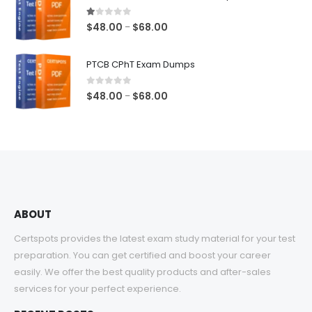
through
$68.00
1.00
out of 5
Price
$
48.00
$
68.00
–
range:
$48.00
PTCB CPhT Exam Dumps
through
$68.00
0
out of 5
Price
$
48.00
$
68.00
–
range:
$48.00
through
$68.00
ABOUT
Certspots provides the latest exam study material for your test
preparation. You can get certified and boost your career
easily. We offer the best quality products and after-sales
services for your perfect experience.