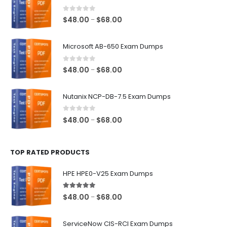
0
out of 5
Price
$
48.00
$
68.00
–
range:
$48.00
Microsoft AB-650 Exam Dumps
through
$68.00
0
out of 5
Price
$
48.00
$
68.00
–
range:
$48.00
Nutanix NCP-DB-7.5 Exam Dumps
through
$68.00
0
out of 5
Price
$
48.00
$
68.00
–
range:
$48.00
TOP RATED PRODUCTS
through
$68.00
HPE HPE0-V25 Exam Dumps
5.00
out of 5
Price
$
48.00
$
68.00
–
range:
$48.00
ServiceNow CIS-RCI Exam Dumps