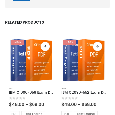
RELATED PRODUCTS
-40%
-40%
This
This
IBM
IBM
product
product
IBM C1000-059 Exam Dumps
IBM C2090-552 Exam Dumps
has
has
multiple
multiple
Price
Price
0
out of 5
0
out of 5
$
48.00
–
$
68.00
$
48.00
–
$
68.00
variants.
variants.
range:
range:
The
The
$48.00
$48.00
PDF
Test Engine
PDF
Test Engine