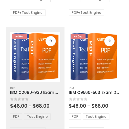
options
options
through
through
$68.00
$68.00
may
may
be
be
PDF+Test Engine
PDF+Test Engine
chosen
chosen
on
on
the
the
product
product
-40%
-40%
page
page
This
This
IBM
IBM
product
product
IBM C2090-930 Exam Dumps
IBM C9560-503 Exam Dumps
has
has
multiple
multiple
Price
Price
0
out of 5
0
out of 5
$
48.00
–
$
68.00
$
48.00
–
$
68.00
variants.
variants.
range:
range:
The
The
$48.00
$48.00
PDF
Test Engine
PDF
Test Engine
options
options
through
through
$68.00
$68.00
may
may