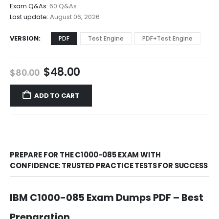
$68.00
Exam Q&As:
60 Q&As
Last update:
August 06, 2026
VERSION
PDF
Test Engine
PDF+Test Engine
Original
Current
$
48.00
$
80.00
price
price
was:
is:
ADD TO CART
$80.00.
$48.00.
PREPARE FOR THE C1000-085 EXAM WITH
CONFIDENCE: TRUSTED PRACTICE TESTS FOR SUCCESS
IBM C1000-085 Exam Dumps PDF – Best
Preparation