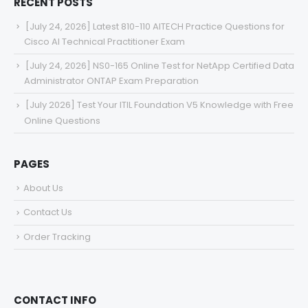
RECENT POSTS
[July 24, 2026] Latest 810-110 AITECH Practice Questions for
Cisco AI Technical Practitioner Exam
[July 24, 2026] NS0-165 Online Test for NetApp Certified Data
Administrator ONTAP Exam Preparation
[July 2026] Test Your ITIL Foundation V5 Knowledge with Free
Online Questions
PAGES
About Us
Contact Us
Order Tracking
CONTACT INFO