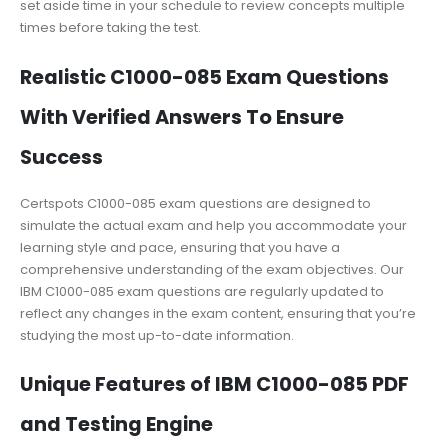
set aside time in your schedule to review concepts multiple
times before taking the test.
Realistic C1000-085 Exam Questions
With Verified Answers To Ensure
Success
Certspots C1000-085 exam questions are designed to
simulate the actual exam and help you accommodate your
learning style and pace, ensuring that you have a
comprehensive understanding of the exam objectives. Our
IBM C1000-085 exam questions are regularly updated to
reflect any changes in the exam content, ensuring that you’re
studying the most up-to-date information.
Unique Features of IBM C1000-085 PDF
and Testing Engine