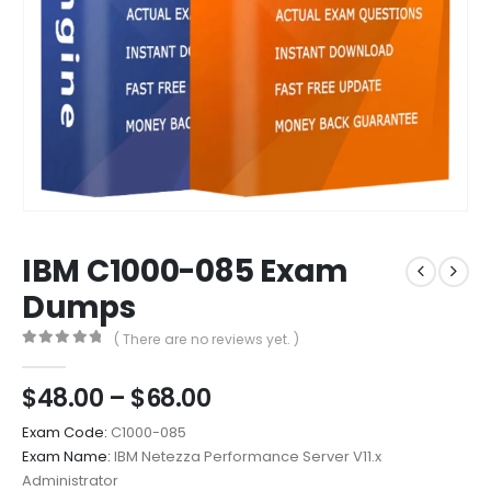
IBM C1000-085 Exam
Dumps
( There are no reviews yet. )
0
out of 5
Price
$
48.00
–
$
68.00
range:
Exam Code:
C1000-085
$48.00
Exam Name:
IBM Netezza Performance Server V11.x
through
Administrator