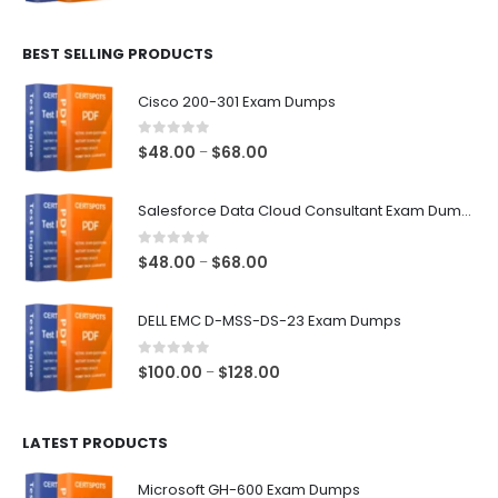
range:
$48.00
BEST SELLING PRODUCTS
through
$68.00
Cisco 200-301 Exam Dumps
0
out of 5
Price
$
48.00
$
68.00
–
range:
$48.00
Salesforce Data Cloud Consultant Exam Dumps
through
$68.00
0
out of 5
Price
$
48.00
$
68.00
–
range:
$48.00
DELL EMC D-MSS-DS-23 Exam Dumps
through
$68.00
0
out of 5
Price
$
100.00
$
128.00
–
range:
$100.00
LATEST PRODUCTS
through
$128.00
Microsoft GH-600 Exam Dumps