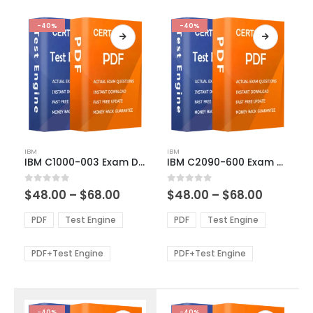
-40%
-40%
This
This
IBM
IBM
product
product
IBM C1000-003 Exam Dumps
IBM C2090-600 Exam Dumps
has
has
multiple
multiple
Price
Price
0
out of 5
0
out of 5
$
48.00
–
$
68.00
$
48.00
–
$
68.00
variants.
variants.
range:
range:
The
The
$48.00
$48.00
PDF
Test Engine
PDF
Test Engine
options
options
through
through
$68.00
$68.00
may
may
be
be
PDF+Test Engine
PDF+Test Engine
chosen
chosen
on
on
the
the
product
product
-40%
-40%