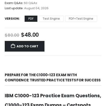
$68.00
Exam Q&As:
60 Q&As
Last update:
August 04, 2026
VERSION
PDF
Test Engine
PDF+Test Engine
Original
Current
$
48.00
$
80.00
price
price
was:
is:
ADD TO CART
$80.00.
$48.00.
PREPARE FOR THE C1000-123 EXAM WITH
CONFIDENCE: TRUSTED PRACTICE TESTS FOR SUCCESS
IBM C1000-123 Practice Exam Questions,
C1000-123 Exam Dumps – Certspots