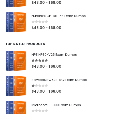
0
out of 5
Price
$
48.00
$
68.00
–
range:
$48.00
Nutanix NCP-DB-7.5 Exam Dumps
through
$68.00
0
out of 5
Price
$
48.00
$
68.00
–
range:
$48.00
TOP RATED PRODUCTS
through
$68.00
HPE HPE0-V25 Exam Dumps
5.00
out of 5
Price
$
48.00
$
68.00
–
range:
$48.00
ServiceNow CIS-RCI Exam Dumps
through
$68.00
1.00
out of 5
Price
$
48.00
$
68.00
–
range:
$48.00
Microsoft PL-300 Exam Dumps
through
$68.00