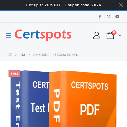
Get Up to
20% OFF
- Coupon code:
2026
0
IBM
IBM C1000-123 EXAM DUMPS
SALE