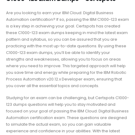
Are you looking to earn your IBM Cloud: Digital Business
Automation certification? If so, passing the IBM C1000-123 exam
is a key step in achieving your goal. Certspots has created
these C1000-123 exam dumps keeping in mind the latest exam
pattern and syllabus, so you can be assured that you are
practicing with the most up-to-date questions. By using these
C1000-123 exam dumps, you’ll be able to identify your
strengths and weaknesses, allowing you to focus on areas
where you need to improve. This targeted approach will help
you save time and energy while preparing for the IBM Robotic
Process Automation v20.12.x Developer exam, ensuring that
you cover all the essential topics and concepts.
Studying for an exam can be challenging, but Certspots C1000-
123 dumps questions will help you to stay motivated and
focused on your goal of passing the IBM Cloud: Digital Business
Automation certification exam. These questions are designed
to simulate the actual exam, so you can gain valuable
experience and confidence in your abilities. With the latest