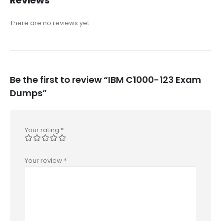
Reviews
There are no reviews yet.
Be the first to review “IBM C1000-123 Exam
Dumps”
Your rating
*
Your review
*