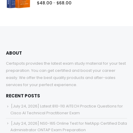
0
out of 5
Price
$
48.00
$
68.00
–
range:
$48.00
through
$68.00
ABOUT
Certspots provides the latest exam study material for your test
preparation. You can get certified and boost your career
easily. We offer the best quality products and after-sales
services for your perfect experience.
RECENT POSTS
[July 24, 2026] Latest 810-110 AITECH Practice Questions for
Cisco AI Technical Practitioner Exam
[July 24, 2026] NS0-165 Online Test for NetApp Certified Data
Administrator ONTAP Exam Preparation