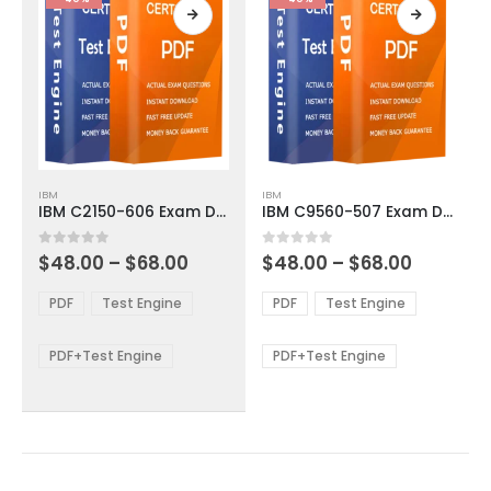
page
page
This
This
IBM
IBM
product
product
IBM C2150-606 Exam Dumps
IBM C9560-507 Exam Dumps
has
has
multiple
multiple
Price
Price
0
out of 5
0
out of 5
$
48.00
–
$
68.00
$
48.00
–
$
68.00
variants.
variants.
range:
range:
The
The
$48.00
$48.00
PDF
Test Engine
PDF
Test Engine
options
options
through
through
$68.00
$68.00
may
may
be
be
PDF+Test Engine
PDF+Test Engine
chosen
chosen
on
on
the
the
product
product
page
page