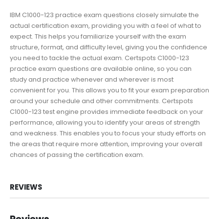
IBM C1000-123 practice exam questions closely simulate the
actual certification exam, providing you with a feel of what to
expect. This helps you familiarize yourself with the exam
structure, format, and difficulty level, giving you the confidence
you need to tackle the actual exam. Certspots C1000-123
practice exam questions are available online, so you can
study and practice whenever and wherever is most
convenient for you. This allows you to fit your exam preparation
around your schedule and other commitments. Certspots
C1000-123 test engine provides immediate feedback on your
performance, allowing you to identify your areas of strength
and weakness. This enables you to focus your study efforts on
the areas that require more attention, improving your overall
chances of passing the certification exam.
REVIEWS