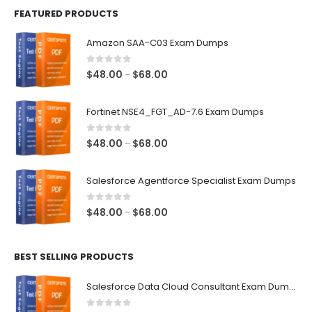
FEATURED PRODUCTS
Amazon SAA-C03 Exam Dumps
0
out of 5
Price
$
48.00
$
68.00
–
range:
$48.00
Fortinet NSE4_FGT_AD-7.6 Exam Dumps
through
$68.00
0
out of 5
Price
$
48.00
$
68.00
–
range:
$48.00
Salesforce Agentforce Specialist Exam Dumps
through
$68.00
0
out of 5
Price
$
48.00
$
68.00
–
range:
$48.00
BEST SELLING PRODUCTS
through
$68.00
Salesforce Data Cloud Consultant Exam Dumps