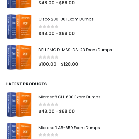
0
out of 5
Price
$
48.00
$
68.00
–
range:
$48.00
Cisco 200-301 Exam Dumps
through
$68.00
0
out of 5
Price
$
48.00
$
68.00
–
range:
$48.00
DELL EMC D-MSS-DS-23 Exam Dumps
through
$68.00
0
out of 5
Price
$
100.00
$
128.00
–
range:
$100.00
LATEST PRODUCTS
through
$128.00
Microsoft GH-600 Exam Dumps
0
out of 5
Price
$
48.00
$
68.00
–
range:
$48.00
Microsoft AB-650 Exam Dumps
through
$68.00