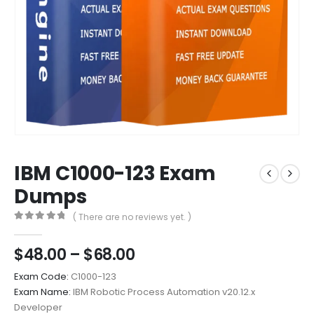
IBM C1000-123 Exam
Dumps
( There are no reviews yet. )
0
out of 5
Price
$
48.00
–
$
68.00
range:
Exam Code:
C1000-123
$48.00
Exam Name:
IBM Robotic Process Automation v20.12.x
through
Developer