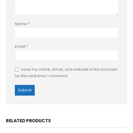
Name
*
Email
*
Save my name, email, and website in this browser
for the next time I comment.
RELATED PRODUCTS