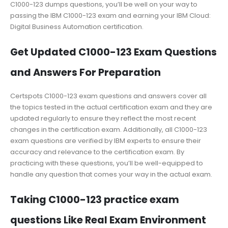
C1000-123 dumps questions, you’ll be well on your way to
passing the IBM C1000-123 exam and earning your IBM Cloud:
Digital Business Automation certification.
Get Updated C1000-123 Exam Questions
and Answers For Preparation
Certspots C1000-123 exam questions and answers cover all
the topics tested in the actual certification exam and they are
updated regularly to ensure they reflect the most recent
changes in the certification exam. Additionally, all C1000-123
exam questions are verified by IBM experts to ensure their
accuracy and relevance to the certification exam. By
practicing with these questions, you’ll be well-equipped to
handle any question that comes your way in the actual exam.
Taking C1000-123 practice exam
questions Like Real Exam Environment