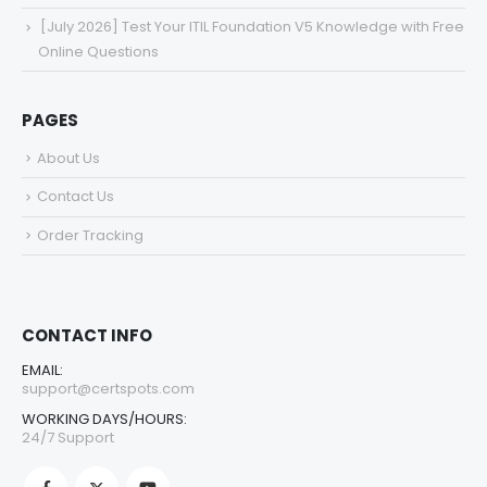
[July 2026] Test Your ITIL Foundation V5 Knowledge with Free
Online Questions
PAGES
About Us
Contact Us
Order Tracking
CONTACT INFO
EMAIL:
support@certspots.com
WORKING DAYS/HOURS:
24/7 Support