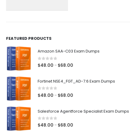
chosen
chosen
on
on
the
the
product
product
page
page
FEATURED PRODUCTS
Amazon SAA-C03 Exam Dumps
0
out of 5
Price
$
48.00
$
68.00
–
range:
$48.00
Fortinet NSE4_FGT_AD-7.6 Exam Dumps
through
$68.00
0
out of 5
Price
$
48.00
$
68.00
–
range:
$48.00
Salesforce Agentforce Specialist Exam Dumps
through
$68.00
0
out of 5
Price
$
48.00
$
68.00
–
range: