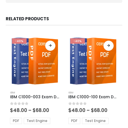
RELATED PRODUCTS
-40%
-40%
This
This
IBM
IBM
product
product
IBM C1000-003 Exam Dumps
IBM C1000-100 Exam Dumps
has
has
multiple
multiple
Price
Price
0
out of 5
0
out of 5
$
48.00
–
$
68.00
$
48.00
–
$
68.00
variants.
variants.
range:
range:
The
The
$48.00
$48.00
PDF
Test Engine
PDF
Test Engine
options
options
through
through