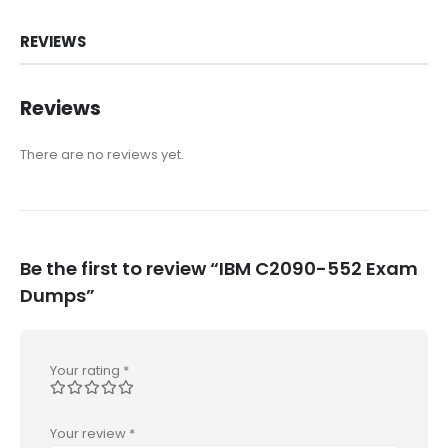
REVIEWS
Reviews
There are no reviews yet.
Be the first to review “IBM C2090-552 Exam
Dumps”
Your rating
*
Your review
*