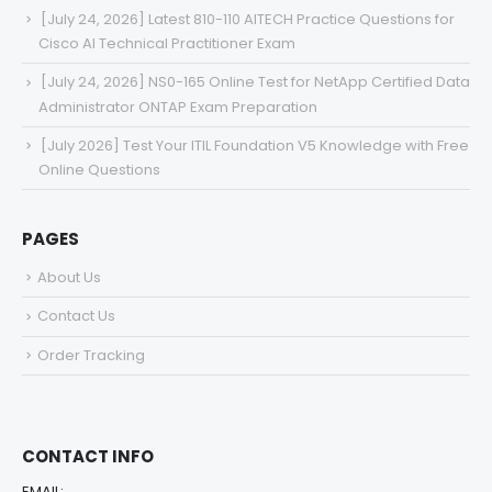
[July 24, 2026] Latest 810-110 AITECH Practice Questions for
Cisco AI Technical Practitioner Exam
[July 24, 2026] NS0-165 Online Test for NetApp Certified Data
Administrator ONTAP Exam Preparation
[July 2026] Test Your ITIL Foundation V5 Knowledge with Free
Online Questions
PAGES
About Us
Contact Us
Order Tracking
CONTACT INFO
EMAIL: