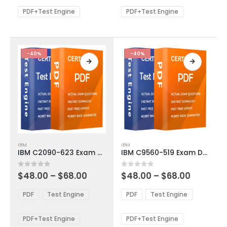
$68.00
$68.00
may
may
be
be
PDF+Test Engine
PDF+Test Engine
chosen
chosen
on
on
the
the
product
product
-40%
-40%
page
page
This
This
IBM
IBM
product
product
IBM C2090-623 Exam Dumps
IBM C9560-519 Exam Dumps
has
has
multiple
multiple
Price
Price
0
out of 5
0
out of 5
$
48.00
–
$
68.00
$
48.00
–
$
68.00
variants.
variants.
range:
range:
The
The
$48.00
$48.00
PDF
Test Engine
PDF
Test Engine
options
options
through
through
$68.00
$68.00
may
may
be
be
PDF+Test Engine
PDF+Test Engine