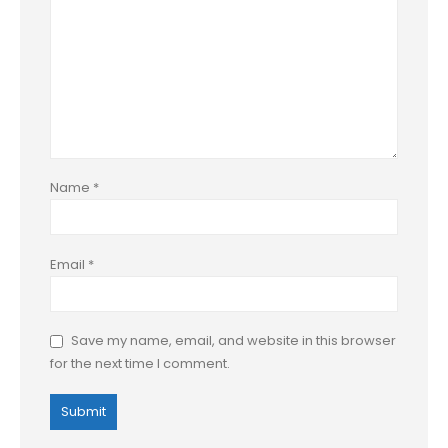
Name
*
Email
*
Save my name, email, and website in this browser
for the next time I comment.