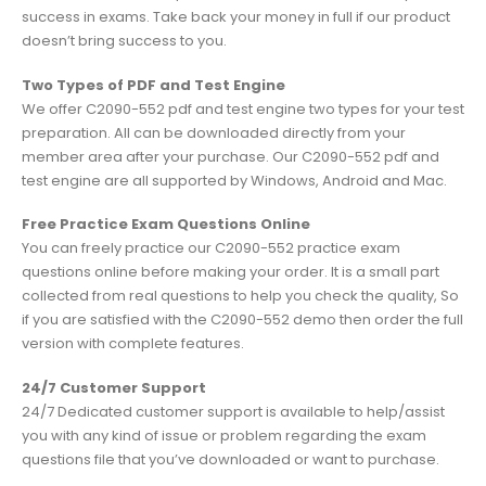
success in exams. Take back your money in full if our product
doesn’t bring success to you.
Two Types of PDF and Test Engine
We offer C2090-552 pdf and test engine two types for your test
preparation. All can be downloaded directly from your
member area after your purchase. Our C2090-552 pdf and
test engine are all supported by Windows, Android and Mac.
Free Practice Exam Questions Online
You can freely practice our C2090-552 practice exam
questions online before making your order. It is a small part
collected from real questions to help you check the quality, So
if you are satisfied with the C2090-552 demo then order the full
version with complete features.
24/7 Customer Support
24/7 Dedicated customer support is available to help/assist
you with any kind of issue or problem regarding the exam
questions file that you’ve downloaded or want to purchase.