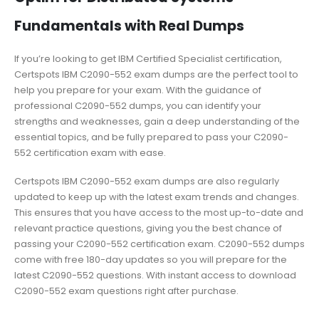
Fundamentals with Real Dumps
If you’re looking to get IBM Certified Specialist certification,
Certspots IBM C2090-552 exam dumps are the perfect tool to
help you prepare for your exam. With the guidance of
professional C2090-552 dumps, you can identify your
strengths and weaknesses, gain a deep understanding of the
essential topics, and be fully prepared to pass your C2090-
552 certification exam with ease.
Certspots IBM C2090-552 exam dumps are also regularly
updated to keep up with the latest exam trends and changes.
This ensures that you have access to the most up-to-date and
relevant practice questions, giving you the best chance of
passing your C2090-552 certification exam. C2090-552 dumps
come with free 180-day updates so you will prepare for the
latest C2090-552 questions. With instant access to download
C2090-552 exam questions right after purchase.