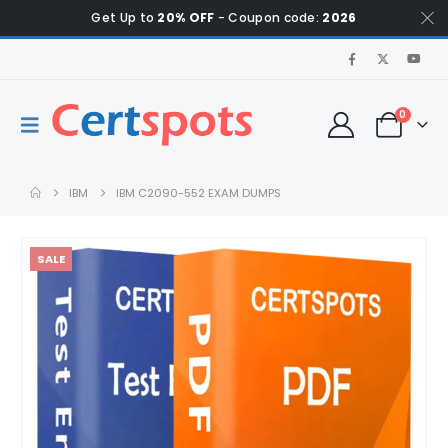
Get Up to
20% OFF
- Coupon code:
2026
0
IBM
IBM C2090-552 EXAM DUMPS
SALE