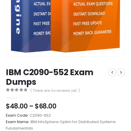
IBM C2090-552 Exam
Dumps
( There are no reviews yet. )
0
out of 5
Price
$
48.00
–
$
68.00
range:
Exam Code:
C2090-552
$48.00
Exam Name:
IBM InfoSphere Optim for Distributed Systems
through
Fundamentals