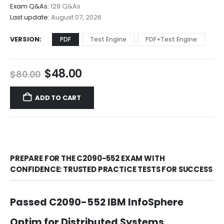
$68.00
Exam Q&As:
129 Q&As
Last update:
August 07, 2026
VERSION
PDF
Test Engine
PDF+Test Engine
Original
Current
$
48.00
$
80.00
price
price
was:
is:
ADD TO CART
$80.00.
$48.00.
PREPARE FOR THE C2090-552 EXAM WITH
CONFIDENCE: TRUSTED PRACTICE TESTS FOR SUCCESS
Passed C2090-552 IBM InfoSphere
Optim for Distributed Systems