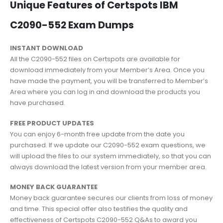
Unique Features of Certspots IBM
C2090-552 Exam Dumps
INSTANT DOWNLOAD
All the C2090-552 files on Certspots are available for
download immediately from your Member’s Area. Once you
have made the payment, you will be transferred to Member’s
Area where you can log in and download the products you
have purchased.
FREE PRODUCT UPDATES
You can enjoy 6-month free update from the date you
purchased. If we update our C2090-552 exam questions, we
will upload the files to our system immediately, so that you can
always download the latest version from your member area.
MONEY BACK GUARANTEE
Money back guarantee secures our clients from loss of money
and time. This special offer also testifies the quality and
effectiveness of Certspots C2090-552 Q&As to award you