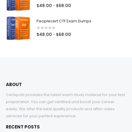
$68.00
1.00
out of 5
Price
$
48.00
$
68.00
–
range:
$48.00
Peoplecert CTF Exam Dumps
through
$68.00
0
out of 5
Price
$
48.00
$
68.00
–
range:
$48.00
through
$68.00
ABOUT
Certspots provides the latest exam study material for your test
preparation. You can get certified and boost your career
easily. We offer the best quality products and after-sales
services for your perfect experience.
RECENT POSTS