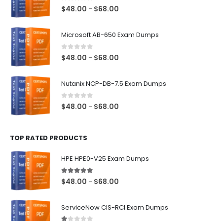
0
out of 5
Price
$
48.00
$
68.00
–
range:
$48.00
Microsoft AB-650 Exam Dumps
through
$68.00
0
out of 5
Price
$
48.00
$
68.00
–
range:
$48.00
Nutanix NCP-DB-7.5 Exam Dumps
through
$68.00
0
out of 5
Price
$
48.00
$
68.00
–
range:
$48.00
TOP RATED PRODUCTS
through
$68.00
HPE HPE0-V25 Exam Dumps
5.00
out of 5
Price
$
48.00
$
68.00
–
range:
$48.00
ServiceNow CIS-RCI Exam Dumps
through