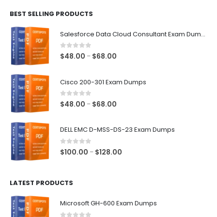
$48.00
BEST SELLING PRODUCTS
through
$68.00
Salesforce Data Cloud Consultant Exam Dumps
0
out of 5
Price
$
48.00
$
68.00
–
range:
$48.00
Cisco 200-301 Exam Dumps
through
$68.00
0
out of 5
Price
$
48.00
$
68.00
–
range:
$48.00
DELL EMC D-MSS-DS-23 Exam Dumps
through
$68.00
0
out of 5
Price
$
100.00
$
128.00
–
range:
$100.00
LATEST PRODUCTS
through
$128.00
Microsoft GH-600 Exam Dumps