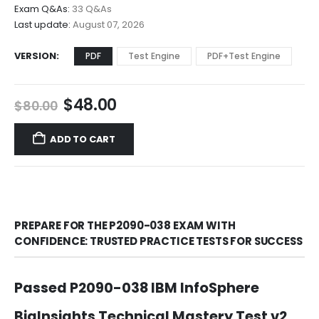
$68.00
Exam Q&As:
33 Q&As
Last update:
August 07, 2026
VERSION
PDF
Test Engine
PDF+Test Engine
Original
Current
$
48.00
$
80.00
price
price
was:
is:
ADD TO CART
$80.00.
$48.00.
PREPARE FOR THE P2090-038 EXAM WITH
CONFIDENCE: TRUSTED PRACTICE TESTS FOR SUCCESS
Passed P2090-038 IBM InfoSphere
BigInsights Technical Mastery Test v2