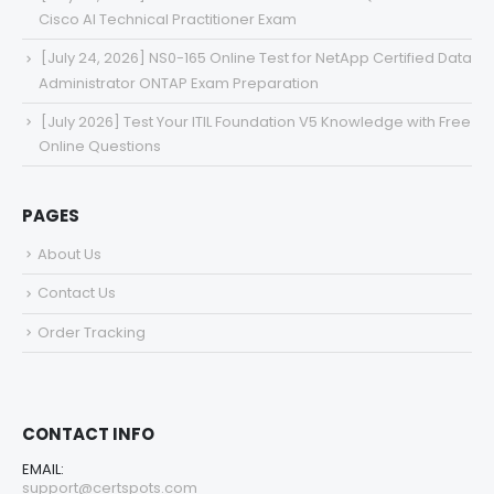
Cisco AI Technical Practitioner Exam
[July 24, 2026] NS0-165 Online Test for NetApp Certified Data
Administrator ONTAP Exam Preparation
[July 2026] Test Your ITIL Foundation V5 Knowledge with Free
Online Questions
PAGES
About Us
Contact Us
Order Tracking
CONTACT INFO
EMAIL:
support@certspots.com