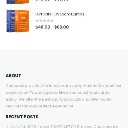
range:
$48.00
IAPP CIPP-US Exam Dumps
through
$68.00
0
out of 5
Price
$
48.00
$
68.00
–
range:
$48.00
through
$68.00
ABOUT
Certspots provides the latest exam study material for your test
preparation. You can get certified and boost your career
easily. We offer the best quality products and after-sales
services for your perfect experience.
RECENT POSTS
[July 24, 2026] Latest 810-110 AITECH Practice Questions for