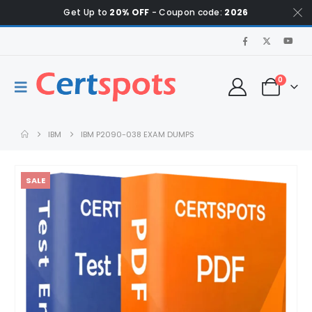
Get Up to
20% OFF
- Coupon code:
2026
0
IBM
IBM P2090-038 EXAM DUMPS
SALE