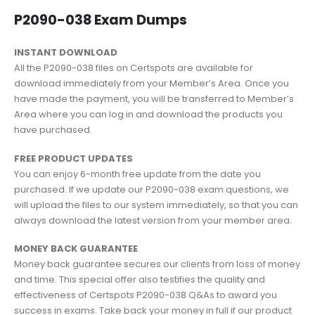
P2090-038 Exam Dumps
INSTANT DOWNLOAD
All the P2090-038 files on Certspots are available for
download immediately from your Member’s Area. Once you
have made the payment, you will be transferred to Member’s
Area where you can log in and download the products you
have purchased.
FREE PRODUCT UPDATES
You can enjoy 6-month free update from the date you
purchased. If we update our P2090-038 exam questions, we
will upload the files to our system immediately, so that you can
always download the latest version from your member area.
MONEY BACK GUARANTEE
Money back guarantee secures our clients from loss of money
and time. This special offer also testifies the quality and
effectiveness of Certspots P2090-038 Q&As to award you
success in exams. Take back your money in full if our product