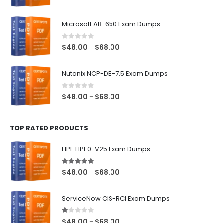
range:
$48.00
Microsoft AB-650 Exam Dumps
through
$68.00
0
out of 5
Price
$
48.00
$
68.00
–
range:
$48.00
Nutanix NCP-DB-7.5 Exam Dumps
through
$68.00
0
out of 5
Price
$
48.00
$
68.00
–
range:
$48.00
TOP RATED PRODUCTS
through
$68.00
HPE HPE0-V25 Exam Dumps
5.00
out of 5
Price
$
48.00
$
68.00
–
range:
$48.00
ServiceNow CIS-RCI Exam Dumps
through
$68.00
1.00
out of 5
Price
$
48.00
$
68.00
–