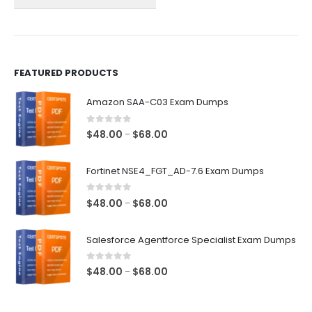
on
on
the
the
product
product
page
page
FEATURED PRODUCTS
Amazon SAA-C03 Exam Dumps
0
out of 5
Price
$
48.00
$
68.00
–
range:
$48.00
Fortinet NSE4_FGT_AD-7.6 Exam Dumps
through
$68.00
0
out of 5
Price
$
48.00
$
68.00
–
range:
$48.00
Salesforce Agentforce Specialist Exam Dumps
through
$68.00
0
out of 5
Price
$
48.00
$
68.00
–
range:
$48.00