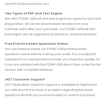
doesn’t bring success to you.
Two Types of PDF and Test Engine
We offer P2090-038 pdf and test engine two types for your test
preparation. All can be downloaded directly from your
member area after your purchase. Our P2090-038 pdf and
test engine are all supported by Windows, Android and Mac.
Free Practice Exam Questions Online
You can freely practice our P2090-038 practice exam
questions online before making your order. It is a small part
collected from real questions to help you check the quality, So
if you are satisfied with the P2090-038 demo then order the full
version with complete features.
24/7 Customer Support
24/7 Dedicated customer support is available to help/assist
you with any kind of issue or problem regarding the exam
questions file that you’ve downloaded or want to purchase.