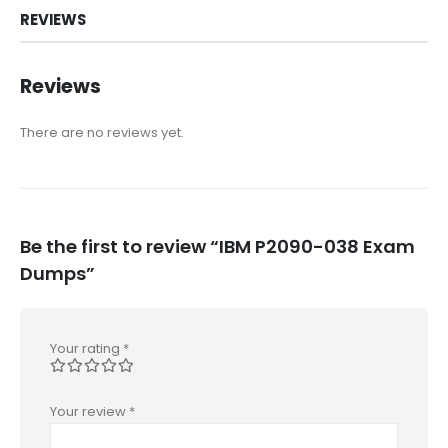
REVIEWS
Reviews
There are no reviews yet.
Be the first to review “IBM P2090-038 Exam
Dumps”
Your rating
*
Your review
*