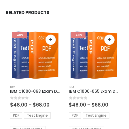
RELATED PRODUCTS
-40%
-40%
This
This
IBM
IBM
product
product
IBM C1000-063 Exam Dumps
IBM C1000-065 Exam Dumps
has
has
multiple
multiple
Price
Price
0
out of 5
0
out of 5
$
48.00
–
$
68.00
$
48.00
–
$
68.00
variants.
variants.
range:
range:
The
The
$48.00
$48.00
PDF
Test Engine
PDF
Test Engine
options
options
through
through
$68.00
$68.00
may
may
be
be