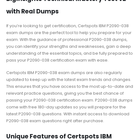
with Real Dumps
If you’re looking to get certification, Certspots IBM P2090-038
exam dumps are the perfect tool to help you prepare for your
exam. With the guidance of professional P2090-038 dumps,
you can identify your strengths and weaknesses, gain a deep
understanding of the essential topics, and be fully prepared to
pass your P2090-038 certification exam with ease.
Certspots IBM P2090-038 exam dumps are also regularly
updated to keep up with the latest exam trends and changes.
This ensures that you have access to the most up-to-date and
relevant practice questions, giving you the best chance of
passing your P2090-038 certification exam. P2090-038 dumps
come with free 180-day updates so you will prepare for the
latest P2090-038 questions. With instant access to download
P2090-038 exam questions right after purchase.
Unique Features of Certspots IBM