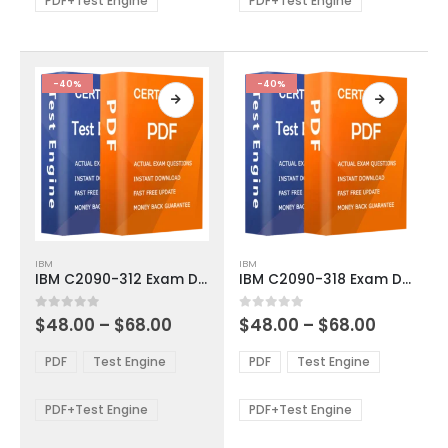
PDF+Test Engine
PDF+Test Engine
chosen
chosen
on
on
the
the
product
product
-40%
-40%
page
page
This
This
IBM
IBM
product
product
IBM C2090-312 Exam Dumps
IBM C2090-318 Exam Dumps
has
has
multiple
multiple
Price
Price
0
out of 5
0
out of 5
$
48.00
–
$
68.00
$
48.00
–
$
68.00
variants.
variants.
range:
range:
The
The
$48.00
$48.00
PDF
Test Engine
PDF
Test Engine
options
options
through
through
$68.00
$68.00
may
may
be
be
PDF+Test Engine
PDF+Test Engine
chosen
chosen