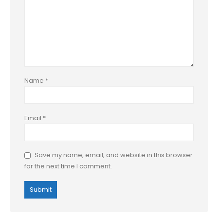
Name
*
Email
*
Save my name, email, and website in this browser
for the next time I comment.