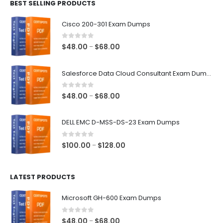
BEST SELLING PRODUCTS
through
$68.00
Cisco 200-301 Exam Dumps
0
out of 5
Price
$
48.00
$
68.00
–
range:
$48.00
Salesforce Data Cloud Consultant Exam Dumps
through
$68.00
0
out of 5
Price
$
48.00
$
68.00
–
range:
$48.00
DELL EMC D-MSS-DS-23 Exam Dumps
through
$68.00
0
out of 5
Price
$
100.00
$
128.00
–
range:
$100.00
LATEST PRODUCTS
through
$128.00
Microsoft GH-600 Exam Dumps
0
out of 5
Price
$
48.00
$
68.00
–