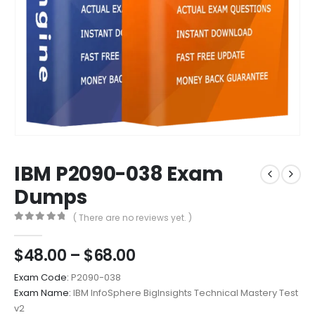
IBM P2090-038 Exam
Dumps
( There are no reviews yet. )
0
out of 5
Price
$
48.00
–
$
68.00
range:
Exam Code:
P2090-038
$48.00
Exam Name:
IBM InfoSphere BigInsights Technical Mastery Test
through
v2