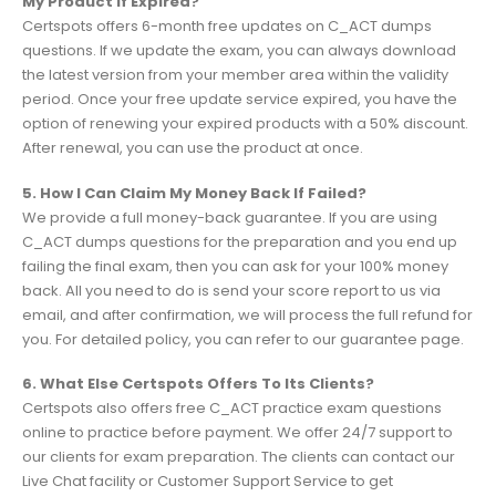
My Product If Expired?
Certspots offers 6-month free updates on C_ACT dumps
questions. If we update the exam, you can always download
the latest version from your member area within the validity
period. Once your free update service expired, you have the
option of renewing your expired products with a 50% discount.
After renewal, you can use the product at once.
5. How I Can Claim My Money Back If Failed?
We provide a full money-back guarantee. If you are using
C_ACT dumps questions for the preparation and you end up
failing the final exam, then you can ask for your 100% money
back. All you need to do is send your score report to us via
email, and after confirmation, we will process the full refund for
you. For detailed policy, you can refer to our guarantee page.
6. What Else Certspots Offers To Its Clients?
Certspots also offers free C_ACT practice exam questions
online to practice before payment. We offer 24/7 support to
our clients for exam preparation. The clients can contact our
Live Chat facility or Customer Support Service to get