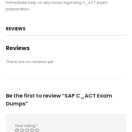
immediate help on any issue regarding C_ACT exam
preparation.
REVIEWS
Reviews
There are no reviews yet.
Be the first to review “SAP C_ACT Exam
Dumps”
Your rating
*