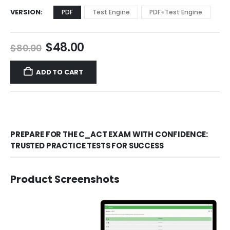
VERSION
PDF
Test Engine
PDF+Test Engine
Original
Current
$
48.00
$
80.00
price
price
was:
is:
ADD TO CART
$80.00.
$48.00.
PREPARE FOR THE C_ACT EXAM WITH CONFIDENCE:
TRUSTED PRACTICE TESTS FOR SUCCESS
Product Screenshots