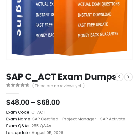
SAP C_ACT Exam Dumps
( There are no reviews yet. )
0
out of 5
Price
$
48.00
–
$
68.00
range:
Exam Code:
C_ACT
$48.00
Exam Name:
SAP Certified - Project Manager - SAP Activate
through
Exam Q&As:
255 Q&As
$68.00
Last update:
August 05, 2026