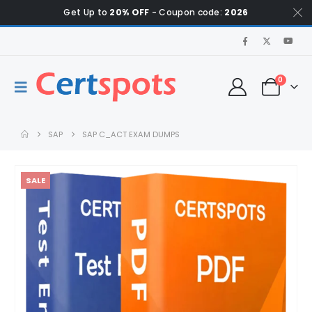
Get Up to
20% OFF
- Coupon code:
2026
0
SAP
SAP C_ACT EXAM DUMPS
SALE