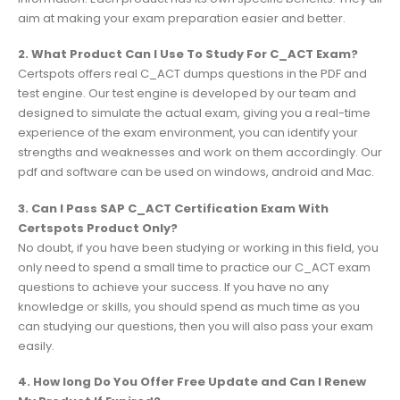
aim at making your exam preparation easier and better.
2. What Product Can I Use To Study For C_ACT Exam?
Certspots offers real C_ACT dumps questions in the PDF and
test engine. Our test engine is developed by our team and
designed to simulate the actual exam, giving you a real-time
experience of the exam environment, you can identify your
strengths and weaknesses and work on them accordingly. Our
pdf and software can be used on windows, android and Mac.
3. Can I Pass SAP C_ACT Certification Exam With
Certspots Product Only?
No doubt, if you have been studying or working in this field, you
only need to spend a small time to practice our C_ACT exam
questions to achieve your success. If you have no any
knowledge or skills, you should spend as much time as you
can studying our questions, then you will also pass your exam
easily.
4. How long Do You Offer Free Update and Can I Renew