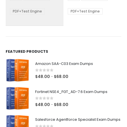
through
through
$68.00
$68.00
may
may
be
be
PDF+Test Engine
PDF+Test Engine
chosen
chosen
on
on
the
the
product
product
page
page
FEATURED PRODUCTS
Amazon SAA-C03 Exam Dumps
0
out of 5
Price
$
48.00
$
68.00
–
range:
$48.00
Fortinet NSE4_FGT_AD-7.6 Exam Dumps
through
$68.00
0
out of 5
Price
$
48.00
$
68.00
–
range:
$48.00
Salesforce Agentforce Specialist Exam Dumps
through