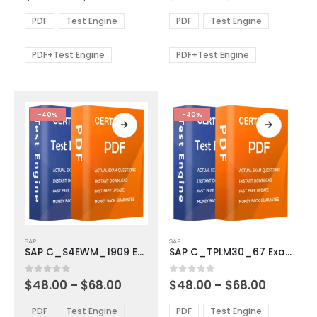
range:
range:
The
The
$48.00
$48.00
PDF
Test Engine
PDF
Test Engine
options
options
through
through
$68.00
$68.00
may
may
be
be
PDF+Test Engine
PDF+Test Engine
chosen
chosen
on
on
the
the
product
product
-40%
-40%
page
page
This
This
SAP
SAP
product
product
SAP C_S4EWM_1909 Exam Dumps
SAP C_TPLM30_67 Exam Dumps
has
has
multiple
multiple
Price
Price
0
out of 5
0
out of 5
$
48.00
–
$
68.00
$
48.00
–
$
68.00
variants.
variants.
range:
range:
The
The
$48.00
$48.00
PDF
Test Engine
PDF
Test Engine
options
options