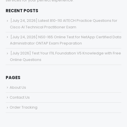
services for your perfect experience.
RECENT POSTS
[July 24, 2026] Latest 810-110 AITECH Practice Questions for
Cisco AI Technical Practitioner Exam
[July 24, 2026] NS0-165 Online Test for NetApp Certified Data
Administrator ONTAP Exam Preparation
[July 2026] Test Your ITIL Foundation V5 Knowledge with Free
Online Questions
PAGES
About Us
Contact Us
Order Tracking