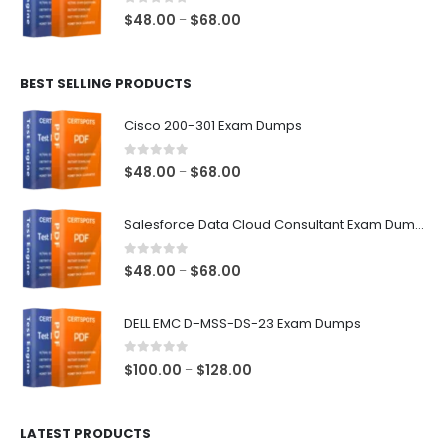
$68.00
0
out of 5
Price
$
48.00
$
68.00
–
range:
$48.00
BEST SELLING PRODUCTS
through
$68.00
Cisco 200-301 Exam Dumps
0
out of 5
Price
$
48.00
$
68.00
–
range:
$48.00
Salesforce Data Cloud Consultant Exam Dumps
through
$68.00
0
out of 5
Price
$
48.00
$
68.00
–
range:
$48.00
DELL EMC D-MSS-DS-23 Exam Dumps
through
$68.00
0
out of 5
Price
$
100.00
$
128.00
–
range:
$100.00
LATEST PRODUCTS
through