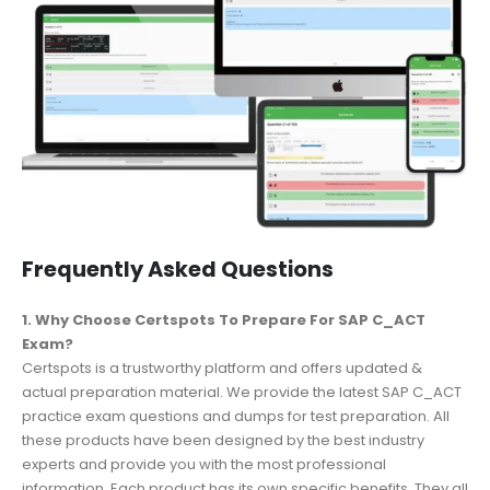
Frequently Asked Questions
1. Why Choose Certspots To Prepare For SAP C_ACT
Exam?
Certspots is a trustworthy platform and offers updated &
actual preparation material. We provide the latest SAP C_ACT
practice exam questions and dumps for test preparation. All
these products have been designed by the best industry
experts and provide you with the most professional
information. Each product has its own specific benefits. They all