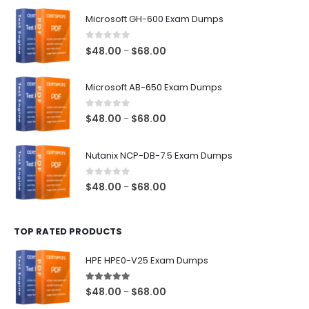
$128.00
Microsoft GH-600 Exam Dumps
0
out of 5
Price
$
48.00
$
68.00
–
range:
$48.00
Microsoft AB-650 Exam Dumps
through
$68.00
0
out of 5
Price
$
48.00
$
68.00
–
range:
$48.00
Nutanix NCP-DB-7.5 Exam Dumps
through
$68.00
0
out of 5
Price
$
48.00
$
68.00
–
range:
$48.00
TOP RATED PRODUCTS
through
$68.00
HPE HPE0-V25 Exam Dumps
5.00
out of 5
Price
$
48.00
$
68.00
–
range: