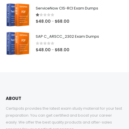
$48.00
ServiceNow CIS-RCI Exam Dumps
through
$68.00
1.00
out of 5
Price
$
48.00
$
68.00
–
range:
$48.00
SAP C_ARSCC_2302 Exam Dumps
through
$68.00
0
out of 5
Price
$
48.00
$
68.00
–
range:
$48.00
through
$68.00
ABOUT
Certspots provides the latest exam study material for your test
preparation. You can get certified and boost your career
easily. We offer the best quality products and after-sales