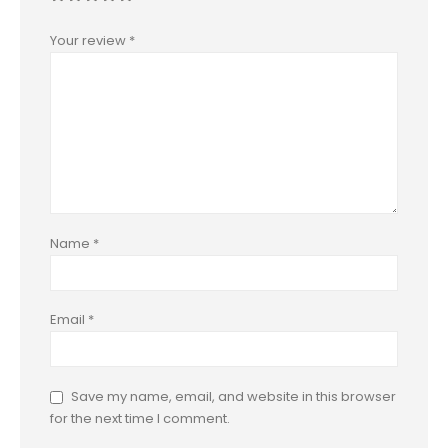
Your review
*
Name
*
Email
*
Save my name, email, and website in this browser
for the next time I comment.