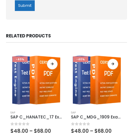
RELATED PRODUCTS
-40%
-40%
This
This
SAP
SAP
product
product
SAP C_HANATEC_17 Exam Dumps
SAP C_MDG_1909 Exam Dumps
has
has
multiple
multiple
Price
Price
0
out of 5
0
out of 5
$
48.00
–
$
68.00
$
48.00
–
$
68.00
variants.
variants.