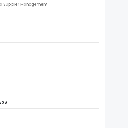
iba Supplier Management
ESS