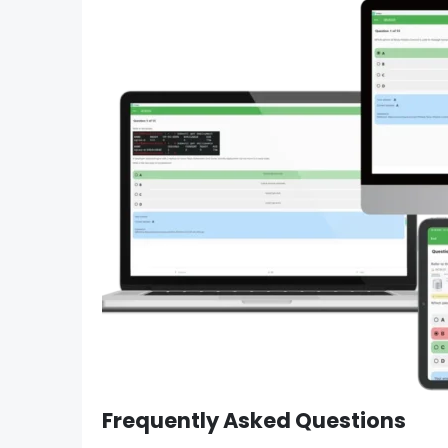
Frequently Asked Questions