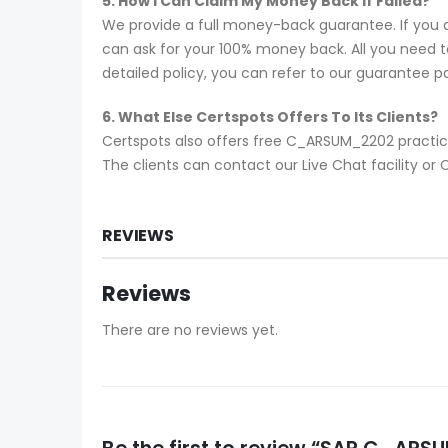
5. How I Can Claim My Money Back If Failed?
We provide a full money-back guarantee. If you 
can ask for your 100% money back. All you need to 
detailed policy, you can refer to our guarantee p
6. What Else Certspots Offers To Its Clients?
Certspots also offers free C_ARSUM_2202 practic
The clients can contact our Live Chat facility 
REVIEWS
Reviews
There are no reviews yet.
Be the first to review “SAP C_A