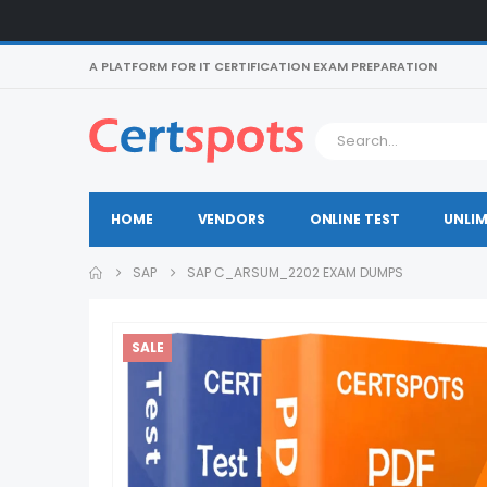
A PLATFORM FOR IT CERTIFICATION EXAM PREPARATION
HOME
VENDORS
ONLINE TEST
UNLIM
SAP
SAP C_ARSUM_2202 EXAM DUMPS
SALE