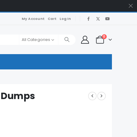
My Account
Cart
Log In
0
All Categories
 Dumps