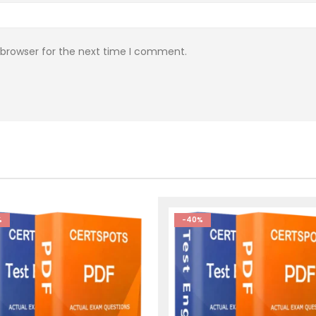
 browser for the next time I comment.
%
-40%