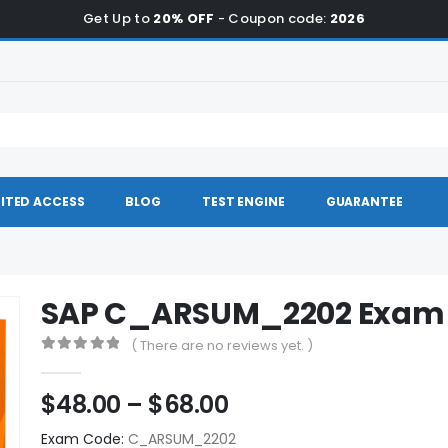
Get Up to
20% OFF
- Coupon code:
2026
ITED ACCESS
BLOG
TEST ENGINE
GUARANTEE
SAP C_ARSUM_2202 Exam
( There are no reviews yet. )
0
out of 5
Price
$
48.00
–
$
68.00
range:
Exam Code:
C_ARSUM_2202