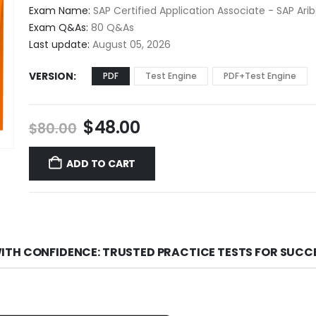
$48.00
Exam Name:
SAP Certified Application Associate - SAP Ar
through
Exam Q&As:
80 Q&As
$68.00
Last update:
August 05, 2026
VERSION
PDF
Test Engine
PDF+Test Engine
Original
Current
$
48.00
$
80.00
price
price
was:
is:
ADD TO CART
$80.00.
$48.00.
ITH CONFIDENCE: TRUSTED PRACTICE TESTS FOR SUCC