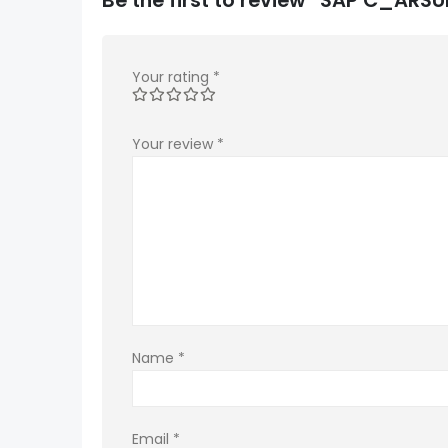
Your rating
*
Your review
*
Name
*
Email
*