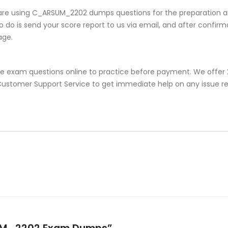
are using C_ARSUM_2202 dumps questions for the preparation an
do is send your score report to us via email, and after confirmat
age.
e exam questions online to practice before payment. We offer 2
or Customer Support Service to get immediate help on any issu
RSUM_2202 Exam Dumps”