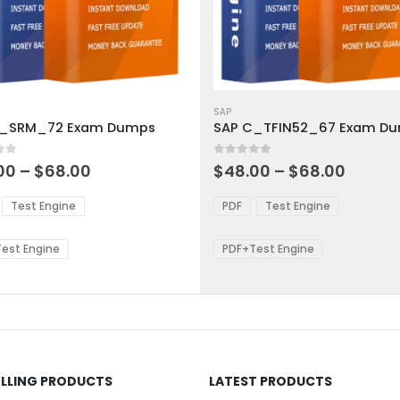
This
ct
product
SAP
C_SRM_72 Exam Dumps
SAP C_TFIN52_67 Exam D
has
ple
multiple
 5
0
out of 5
ts.
variants.
Price
Price
00
–
$
68.00
$
48.00
–
$
68.00
range:
range:
The
$48.00
$48.0
ns
options
Test Engine
PDF
Test Engine
through
throu
may
$68.00
$68.0
be
est Engine
PDF+Test Engine
en
chosen
on
the
ct
product
page
ELLING PRODUCTS
LATEST PRODUCTS