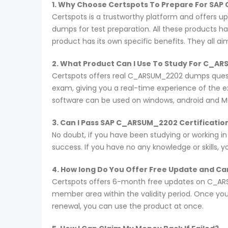
1. Why Choose Certspots To Prepare For SA
Certspots is a trustworthy platform and offers 
dumps for test preparation. All these products h
product has its own specific benefits. They all a
2. What Product Can I Use To Study For C_
Certspots offers real C_ARSUM_2202 dumps questi
exam, giving you a real-time experience of the 
software can be used on windows, android and M
3. Can I Pass SAP C_ARSUM_2202 Certificatio
No doubt, if you have been studying or working i
success. If you have no any knowledge or skills, 
4. How long Do You Offer Free Update and Can
Certspots offers 6-month free updates on C_ARS
member area within the validity period. Once you
renewal, you can use the product at once.