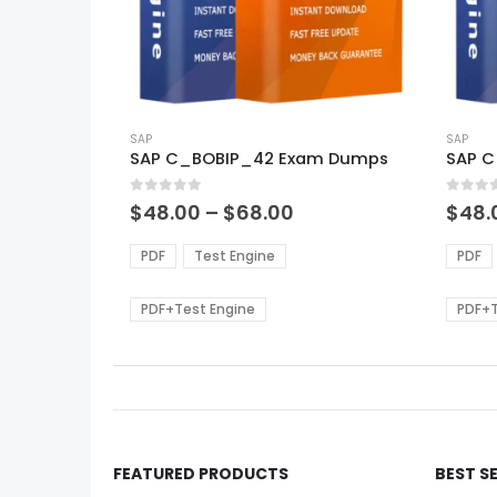
This
This
product
SAP
produ
SAP
SAP C_BOBIP_42 Exam Dumps
SAP 
has
has
multiple
multi
0
out of 5
0
out of
variants.
varian
Price
$
48.00
–
$
68.00
$
48.
range:
The
The
$48.00
options
optio
PDF
Test Engine
PDF
through
may
may
$68.00
be
be
PDF+Test Engine
PDF+T
chosen
chos
on
on
the
the
product
produ
page
page
FEATURED PRODUCTS
BEST S