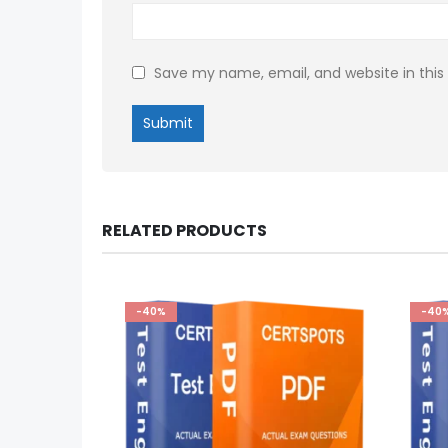
Save my name, email, and website in this
RELATED PRODUCTS
-40%
-40