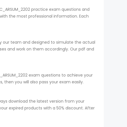
SAP C_ARSUM_2202 practice exam questions and
with the most professional information. Each
by our team and designed to simulate the actual
sses and work on them accordingly. Our pdf and
ur C_ARSUM_2202 exam questions to achieve your
 then you will also pass your exam easily.
ys download the latest version from your
your expired products with a 50% discount. After