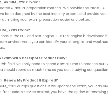
P C_ARSUM_2202 Exam?
updated & actual preparation material. We provide the latest 
ave been designed by the best industry experts and provide you 
im at making your exam preparation easier and better.
ARSUM_2202 Exam?
ons in the PDF and test engine. Our test engine is developed 
exam environment, you can identify your strengths and weakne
ac.
n Exam With Certspots Product Only?
n this field, you only need to spend a small time to practice o
you should spend as much time as you can studying our questions,
 I Renew My Product If Expired?
UM_2202 dumps questions. If we update the exam, you can alwa
r free update service expired, you have the option of renewing 