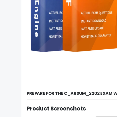
PREPARE FOR THE C_ARSUM_2202 EXAM W
Product Screenshots