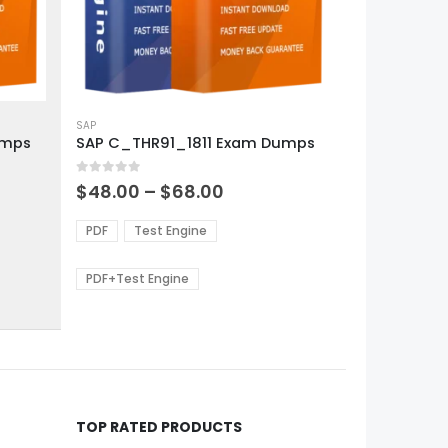
This
product
SAP
umps
SAP C_THR91_1811 Exam Dumps
has
multiple
0
out of 5
variants.
Price
$
48.00
–
$
68.00
range:
The
0
$48.00
options
PDF
Test Engine
gh
through
may
0
$68.00
be
PDF+Test Engine
chosen
on
the
product
page
TOP RATED PRODUCTS