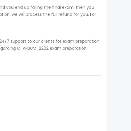
d you end up failing the final exam, then you
ion, we will process the full refund for you. For
4/7 support to our clients for exam preparation.
e regarding C_ARSUM_2202 exam preparation.