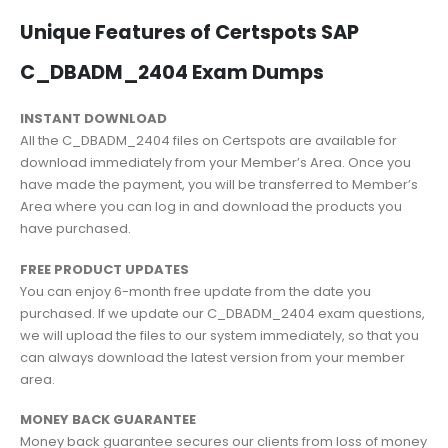
Unique Features of Certspots SAP
C_DBADM_2404 Exam Dumps
INSTANT DOWNLOAD
All the C_DBADM_2404 files on Certspots are available for
download immediately from your Member’s Area. Once you
have made the payment, you will be transferred to Member’s
Area where you can log in and download the products you
have purchased.
FREE PRODUCT UPDATES
You can enjoy 6-month free update from the date you
purchased. If we update our C_DBADM_2404 exam questions,
we will upload the files to our system immediately, so that you
can always download the latest version from your member
area.
MONEY BACK GUARANTEE
Money back guarantee secures our clients from loss of money