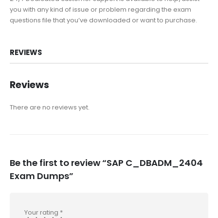
you with any kind of issue or problem regarding the exam
questions file that you’ve downloaded or want to purchase.
REVIEWS
Reviews
There are no reviews yet.
Be the first to review “SAP C_DBADM_2404
Exam Dumps”
Your rating
*