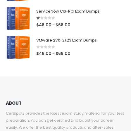
range:
$48.00
ServiceNow CIS-RCI Exam Dumps
through
$68.00
1.00
out of 5
Price
$
48.00
$
68.00
–
range:
$48.00
VMware 2V0-21.23 Exam Dumps
through
$68.00
0
out of 5
Price
$
48.00
$
68.00
–
range:
$48.00
through
$68.00
ABOUT
Certspots provides the latest exam study material for your test
preparation. You can get certified and boost your career
easily. We offer the best quality products and after-sales