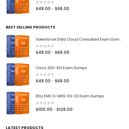
$68.00
0
out of 5
Price
$
48.00
$
68.00
–
range:
$48.00
BEST SELLING PRODUCTS
through
$68.00
Salesforce Data Cloud Consultant Exam Dumps
0
out of 5
Price
$
48.00
$
68.00
–
range:
$48.00
Cisco 200-301 Exam Dumps
through
$68.00
0
out of 5
Price
$
48.00
$
68.00
–
range:
$48.00
DELL EMC D-MSS-DS-23 Exam Dumps
through
$68.00
0
out of 5
Price
$
100.00
$
128.00
–
range:
$100.00
LATEST PRODUCTS
through