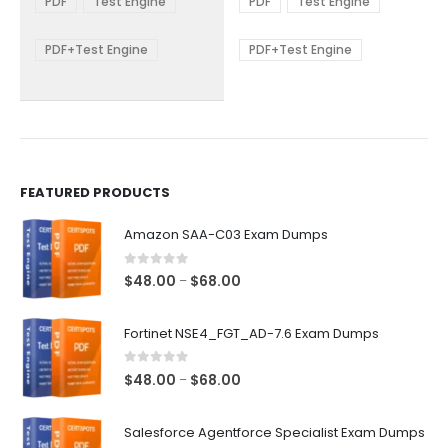
PDF
Test Engine
PDF
Test Engine
options
options
through
through
$68.00
$68.00
may
may
be
be
PDF+Test Engine
PDF+Test Engine
chosen
chosen
on
on
the
the
product
product
page
page
FEATURED PRODUCTS
Amazon SAA-C03 Exam Dumps
0
out of 5
Price
$
48.00
$
68.00
–
range:
$48.00
Fortinet NSE4_FGT_AD-7.6 Exam Dumps
through
$68.00
0
out of 5
Price
$
48.00
$
68.00
–
range:
$48.00
Salesforce Agentforce Specialist Exam Dumps
through