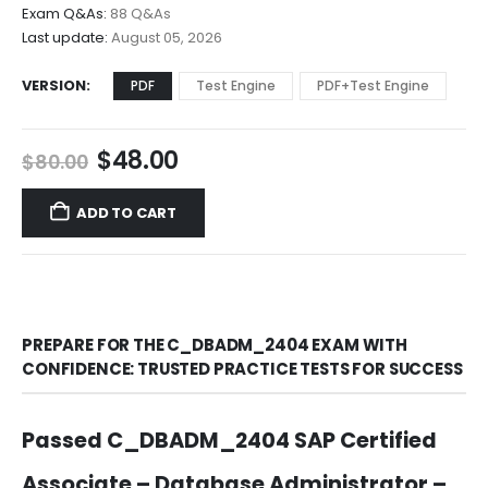
$68.00
Exam Q&As:
88 Q&As
Last update:
August 05, 2026
VERSION
PDF
Test Engine
PDF+Test Engine
Original
Current
$
48.00
$
80.00
price
price
was:
is:
ADD TO CART
$80.00.
$48.00.
PREPARE FOR THE C_DBADM_2404 EXAM WITH
CONFIDENCE: TRUSTED PRACTICE TESTS FOR SUCCESS
Passed C_DBADM_2404 SAP Certified
Associate – Database Administrator –