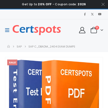
Get Up to
20% OFF
- Coupon code:
2026
0
SAP
SAP C_DBADM_2404 EXAM DUMPS
SALE