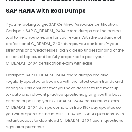
SAP HANA with Real Dumps
If you’re looking to get SAP Certified Associate certification,
Certspots SAP C_DBADM_2404 exam dumps are the perfect
tool to help you prepare for your exam. With the guidance of
professional C_DBADM_2404 dumps, you can identify your
strengths and weaknesses, gain a deep understanding of the
essential topics, and be fully prepared to pass your
C_DBADM_2404 certification exam with ease.
Certspots SAP C_DBADM_2404 exam dumps are also
regularly updated to keep up with the latest exam trends and
changes. This ensures that you have access to the most up-
to-date and relevant practice questions, giving you the best
chance of passing your C_DBADM_2404 certification exam.
C_DBADM_2404 dumps come with free 180-day updates so
you will prepare for the latest C_DBADM_2404 questions. With
instant access to download C_DBADM_2404 exam questions
right after purchase.