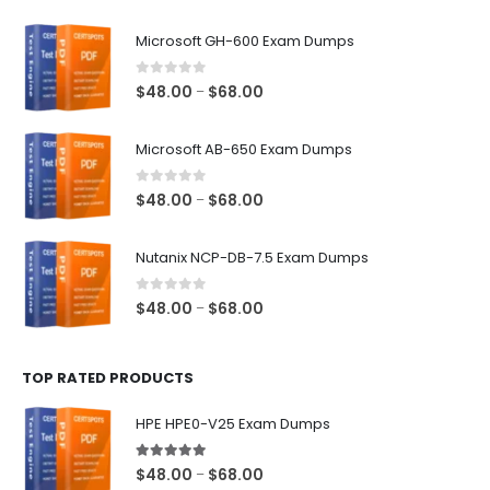
$128.00
Microsoft GH-600 Exam Dumps
0
out of 5
Price
$
48.00
$
68.00
–
range:
$48.00
Microsoft AB-650 Exam Dumps
through
$68.00
0
out of 5
Price
$
48.00
$
68.00
–
range:
$48.00
Nutanix NCP-DB-7.5 Exam Dumps
through
$68.00
0
out of 5
Price
$
48.00
$
68.00
–
range:
$48.00
TOP RATED PRODUCTS
through
$68.00
HPE HPE0-V25 Exam Dumps
5.00
out of 5
Price
$
48.00
$
68.00
–