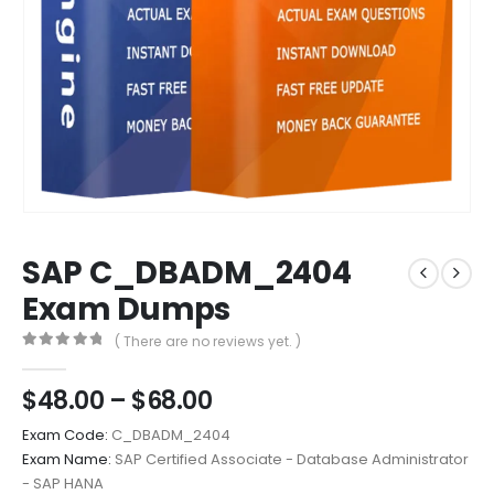
SAP C_DBADM_2404
Exam Dumps
( There are no reviews yet. )
0
out of 5
Price
$
48.00
–
$
68.00
range:
Exam Code:
C_DBADM_2404
$48.00
Exam Name:
SAP Certified Associate - Database Administrator
through
- SAP HANA