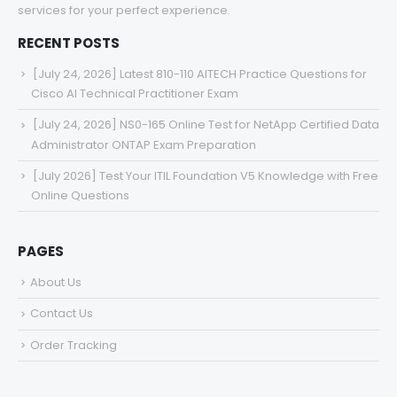
services for your perfect experience.
RECENT POSTS
[July 24, 2026] Latest 810-110 AITECH Practice Questions for
Cisco AI Technical Practitioner Exam
[July 24, 2026] NS0-165 Online Test for NetApp Certified Data
Administrator ONTAP Exam Preparation
[July 2026] Test Your ITIL Foundation V5 Knowledge with Free
Online Questions
PAGES
About Us
Contact Us
Order Tracking