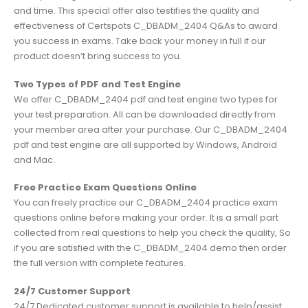
and time. This special offer also testifies the quality and
effectiveness of Certspots C_DBADM_2404 Q&As to award
you success in exams. Take back your money in full if our
product doesn’t bring success to you.
Two Types of PDF and Test Engine
We offer C_DBADM_2404 pdf and test engine two types for
your test preparation. All can be downloaded directly from
your member area after your purchase. Our C_DBADM_2404
pdf and test engine are all supported by Windows, Android
and Mac.
Free Practice Exam Questions Online
You can freely practice our C_DBADM_2404 practice exam
questions online before making your order. It is a small part
collected from real questions to help you check the quality, So
if you are satisfied with the C_DBADM_2404 demo then order
the full version with complete features.
24/7 Customer Support
24/7 Dedicated customer support is available to help/assist