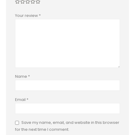
Your review
*
Name
*
Email
*
Save my name, email, and website in this browser
for the next time I comment.