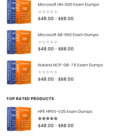
Microsoft GH-600 Exam Dumps
0
out of 5
Price
$
48.00
$
68.00
–
range:
$48.00
Microsoft AB-650 Exam Dumps
through
$68.00
0
out of 5
Price
$
48.00
$
68.00
–
range:
$48.00
Nutanix NCP-DB-7.5 Exam Dumps
through
$68.00
0
out of 5
Price
$
48.00
$
68.00
–
range:
$48.00
TOP RATED PRODUCTS
through
$68.00
HPE HPE0-V25 Exam Dumps
5.00
out of 5
Price
$
48.00
$
68.00
–
range: