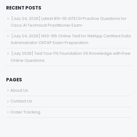
RECENT POSTS
[July 24, 2026] Latest 810-110 AITECH Practice Questions for
Cisco AI Technical Practitioner Exam
[July 24, 2026] NS0-165 Online Test for NetApp Certified Data
Administrator ONTAP Exam Preparation
[July 2026] Test Your ITIL Foundation V5 Knowledge with Free
Online Questions
PAGES
About Us
Contact Us
Order Tracking