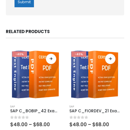
RELATED PRODUCTS
-40%
-40%
This
This
SAP
SAP
product
product
SAP C_BOBIP_42 Exam Dumps
SAP C_FIORDEV_21 Exam Dumps
has
has
multiple
multiple
Price
Price
0
out of 5
0
out of 5
$
48.00
–
$
68.00
$
48.00
–
$
68.00
variants.
variants.
range:
range: