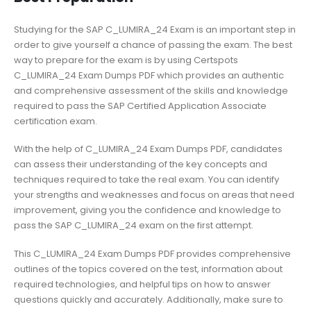
Studying for the SAP C_LUMIRA_24 Exam is an important step in
order to give yourself a chance of passing the exam. The best
way to prepare for the exam is by using Certspots
C_LUMIRA_24 Exam Dumps PDF which provides an authentic
and comprehensive assessment of the skills and knowledge
required to pass the SAP Certified Application Associate
certification exam.
With the help of C_LUMIRA_24 Exam Dumps PDF, candidates
can assess their understanding of the key concepts and
techniques required to take the real exam. You can identify
your strengths and weaknesses and focus on areas that need
improvement, giving you the confidence and knowledge to
pass the SAP C_LUMIRA_24 exam on the first attempt.
This C_LUMIRA_24 Exam Dumps PDF provides comprehensive
outlines of the topics covered on the test, information about
required technologies, and helpful tips on how to answer
questions quickly and accurately. Additionally, make sure to