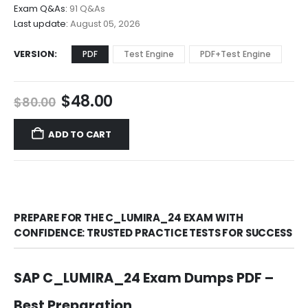
$68.00
Exam Q&As:
91 Q&As
Last update:
August 05, 2026
VERSION
PDF
Test Engine
PDF+Test Engine
Original
Current
$
48.00
$
80.00
price
price
was:
is:
ADD TO CART
$80.00.
$48.00.
PREPARE FOR THE C_LUMIRA_24 EXAM WITH
CONFIDENCE: TRUSTED PRACTICE TESTS FOR SUCCESS
SAP C_LUMIRA_24 Exam Dumps PDF –
Best Preparation