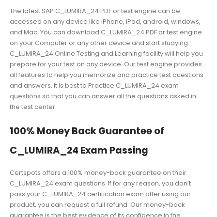
The latest SAP C_LUMIRA_24 PDF or test engine can be
accessed on any device like iPhone, iPad, android, windows,
and Mac. You can download C_LUMIRA_24 PDF or test engine
on your Computer or any other device and start studying.
C_LUMIRA_24 Online Testing and Learning facility will help you
prepare for your test on any device. Our test engine provides
all features to help you memorize and practice test questions
and answers. It is best to Practice C_LUMIRA_24 exam
questions so that you can answer all the questions asked in
the test center.
100% Money Back Guarantee of
C_LUMIRA_24 Exam Passing
Certspots offers a 100% money-back guarantee on their
C_LUMIRA_24 exam questions. If for any reason, you don’t
pass your C_LUMIRA_24 certification exam after using our
product, you can request a full refund. Our money-back
guarantee is the best evidence of its confidence in the