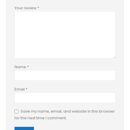
Your review
*
Name
*
Email
*
Save my name, email, and website in this browser
for the next time I comment.