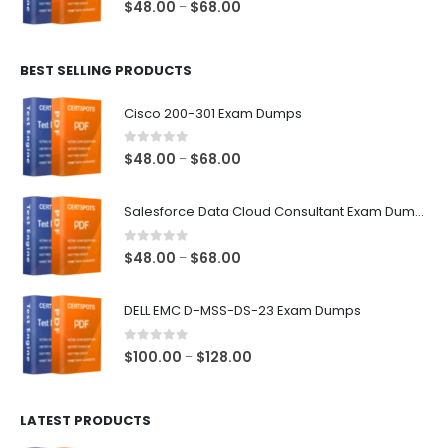
0
out of 5
Price
$
48.00
$
68.00
–
range:
$48.00
BEST SELLING PRODUCTS
through
$68.00
Cisco 200-301 Exam Dumps
0
out of 5
Price
$
48.00
$
68.00
–
range:
$48.00
Salesforce Data Cloud Consultant Exam Dumps
through
$68.00
0
out of 5
Price
$
48.00
$
68.00
–
range:
$48.00
DELL EMC D-MSS-DS-23 Exam Dumps
through
$68.00
0
out of 5
Price
$
100.00
$
128.00
–
range:
$100.00
LATEST PRODUCTS
through
$128.00