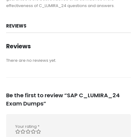
effectiveness of C_LUMIRA_24 questions and answers.
REVIEWS
Reviews
There are no reviews yet.
Be the first to review “SAP C_LUMIRA_24
Exam Dumps”
Your rating
*