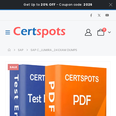
Get Up to
20% OFF
- Coupon code:
2026
0
SAP
SAP C_LUMIRA_24 EXAM DUMPS
SALE