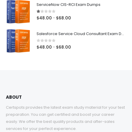
$48.00
ServiceNow CIS-RCI Exam Dumps
through
$68.00
1.00
out of 5
Price
$
48.00
$
68.00
–
range:
$48.00
Salesforce Service Cloud Consultant Exam Dumps
through
$68.00
0
out of 5
Price
$
48.00
$
68.00
–
range:
$48.00
through
$68.00
ABOUT
Certspots provides the latest exam study material for your test
preparation. You can get certified and boost your career
easily. We offer the best quality products and after-sales
services for your perfect experience.