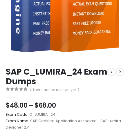
SAP C_LUMIRA_24 Exam
Dumps
( There are no reviews yet. )
0
out of 5
Price
$
48.00
–
$
68.00
range:
Exam Code:
C_LUMIRA_24
$48.00
Exam Name:
SAP Certified Application Associate - SAP Lumira
through
Designer 2.4