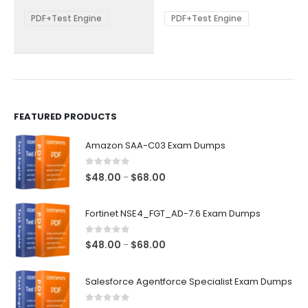
$68.00
$68.00
may
may
be
be
PDF+Test Engine
PDF+Test Engine
chosen
chosen
on
on
the
the
product
product
page
page
FEATURED PRODUCTS
Amazon SAA-C03 Exam Dumps
0
out of 5
Price
$
48.00
$
68.00
–
range:
$48.00
Fortinet NSE4_FGT_AD-7.6 Exam Dumps
through
$68.00
0
out of 5
Price
$
48.00
$
68.00
–
range:
$48.00
Salesforce Agentforce Specialist Exam Dumps
through
$68.00