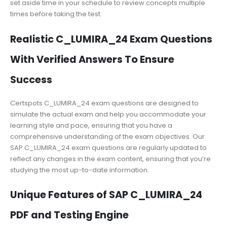
set aside time in your schedule to review concepts multiple
times before taking the test.
Realistic C_LUMIRA_24 Exam Questions
With Verified Answers To Ensure
Success
Certspots C_LUMIRA_24 exam questions are designed to
simulate the actual exam and help you accommodate your
learning style and pace, ensuring that you have a
comprehensive understanding of the exam objectives. Our
SAP C_LUMIRA_24 exam questions are regularly updated to
reflect any changes in the exam content, ensuring that you’re
studying the most up-to-date information.
Unique Features of SAP C_LUMIRA_24
PDF and Testing Engine