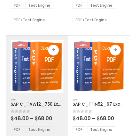
The
The
$48.00
$48.00
PDF
Test Engine
PDF
Test Engine
options
options
through
through
$68.00
$68.00
may
may
be
be
PDF+Test Engine
PDF+Test Engine
chosen
chosen
on
on
the
the
product
product
-40%
-40%
page
page
This
This
SAP
SAP
product
product
SAP C_TAW12_750 Exam Dumps
SAP C_TFIN52_67 Exam Dumps
has
has
multiple
multiple
Price
Price
0
out of 5
0
out of 5
$
48.00
–
$
68.00
$
48.00
–
$
68.00
variants.
variants.
range:
range:
The
The
$48.00
$48.00
PDF
Test Engine
PDF
Test Engine
options
options
through
through