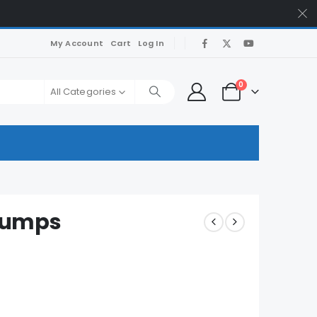
My Account
Cart
Log In
0
All Categories
Dumps