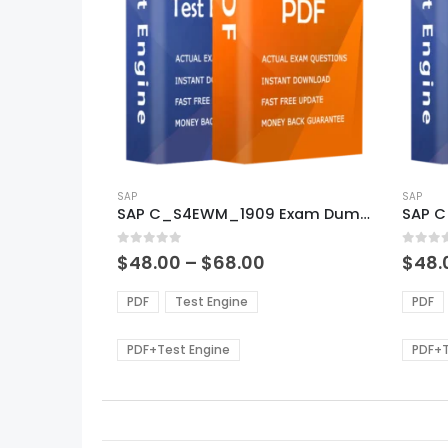
This
This
product
SAP
produ
SAP
SAP C_S4EWM_1909 Exam Dumps
SAP 
has
has
multiple
multi
0
out of 5
0
out of
variants.
varian
Price
$
48.00
–
$
68.00
$
48.
range:
The
The
$48.00
options
optio
PDF
Test Engine
PDF
through
may
may
$68.00
be
be
PDF+Test Engine
PDF+T
chosen
chos
on
on
the
the
product
produ
page
page