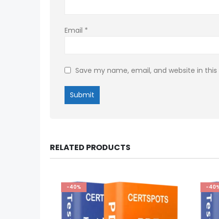
Email
*
Save my name, email, and website in this
RELATED PRODUCTS
-40%
-40