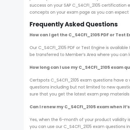
success on your SAP C_S4CFI_2105 certification ex
concepts on your exam page as you can expect t
Frequently Asked Questions
How can I get the C_S4CFI_2105 PDF or Test 
Our C_S4CFI_2105 PDF or Test Engine is availab
be transferred to Member’s Area where you can 
How long can I use my C_S4CFI_2105 exam ques
Certspots C_S4CFI_2105 exam questions have a v
questions including but not limited to new ques
sure that you get the latest exam prep materials
Can I renew my C_S4CFI_2105 exam when it’s
Yes, when the 6-month of your product validity i
you can use our C_S4CFI_2105 exam questions in th