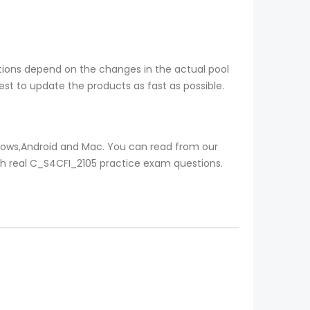
tions depend on the changes in the actual pool
st to update the products as fast as possible.
ndows,Android and Mac. You can read from our
ith real C_S4CFI_2105 practice exam questions.