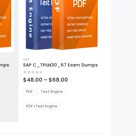
This
product
SAP
umps
SAP C_TPLM30_67 Exam Dumps
has
multiple
0
out of 5
variants.
Price
$
48.00
–
$
68.00
range:
The
0
$48.00
options
PDF
Test Engine
gh
through
may
0
$68.00
be
PDF+Test Engine
chosen
on
the
product
page