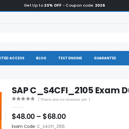
Get Up to
20% OFF
- Coupon code:
2026
ITED ACCESS
BLOG
TEST ENGINE
GUARANTEE
SAP C_S4CFI_2105 Exam 
( There are no reviews yet. )
0
out of 5
Price
$
48.00
–
$
68.00
range:
Exam Code:
C_S4CFI_2105