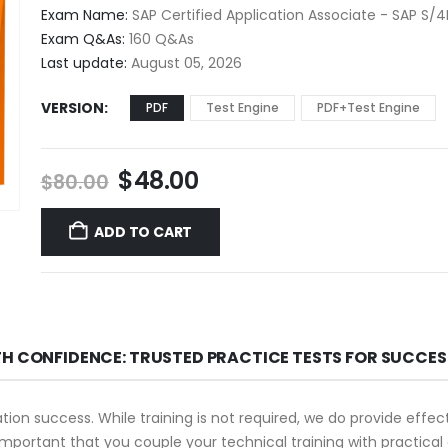
$48.00
Exam Name:
SAP Certified Application Associate - SAP S
through
Exam Q&As:
160 Q&As
$68.00
Last update:
August 05, 2026
VERSION
PDF
Test Engine
PDF+Test Engine
Original
Current
$
48.00
$
80.00
price
price
was:
is:
ADD TO CART
$80.00.
$48.00.
TH CONFIDENCE: TRUSTED PRACTICE TESTS FOR SUCCES
ation success. While training is not required, we do provide eff
s important that you couple your technical training with practica