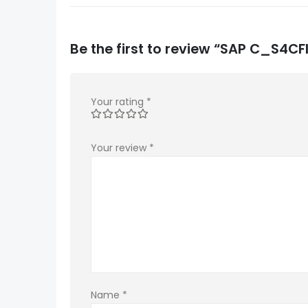
Be the first to review “SAP C_S4
Your rating
*
Your review
*
Name
*