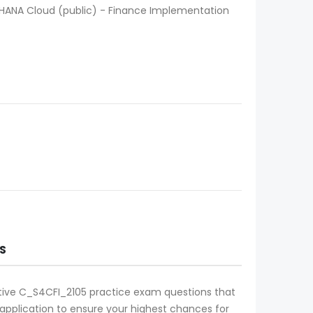
/4HANA Cloud (public) - Finance Implementation
S
ective C_S4CFI_2105 practice exam questions that
l application to ensure your highest chances for