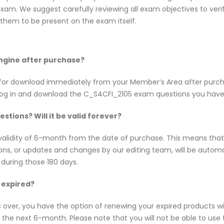
am. We suggest carefully reviewing all exam objectives to verify
hem to be present on the exam itself.
Engine after purchase?
le for download immediately from your Member’s Area after pur
log in and download the C_S4CFI_2105 exam questions you have
tions? Will it be valid forever?
alidity of 6-month from the date of purchase. This means tha
tions, or updates and changes by our editing team, will be aut
 during those 180 days.
 expired?
s over, you have the option of renewing your expired products w
e next 6-month. Please note that you will not be able to use th