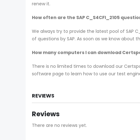
renew it.
How often are the SAP C_S4CFI_2105 questi
We always try to provide the latest pool of SAP
of questions by SAP. As soon as we know about th
How many computers I can download Certspo
There is no limited times to download our Certs
software page to learn how to use our test engin
REVIEWS
Reviews
There are no reviews yet.