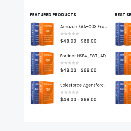
FEATURED PRODUCTS
BEST S
Amazon SAA-C03 Exam Dumps
0
out of 5
Price
$
48.00
$
68.00
–
range:
$48.00
Fortinet NSE4_FGT_AD-7.6 Exam Dumps
through
$68.00
0
out of 5
Price
$
48.00
$
68.00
–
range:
$48.00
Salesforce Agentforce Specialist Exam Dumps
through
$68.00
0
out of 5
Price
$
48.00
$
68.00
–
range:
$48.00
through
$68.00