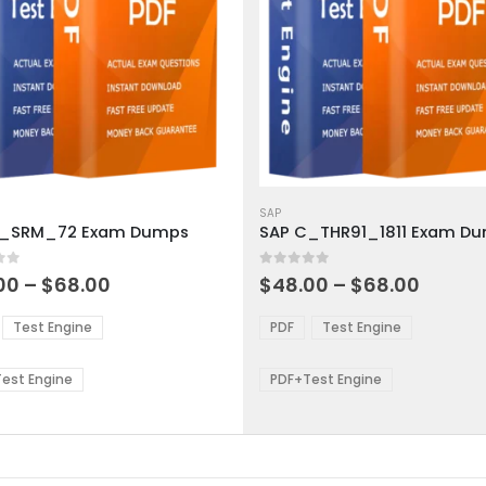
This
ct
product
SAP
C_SRM_72 Exam Dumps
SAP C_THR91_1811 Exam D
has
ple
multiple
 5
0
out of 5
ts.
variants.
Price
Price
00
–
$
68.00
$
48.00
–
$
68.00
range:
range:
The
$48.00
$48.0
ns
options
Test Engine
PDF
Test Engine
through
throu
may
$68.00
$68.0
be
est Engine
PDF+Test Engine
en
chosen
on
the
ct
product
page