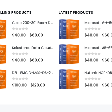
ELLING PRODUCTS
LATEST PRODUCTS
Cisco 200-301 Exam Dumps
0
out of 5
0
out of 5
Price
$
48.00
$
68.00
$
48.00
$
68.
–
–
range:
$48.00
Salesforce Data Cloud Consultant Exam Dumps
through
$68.00
0
out of 5
0
out of 5
Price
$
48.00
$
68.00
$
48.00
$
68.
–
–
range:
$48.00
DELL EMC D-MSS-DS-23 Exam Dumps
through
$68.00
0
out of 5
0
out of 5
Price
$
100.00
$
128.00
$
48.00
$
68.
–
–
range:
$100.00
through
$128.00