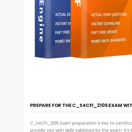
PREPARE FOR THE C_S4CFI_2105 EXAM WI
C_S4CFI_2105 Exam preparation is key to certific
provide you with skills validated by the exam. It’