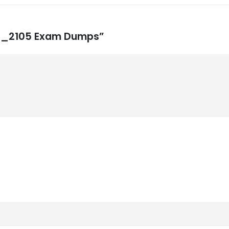
CFI_2105 Exam Dumps”