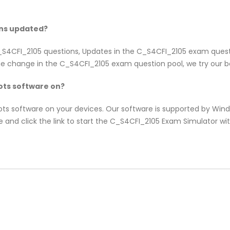
ons updated?
 C_S4CFI_2105 questions, Updates in the C_S4CFI_2105 exam ques
e change in the C_S4CFI_2105 exam question pool, we try our be
ts software on?
pots software on your devices. Our software is supported by Wi
e and click the link to start the C_S4CFI_2105 Exam Simulator w