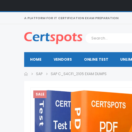
A PLATFORM FOR IT CERTIFICATION EXAM PREPARATION
HOME
VENDORS
ONLINE TEST
UNLIM
SAP
SAP C_S4CFI_2105 EXAM DUMPS
SALE