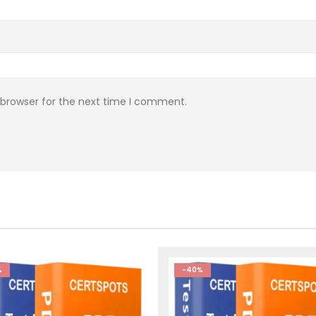
 browser for the next time I comment.
%
-40%