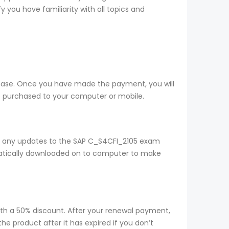
 you have familiarity with all topics and
chase. Once you have made the payment, you will
 purchased to your computer or mobile.
t any updates to the SAP C_S4CFI_2105 exam
omatically downloaded on to computer to make
ith a 50% discount. After your renewal payment,
e product after it has expired if you don’t