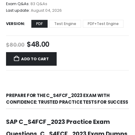
$68.00
Exam Q&As:
83 Q&As
Last update:
August 04, 2026
VERSION
PDF
Test Engine
PDF+Test Engine
Original
Current
$
48.00
$
80.00
price
price
was:
is:
ADD TO CART
$80.00.
$48.00.
PREPARE FOR THE C_S4FCF_2023 EXAM WITH
CONFIDENCE: TRUSTED PRACTICE TESTS FOR SUCCESS
SAP C_S4FCF_2023 Practice Exam
Questions, C_S4FCF_2023 Exam Dumps