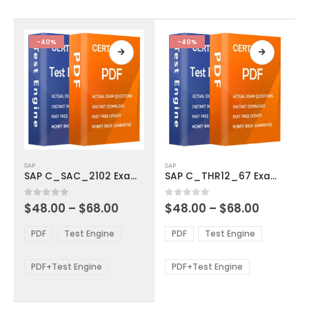
on
on
the
the
product
product
-40%
-40%
page
page
This
This
SAP
SAP
product
product
SAP C_SAC_2102 Exam Dumps
SAP C_THR12_67 Exam Dumps
has
has
multiple
multiple
Price
Price
0
out of 5
0
out of 5
$
48.00
–
$
68.00
$
48.00
–
$
68.00
variants.
variants.
range:
range:
The
The
$48.00
$48.00
PDF
Test Engine
PDF
Test Engine
options
options
through
through
$68.00
$68.00
may
may
be
be
PDF+Test Engine
PDF+Test Engine
chosen
chosen
on
on
the
the