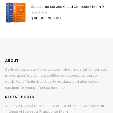
$48.00
Salesforce Service Cloud Consultant Exam Dumps
through
$68.00
0
out of 5
Price
$
48.00
$
68.00
–
range:
$48.00
through
$68.00
ABOUT
Certspots provides the latest exam study material for your test
preparation. You can get certified and boost your career
easily. We offer the best quality products and after-sales
services for your perfect experience.
RECENT POSTS
[July 24, 2026] Latest 810-110 AITECH Practice Questions for
Cisco AI Technical Practitioner Exam