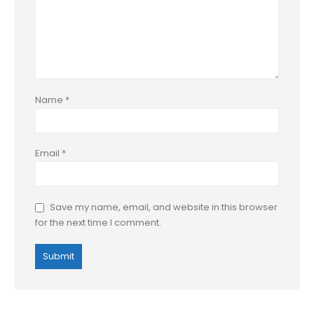
Name
*
Email
*
Save my name, email, and website in this browser
for the next time I comment.