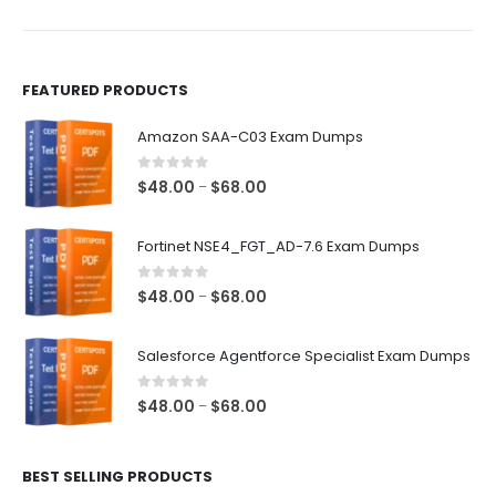
product
product
page
page
FEATURED PRODUCTS
Amazon SAA-C03 Exam Dumps
0
out of 5
Price
$
48.00
$
68.00
–
range:
$48.00
Fortinet NSE4_FGT_AD-7.6 Exam Dumps
through
$68.00
0
out of 5
Price
$
48.00
$
68.00
–
range:
$48.00
Salesforce Agentforce Specialist Exam Dumps
through
$68.00
0
out of 5
Price
$
48.00
$
68.00
–
range:
$48.00
BEST SELLING PRODUCTS
through