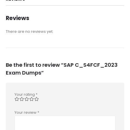
Reviews
There are no reviews yet.
Be the first to review “SAP C_S4FCF_2023
Exam Dumps”
Your rating
*
Your review
*