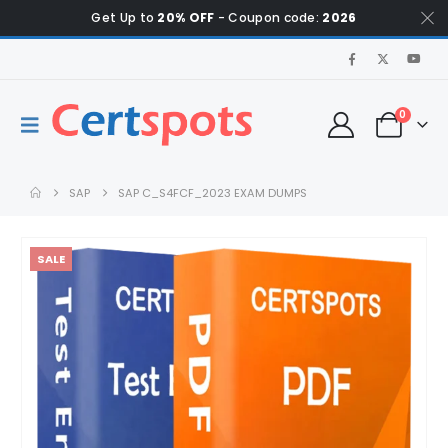
Get Up to
20% OFF
- Coupon code:
2026
0
SAP
SAP C_S4FCF_2023 EXAM DUMPS
SALE