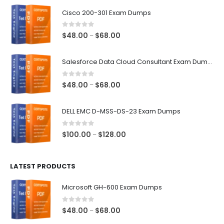
$68.00
Cisco 200-301 Exam Dumps
0
out of 5
Price
$
48.00
$
68.00
–
range:
$48.00
Salesforce Data Cloud Consultant Exam Dumps
through
$68.00
0
out of 5
Price
$
48.00
$
68.00
–
range:
$48.00
DELL EMC D-MSS-DS-23 Exam Dumps
through
$68.00
0
out of 5
Price
$
100.00
$
128.00
–
range:
$100.00
LATEST PRODUCTS
through
$128.00
Microsoft GH-600 Exam Dumps
0
out of 5
Price
$
48.00
$
68.00
–
range: