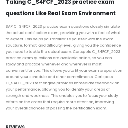
Taking C_S4FCF_2023 practice exam
questions Like Real Exam Environment
SAP C_S4FCF_2023 practice exam questions closely simulate
the actual certification exam, providing you with a feel of what
to expect. This helps you familiarize yourself with the exam
structure, format, and difficulty level, giving you the confidence
you need to tackle the actual exam. Certspots C_S4FCF_2023
practice exam questions are available online, so you can
study and practice whenever and wherever is most
convenient for you. This allows you to fit your exam preparation
around your schedule and other commitments. Certspots
C_S4FCF_2023 test engine provides immediate feedback on
your performance, allowing you to identify your areas of
strength and weakness. This enables you to focus your study
efforts on the areas that require more attention, improving
your overall chances of passing the certification exam.
REVIEWS