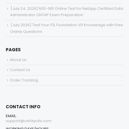
[July 24, 2026] NS0-165 Online Test for NetApp Certified Data
Administrator ONTAP Exam Preparation
[July 2026] Test Your ITIL Foundation V5 Knowledge with Free
Online Questions
PAGES
About Us
Contact Us
Order Tracking
CONTACT INFO
EMAIL:
support@certspots.com
WORKING DAYS/HOURS: