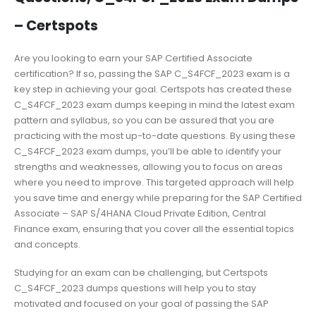
– Certspots
Are you looking to earn your SAP Certified Associate
certification? If so, passing the SAP C_S4FCF_2023 exam is a
key step in achieving your goal. Certspots has created these
C_S4FCF_2023 exam dumps keeping in mind the latest exam
pattern and syllabus, so you can be assured that you are
practicing with the most up-to-date questions. By using these
C_S4FCF_2023 exam dumps, you’ll be able to identify your
strengths and weaknesses, allowing you to focus on areas
where you need to improve. This targeted approach will help
you save time and energy while preparing for the SAP Certified
Associate – SAP S/4HANA Cloud Private Edition, Central
Finance exam, ensuring that you cover all the essential topics
and concepts.
Studying for an exam can be challenging, but Certspots
C_S4FCF_2023 dumps questions will help you to stay
motivated and focused on your goal of passing the SAP