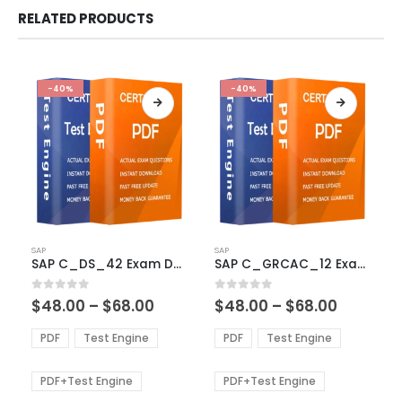
RELATED PRODUCTS
-40%
-40%
This
This
SAP
SAP
product
product
SAP C_DS_42 Exam Dumps
SAP C_GRCAC_12 Exam Dumps
has
has
multiple
multiple
Price
Price
0
out of 5
0
out of 5
$
48.00
–
$
68.00
$
48.00
–
$
68.00
variants.
variants.
range:
range:
The
The
$48.00
$48.00
PDF
Test Engine
PDF
Test Engine
options
options
through
through
$68.00
$68.00
may
may
be
be
PDF+Test Engine
PDF+Test Engine
chosen
chosen