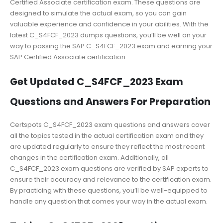
Certified Associate certification exam. These questions are
designed to simulate the actual exam, so you can gain
valuable experience and confidence in your abilities. With the
latest C_S4FCF_2023 dumps questions, you’ll be well on your
way to passing the SAP C_S4FCF_2023 exam and earning your
SAP Certified Associate certification.
Get Updated C_S4FCF_2023 Exam
Questions and Answers For Preparation
Certspots C_S4FCF_2023 exam questions and answers cover
all the topics tested in the actual certification exam and they
are updated regularly to ensure they reflect the most recent
changes in the certification exam. Additionally, all
C_S4FCF_2023 exam questions are verified by SAP experts to
ensure their accuracy and relevance to the certification exam.
By practicing with these questions, you’ll be well-equipped to
handle any question that comes your way in the actual exam.