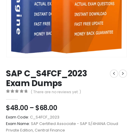
SAP C_S4FCF_2023
Exam Dumps
( There are no reviews yet. )
0
out of 5
Price
$
48.00
–
$
68.00
range:
Exam Code:
C_S4FCF_2023
$48.00
Exam Name:
SAP Certified Associate - SAP S/4HANA Cloud
through
Private Edition, Central Finance