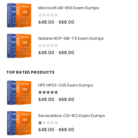
$48.00
Microsoft AB-650 Exam Dumps
through
$68.00
0
out of 5
Price
$
48.00
$
68.00
–
range:
$48.00
Nutanix NCP-DB-7.5 Exam Dumps
through
$68.00
0
out of 5
Price
$
48.00
$
68.00
–
range:
$48.00
TOP RATED PRODUCTS
through
$68.00
HPE HPE0-V25 Exam Dumps
5.00
out of 5
Price
$
48.00
$
68.00
–
range:
$48.00
ServiceNow CIS-RCI Exam Dumps
through
$68.00
1.00
out of 5
Price
$
48.00
$
68.00
–
range: