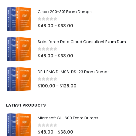
$68.00
Cisco 200-301 Exam Dumps
0
out of 5
Price
$
48.00
$
68.00
–
range:
$48.00
Salesforce Data Cloud Consultant Exam Dumps
through
$68.00
0
out of 5
Price
$
48.00
$
68.00
–
range:
$48.00
DELL EMC D-MSS-DS-23 Exam Dumps
through
$68.00
0
out of 5
Price
$
100.00
$
128.00
–
range:
$100.00
LATEST PRODUCTS
through
$128.00
Microsoft GH-600 Exam Dumps
0
out of 5
Price
$
48.00
$
68.00
–