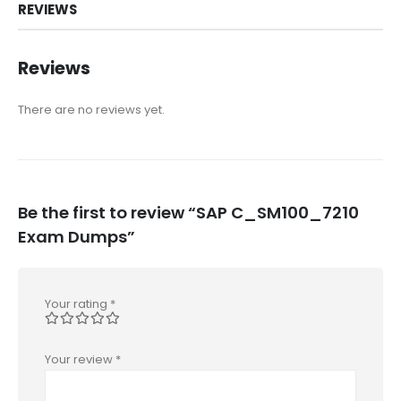
REVIEWS
Reviews
There are no reviews yet.
Be the first to review “SAP C_SM100_7210
Exam Dumps”
Your rating
*
Your review
*