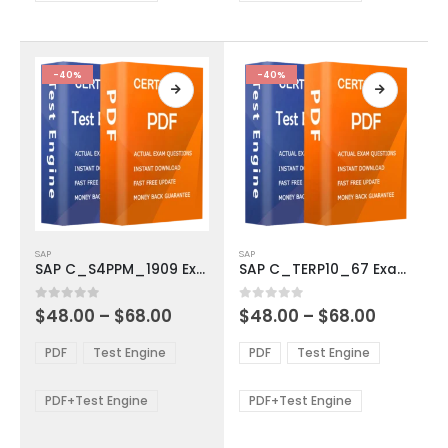
chosen
chosen
on
on
the
the
product
product
-40%
-40%
page
page
This
This
SAP
SAP
product
product
SAP C_S4PPM_1909 Exam Dumps
SAP C_TERP10_67 Exam Dumps
has
has
multiple
multiple
Price
Price
0
out of 5
0
out of 5
$
48.00
–
$
68.00
$
48.00
–
$
68.00
variants.
variants.
range:
range:
The
The
$48.00
$48.00
PDF
Test Engine
PDF
Test Engine
options
options
through
through
$68.00
$68.00
may
may
be
be
PDF+Test Engine
PDF+Test Engine
chosen
chosen
on
on