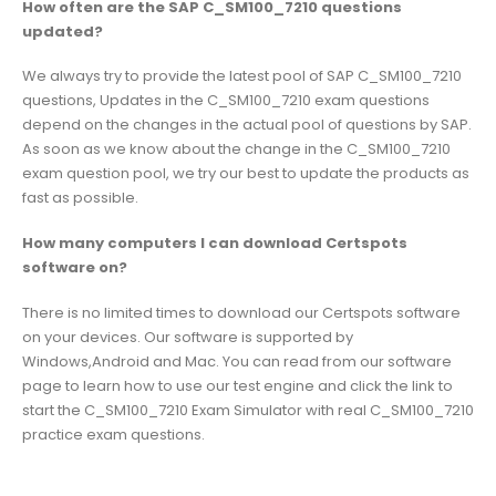
How often are the SAP C_SM100_7210 questions
updated?
We always try to provide the latest pool of SAP C_SM100_7210
questions, Updates in the C_SM100_7210 exam questions
depend on the changes in the actual pool of questions by SAP.
As soon as we know about the change in the C_SM100_7210
exam question pool, we try our best to update the products as
fast as possible.
How many computers I can download Certspots
software on?
There is no limited times to download our Certspots software
on your devices. Our software is supported by
Windows,Android and Mac. You can read from our software
page to learn how to use our test engine and click the link to
start the C_SM100_7210 Exam Simulator with real C_SM100_7210
practice exam questions.