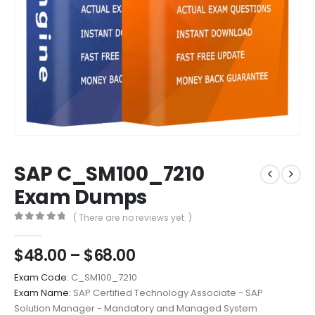
SAP C_SM100_7210
Exam Dumps
( There are no reviews yet. )
0
out of 5
Price
$
48.00
–
$
68.00
range:
Exam Code:
C_SM100_7210
$48.00
Exam Name:
SAP Certified Technology Associate - SAP
through
Solution Manager - Mandatory and Managed System