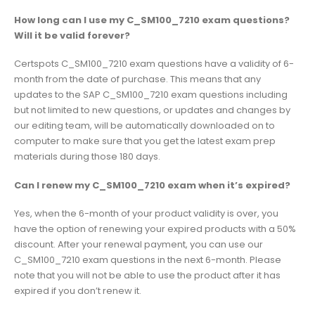
How long can I use my C_SM100_7210 exam questions?
Will it be valid forever?
Certspots C_SM100_7210 exam questions have a validity of 6-
month from the date of purchase. This means that any
updates to the SAP C_SM100_7210 exam questions including
but not limited to new questions, or updates and changes by
our editing team, will be automatically downloaded on to
computer to make sure that you get the latest exam prep
materials during those 180 days.
Can I renew my C_SM100_7210 exam when it’s expired?
Yes, when the 6-month of your product validity is over, you
have the option of renewing your expired products with a 50%
discount. After your renewal payment, you can use our
C_SM100_7210 exam questions in the next 6-month. Please
note that you will not be able to use the product after it has
expired if you don’t renew it.