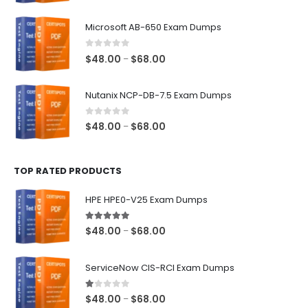
range:
$48.00
Microsoft AB-650 Exam Dumps
through
$68.00
0
out of 5
Price
$
48.00
$
68.00
–
range:
$48.00
Nutanix NCP-DB-7.5 Exam Dumps
through
$68.00
0
out of 5
Price
$
48.00
$
68.00
–
range:
$48.00
TOP RATED PRODUCTS
through
$68.00
HPE HPE0-V25 Exam Dumps
5.00
out of 5
Price
$
48.00
$
68.00
–
range:
$48.00
ServiceNow CIS-RCI Exam Dumps
through
$68.00
1.00
out of 5
Price
$
48.00
$
68.00
–