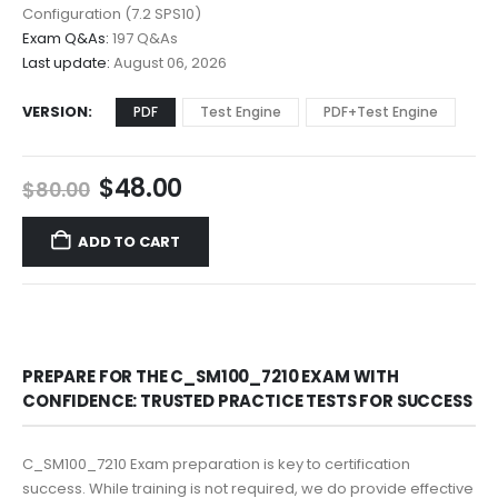
$68.00
Configuration (7.2 SPS10)
Exam Q&As:
197 Q&As
Last update:
August 06, 2026
VERSION
PDF
Test Engine
PDF+Test Engine
Original
Current
$
48.00
$
80.00
price
price
was:
is:
ADD TO CART
$80.00.
$48.00.
PREPARE FOR THE C_SM100_7210 EXAM WITH
CONFIDENCE: TRUSTED PRACTICE TESTS FOR SUCCESS
C_SM100_7210 Exam preparation is key to certification
success. While training is not required, we do provide effective