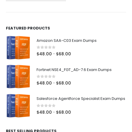
the
the
product
product
page
page
FEATURED PRODUCTS
Amazon SAA-C03 Exam Dumps
0
out of 5
Price
$
48.00
$
68.00
–
range:
$48.00
Fortinet NSE4_FGT_AD-7.6 Exam Dumps
through
$68.00
0
out of 5
Price
$
48.00
$
68.00
–
range:
$48.00
Salesforce Agentforce Specialist Exam Dumps
through
$68.00
0
out of 5
Price
$
48.00
$
68.00
–
range:
$48.00
BEST SELLING PRODUCTS
through