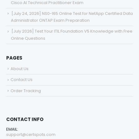
Cisco AI Technical Practitioner Exam
[July 24, 2026] NS0-165 Online Test for NetApp Certified Data
Administrator ONTAP Exam Preparation
[July 2026] Test Your ITIL Foundation V5 Knowledge with Free
Online Questions
PAGES
About Us
Contact Us
Order Tracking
CONTACT INFO
EMAIL:
support@certspots.com