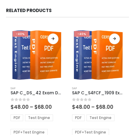
RELATED PRODUCTS
-40%
-40%
This
This
SAP
SAP
product
product
SAP C_DS_42 Exam Dumps
SAP C_S4FCF_1909 Exam Dumps
has
has
multiple
multiple
Price
Price
0
out of 5
0
out of 5
$
48.00
–
$
68.00
$
48.00
–
$
68.00
variants.
variants.
range:
range:
The
The
$48.00
$48.00
PDF
Test Engine
PDF
Test Engine
options
options
through
through
$68.00
$68.00
may
may
be
be
PDF+Test Engine
PDF+Test Engine