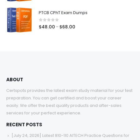
range:
$48.00
PTCB CPhT Exam Dumps
through
$68.00
0
out of 5
Price
$
48.00
$
68.00
–
range:
$48.00
through
$68.00
ABOUT
Certspots provides the latest exam study material for your test
preparation. You can get certified and boost your career
easily. We offer the best quality products and after-sales
services for your perfect experience.
RECENT POSTS
[July 24, 2026] Latest 810-110 AITECH Practice Questions for