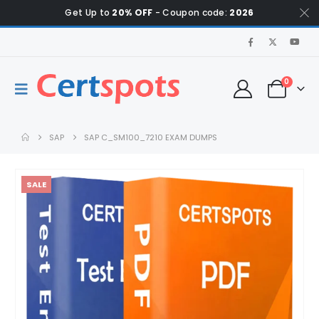
Get Up to
20% OFF
- Coupon code:
2026
0
SAP
SAP C_SM100_7210 EXAM DUMPS
SALE