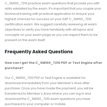
C_SM100_7210 practice exam questions that provide you with
skills validated by the exam. It’s important that you couple your
technical training with practical application to ensure your
highest chances for success on your SAP C_SM100_7210
certification exam. We suggest carefully reviewing all exam
objectives to verify you have familiarity with all topics and
concepts on your exam page as you can expect them to be
present on the exam itself.
Frequently Asked Questions
How can I get the C_SM100_7210 PDF or Test Engine after
purchase?
Our C_SM100_7210 PDF or Test Engine is available for
download immediately from your Member’s Area after
purchase. Once you have made the payment, you will be
transferred to Member’s Area where you can log in and
download the C_SM100_7210 exam questions you have
purchased to your computer or mobile.