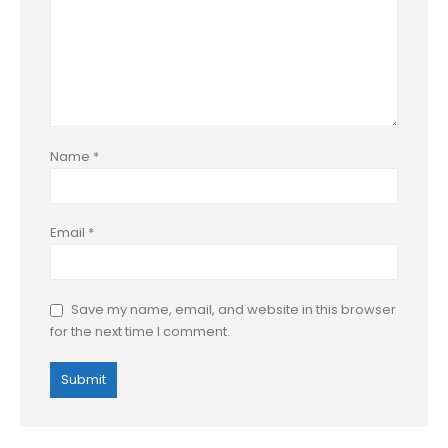
Name
*
Email
*
Save my name, email, and website in this browser
for the next time I comment.