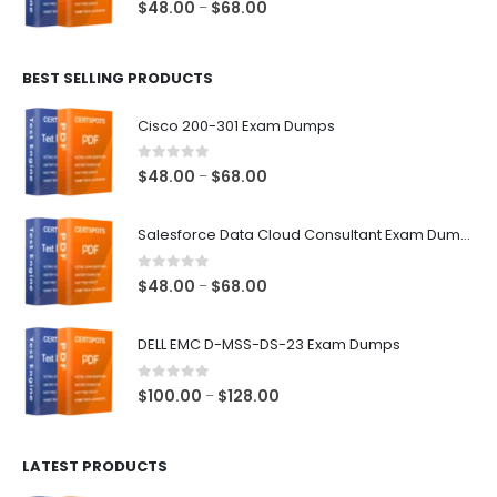
0
out of 5
Price
$
48.00
$
68.00
–
range:
$48.00
BEST SELLING PRODUCTS
through
$68.00
Cisco 200-301 Exam Dumps
0
out of 5
Price
$
48.00
$
68.00
–
range:
$48.00
Salesforce Data Cloud Consultant Exam Dumps
through
$68.00
0
out of 5
Price
$
48.00
$
68.00
–
range:
$48.00
DELL EMC D-MSS-DS-23 Exam Dumps
through
$68.00
0
out of 5
Price
$
100.00
$
128.00
–
range:
$100.00
LATEST PRODUCTS
through
$128.00