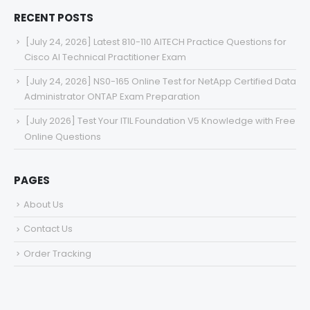
RECENT POSTS
[July 24, 2026] Latest 810-110 AITECH Practice Questions for
Cisco AI Technical Practitioner Exam
[July 24, 2026] NS0-165 Online Test for NetApp Certified Data
Administrator ONTAP Exam Preparation
[July 2026] Test Your ITIL Foundation V5 Knowledge with Free
Online Questions
PAGES
About Us
Contact Us
Order Tracking