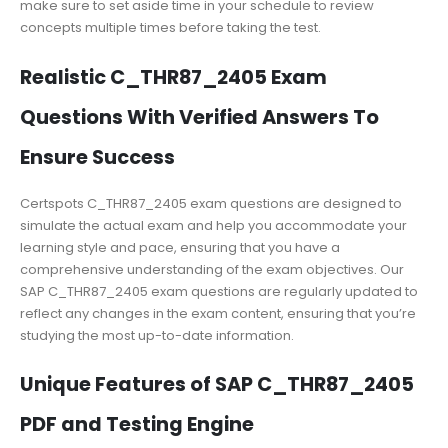
make sure to set aside time in your schedule to review
concepts multiple times before taking the test.
Realistic C_THR87_2405 Exam
Questions With Verified Answers To
Ensure Success
Certspots C_THR87_2405 exam questions are designed to
simulate the actual exam and help you accommodate your
learning style and pace, ensuring that you have a
comprehensive understanding of the exam objectives. Our
SAP C_THR87_2405 exam questions are regularly updated to
reflect any changes in the exam content, ensuring that you’re
studying the most up-to-date information.
Unique Features of SAP C_THR87_2405
PDF and Testing Engine