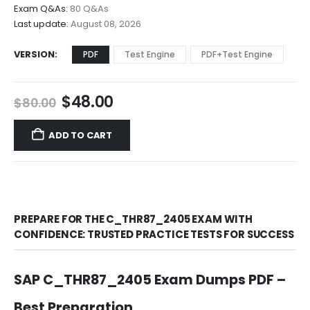
$68.00
Exam Q&As:
80 Q&As
Last update:
August 08, 2026
VERSION
PDF
Test Engine
PDF+Test Engine
Original
Current
$
48.00
$
80.00
price
price
was:
is:
ADD TO CART
$80.00.
$48.00.
PREPARE FOR THE C_THR87_2405 EXAM WITH
CONFIDENCE: TRUSTED PRACTICE TESTS FOR SUCCESS
SAP C_THR87_2405 Exam Dumps PDF –
Best Preparation