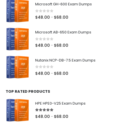
Microsoft GH-600 Exam Dumps
0
out of 5
Price
$
48.00
$
68.00
–
range:
$48.00
Microsoft AB-650 Exam Dumps
through
$68.00
0
out of 5
Price
$
48.00
$
68.00
–
range:
$48.00
Nutanix NCP-DB-7.5 Exam Dumps
through
$68.00
0
out of 5
Price
$
48.00
$
68.00
–
range:
$48.00
TOP RATED PRODUCTS
through
$68.00
HPE HPE0-V25 Exam Dumps
5.00
out of 5
Price
$
48.00
$
68.00
–
range: