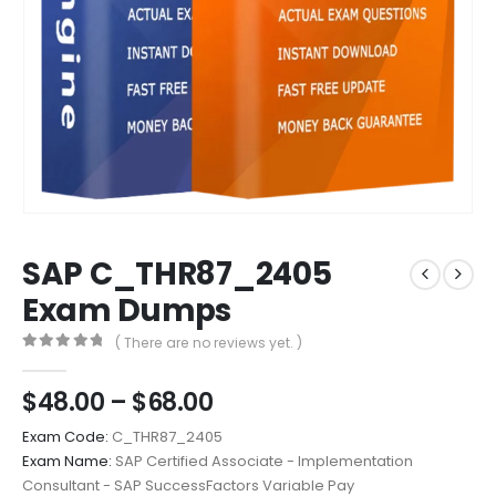
SAP C_THR87_2405
Exam Dumps
( There are no reviews yet. )
0
out of 5
Price
$
48.00
–
$
68.00
range:
Exam Code:
C_THR87_2405
$48.00
Exam Name:
SAP Certified Associate - Implementation
through
Consultant - SAP SuccessFactors Variable Pay