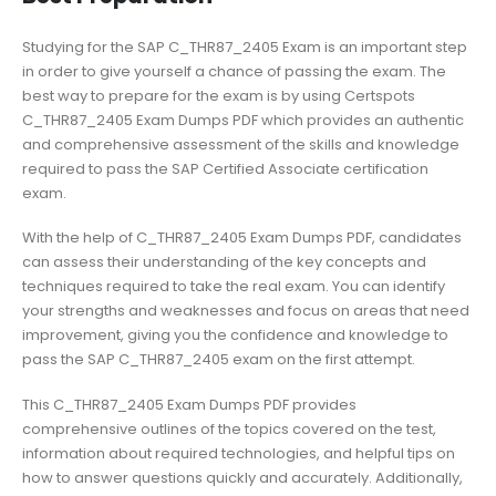
Studying for the SAP C_THR87_2405 Exam is an important step
in order to give yourself a chance of passing the exam. The
best way to prepare for the exam is by using Certspots
C_THR87_2405 Exam Dumps PDF which provides an authentic
and comprehensive assessment of the skills and knowledge
required to pass the SAP Certified Associate certification
exam.
With the help of C_THR87_2405 Exam Dumps PDF, candidates
can assess their understanding of the key concepts and
techniques required to take the real exam. You can identify
your strengths and weaknesses and focus on areas that need
improvement, giving you the confidence and knowledge to
pass the SAP C_THR87_2405 exam on the first attempt.
This C_THR87_2405 Exam Dumps PDF provides
comprehensive outlines of the topics covered on the test,
information about required technologies, and helpful tips on
how to answer questions quickly and accurately. Additionally,