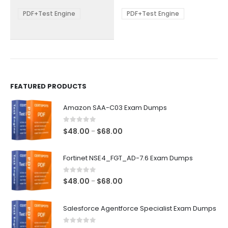
$68.00
$68.00
may
may
be
be
PDF+Test Engine
PDF+Test Engine
chosen
chosen
on
on
the
the
product
product
page
page
FEATURED PRODUCTS
Amazon SAA-C03 Exam Dumps
0
out of 5
Price
$
48.00
$
68.00
–
range:
$48.00
Fortinet NSE4_FGT_AD-7.6 Exam Dumps
through
$68.00
0
out of 5
Price
$
48.00
$
68.00
–
range:
$48.00
Salesforce Agentforce Specialist Exam Dumps
through
$68.00