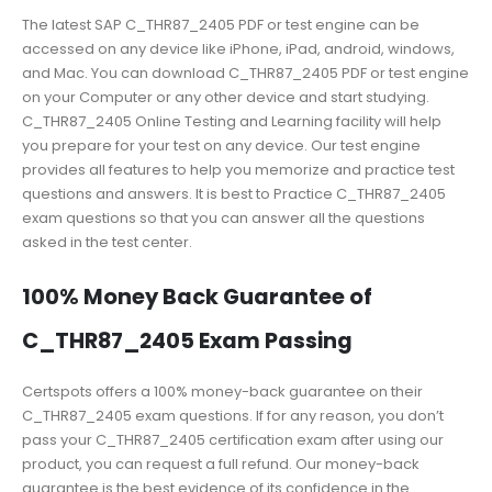
The latest SAP C_THR87_2405 PDF or test engine can be
accessed on any device like iPhone, iPad, android, windows,
and Mac. You can download C_THR87_2405 PDF or test engine
on your Computer or any other device and start studying.
C_THR87_2405 Online Testing and Learning facility will help
you prepare for your test on any device. Our test engine
provides all features to help you memorize and practice test
questions and answers. It is best to Practice C_THR87_2405
exam questions so that you can answer all the questions
asked in the test center.
100% Money Back Guarantee of
C_THR87_2405 Exam Passing
Certspots offers a 100% money-back guarantee on their
C_THR87_2405 exam questions. If for any reason, you don’t
pass your C_THR87_2405 certification exam after using our
product, you can request a full refund. Our money-back
guarantee is the best evidence of its confidence in the