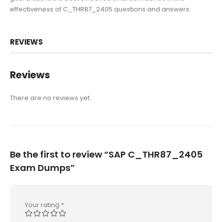
effectiveness of C_THR87_2405 questions and answers.
REVIEWS
Reviews
There are no reviews yet.
Be the first to review “SAP C_THR87_2405
Exam Dumps”
Your rating
*