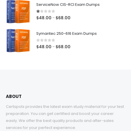
$48.00
ServiceNow CIS-RCI Exam Dumps
through
$68.00
1.00
out of 5
Price
$
48.00
$
68.00
–
range:
$48.00
Symantec 250-616 Exam Dumps
through
$68.00
0
out of 5
Price
$
48.00
$
68.00
–
range:
$48.00
through
$68.00
ABOUT
Certspots provides the latest exam study material for your test
preparation. You can get certified and boost your career
easily. We offer the best quality products and after-sales
services for your perfect experience.