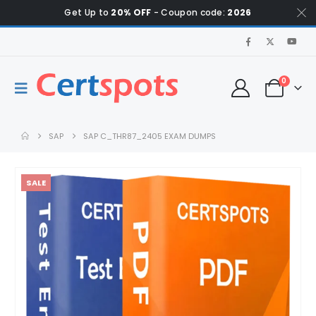
Get Up to
20% OFF
- Coupon code:
2026
0
SAP
SAP C_THR87_2405 EXAM DUMPS
SALE