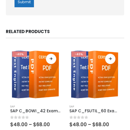
RELATED PRODUCTS
-40%
-40%
This
This
SAP
SAP
product
product
SAP C_BOWI_42 Exam Dumps
SAP C_FSUTIL_60 Exam Dumps
has
has
multiple
multiple
Price
Price
0
out of 5
0
out of 5
$
48.00
–
$
68.00
$
48.00
–
$
68.00
variants.
variants.
range:
range: