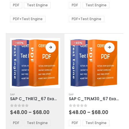
The
The
$48.00
$48.00
PDF
Test Engine
PDF
Test Engine
options
options
through
through
$68.00
$68.00
may
may
be
be
PDF+Test Engine
PDF+Test Engine
chosen
chosen
on
on
the
the
product
product
-40%
-40%
page
page
This
This
SAP
SAP
product
product
SAP C_THR12_67 Exam Dumps
SAP C_TPLM30_67 Exam Dumps
has
has
multiple
multiple
Price
Price
0
out of 5
0
out of 5
$
48.00
–
$
68.00
$
48.00
–
$
68.00
variants.
variants.
range:
range:
The
The
$48.00
$48.00
PDF
Test Engine
PDF
Test Engine
options
options
through
through