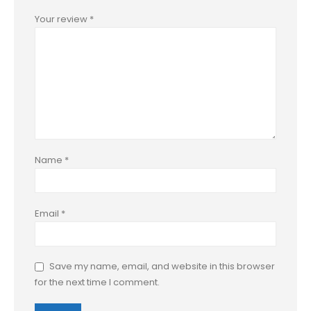
Your review
*
Name
*
Email
*
Save my name, email, and website in this browser
for the next time I comment.