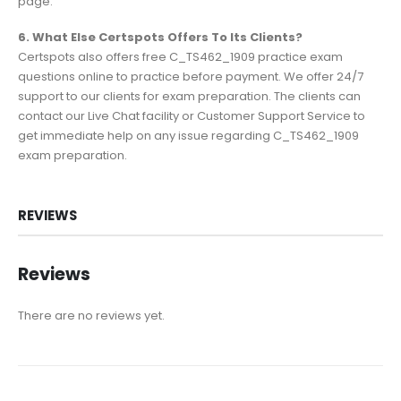
page.
6. What Else Certspots Offers To Its Clients?
Certspots also offers free C_TS462_1909 practice exam
questions online to practice before payment. We offer 24/7
support to our clients for exam preparation. The clients can
contact our Live Chat facility or Customer Support Service to
get immediate help on any issue regarding C_TS462_1909
exam preparation.
REVIEWS
Reviews
There are no reviews yet.