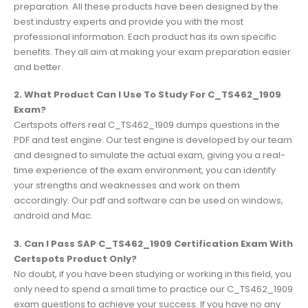
preparation. All these products have been designed by the
best industry experts and provide you with the most
professional information. Each product has its own specific
benefits. They all aim at making your exam preparation easier
and better.
2. What Product Can I Use To Study For C_TS462_1909
Exam?
Certspots offers real C_TS462_1909 dumps questions in the
PDF and test engine. Our test engine is developed by our team
and designed to simulate the actual exam, giving you a real-
time experience of the exam environment, you can identify
your strengths and weaknesses and work on them
accordingly. Our pdf and software can be used on windows,
android and Mac.
3. Can I Pass SAP C_TS462_1909 Certification Exam With
Certspots Product Only?
No doubt, if you have been studying or working in this field, you
only need to spend a small time to practice our C_TS462_1909
exam questions to achieve your success. If you have no any