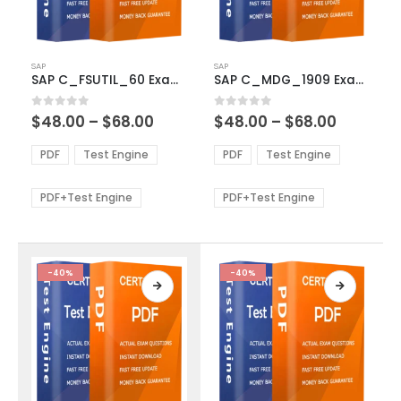
This
This
SAP
SAP
product
product
SAP C_FSUTIL_60 Exam Dumps
SAP C_MDG_1909 Exam Dumps
has
has
multiple
multiple
Price
Price
0
out of 5
0
out of 5
$
48.00
–
$
68.00
$
48.00
–
$
68.00
variants.
variants.
range:
range:
The
The
$48.00
$48.00
PDF
Test Engine
PDF
Test Engine
options
options
through
through
$68.00
$68.00
may
may
be
be
PDF+Test Engine
PDF+Test Engine
chosen
chosen
on
on
the
the
product
product
-40%
-40%
page
page