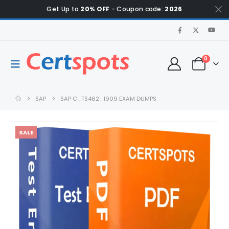
Get Up to
20% OFF
- Coupon code:
2026
0
SAP
SAP C_TS462_1909 EXAM DUMPS
SALE