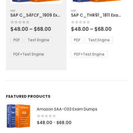
This
This
SAP
SAP
product
product
SAP C_S4FCF_1909 Exam Dumps
SAP C_THR91_1811 Exam Dumps
has
has
multiple
multiple
Price
Price
0
out of 5
0
out of 5
$
48.00
–
$
68.00
$
48.00
–
$
68.00
variants.
variants.
range:
range:
The
The
$48.00
$48.00
PDF
Test Engine
PDF
Test Engine
options
options
through
through
$68.00
$68.00
may
may
be
be
PDF+Test Engine
PDF+Test Engine
chosen
chosen
on
on
the
the
product
product
page
page
FEATURED PRODUCTS
Amazon SAA-C03 Exam Dumps
0
out of 5
Price
$
48.00
$
68.00
–
range: