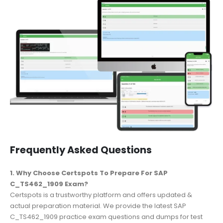
Frequently Asked Questions
1. Why Choose Certspots To Prepare For SAP
C_TS462_1909 Exam?
Certspots is a trustworthy platform and offers updated &
actual preparation material. We provide the latest SAP
C_TS462_1909 practice exam questions and dumps for test