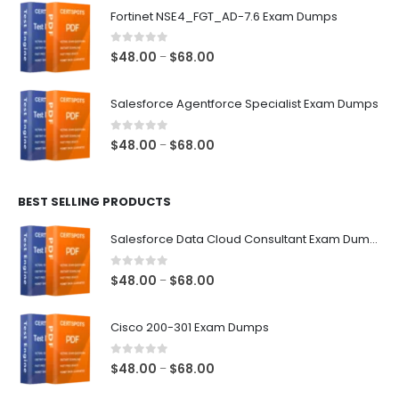
$48.00
Fortinet NSE4_FGT_AD-7.6 Exam Dumps
through
$68.00
0
out of 5
Price
$
48.00
$
68.00
–
range:
$48.00
Salesforce Agentforce Specialist Exam Dumps
through
$68.00
0
out of 5
Price
$
48.00
$
68.00
–
range:
$48.00
BEST SELLING PRODUCTS
through
$68.00
Salesforce Data Cloud Consultant Exam Dumps
0
out of 5
Price
$
48.00
$
68.00
–
range:
$48.00
Cisco 200-301 Exam Dumps
through
$68.00
0
out of 5
Price
$
48.00
$
68.00
–
range: