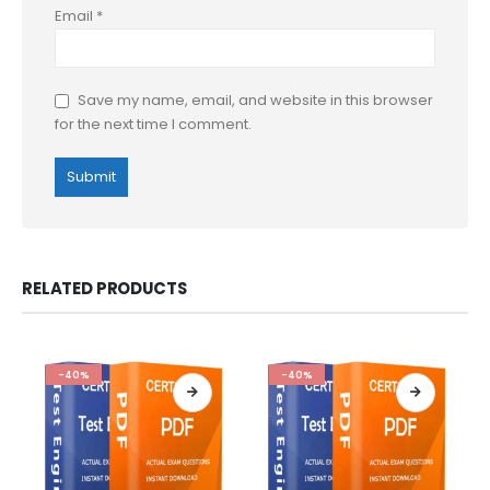
Email
*
Save my name, email, and website in this browser
for the next time I comment.
RELATED PRODUCTS
-40%
-40%