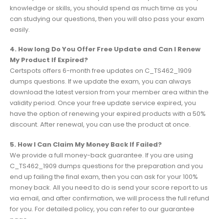
knowledge or skills, you should spend as much time as you
can studying our questions, then you will also pass your exam
easily.
4. How long Do You Offer Free Update and Can I Renew
My Product If Expired?
Certspots offers 6-month free updates on C_TS462_1909
dumps questions. If we update the exam, you can always
download the latest version from your member area within the
validity period. Once your free update service expired, you
have the option of renewing your expired products with a 50%
discount. After renewal, you can use the product at once.
5. How I Can Claim My Money Back If Failed?
We provide a full money-back guarantee. If you are using
C_TS462_1909 dumps questions for the preparation and you
end up failing the final exam, then you can ask for your 100%
money back. All you need to do is send your score report to us
via email, and after confirmation, we will process the full refund
for you. For detailed policy, you can refer to our guarantee