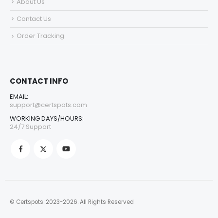
About Us
Contact Us
Order Tracking
CONTACT INFO
EMAIL:
support@certspots.com
WORKING DAYS/HOURS:
24/7 Support
© Certspots. 2023-2026. All Rights Reserved