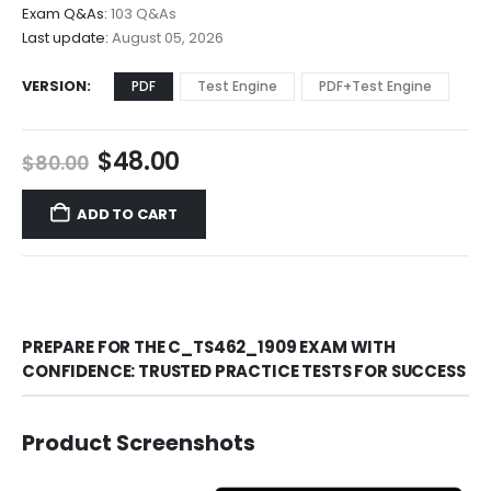
$68.00
Exam Q&As:
103 Q&As
Last update:
August 05, 2026
VERSION
PDF
Test Engine
PDF+Test Engine
Original
Current
$
48.00
$
80.00
price
price
was:
is:
ADD TO CART
$80.00.
$48.00.
PREPARE FOR THE C_TS462_1909 EXAM WITH
CONFIDENCE: TRUSTED PRACTICE TESTS FOR SUCCESS
Product Screenshots