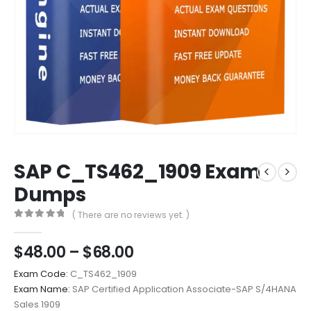
SAP C_TS462_1909 Exam
Dumps
( There are no reviews yet. )
0
out of 5
Price
$
48.00
–
$
68.00
range:
Exam Code:
C_TS462_1909
$48.00
Exam Name:
SAP Certified Application Associate-SAP S/4HANA
through
Sales 1909