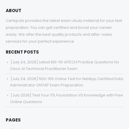
ABOUT
Certspots provides the latest exam study material for your test
preparation. You can get certified and boost your career
easily. We offer the best quality products and after-sales
services for your perfect experience.
RECENT POSTS
[July 24, 2026] Latest 810-110 AITECH Practice Questions for
Cisco AI Technical Practitioner Exam
[July 24, 2026] NS0-165 Online Test for NetApp Certified Data
Administrator ONTAP Exam Preparation
[July 2026] Test Your ITIL Foundation V5 Knowledge with Free
Online Questions
PAGES