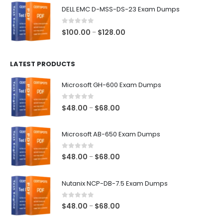
$48.00
DELL EMC D-MSS-DS-23 Exam Dumps
through
$68.00
0
out of 5
Price
$
100.00
$
128.00
–
range:
$100.00
LATEST PRODUCTS
through
$128.00
Microsoft GH-600 Exam Dumps
0
out of 5
Price
$
48.00
$
68.00
–
range:
$48.00
Microsoft AB-650 Exam Dumps
through
$68.00
0
out of 5
Price
$
48.00
$
68.00
–
range:
$48.00
Nutanix NCP-DB-7.5 Exam Dumps
through
$68.00
0
out of 5
Price
$
48.00
$
68.00
–
range: