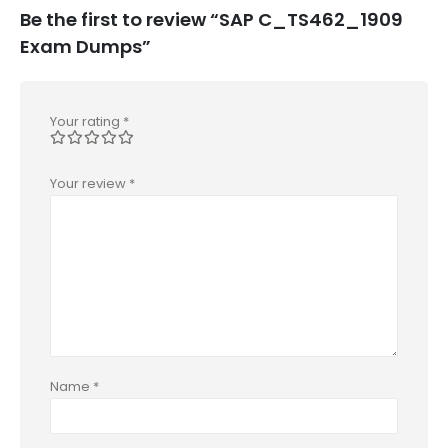
Be the first to review “SAP C_TS462_1909
Exam Dumps”
Your rating
*
Your review
*
Name
*