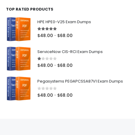
$48.00
TOP RATED PRODUCTS
through
$68.00
HPE HPE0-V25 Exam Dumps
5.00
out of 5
Price
$
48.00
$
68.00
–
range:
$48.00
ServiceNow CIS-RCI Exam Dumps
through
$68.00
1.00
out of 5
Price
$
48.00
$
68.00
–
range:
$48.00
Pegasystems PEGAPCSSA87V1 Exam Dumps
through
$68.00
0
out of 5
Price
$
48.00
$
68.00
–
range:
$48.00
through
$68.00