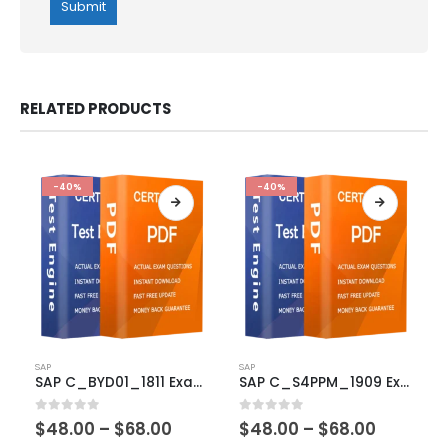
RELATED PRODUCTS
-40%
-40%
This
This
SAP
SAP
product
product
SAP C_BYD01_1811 Exam Dumps
SAP C_S4PPM_1909 Exam Dumps
has
has
multiple
multiple
Price
Price
0
out of 5
0
out of 5
$
48.00
–
$
68.00
$
48.00
–
$
68.00
variants.
variants.
range:
range: