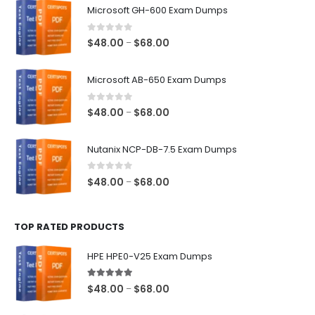
Microsoft GH-600 Exam Dumps
0
out of 5
Price
$
48.00
$
68.00
–
range:
$48.00
Microsoft AB-650 Exam Dumps
through
$68.00
0
out of 5
Price
$
48.00
$
68.00
–
range:
$48.00
Nutanix NCP-DB-7.5 Exam Dumps
through
$68.00
0
out of 5
Price
$
48.00
$
68.00
–
range:
$48.00
TOP RATED PRODUCTS
through
$68.00
HPE HPE0-V25 Exam Dumps
5.00
out of 5
Price
$
48.00
$
68.00
–
range: