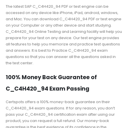
The latest SAP C_C4H420_94 PDF or test engine can be
accessed on any device like iPhone, iPad, android, windows,
and Mac. You can download C_C4H420_94 PDF or test engine
on your Computer or any other device and start studying.
C_C4H420_94 Online Testing and Learning facility will help you
prepare for your test on any device. Our test engine provides
all features to help you memorize and practice test questions
and answers. It is best to Practice C_C4H420_94 exam
questions so that you can answer all the questions asked in
the test center.
100% Money Back Guarantee of
C_C4H420_94 Exam Passing
Certspots offers a 100% money-back guarantee on their
C_C4H420_94 exam questions. If for any reason, you don’t
pass your C_C4H420_94 certification exam after using our
product, you can request a full refund. Our money-back
guarantee is the best evidence of its confidence in the