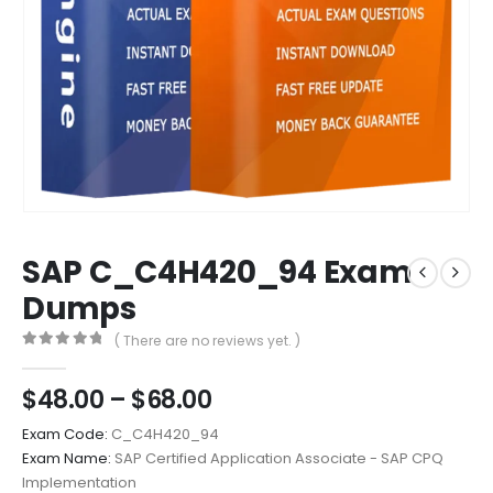
SAP C_C4H420_94 Exam
Dumps
( There are no reviews yet. )
0
out of 5
Price
$
48.00
–
$
68.00
range:
Exam Code:
C_C4H420_94
$48.00
Exam Name:
SAP Certified Application Associate - SAP CPQ
through
Implementation