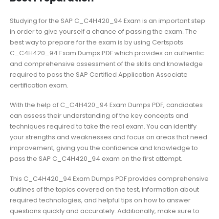
Studying for the SAP C_C4H420_94 Exam is an important step
in order to give yourself a chance of passing the exam. The
best way to prepare for the exam is by using Certspots
C_C4H420_94 Exam Dumps PDF which provides an authentic
and comprehensive assessment of the skills and knowledge
required to pass the SAP Certified Application Associate
certification exam.
With the help of C_C4H420_94 Exam Dumps PDF, candidates
can assess their understanding of the key concepts and
techniques required to take the real exam. You can identify
your strengths and weaknesses and focus on areas that need
improvement, giving you the confidence and knowledge to
pass the SAP C_C4H420_94 exam on the first attempt.
This C_C4H420_94 Exam Dumps PDF provides comprehensive
outlines of the topics covered on the test, information about
required technologies, and helpful tips on how to answer
questions quickly and accurately. Additionally, make sure to