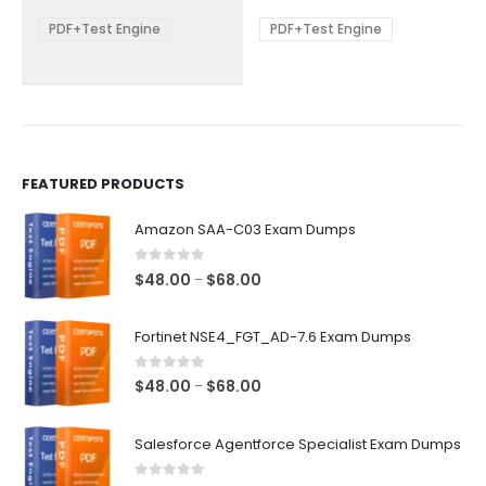
$68.00
$68.00
may
may
be
be
PDF+Test Engine
PDF+Test Engine
chosen
chosen
on
on
the
the
product
product
page
page
FEATURED PRODUCTS
Amazon SAA-C03 Exam Dumps
0
out of 5
Price
$
48.00
$
68.00
–
range:
$48.00
Fortinet NSE4_FGT_AD-7.6 Exam Dumps
through
$68.00
0
out of 5
Price
$
48.00
$
68.00
–
range:
$48.00
Salesforce Agentforce Specialist Exam Dumps
through
$68.00