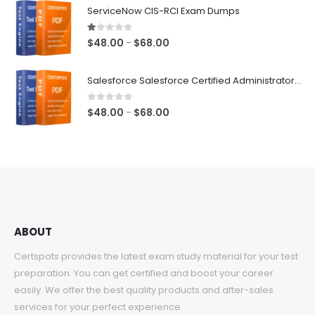
$48.00
ServiceNow CIS-RCI Exam Dumps
through
$68.00
1.00
out of 5
Price
$
48.00
$
68.00
–
range:
$48.00
Salesforce Salesforce Certified Administrator Exam Dumps
through
$68.00
0
out of 5
Price
$
48.00
$
68.00
–
range:
$48.00
through
$68.00
ABOUT
Certspots provides the latest exam study material for your test
preparation. You can get certified and boost your career
easily. We offer the best quality products and after-sales
services for your perfect experience.