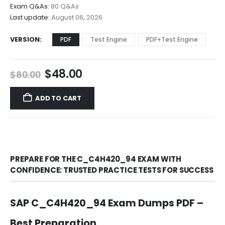
$68.00
Exam Q&As:
80 Q&As
Last update:
August 06, 2026
VERSION
PDF
Test Engine
PDF+Test Engine
Original
Current
$
48.00
$
80.00
price
price
was:
is:
ADD TO CART
$80.00.
$48.00.
PREPARE FOR THE C_C4H420_94 EXAM WITH
CONFIDENCE: TRUSTED PRACTICE TESTS FOR SUCCESS
SAP C_C4H420_94 Exam Dumps PDF –
Best Preparation