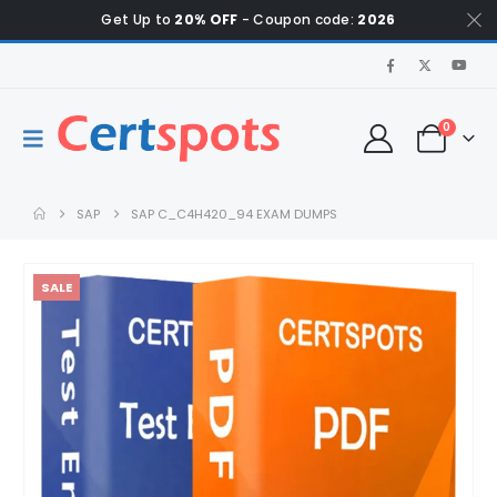
Get Up to
20% OFF
- Coupon code:
2026
0
SAP
SAP C_C4H420_94 EXAM DUMPS
SALE