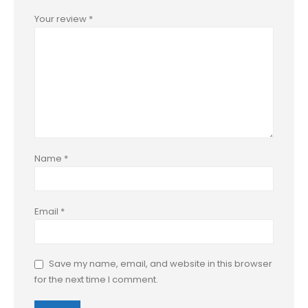
Your review
*
Name
*
Email
*
Save my name, email, and website in this browser
for the next time I comment.