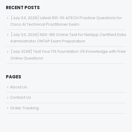
RECENT POSTS
[July 24, 2026] Latest 810-110 AITECH Practice Questions for
Cisco AI Technical Practitioner Exam
[July 24, 2026] NS0-165 Online Test for NetApp Certified Data
Administrator ONTAP Exam Preparation
[July 2026] Test Your ITIL Foundation V5 Knowledge with Free
Online Questions
PAGES
About Us
Contact Us
Order Tracking