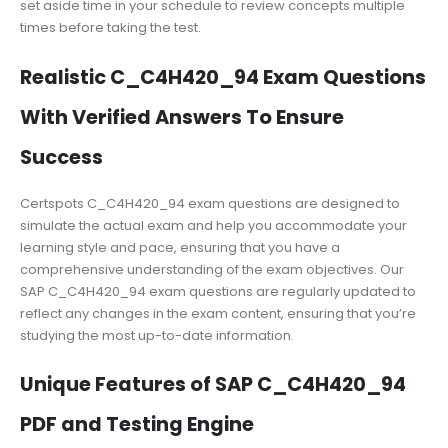
set aside time in your schedule to review concepts multiple
times before taking the test.
Realistic C_C4H420_94 Exam Questions
With Verified Answers To Ensure
Success
Certspots C_C4H420_94 exam questions are designed to
simulate the actual exam and help you accommodate your
learning style and pace, ensuring that you have a
comprehensive understanding of the exam objectives. Our
SAP C_C4H420_94 exam questions are regularly updated to
reflect any changes in the exam content, ensuring that you’re
studying the most up-to-date information.
Unique Features of SAP C_C4H420_94
PDF and Testing Engine