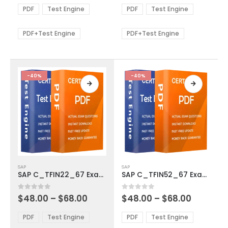
The
The
$48.00
$48.00
PDF
Test Engine
PDF
Test Engine
options
options
through
through
$68.00
$68.00
may
may
be
be
PDF+Test Engine
PDF+Test Engine
chosen
chosen
on
on
the
the
product
product
-40%
-40%
page
page
This
This
SAP
SAP
product
product
SAP C_TFIN22_67 Exam Dumps
SAP C_TFIN52_67 Exam Dumps
has
has
multiple
multiple
Price
Price
0
out of 5
0
out of 5
$
48.00
–
$
68.00
$
48.00
–
$
68.00
variants.
variants.
range:
range:
The
The
$48.00
$48.00
PDF
Test Engine
PDF
Test Engine
options
options
through
through