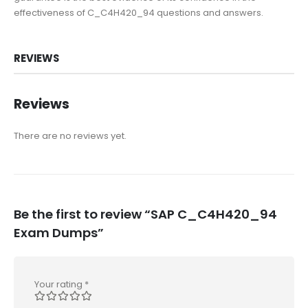
effectiveness of C_C4H420_94 questions and answers.
REVIEWS
Reviews
There are no reviews yet.
Be the first to review “SAP C_C4H420_94
Exam Dumps”
Your rating
*