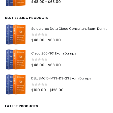
0
out of 5
Price
$
48.00
$
68.00
–
range:
$48.00
BEST SELLING PRODUCTS
through
$68.00
Salesforce Data Cloud Consultant Exam Dumps
0
out of 5
Price
$
48.00
$
68.00
–
range:
$48.00
Cisco 200-301 Exam Dumps
through
$68.00
0
out of 5
Price
$
48.00
$
68.00
–
range:
$48.00
DELL EMC D-MSS-DS-23 Exam Dumps
through
$68.00
0
out of 5
Price
$
100.00
$
128.00
–
range:
$100.00
LATEST PRODUCTS
through
$128.00