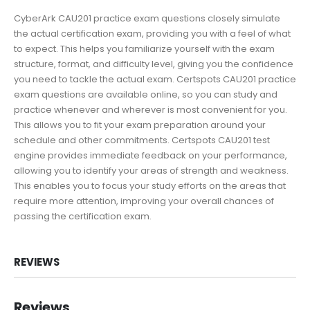
CyberArk CAU201 practice exam questions closely simulate
the actual certification exam, providing you with a feel of what
to expect. This helps you familiarize yourself with the exam
structure, format, and difficulty level, giving you the confidence
you need to tackle the actual exam. Certspots CAU201 practice
exam questions are available online, so you can study and
practice whenever and wherever is most convenient for you.
This allows you to fit your exam preparation around your
schedule and other commitments. Certspots CAU201 test
engine provides immediate feedback on your performance,
allowing you to identify your areas of strength and weakness.
This enables you to focus your study efforts on the areas that
require more attention, improving your overall chances of
passing the certification exam.
REVIEWS
Reviews