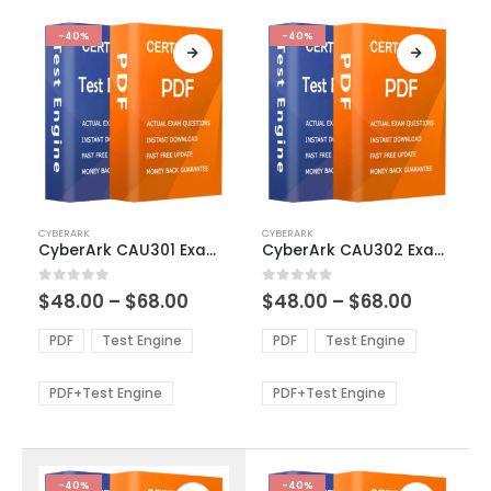
-40%
-40%
This
This
CYBERARK
CYBERARK
product
product
CyberArk CAU301 Exam Dumps
CyberArk CAU302 Exam Dumps
has
has
multiple
multiple
Price
Price
0
out of 5
0
out of 5
$
48.00
–
$
68.00
$
48.00
–
$
68.00
variants.
variants.
range:
range:
The
The
$48.00
$48.00
PDF
Test Engine
PDF
Test Engine
options
options
through
through
$68.00
$68.00
may
may
be
be
PDF+Test Engine
PDF+Test Engine
chosen
chosen
on
on
the
the
product
product
-40%
-40%