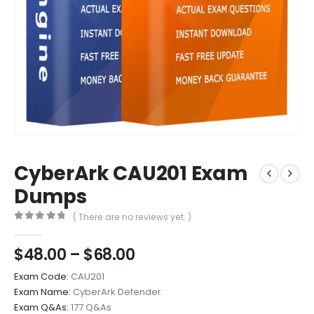
CyberArk CAU201 Exam
Dumps
( There are no reviews yet. )
0
out of 5
Price
$
48.00
–
$
68.00
range:
Exam Code:
CAU201
$48.00
Exam Name:
CyberArk Defender
through
Exam Q&As:
177 Q&As