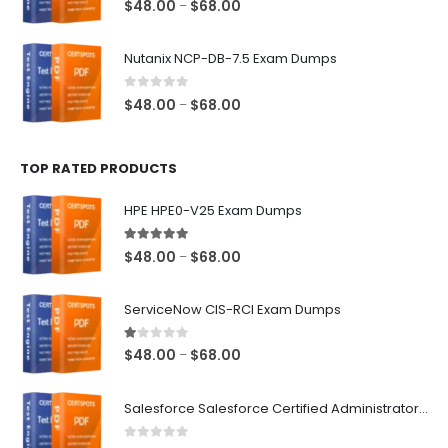
Price
$
48.00
$
68.00
–
range:
$48.00
Nutanix NCP-DB-7.5 Exam Dumps
through
$68.00
0
out of 5
Price
$
48.00
$
68.00
–
range:
$48.00
TOP RATED PRODUCTS
through
$68.00
HPE HPE0-V25 Exam Dumps
5.00
out of 5
Price
$
48.00
$
68.00
–
range:
$48.00
ServiceNow CIS-RCI Exam Dumps
through
$68.00
1.00
out of 5
Price
$
48.00
$
68.00
–
range:
$48.00
Salesforce Salesforce Certified Administrator Exam Dumps
through
$68.00