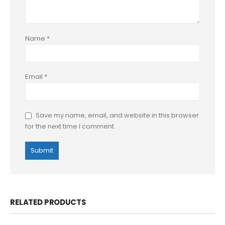
Name
*
Email
*
Save my name, email, and website in this browser
for the next time I comment.
RELATED PRODUCTS