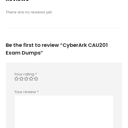
There are no reviews yet.
Be the first to review “CyberArk CAU201
Exam Dumps”
Your rating
*
Your review
*