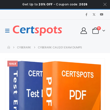
Get Up to
20% OFF
- Coupon code:
2026
0
CYBERARK
CYBERARK CAU201 EXAM DUMPS
SALE