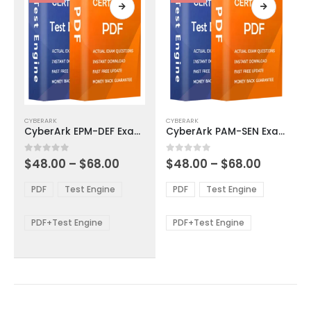
page
page
This
This
CYBERARK
CYBERARK
product
product
CyberArk EPM-DEF Exam Dumps
CyberArk PAM-SEN Exam Dumps
has
has
multiple
multiple
Price
Price
0
out of 5
0
out of 5
$
48.00
–
$
68.00
$
48.00
–
$
68.00
variants.
variants.
range:
range:
The
The
$48.00
$48.00
PDF
Test Engine
PDF
Test Engine
options
options
through
through
$68.00
$68.00
may
may
be
be
PDF+Test Engine
PDF+Test Engine
chosen
chosen
on
on
the
the
product
product
page
page