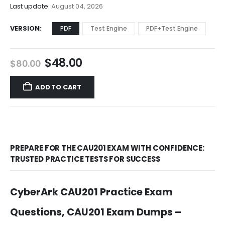
$68.00
Last update:
August 04, 2026
VERSION
PDF
Test Engine
PDF+Test Engine
Original
Current
$
48.00
$
80.00
price
price
was:
is:
ADD TO CART
$80.00.
$48.00.
PREPARE FOR THE CAU201 EXAM WITH CONFIDENCE:
TRUSTED PRACTICE TESTS FOR SUCCESS
CyberArk CAU201 Practice Exam
Questions, CAU201 Exam Dumps –