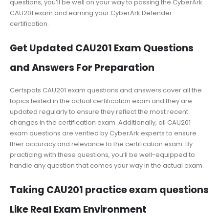
questions, you’ll be well on your way to passing the CyberArk
CAU201 exam and earning your CyberArk Defender
certification.
Get Updated CAU201 Exam Questions
and Answers For Preparation
Certspots CAU201 exam questions and answers cover all the
topics tested in the actual certification exam and they are
updated regularly to ensure they reflect the most recent
changes in the certification exam. Additionally, all CAU201
exam questions are verified by CyberArk experts to ensure
their accuracy and relevance to the certification exam. By
practicing with these questions, you’ll be well-equipped to
handle any question that comes your way in the actual exam.
Taking CAU201 practice exam questions
Like Real Exam Environment