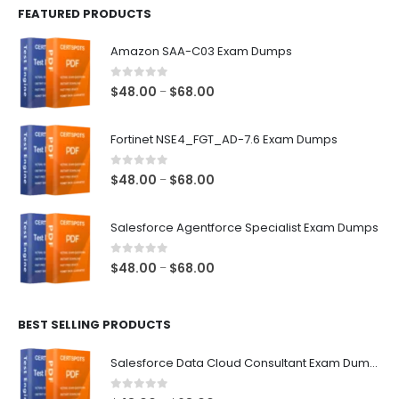
FEATURED PRODUCTS
Amazon SAA-C03 Exam Dumps
0
out of 5
Price
$
48.00
$
68.00
–
range:
$48.00
Fortinet NSE4_FGT_AD-7.6 Exam Dumps
through
$68.00
0
out of 5
Price
$
48.00
$
68.00
–
range:
$48.00
Salesforce Agentforce Specialist Exam Dumps
through
$68.00
0
out of 5
Price
$
48.00
$
68.00
–
range:
$48.00
BEST SELLING PRODUCTS
through
$68.00
Salesforce Data Cloud Consultant Exam Dumps
0
out of 5