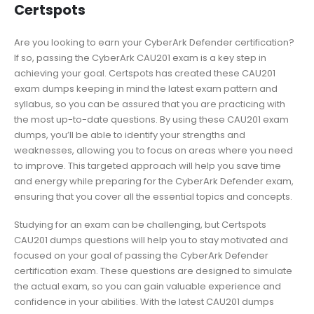
Certspots
Are you looking to earn your CyberArk Defender certification?
If so, passing the CyberArk CAU201 exam is a key step in
achieving your goal. Certspots has created these CAU201
exam dumps keeping in mind the latest exam pattern and
syllabus, so you can be assured that you are practicing with
the most up-to-date questions. By using these CAU201 exam
dumps, you’ll be able to identify your strengths and
weaknesses, allowing you to focus on areas where you need
to improve. This targeted approach will help you save time
and energy while preparing for the CyberArk Defender exam,
ensuring that you cover all the essential topics and concepts.
Studying for an exam can be challenging, but Certspots
CAU201 dumps questions will help you to stay motivated and
focused on your goal of passing the CyberArk Defender
certification exam. These questions are designed to simulate
the actual exam, so you can gain valuable experience and
confidence in your abilities. With the latest CAU201 dumps