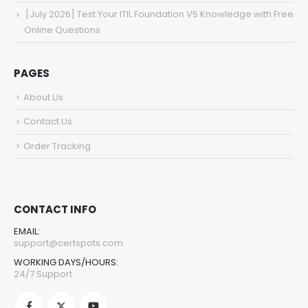
[July 2026] Test Your ITIL Foundation V5 Knowledge with Free
Online Questions
PAGES
About Us
Contact Us
Order Tracking
CONTACT INFO
EMAIL:
support@certspots.com
WORKING DAYS/HOURS:
24/7 Support