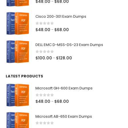
Price
$
48.00
$
68.00
–
range:
$48.00
Cisco 200-301 Exam Dumps
through
$68.00
0
out of 5
Price
$
48.00
$
68.00
–
range:
$48.00
DELL EMC D-MSS-DS-23 Exam Dumps
through
$68.00
0
out of 5
Price
$
100.00
$
128.00
–
range:
$100.00
LATEST PRODUCTS
through
$128.00
Microsoft GH-600 Exam Dumps
0
out of 5
Price
$
48.00
$
68.00
–
range:
$48.00
Microsoft AB-650 Exam Dumps
through
$68.00
0
out of 5