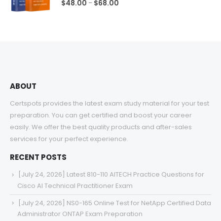
0
out of 5
Price
$
48.00
$
68.00
–
range:
$48.00
through
$68.00
ABOUT
Certspots provides the latest exam study material for your test
preparation. You can get certified and boost your career
easily. We offer the best quality products and after-sales
services for your perfect experience.
RECENT POSTS
[July 24, 2026] Latest 810-110 AITECH Practice Questions for
Cisco AI Technical Practitioner Exam
[July 24, 2026] NS0-165 Online Test for NetApp Certified Data
Administrator ONTAP Exam Preparation