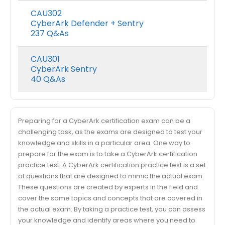
CAU302
CyberArk Defender + Sentry
237 Q&As
CAU301
CyberArk Sentry
40 Q&As
Preparing for a CyberArk certification exam can be a
challenging task, as the exams are designed to test your
knowledge and skills in a particular area. One way to
prepare for the exam is to take a CyberArk certification
practice test. A CyberArk certification practice test is a set
of questions that are designed to mimic the actual exam.
These questions are created by experts in the field and
cover the same topics and concepts that are covered in
the actual exam. By taking a practice test, you can assess
your knowledge and identify areas where you need to