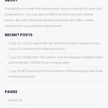
ABOUT
Certspots provides the latest exam study material for your test
preparation. You can get certified and boost your career
easily. We offer the best quality products and after-sales
services for your perfect experience.
RECENT POSTS
[July 24, 2026] Latest 810-110 AITECH Practice Questions for
Cisco AI Technical Practitioner Exam
[July 24, 2026] NS0-165 Online Test for NetApp Certified Data
Administrator ONTAP Exam Preparation
[July 2026] Test Your ITIL Foundation V5 Knowledge with Free
Online Questions
PAGES
About Us