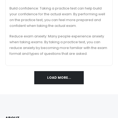
Build confidence: Taking a practice test can help build
your confidence for the actual exam. By performing well
on the practice test, you can feel more prepared and
confident when taking the actual exam.
Reduce exam anxiety: Many people experience anxiety
when taking exams. By taking a practice test, you can
reduce anxiety by becoming more familiar with the exam
format and types of questions that are asked.
LOAD MORE...