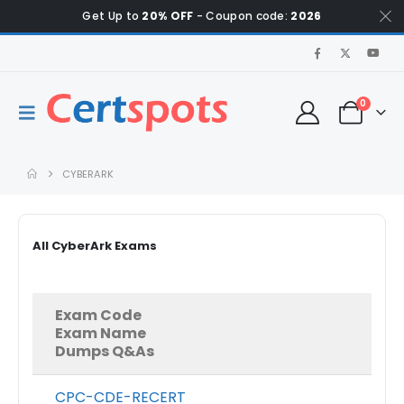
Get Up to
20% OFF
- Coupon code:
2026
0
CYBERARK
All CyberArk Exams
Exam Code
Exam Name
Dumps Q&As
CPC-CDE-RECERT