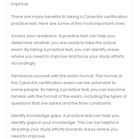
improve.
There are many benefits to taking a CyberArk certification
practice test. Here are some of the most important ones:
Assess your readiness: A practice test can help you
determine whether you are ready to take the actual
exam. By taking a practice test, you can identify areas
where you need to improve and focus your study efforts
accordingly.
Familiarize yourself with the exam format: The format of
the CyberArk certification exam can be unfamiliar to
some people. By taking a practice test, you can become
familiar with the format of the exam, including the types of
questions that are asked and the time constraints.
Identify knowledge gaps: A practice test can help you
identify gaps in your knowledge. This can be helpful in
directing your study efforts towards areas where you
need to improve.