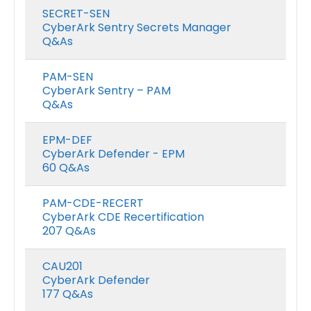
SECRET-SEN
CyberArk Sentry Secrets Manager
Q&As
PAM-SEN
CyberArk Sentry – PAM
Q&As
EPM-DEF
CyberArk Defender - EPM
60 Q&As
PAM-CDE-RECERT
CyberArk CDE Recertification
207 Q&As
CAU201
CyberArk Defender
177 Q&As