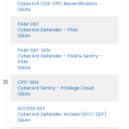
CyberArk CDE-CPC Recertification
Q&As
PAM-DEF
CyberArk Defender – PAM
Q&As
PAM-DEF-SEN
CyberArk Defender – PAM & Sentry –
PAM
Q&As
CPC-SEN
CyberArk Sentry - Privilege Cloud
Q&As
ACCESS DEF
CyberArk Defender Access (ACC-DEF)
Q&As