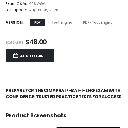
$68.00
Exam Q&As:
468 Q&As
Last update:
August 06, 2026
VERSION
PDF
Test Engine
PDF+Test Engine
Original
Current
$
48.00
$
80.00
price
price
was:
is:
ADD TO CART
$80.00.
$48.00.
PREPARE FOR THE CIMAPRA17-BA1-1-ENG EXAM WITH
CONFIDENCE: TRUSTED PRACTICE TESTS FOR SUCCESS
Product Screenshots