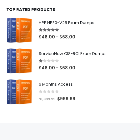
$48.00
TOP RATED PRODUCTS
through
$68.00
HPE HPE0-V25 Exam Dumps
5.00
out of 5
Price
$
48.00
$
68.00
–
range:
$48.00
ServiceNow CIS-RCI Exam Dumps
through
$68.00
1.00
out of 5
Price
$
48.00
$
68.00
–
range:
$48.00
6 Months Access
through
$68.00
0
out of 5
Original
Current
$
999.99
$
1,999.99
price
price
was:
is:
$1,999.99.
$999.99.