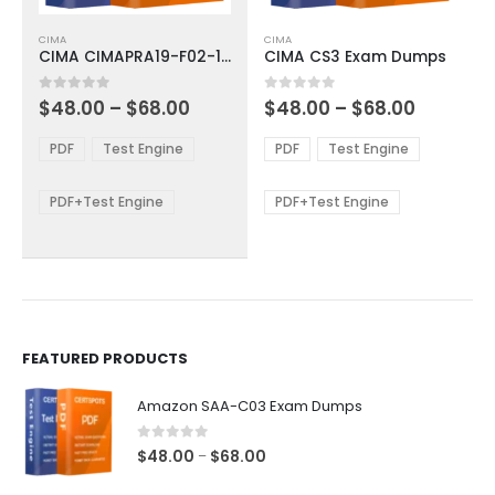
This
This
CIMA
CIMA
product
product
CIMA CIMAPRA19-F02-1-ENG Exam Dumps
CIMA CS3 Exam Dumps
has
has
multiple
multiple
Price
Price
0
out of 5
0
out of 5
$
48.00
–
$
68.00
$
48.00
–
$
68.00
variants.
variants.
range:
range:
The
The
$48.00
$48.00
PDF
Test Engine
PDF
Test Engine
options
options
through
through
$68.00
$68.00
may
may
be
be
PDF+Test Engine
PDF+Test Engine
chosen
chosen
on
on
the
the
product
product
page
page
FEATURED PRODUCTS
Amazon SAA-C03 Exam Dumps
0
out of 5
Price
$
48.00
$
68.00
–
range: