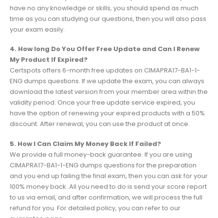
have no any knowledge or skills, you should spend as much
time as you can studying our questions, then you will also pass
your exam easily.
4. How long Do You Offer Free Update and Can I Renew
My Product If Expired?
Certspots offers 6-month free updates on CIMAPRA17-BA1-1-
ENG dumps questions. If we update the exam, you can always
download the latest version from your member area within the
validity period. Once your free update service expired, you
have the option of renewing your expired products with a 50%
discount. After renewal, you can use the product at once.
5. How I Can Claim My Money Back If Failed?
We provide a full money-back guarantee. If you are using
CIMAPRA17-BA1-1-ENG dumps questions for the preparation
and you end up failing the final exam, then you can ask for your
100% money back. All you need to do is send your score report
to us via email, and after confirmation, we will process the full
refund for you. For detailed policy, you can refer to our