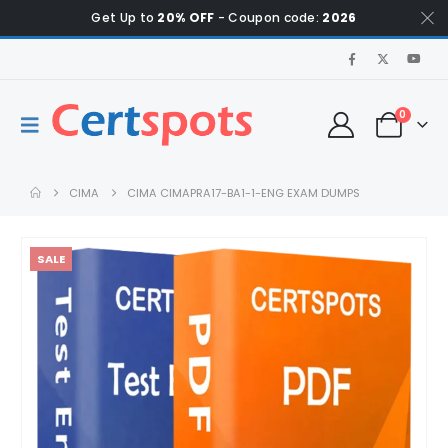
Get Up to
20% OFF
- Coupon code:
2026
0
CIMA
CIMA CIMAPRA17-BA1-1-ENG EXAM DUMPS
SALE