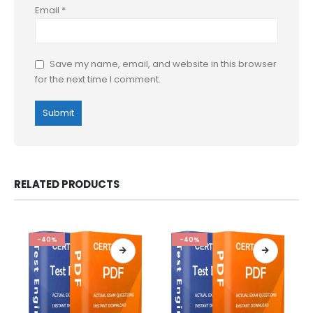
Email
*
Save my name, email, and website in this browser
for the next time I comment.
RELATED PRODUCTS
-40%
-40%