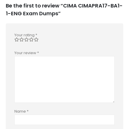
Be the first to review “CIMA CIMAPRA17-BA1-
1-ENG Exam Dumps”
Your rating
*
Your review
*
Name
*