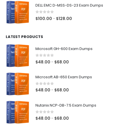
$48.00
DELL EMC D-MSS-DS-23 Exam Dumps
through
$68.00
0
out of 5
Price
$
100.00
$
128.00
–
range:
$100.00
LATEST PRODUCTS
through
$128.00
Microsoft GH-600 Exam Dumps
0
out of 5
Price
$
48.00
$
68.00
–
range:
$48.00
Microsoft AB-650 Exam Dumps
through
$68.00
0
out of 5
Price
$
48.00
$
68.00
–
range:
$48.00
Nutanix NCP-DB-7.5 Exam Dumps
through
$68.00
0
out of 5
Price
$
48.00
$
68.00
–
range: