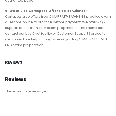
guarantee page.
6. What Else Certspots Offers To Its Clients?
Certspots also offers free CIMAPRA17-BA1-1-ENG practice exam
questions online to practice before payment. We offer 24/7
support to our clients for exam preparation. The clients can
contact our Live Chat facility or Customer Support Service to
get immediate help on any issue regarding CIMAPRA17-BA1-1-
ENG exam preparation.
REVIEWS
Reviews
There are no reviews yet.