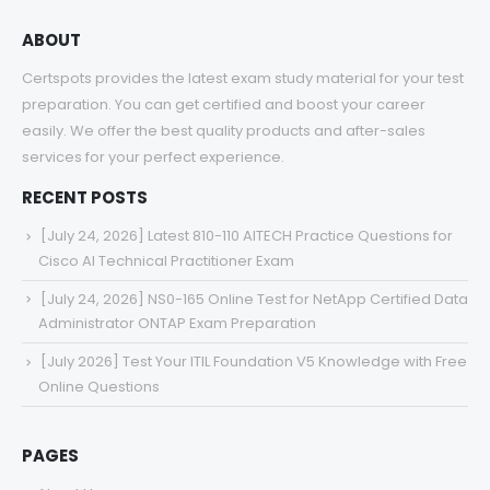
ABOUT
Certspots provides the latest exam study material for your test
preparation. You can get certified and boost your career
easily. We offer the best quality products and after-sales
services for your perfect experience.
RECENT POSTS
[July 24, 2026] Latest 810-110 AITECH Practice Questions for
Cisco AI Technical Practitioner Exam
[July 24, 2026] NS0-165 Online Test for NetApp Certified Data
Administrator ONTAP Exam Preparation
[July 2026] Test Your ITIL Foundation V5 Knowledge with Free
Online Questions
PAGES