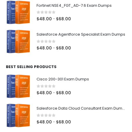
$48.00
Fortinet NSE4_FGT_AD-7.6 Exam Dumps
through
$68.00
0
out of 5
Price
$
48.00
$
68.00
–
range:
$48.00
Salesforce Agentforce Specialist Exam Dumps
through
$68.00
0
out of 5
Price
$
48.00
$
68.00
–
range:
$48.00
BEST SELLING PRODUCTS
through
$68.00
Cisco 200-301 Exam Dumps
0
out of 5
Price
$
48.00
$
68.00
–
range:
$48.00
Salesforce Data Cloud Consultant Exam Dumps
through
$68.00
0
out of 5
Price
$
48.00
$
68.00
–
range: