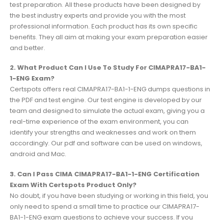
test preparation. All these products have been designed by
the best industry experts and provide you with the most
professional information. Each product has its own specific
benefits. They all aim at making your exam preparation easier
and better.
2. What Product Can I Use To Study For CIMAPRA17-BA1-
1-ENG Exam?
Certspots offers real CIMAPRA17-BA1-1-ENG dumps questions in
the PDF and test engine. Our test engine is developed by our
team and designed to simulate the actual exam, giving you a
real-time experience of the exam environment, you can
identify your strengths and weaknesses and work on them
accordingly. Our pdf and software can be used on windows,
android and Mac.
3. Can I Pass CIMA CIMAPRA17-BA1-1-ENG Certification
Exam With Certspots Product Only?
No doubt, if you have been studying or working in this field, you
only need to spend a small time to practice our CIMAPRA17-
BA1-1-ENG exam questions to achieve your success. If you