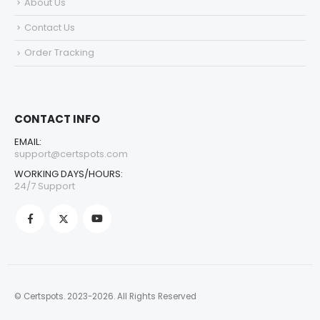
About Us
Contact Us
Order Tracking
CONTACT INFO
EMAIL:
support@certspots.com
WORKING DAYS/HOURS:
24/7 Support
© Certspots. 2023-2026. All Rights Reserved