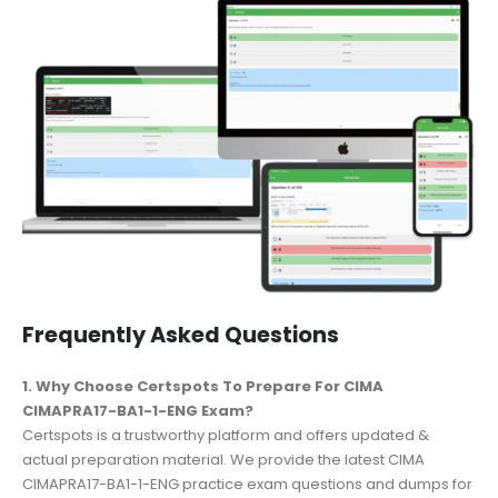
Frequently Asked Questions
1. Why Choose Certspots To Prepare For CIMA
CIMAPRA17-BA1-1-ENG Exam?
Certspots is a trustworthy platform and offers updated &
actual preparation material. We provide the latest CIMA
CIMAPRA17-BA1-1-ENG practice exam questions and dumps for