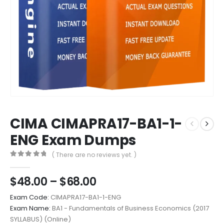
CIMA CIMAPRA17-BA1-1-
ENG Exam Dumps
( There are no reviews yet. )
0
out of 5
Price
$
48.00
–
$
68.00
range:
Exam Code:
CIMAPRA17-BA1-1-ENG
$48.00
Exam Name:
BA1 - Fundamentals of Business Economics (2017
through
SYLLABUS) (Online)