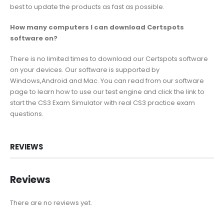
best to update the products as fast as possible.
How many computers I can download Certspots
software on?
There is no limited times to download our Certspots software
on your devices. Our software is supported by
Windows,Android and Mac. You can read from our software
page to learn how to use our test engine and click the link to
start the CS3 Exam Simulator with real CS3 practice exam
questions.
REVIEWS
Reviews
There are no reviews yet.