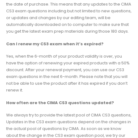
the date of purchase. This means that any updates to the CIMA
CS3 exam questions including but not limited to new questions,
or updates and changes by our editing team, will be
automatically downloaded on to computer to make sure that
you get the latest exam prep materials during those 180 days.
Can I renew my CS3 exam when it’s expired?
Yes, when the 6-month of your product validity is over, you
have the option of renewing your expired products with a 50%
discount. After your renewal payment, you can use our CS3
exam questions in the next 6-month. Please note that you will
not be able to use the product after it has expired if you don’t
renew it.
How often are the CIMA CS3 questions updated?
We always try to provide the latest pool of CIMA CS3 questions,
Updates in the CS3 exam questions depend on the changes in
the actual pool of questions by CIMA. As soon as we know
about the change in the CS3 exam question pool, we try our