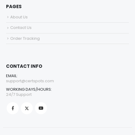
PAGES
About Us
Contact Us
Order Tracking
CONTACT INFO
EMAIL:
support@certspots.com
WORKING DAYS/HOURS:
24/7 Support