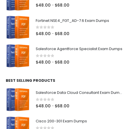
0
out of 5
Price
$
48.00
$
68.00
–
range:
$48.00
Fortinet NSE4_FGT_AD-7.6 Exam Dumps
through
$68.00
0
out of 5
Price
$
48.00
$
68.00
–
range:
$48.00
Salesforce Agentforce Specialist Exam Dumps
through
$68.00
0
out of 5
Price
$
48.00
$
68.00
–
range:
$48.00
BEST SELLING PRODUCTS
through
$68.00
Salesforce Data Cloud Consultant Exam Dumps
0
out of 5
Price
$
48.00
$
68.00
–
range:
$48.00
Cisco 200-301 Exam Dumps
through