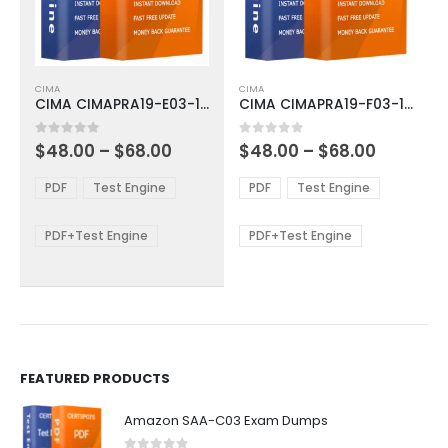
This
This
CIMA
CIMA
product
product
CIMA CIMAPRA19-E03-1-ENG Exam Dumps
CIMA CIMAPRA19-F03-1-ENG Exam Dumps
has
has
multiple
multiple
Price
Price
0
out of 5
0
out of 5
$
48.00
–
$
68.00
$
48.00
–
$
68.00
variants.
variants.
range:
range:
The
The
$48.00
$48.00
PDF
Test Engine
PDF
Test Engine
options
options
through
through
$68.00
$68.00
may
may
be
be
PDF+Test Engine
PDF+Test Engine
chosen
chosen
on
on
the
the
product
product
page
page
FEATURED PRODUCTS
Amazon SAA-C03 Exam Dumps