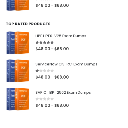
$68.00
0
out of 5
Price
$
48.00
$
68.00
–
range:
$48.00
TOP RATED PRODUCTS
through
$68.00
HPE HPE0-V25 Exam Dumps
5.00
out of 5
Price
$
48.00
$
68.00
–
range:
$48.00
ServiceNow CIS-RCI Exam Dumps
through
$68.00
1.00
out of 5
Price
$
48.00
$
68.00
–
range:
$48.00
SAP C_IBP_2502 Exam Dumps
through
$68.00
0
out of 5
Price
$
48.00
$
68.00
–
range:
$48.00
through