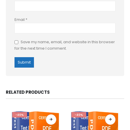
Email
*
Save my name, email, and website in this browser
for the next time I comment.
RELATED PRODUCTS
-40%
-40%