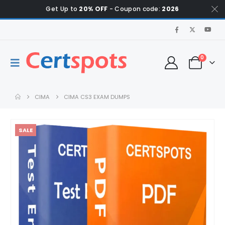
Get Up to
20% OFF
- Coupon code:
2026
0
CIMA
CIMA CS3 EXAM DUMPS
SALE