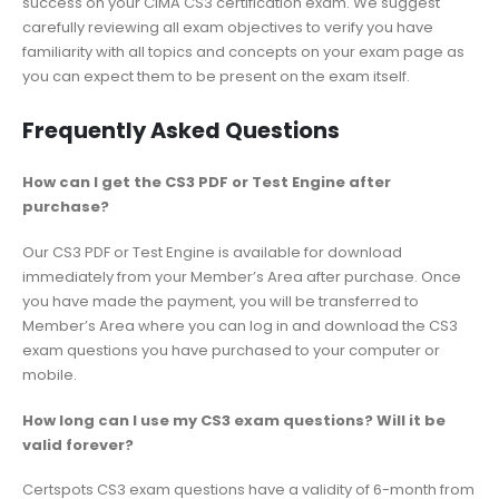
success on your CIMA CS3 certification exam. We suggest
carefully reviewing all exam objectives to verify you have
familiarity with all topics and concepts on your exam page as
you can expect them to be present on the exam itself.
Frequently Asked Questions
How can I get the CS3 PDF or Test Engine after
purchase?
Our CS3 PDF or Test Engine is available for download
immediately from your Member’s Area after purchase. Once
you have made the payment, you will be transferred to
Member’s Area where you can log in and download the CS3
exam questions you have purchased to your computer or
mobile.
How long can I use my CS3 exam questions? Will it be
valid forever?
Certspots CS3 exam questions have a validity of 6-month from