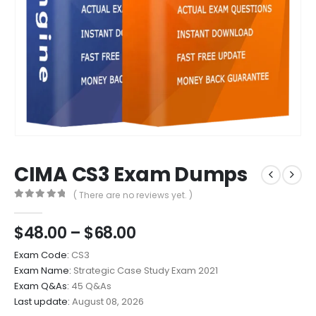
CIMA CS3 Exam Dumps
( There are no reviews yet. )
0
out of 5
Price
$
48.00
–
$
68.00
range:
Exam Code:
CS3
$48.00
Exam Name:
Strategic Case Study Exam 2021
through
Exam Q&As:
45 Q&As
$68.00
Last update:
August 08, 2026