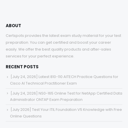
$68.00
ABOUT
Certspots provides the latest exam study material for your test
preparation. You can get certified and boost your career
easily. We offer the best quality products and after-sales
services for your perfect experience.
RECENT POSTS
[July 24, 2026] Latest 810-110 AITECH Practice Questions for
Cisco AI Technical Practitioner Exam
[July 24, 2026] NS0-165 Online Test for NetApp Certified Data
Administrator ONTAP Exam Preparation
[July 2026] Test Your ITIL Foundation V5 Knowledge with Free
Online Questions