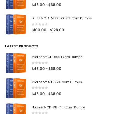
$68.00
0
out of 5
Price
$
48.00
$
68.00
–
range:
$48.00
DELL EMC D-MSS-DS-23 Exam Dumps
through
$68.00
0
out of 5
Price
$
100.00
$
128.00
–
range:
$100.00
LATEST PRODUCTS
through
$128.00
Microsoft GH-600 Exam Dumps
0
out of 5
Price
$
48.00
$
68.00
–
range:
$48.00
Microsoft AB-650 Exam Dumps
through
$68.00
0
out of 5
Price
$
48.00
$
68.00
–
range:
$48.00
Nutanix NCP-DB-7.5 Exam Dumps
through