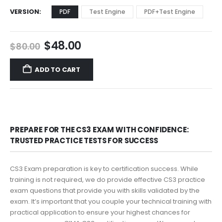
VERSION
PDF
Test Engine
PDF+Test Engine
Original
Current
$
48.00
$
80.00
price
price
was:
is:
ADD TO CART
$80.00.
$48.00.
PREPARE FOR THE CS3 EXAM WITH CONFIDENCE:
TRUSTED PRACTICE TESTS FOR SUCCESS
CS3 Exam preparation is key to certification success. While
training is not required, we do provide effective CS3 practice
exam questions that provide you with skills validated by the
exam. It’s important that you couple your technical training with
practical application to ensure your highest chances for