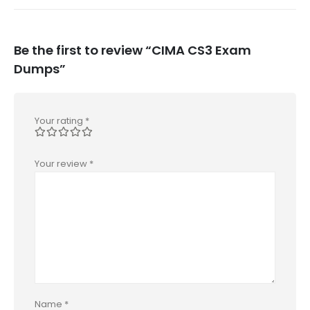
Be the first to review “CIMA CS3 Exam
Dumps”
Your rating
*
Your review
*
Name
*