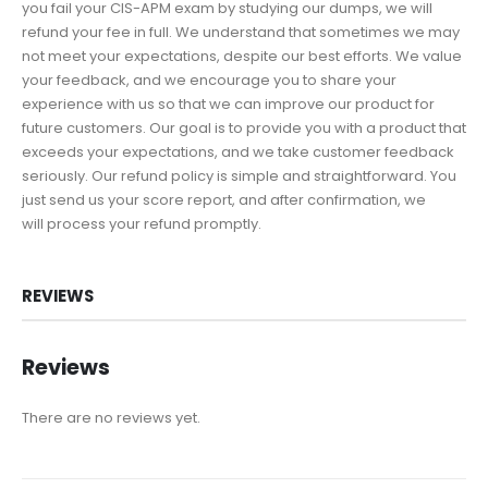
you fail your CIS-APM exam by studying our dumps, we will
refund your fee in full. We understand that sometimes we may
not meet your expectations, despite our best efforts. We value
your feedback, and we encourage you to share your
experience with us so that we can improve our product for
future customers. Our goal is to provide you with a product that
exceeds your expectations, and we take customer feedback
seriously. Our refund policy is simple and straightforward. You
just send us your score report, and after confirmation, we
will process your refund promptly.
REVIEWS
Reviews
There are no reviews yet.