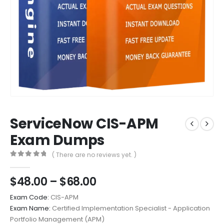
ServiceNow CIS-APM
Exam Dumps
( There are no reviews yet. )
0
out of 5
Price
$
48.00
–
$
68.00
range:
Exam Code:
CIS-APM
$48.00
Exam Name:
Certified Implementation Specialist - Application
through
Portfolio Management (APM)