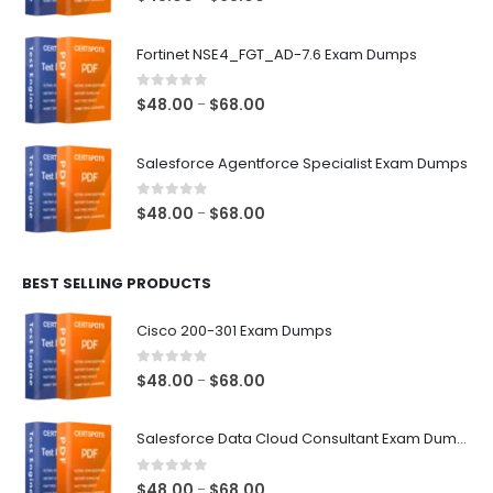
range:
$48.00
Fortinet NSE4_FGT_AD-7.6 Exam Dumps
through
$68.00
0
out of 5
Price
$
48.00
$
68.00
–
range:
$48.00
Salesforce Agentforce Specialist Exam Dumps
through
$68.00
0
out of 5
Price
$
48.00
$
68.00
–
range:
$48.00
BEST SELLING PRODUCTS
through
$68.00
Cisco 200-301 Exam Dumps
0
out of 5
Price
$
48.00
$
68.00
–
range:
$48.00
Salesforce Data Cloud Consultant Exam Dumps
through
$68.00
0
out of 5
Price
$
48.00
$
68.00
–