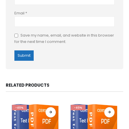
Email
*
Save my name, email, and website in this browser
for the next time I comment.
RELATED PRODUCTS
-40%
-40%