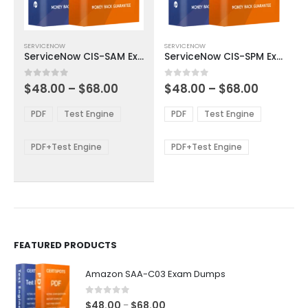
This
This
SERVICENOW
SERVICENOW
product
product
ServiceNow CIS-SAM Exam Dumps
ServiceNow CIS-SPM Exam Dumps
has
has
multiple
multiple
Price
Price
0
out of 5
0
out of 5
$
48.00
–
$
68.00
$
48.00
–
$
68.00
variants.
variants.
range:
range:
The
The
$48.00
$48.00
PDF
Test Engine
PDF
Test Engine
options
options
through
through
$68.00
$68.00
may
may
be
be
PDF+Test Engine
PDF+Test Engine
chosen
chosen
on
on
the
the
product
product
page
page
FEATURED PRODUCTS
Amazon SAA-C03 Exam Dumps
0
out of 5
Price
$
48.00
$
68.00
–