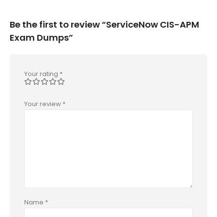
Be the first to review “ServiceNow CIS-APM
Exam Dumps”
Your rating
*
Your review
*
Name
*