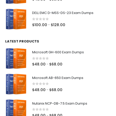
range:
$48.00
DELL EMC D-MSS-DS-23 Exam Dumps
through
$68.00
0
out of 5
Price
$
100.00
$
128.00
–
range:
$100.00
LATEST PRODUCTS
through
$128.00
Microsoft GH-600 Exam Dumps
0
out of 5
Price
$
48.00
$
68.00
–
range:
$48.00
Microsoft AB-650 Exam Dumps
through
$68.00
0
out of 5
Price
$
48.00
$
68.00
–
range:
$48.00
Nutanix NCP-DB-7.5 Exam Dumps
through
$68.00
0
out of 5
Price
$
48.00
$
68.00
–