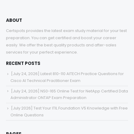
ABOUT
Certspots provides the latest exam study material for your test
preparation. You can get certified and boost your career
easily. We offer the best quality products and after-sales
services for your perfect experience.
RECENT POSTS
[July 24, 2026] Latest 810-110 AITECH Practice Questions for
Cisco AI Technical Practitioner Exam
[July 24, 2026] NS0-165 Online Test for NetApp Certified Data
Administrator ONTAP Exam Preparation
[July 2026] Test Your ITIL Foundation V5 Knowledge with Free
Online Questions
PAGES