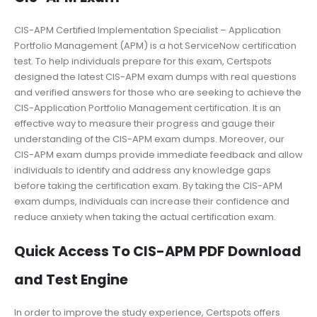
CIS-APM Certified Implementation Specialist – Application
Portfolio Management (APM) is a hot ServiceNow certification
test. To help individuals prepare for this exam, Certspots
designed the latest CIS-APM exam dumps with real questions
and verified answers for those who are seeking to achieve the
CIS-Application Portfolio Management certification. It is an
effective way to measure their progress and gauge their
understanding of the CIS-APM exam dumps. Moreover, our
CIS-APM exam dumps provide immediate feedback and allow
individuals to identify and address any knowledge gaps
before taking the certification exam. By taking the CIS-APM
exam dumps, individuals can increase their confidence and
reduce anxiety when taking the actual certification exam.
Quick Access To CIS-APM PDF Download
and Test Engine
In order to improve the study experience, Certspots offers