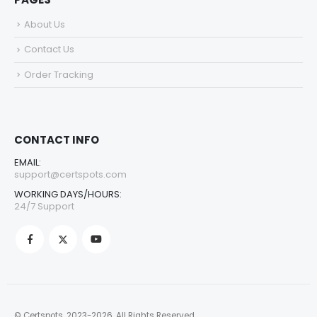
About Us
Contact Us
Order Tracking
CONTACT INFO
EMAIL:
support@certspots.com
WORKING DAYS/HOURS:
24/7 Support
© Certspots. 2023-2026. All Rights Reserved