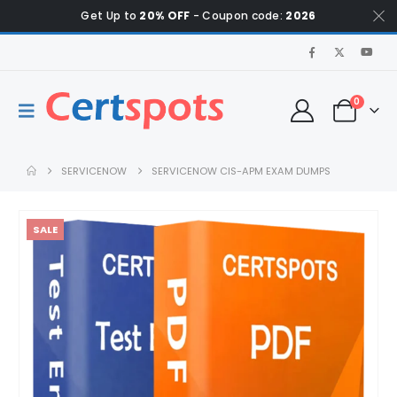
Get Up to
20% OFF
- Coupon code:
2026
0
SERVICENOW
SERVICENOW CIS-APM EXAM DUMPS
SALE