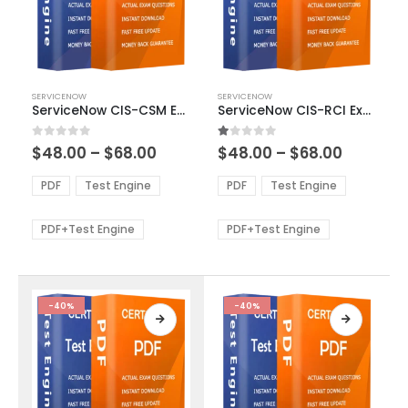
This
This
SERVICENOW
SERVICENOW
product
product
ServiceNow CIS-CSM Exam Dumps
ServiceNow CIS-RCI Exam Dumps
has
has
multiple
multiple
Price
Price
0
out of 5
1.00
out of 5
$
48.00
–
$
68.00
$
48.00
–
$
68.00
variants.
variants.
range:
range:
The
The
$48.00
$48.00
PDF
Test Engine
PDF
Test Engine
options
options
through
through
$68.00
$68.00
may
may
be
be
PDF+Test Engine
PDF+Test Engine
chosen
chosen
on
on
the
the
product
product
-40%
-40%
page
page