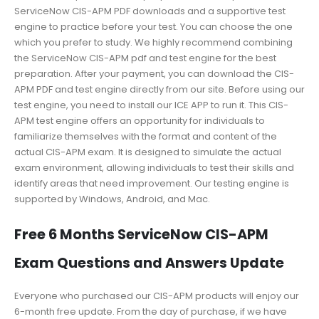
ServiceNow CIS-APM PDF downloads and a supportive test
engine to practice before your test. You can choose the one
which you prefer to study. We highly recommend combining
the ServiceNow CIS-APM pdf and test engine for the best
preparation. After your payment, you can download the CIS-
APM PDF and test engine directly from our site. Before using our
test engine, you need to install our ICE APP to run it. This CIS-
APM test engine offers an opportunity for individuals to
familiarize themselves with the format and content of the
actual CIS-APM exam. It is designed to simulate the actual
exam environment, allowing individuals to test their skills and
identify areas that need improvement. Our testing engine is
supported by Windows, Android, and Mac.
Free 6 Months ServiceNow CIS-APM
Exam Questions and Answers Update
Everyone who purchased our CIS-APM products will enjoy our
6-month free update. From the day of purchase, if we have