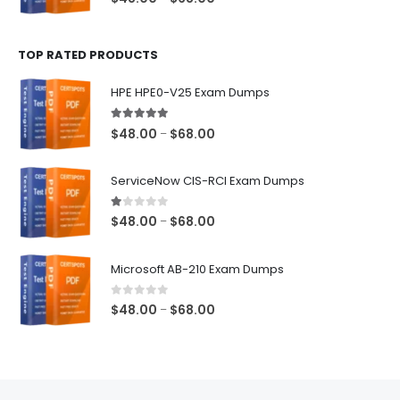
range:
$48.00
TOP RATED PRODUCTS
through
$68.00
HPE HPE0-V25 Exam Dumps
5.00
out of 5
Price
$
48.00
$
68.00
–
range:
$48.00
ServiceNow CIS-RCI Exam Dumps
through
$68.00
1.00
out of 5
Price
$
48.00
$
68.00
–
range:
$48.00
Microsoft AB-210 Exam Dumps
through
$68.00
0
out of 5
Price
$
48.00
$
68.00
–
range:
$48.00
through
$68.00