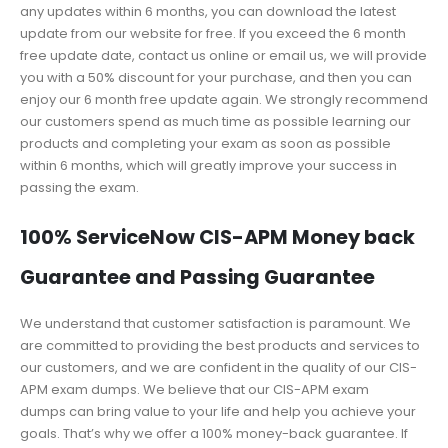
any updates within 6 months, you can download the latest
update from our website for free. If you exceed the 6 month
free update date, contact us online or email us, we will provide
you with a 50% discount for your purchase, and then you can
enjoy our 6 month free update again. We strongly recommend
our customers spend as much time as possible learning our
products and completing your exam as soon as possible
within 6 months, which will greatly improve your success in
passing the exam.
100% ServiceNow CIS-APM Money back
Guarantee and Passing Guarantee
We understand that customer satisfaction is paramount. We
are committed to providing the best products and services to
our customers, and we are confident in the quality of our CIS-
APM exam dumps. We believe that our CIS-APM exam
dumps can bring value to your life and help you achieve your
goals. That’s why we offer a 100% money-back guarantee. If