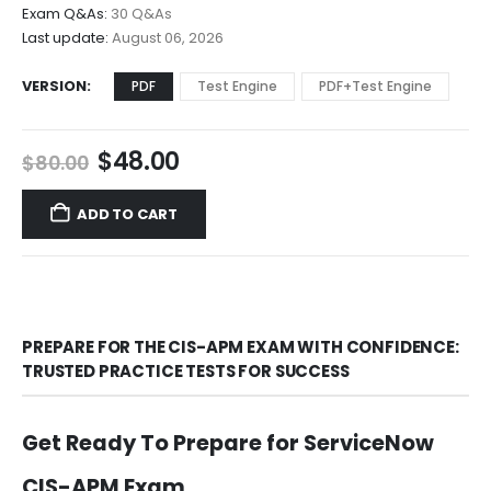
$68.00
Exam Q&As:
30 Q&As
Last update:
August 06, 2026
VERSION
PDF
Test Engine
PDF+Test Engine
Original
Current
$
48.00
$
80.00
price
price
was:
is:
ADD TO CART
$80.00.
$48.00.
PREPARE FOR THE CIS-APM EXAM WITH CONFIDENCE:
TRUSTED PRACTICE TESTS FOR SUCCESS
Get Ready To Prepare for ServiceNow
CIS-APM Exam