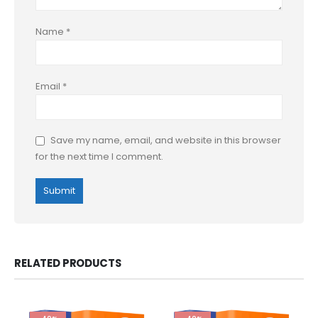
Name
*
Email
*
Save my name, email, and website in this browser
for the next time I comment.
RELATED PRODUCTS