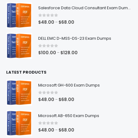
$48.00
Salesforce Data Cloud Consultant Exam Dumps
through
$68.00
0
out of 5
Price
$
48.00
$
68.00
–
range:
$48.00
DELL EMC D-MSS-DS-23 Exam Dumps
through
$68.00
0
out of 5
Price
$
100.00
$
128.00
–
range:
$100.00
LATEST PRODUCTS
through
$128.00
Microsoft GH-600 Exam Dumps
0
out of 5
Price
$
48.00
$
68.00
–
range:
$48.00
Microsoft AB-650 Exam Dumps
through
$68.00
0
out of 5
Price
$
48.00
$
68.00
–
range: