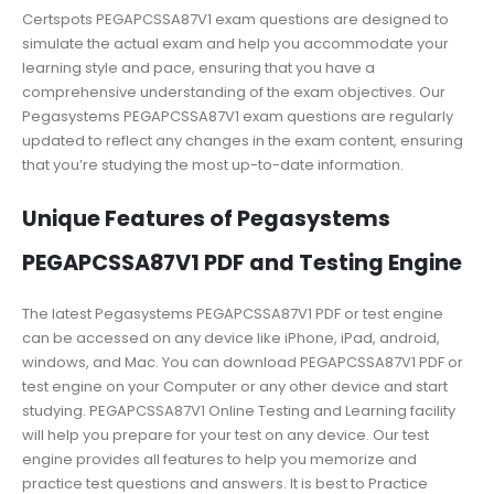
Certspots PEGAPCSSA87V1 exam questions are designed to
simulate the actual exam and help you accommodate your
learning style and pace, ensuring that you have a
comprehensive understanding of the exam objectives. Our
Pegasystems PEGAPCSSA87V1 exam questions are regularly
updated to reflect any changes in the exam content, ensuring
that you’re studying the most up-to-date information.
Unique Features of Pegasystems
PEGAPCSSA87V1 PDF and Testing Engine
The latest Pegasystems PEGAPCSSA87V1 PDF or test engine
can be accessed on any device like iPhone, iPad, android,
windows, and Mac. You can download PEGAPCSSA87V1 PDF or
test engine on your Computer or any other device and start
studying. PEGAPCSSA87V1 Online Testing and Learning facility
will help you prepare for your test on any device. Our test
engine provides all features to help you memorize and
practice test questions and answers. It is best to Practice