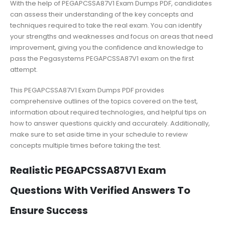
With the help of PEGAPCSSA87V1 Exam Dumps PDF, candidates
can assess their understanding of the key concepts and
techniques required to take the real exam. You can identify
your strengths and weaknesses and focus on areas that need
improvement, giving you the confidence and knowledge to
pass the Pegasystems PEGAPCSSA87V1 exam on the first
attempt.
This PEGAPCSSA87V1 Exam Dumps PDF provides
comprehensive outlines of the topics covered on the test,
information about required technologies, and helpful tips on
how to answer questions quickly and accurately. Additionally,
make sure to set aside time in your schedule to review
concepts multiple times before taking the test.
Realistic PEGAPCSSA87V1 Exam
Questions With Verified Answers To
Ensure Success