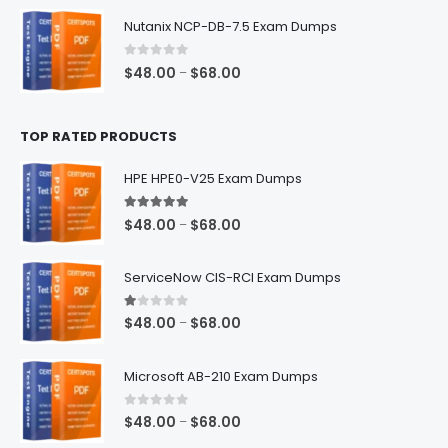
$48.00
Nutanix NCP-DB-7.5 Exam Dumps
through
$68.00
0
out of 5
Price
$
48.00
$
68.00
–
range:
$48.00
TOP RATED PRODUCTS
through
$68.00
HPE HPE0-V25 Exam Dumps
5.00
out of 5
Price
$
48.00
$
68.00
–
range:
$48.00
ServiceNow CIS-RCI Exam Dumps
through
$68.00
1.00
out of 5
Price
$
48.00
$
68.00
–
range:
$48.00
Microsoft AB-210 Exam Dumps
through
$68.00
0
out of 5
Price
$
48.00
$
68.00
–
range: