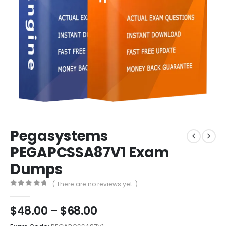
Pegasystems
PEGAPCSSA87V1 Exam
Dumps
( There are no reviews yet. )
0
out of 5
Price
$
48.00
–
$
68.00
range: