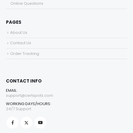
Online Questions
PAGES
About Us
Contact Us
Order Tracking
CONTACT INFO
EMAIL:
support@certspots.com
WORKING DAYS/HOURS:
24/7 Support