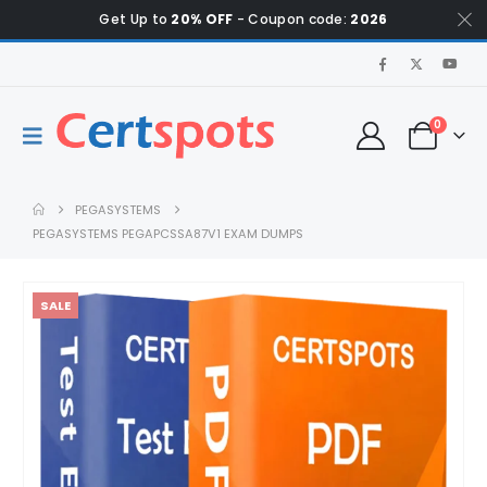
Get Up to
20% OFF
- Coupon code:
2026
0
PEGASYSTEMS
PEGASYSTEMS PEGAPCSSA87V1 EXAM DUMPS
SALE