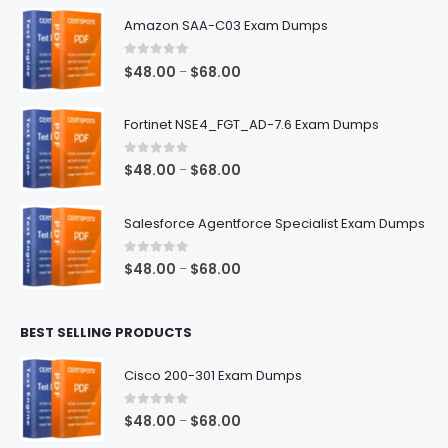
Amazon SAA-C03 Exam Dumps
0
out of 5
Price
$
48.00
$
68.00
–
range:
$48.00
Fortinet NSE4_FGT_AD-7.6 Exam Dumps
through
$68.00
0
out of 5
Price
$
48.00
$
68.00
–
range:
$48.00
Salesforce Agentforce Specialist Exam Dumps
through
$68.00
0
out of 5
Price
$
48.00
$
68.00
–
range:
$48.00
BEST SELLING PRODUCTS
through
$68.00
Cisco 200-301 Exam Dumps
0
out of 5
Price
$
48.00
$
68.00
–
range: