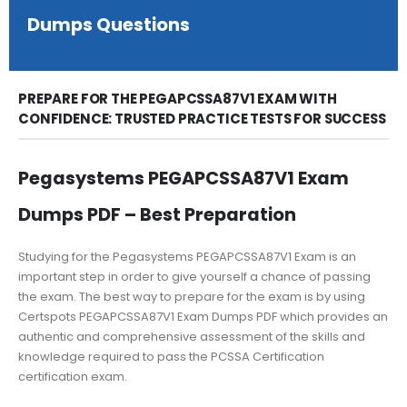
Dumps Questions
PREPARE FOR THE PEGAPCSSA87V1 EXAM WITH
CONFIDENCE: TRUSTED PRACTICE TESTS FOR SUCCESS
Pegasystems PEGAPCSSA87V1 Exam
Dumps PDF – Best Preparation
Studying for the Pegasystems PEGAPCSSA87V1 Exam is an
important step in order to give yourself a chance of passing
the exam. The best way to prepare for the exam is by using
Certspots PEGAPCSSA87V1 Exam Dumps PDF which provides an
authentic and comprehensive assessment of the skills and
knowledge required to pass the PCSSA Certification
certification exam.