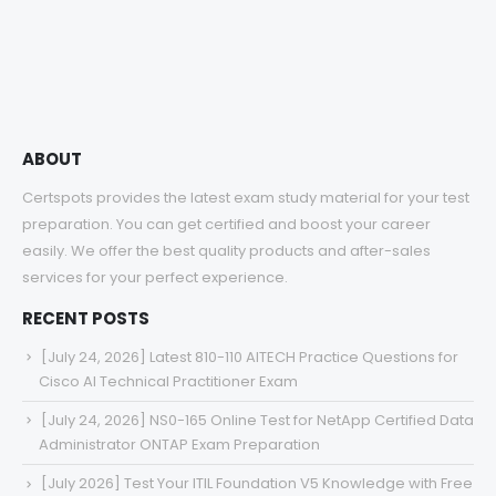
$48.00
through
$68.00
ABOUT
Certspots provides the latest exam study material for your test
preparation. You can get certified and boost your career
easily. We offer the best quality products and after-sales
services for your perfect experience.
RECENT POSTS
[July 24, 2026] Latest 810-110 AITECH Practice Questions for
Cisco AI Technical Practitioner Exam
[July 24, 2026] NS0-165 Online Test for NetApp Certified Data
Administrator ONTAP Exam Preparation
[July 2026] Test Your ITIL Foundation V5 Knowledge with Free