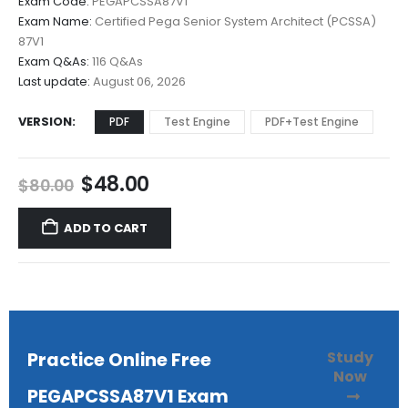
Exam Code:
PEGAPCSSA87V1
$48.00
Exam Name:
Certified Pega Senior System Architect (PCSSA)
through
87V1
$68.00
Exam Q&As:
116 Q&As
Last update:
August 06, 2026
VERSION
PDF
Test Engine
PDF+Test Engine
Original
Current
$
48.00
$
80.00
price
price
was:
is:
ADD TO CART
$80.00.
$48.00.
Study
Practice Online Free
Now
PEGAPCSSA87V1 Exam