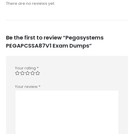
There are no reviews yet.
Be the first to review “Pegasystems
PEGAPCSSA87V1 Exam Dumps”
Your rating
*
Your review
*