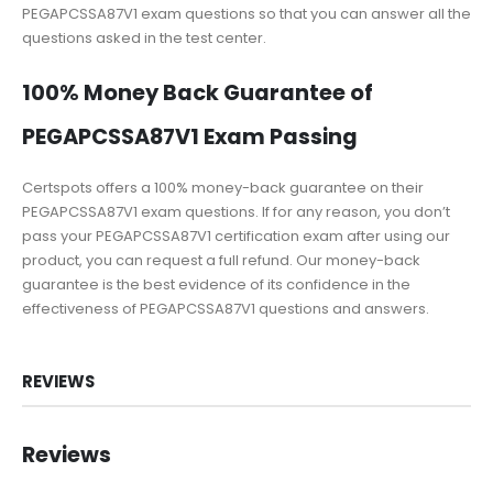
PEGAPCSSA87V1 exam questions so that you can answer all the
questions asked in the test center.
100% Money Back Guarantee of
PEGAPCSSA87V1 Exam Passing
Certspots offers a 100% money-back guarantee on their
PEGAPCSSA87V1 exam questions. If for any reason, you don’t
pass your PEGAPCSSA87V1 certification exam after using our
product, you can request a full refund. Our money-back
guarantee is the best evidence of its confidence in the
effectiveness of PEGAPCSSA87V1 questions and answers.
REVIEWS
Reviews