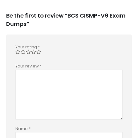
Be the first to review “BCS CISMP-V9 Exam
Dumps”
Your rating
*
Your review
*
Name
*