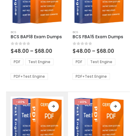
This
This
BCS
BCS
product
product
BCS BAP18 Exam Dumps
BCS FBA15 Exam Dumps
has
has
multiple
multiple
Price
Price
0
out of 5
0
out of 5
$
48.00
–
$
68.00
$
48.00
–
$
68.00
variants.
variants.
range:
range:
The
The
$48.00
$48.00
PDF
Test Engine
PDF
Test Engine
options
options
through
through
$68.00
$68.00
may
may
be
be
PDF+Test Engine
PDF+Test Engine
chosen
chosen
on
on
the
the
product
product
-40%
-40%
page
page