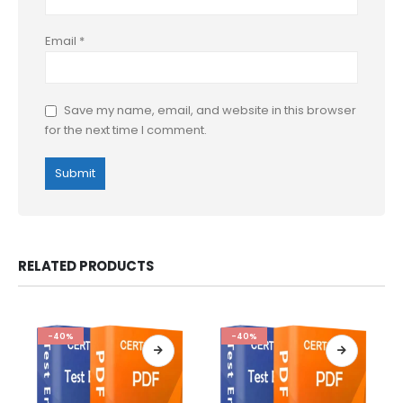
Email
*
Save my name, email, and website in this browser
for the next time I comment.
RELATED PRODUCTS
-40%
-40%