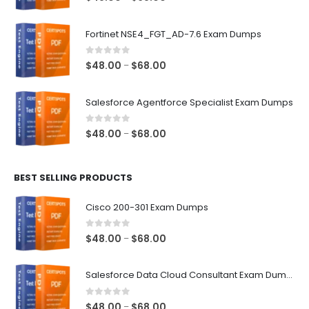
range:
$48.00
Fortinet NSE4_FGT_AD-7.6 Exam Dumps
through
$68.00
0
out of 5
Price
$
48.00
$
68.00
–
range:
$48.00
Salesforce Agentforce Specialist Exam Dumps
through
$68.00
0
out of 5
Price
$
48.00
$
68.00
–
range:
$48.00
BEST SELLING PRODUCTS
through
$68.00
Cisco 200-301 Exam Dumps
0
out of 5
Price
$
48.00
$
68.00
–
range:
$48.00
Salesforce Data Cloud Consultant Exam Dumps
through
$68.00
0
out of 5
Price
$
48.00
$
68.00
–