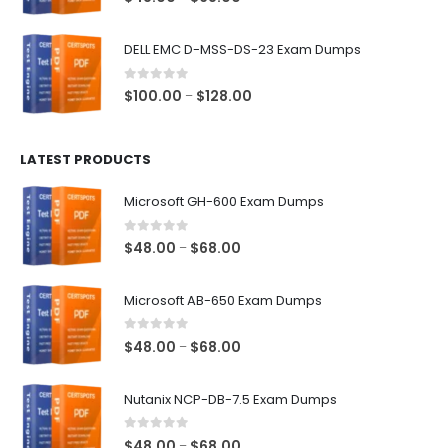
range:
$48.00
DELL EMC D-MSS-DS-23 Exam Dumps
through
$68.00
0
out of 5
Price
$
100.00
$
128.00
–
range:
$100.00
LATEST PRODUCTS
through
$128.00
Microsoft GH-600 Exam Dumps
0
out of 5
Price
$
48.00
$
68.00
–
range:
$48.00
Microsoft AB-650 Exam Dumps
through
$68.00
0
out of 5
Price
$
48.00
$
68.00
–
range:
$48.00
Nutanix NCP-DB-7.5 Exam Dumps
through
$68.00
0
out of 5
Price
$
48.00
$
68.00
–