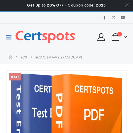
Get Up to
20% OFF
- Coupon code:
2026
0
BCS
BCS CISMP-V9 EXAM DUMPS
SALE