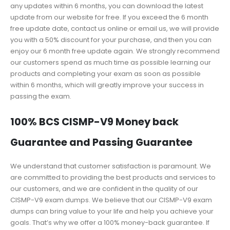
any updates within 6 months, you can download the latest
update from our website for free. If you exceed the 6 month
free update date, contact us online or email us, we will provide
you with a 50% discount for your purchase, and then you can
enjoy our 6 month free update again. We strongly recommend
our customers spend as much time as possible learning our
products and completing your exam as soon as possible
within 6 months, which will greatly improve your success in
passing the exam.
100% BCS CISMP-V9 Money back
Guarantee and Passing Guarantee
We understand that customer satisfaction is paramount. We
are committed to providing the best products and services to
our customers, and we are confident in the quality of our
CISMP-V9 exam dumps. We believe that our CISMP-V9 exam
dumps can bring value to your life and help you achieve your
goals. That’s why we offer a 100% money-back guarantee. If