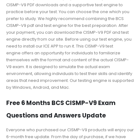
CISMP-V9 PDF downloads and a supportive test engine to
practice before your test. You can choose the one which you
prefer to study. We highly recommend combining the BCS
CISMP-V9 pdf and test engine for the best preparation. After
your payment, you can download the CISMP-V9 PDF and test
engine directly from our site. Before using our test engine, you
need to install our ICE APP to run it. This CISMP-V9 test
engine offers an opportunity for individuals to familiarize
themselves with the format and content of the actual CISMP-
V9 exam. It is designed to simulate the actual exam
environment, allowing individuals to test their skills and identify
areas that need improvement. Our testing engine is supported
by Windows, Android, and Mac.
Free 6 Months BCS CISMP-V9 Exam
Questions and Answers Update
Everyone who purchased our CISMP-V9 products will enjoy our
6-month free update. From the day of purchase, if we have