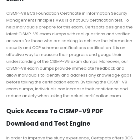
CISMP-V9 BCS Foundation Certificate in Information Security
Management Principles V9.0 is a hot BCS certification test. To
help individuals prepare for this exam, Certspots designed the
latest CISMP-V9 exam dumps with real questions and verified
answers for those who are seeking to achieve the Information
security and CCP scheme certifications certification. It is an
effective way to measure their progress and gauge their
understanding of the CISMP-V9 exam dumps. Moreover, our
CISMP-V9 exam dumps provide immediate feedback and
allow individuals to identify and address any knowledge gaps
before taking the certification exam. By taking the CISMP-V9
exam dumps, individuals can increase their confidence and
reduce anxiety when taking the actual certification exam.
Quick Access To CISMP-V9 PDF
Download and Test Engine
In order to improve the study experience, Certspots offers BCS