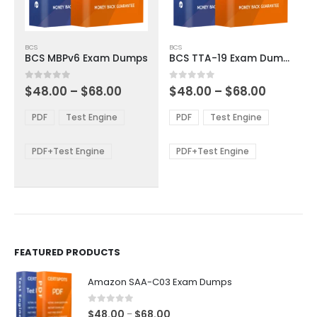
This
This
BCS
BCS
product
product
BCS MBPv6 Exam Dumps
BCS TTA-19 Exam Dumps
has
has
multiple
multiple
Price
Price
0
out of 5
0
out of 5
$
48.00
–
$
68.00
$
48.00
–
$
68.00
variants.
variants.
range:
range:
The
The
$48.00
$48.00
PDF
Test Engine
PDF
Test Engine
options
options
through
through
$68.00
$68.00
may
may
be
be
PDF+Test Engine
PDF+Test Engine
chosen
chosen
on
on
the
the
product
product
page
page
FEATURED PRODUCTS
Amazon SAA-C03 Exam Dumps
0
out of 5
Price
$
48.00
$
68.00
–