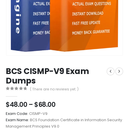
BCS CISMP-V9 Exam
Dumps
( There are no reviews yet. )
0
out of 5
Price
$
48.00
–
$
68.00
range:
Exam Code:
CISMP-V9
$48.00
Exam Name:
BCS Foundation Certificate in Information Security
through
Management Principles V9.0