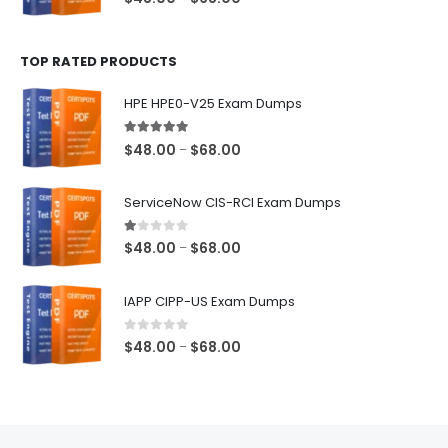
range:
$48.00
TOP RATED PRODUCTS
through
$68.00
HPE HPE0-V25 Exam Dumps
5.00
out of 5
Price
$
48.00
$
68.00
–
range:
$48.00
ServiceNow CIS-RCI Exam Dumps
through
$68.00
1.00
out of 5
Price
$
48.00
$
68.00
–
range:
$48.00
IAPP CIPP-US Exam Dumps
through
$68.00
0
out of 5
Price
$
48.00
$
68.00
–
range:
$48.00
through
$68.00