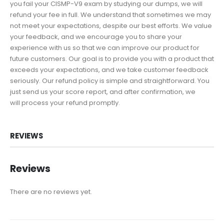
you fail your CISMP-V9 exam by studying our dumps, we will
refund your fee in full. We understand that sometimes we may
not meet your expectations, despite our best efforts. We value
your feedback, and we encourage you to share your
experience with us so that we can improve our product for
future customers. Our goal is to provide you with a product that
exceeds your expectations, and we take customer feedback
seriously. Our refund policy is simple and straightforward. You
just send us your score report, and after confirmation, we
will process your refund promptly.
REVIEWS
Reviews
There are no reviews yet.