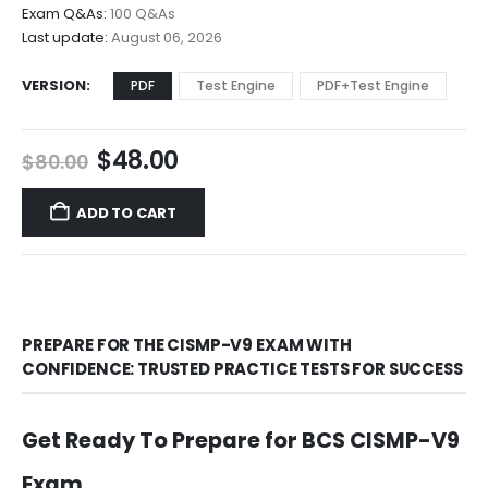
$68.00
Exam Q&As:
100 Q&As
Last update:
August 06, 2026
VERSION
PDF
Test Engine
PDF+Test Engine
Original
Current
$
48.00
$
80.00
price
price
was:
is:
ADD TO CART
$80.00.
$48.00.
PREPARE FOR THE CISMP-V9 EXAM WITH
CONFIDENCE: TRUSTED PRACTICE TESTS FOR SUCCESS
Get Ready To Prepare for BCS CISMP-V9
Exam