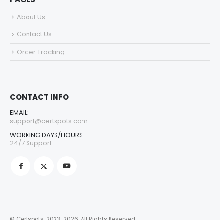
About Us
Contact Us
Order Tracking
CONTACT INFO
EMAIL:
support@certspots.com
WORKING DAYS/HOURS:
24/7 Support
© Certspots. 2023-2026. All Rights Reserved