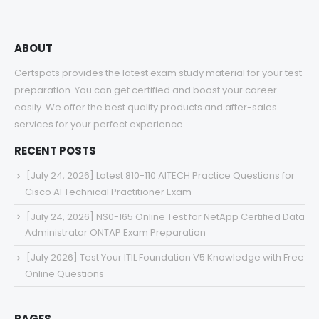
ABOUT
Certspots provides the latest exam study material for your test
preparation. You can get certified and boost your career
easily. We offer the best quality products and after-sales
services for your perfect experience.
RECENT POSTS
[July 24, 2026] Latest 810-110 AITECH Practice Questions for
Cisco AI Technical Practitioner Exam
[July 24, 2026] NS0-165 Online Test for NetApp Certified Data
Administrator ONTAP Exam Preparation
[July 2026] Test Your ITIL Foundation V5 Knowledge with Free
Online Questions
PAGES