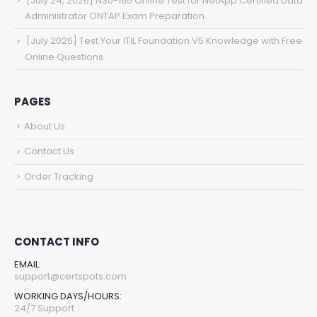
[July 24, 2026] NS0-165 Online Test for NetApp Certified Data
Administrator ONTAP Exam Preparation
[July 2026] Test Your ITIL Foundation V5 Knowledge with Free
Online Questions
PAGES
About Us
Contact Us
Order Tracking
CONTACT INFO
EMAIL:
support@certspots.com
WORKING DAYS/HOURS:
24/7 Support