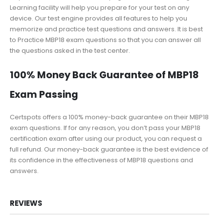
Learning facility will help you prepare for your test on any
device. Our test engine provides all features to help you
memorize and practice test questions and answers. It is best
to Practice MBP18 exam questions so that you can answer all
the questions asked in the test center.
100% Money Back Guarantee of MBP18
Exam Passing
Certspots offers a 100% money-back guarantee on their MBP18
exam questions. If for any reason, you don’t pass your MBP18
certification exam after using our product, you can request a
full refund. Our money-back guarantee is the best evidence of
its confidence in the effectiveness of MBP18 questions and
answers.
REVIEWS