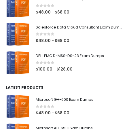
0
out of 5
Price
$
48.00
$
68.00
–
range:
$48.00
Salesforce Data Cloud Consultant Exam Dumps
through
$68.00
0
out of 5
Price
$
48.00
$
68.00
–
range:
$48.00
DELL EMC D-MSS-DS-23 Exam Dumps
through
$68.00
0
out of 5
Price
$
100.00
$
128.00
–
range:
$100.00
LATEST PRODUCTS
through
$128.00
Microsoft GH-600 Exam Dumps
0
out of 5
Price
$
48.00
$
68.00
–
range:
$48.00
Microsoft AB-650 Exam Dumps