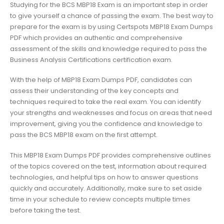
Studying for the BCS MBP18 Exam is an important step in order
to give yourself a chance of passing the exam. The best way to
prepare for the exam is by using Certspots MBP18 Exam Dumps
PDF which provides an authentic and comprehensive
assessment of the skills and knowledge required to pass the
Business Analysis Certifications certification exam.
With the help of MBP18 Exam Dumps PDF, candidates can
assess their understanding of the key concepts and
techniques required to take the real exam. You can identify
your strengths and weaknesses and focus on areas that need
improvement, giving you the confidence and knowledge to
pass the BCS MBP18 exam on the first attempt.
This MBP18 Exam Dumps PDF provides comprehensive outlines
of the topics covered on the test, information about required
technologies, and helpful tips on how to answer questions
quickly and accurately. Additionally, make sure to set aside
time in your schedule to review concepts multiple times
before taking the test.