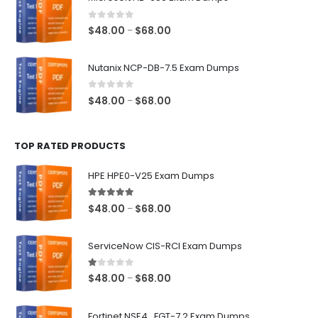
through
$68.00
0
out of 5
Price
$
48.00
$
68.00
–
range:
$48.00
Nutanix NCP-DB-7.5 Exam Dumps
through
$68.00
0
out of 5
Price
$
48.00
$
68.00
–
range:
$48.00
TOP RATED PRODUCTS
through
$68.00
HPE HPE0-V25 Exam Dumps
5.00
out of 5
Price
$
48.00
$
68.00
–
range:
$48.00
ServiceNow CIS-RCI Exam Dumps
through
$68.00
1.00
out of 5
Price
$
48.00
$
68.00
–
range:
$48.00
Fortinet NSE4_FGT-7.2 Exam Dumps