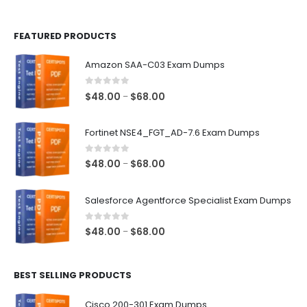
page
page
FEATURED PRODUCTS
Amazon SAA-C03 Exam Dumps
0
out of 5
Price
$
48.00
$
68.00
–
range:
$48.00
Fortinet NSE4_FGT_AD-7.6 Exam Dumps
through
$68.00
0
out of 5
Price
$
48.00
$
68.00
–
range:
$48.00
Salesforce Agentforce Specialist Exam Dumps
through
$68.00
0
out of 5
Price
$
48.00
$
68.00
–
range:
$48.00
BEST SELLING PRODUCTS
through
$68.00
Cisco 200-301 Exam Dumps