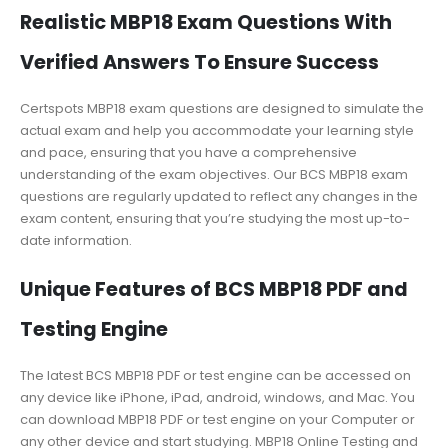
Realistic MBP18 Exam Questions With
Verified Answers To Ensure Success
Certspots MBP18 exam questions are designed to simulate the
actual exam and help you accommodate your learning style
and pace, ensuring that you have a comprehensive
understanding of the exam objectives. Our BCS MBP18 exam
questions are regularly updated to reflect any changes in the
exam content, ensuring that you’re studying the most up-to-
date information.
Unique Features of BCS MBP18 PDF and
Testing Engine
The latest BCS MBP18 PDF or test engine can be accessed on
any device like iPhone, iPad, android, windows, and Mac. You
can download MBP18 PDF or test engine on your Computer or
any other device and start studying. MBP18 Online Testing and