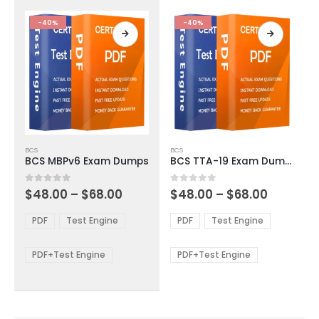
the
the
product
product
-40%
-40%
page
page
This
This
BCS
BCS
product
product
BCS MBPv6 Exam Dumps
BCS TTA-19 Exam Dumps
has
has
multiple
multiple
Price
Price
0
out of 5
0
out of 5
$
48.00
–
$
68.00
$
48.00
–
$
68.00
variants.
variants.
range:
range:
The
The
$48.00
$48.00
PDF
Test Engine
PDF
Test Engine
options
options
through
through
$68.00
$68.00
may
may
be
be
PDF+Test Engine
PDF+Test Engine
chosen
chosen
on
on
the
the
product
product