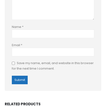
Name
*
Email
*
Save my name, email, and website in this browser
for the next time I comment.
RELATED PRODUCTS