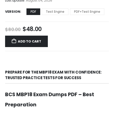
Last update:
August 04, 2026
VERSION
PDF
Test Engine
PDF+Test Engine
Original
Current
$
48.00
$
80.00
price
price
was:
is:
ADD TO CART
$80.00.
$48.00.
PREPARE FOR THE MBP18 EXAM WITH CONFIDENCE:
TRUSTED PRACTICE TESTS FOR SUCCESS
BCS MBP18 Exam Dumps PDF – Best
Preparation