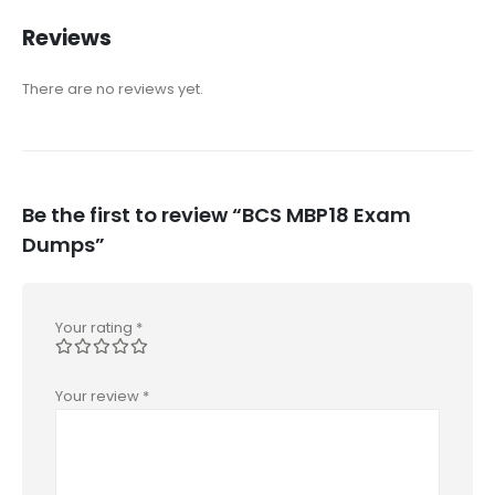
Reviews
There are no reviews yet.
Be the first to review “BCS MBP18 Exam
Dumps”
Your rating
*
Your review
*