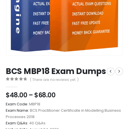
BCS MBP18 Exam Dumps
( There are no reviews yet. )
0
out of 5
Price
$
48.00
–
$
68.00
range:
Exam Code:
MBP18
$48.00
Exam Name:
BCS Practitioner Certificate in Modelling Business
through
Processes 2018
$68.00
Exam Q&As:
40 Q&As