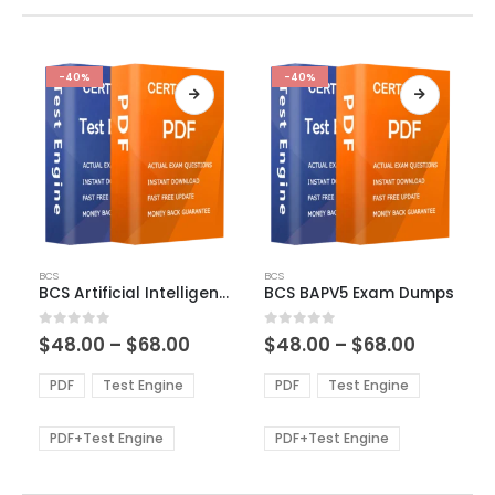
-40%
-40%
This
This
BCS
BCS
product
product
BCS Artificial Intelligence Foundation Exam Dumps
BCS BAPV5 Exam Dumps
has
has
multiple
multiple
Price
Price
0
out of 5
0
out of 5
$
48.00
–
$
68.00
$
48.00
–
$
68.00
variants.
variants.
range:
range:
The
The
$48.00
$48.00
PDF
Test Engine
PDF
Test Engine
options
options
through
through
$68.00
$68.00
may
may
be
be
PDF+Test Engine
PDF+Test Engine
chosen
chosen
on
on