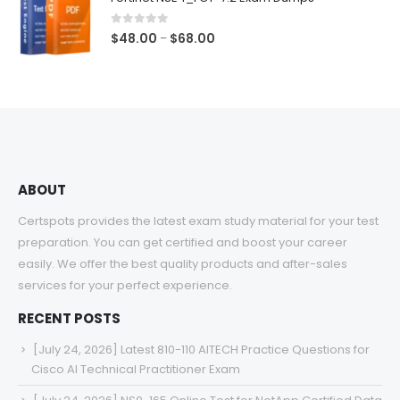
through
$68.00
0
out of 5
Price
$
48.00
$
68.00
–
range:
$48.00
through
$68.00
ABOUT
Certspots provides the latest exam study material for your test
preparation. You can get certified and boost your career
easily. We offer the best quality products and after-sales
services for your perfect experience.
RECENT POSTS
[July 24, 2026] Latest 810-110 AITECH Practice Questions for
Cisco AI Technical Practitioner Exam