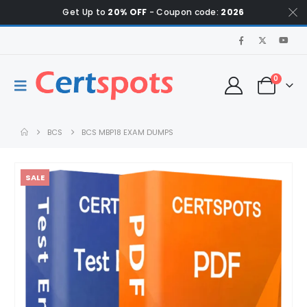
Get Up to
20% OFF
- Coupon code:
2026
0
BCS
BCS MBP18 EXAM DUMPS
SALE