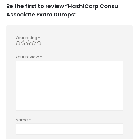
Be the first to review “HashiCorp Consul
Associate Exam Dumps”
Your rating
*
Your review
*
Name
*