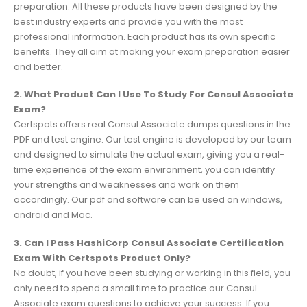
preparation. All these products have been designed by the
best industry experts and provide you with the most
professional information. Each product has its own specific
benefits. They all aim at making your exam preparation easier
and better.
2. What Product Can I Use To Study For Consul Associate
Exam?
Certspots offers real Consul Associate dumps questions in the
PDF and test engine. Our test engine is developed by our team
and designed to simulate the actual exam, giving you a real-
time experience of the exam environment, you can identify
your strengths and weaknesses and work on them
accordingly. Our pdf and software can be used on windows,
android and Mac.
3. Can I Pass HashiCorp Consul Associate Certification
Exam With Certspots Product Only?
No doubt, if you have been studying or working in this field, you
only need to spend a small time to practice our Consul
Associate exam questions to achieve your success. If you