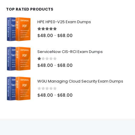
$48.00
TOP RATED PRODUCTS
through
$68.00
HPE HPE0-V25 Exam Dumps
5.00
out of 5
Price
$
48.00
$
68.00
–
range:
$48.00
ServiceNow CIS-RCI Exam Dumps
through
$68.00
1.00
out of 5
Price
$
48.00
$
68.00
–
range:
$48.00
WGU Managing Cloud Security Exam Dumps
through
$68.00
0
out of 5
Price
$
48.00
$
68.00
–
range:
$48.00
through
$68.00