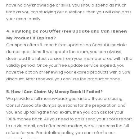
have no any knowledge or skills, you should spend as much
time as you can studying our questions, then you will also pass
your exam easily.
4. How long Do You Offer Free Update and Can I Renew
My Product If Expired?
Certspots offers 6-month free updates on Consul Associate
dumps questions. If we update the exam, you can always
download the latest version from your member area within the
validity period. Once your free update service expired, you
have the option of renewing your expired products with a 50%
discount. After renewal, you can use the product at once.
5. How I Can Claim My Money Back If Failed?
We provide a full money-back guarantee. If you are using
Consul Associate dumps questions for the preparation and
you end up failing the final exam, then you can ask for your
100% money back. All you need to do is send your score report
to us via email, and after confirmation, we will process the full
refund for you. For detailed policy, you can refer to our