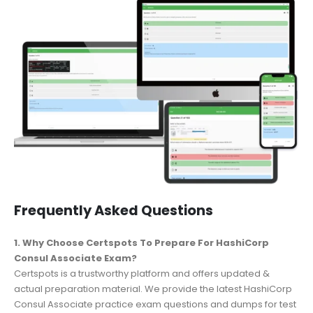
Frequently Asked Questions
1. Why Choose Certspots To Prepare For HashiCorp
Consul Associate Exam?
Certspots is a trustworthy platform and offers updated &
actual preparation material. We provide the latest HashiCorp
Consul Associate practice exam questions and dumps for test