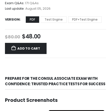
through
Exam Q&As:
171 Q&As
$68.00
Last update:
August 05, 2026
VERSION
PDF
Test Engine
PDF+Test Engine
Original
Current
$
48.00
$
80.00
price
price
was:
is:
ADD TO CART
$80.00.
$48.00.
PREPARE FOR THE CONSUL ASSOCIATE EXAM WITH
CONFIDENCE: TRUSTED PRACTICE TESTS FOR SUCCESS
Product Screenshots