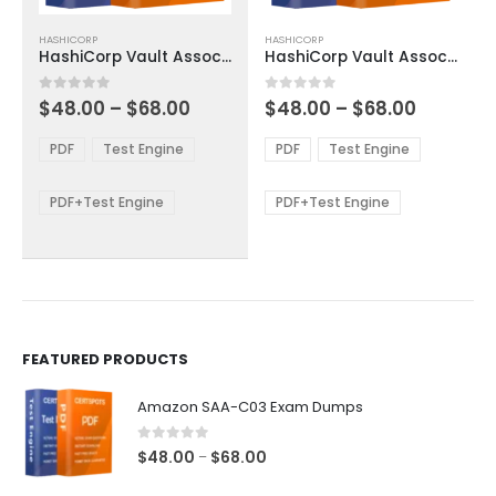
This
This
HASHICORP
HASHICORP
product
product
HashiCorp Vault Associate 003 Exam Dumps
HashiCorp Vault Associate 003 Exam Dumps
has
has
multiple
multiple
Price
Price
0
out of 5
0
out of 5
$
48.00
–
$
68.00
$
48.00
–
$
68.00
variants.
variants.
range:
range:
The
The
$48.00
$48.00
PDF
Test Engine
PDF
Test Engine
options
options
through
through
$68.00
$68.00
may
may
be
be
PDF+Test Engine
PDF+Test Engine
chosen
chosen
on
on
the
the
product
product
page
page
FEATURED PRODUCTS
Amazon SAA-C03 Exam Dumps
0
out of 5
Price
$
48.00
$
68.00
–
range: