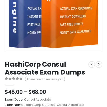
HashiCorp Consul
Associate Exam Dumps
( There are no reviews yet. )
0
out of 5
Price
$
48.00
–
$
68.00
range:
Exam Code:
Consul Associate
$48.00
Exam Name:
HashiCorp Certified: Consul Associate