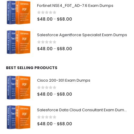
$48.00
Fortinet NSE4_FGT_AD-7.6 Exam Dumps
through
$68.00
0
out of 5
Price
$
48.00
$
68.00
–
range:
$48.00
Salesforce Agentforce Specialist Exam Dumps
through
$68.00
0
out of 5
Price
$
48.00
$
68.00
–
range:
$48.00
BEST SELLING PRODUCTS
through
$68.00
Cisco 200-301 Exam Dumps
0
out of 5
Price
$
48.00
$
68.00
–
range:
$48.00
Salesforce Data Cloud Consultant Exam Dumps
through
$68.00
0
out of 5
Price
$
48.00
$
68.00
–
range: