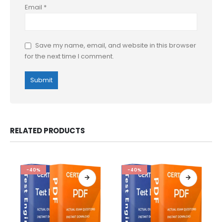
Email
*
Save my name, email, and website in this browser
for the next time I comment.
RELATED PRODUCTS
-40%
-40%