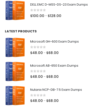
$48.00
DELL EMC D-MSS-DS-23 Exam Dumps
through
$68.00
0
out of 5
Price
$
100.00
$
128.00
–
range:
$100.00
LATEST PRODUCTS
through
$128.00
Microsoft GH-600 Exam Dumps
0
out of 5
Price
$
48.00
$
68.00
–
range:
$48.00
Microsoft AB-650 Exam Dumps
through
$68.00
0
out of 5
Price
$
48.00
$
68.00
–
range:
$48.00
Nutanix NCP-DB-7.5 Exam Dumps
through
$68.00
0
out of 5
Price
$
48.00
$
68.00
–
range: