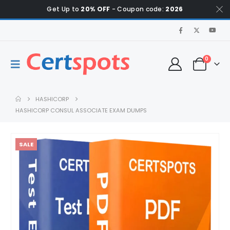
Get Up to
20% OFF
- Coupon code:
2026
0
HASHICORP
HASHICORP CONSUL ASSOCIATE EXAM DUMPS
SALE