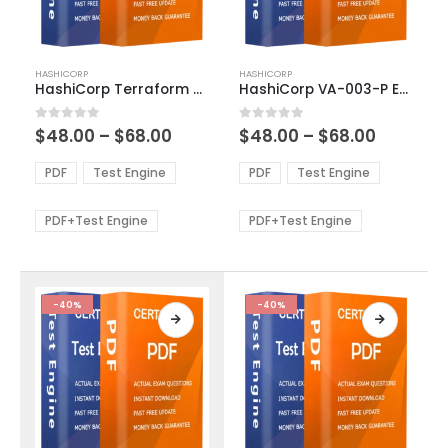
This
This
HASHICORP
HASHICORP
product
product
HashiCorp Terraform Associate 003 Exam Dumps
HashiCorp VA-003-P Exam Dumps
has
has
multiple
multiple
Price
Price
0
out of 5
0
out of 5
$
48.00
–
$
68.00
$
48.00
–
$
68.00
variants.
variants.
range:
range:
The
The
$48.00
$48.00
PDF
Test Engine
PDF
Test Engine
options
options
through
through
$68.00
$68.00
may
may
be
be
PDF+Test Engine
PDF+Test Engine
chosen
chosen
on
on
the
the
product
product
-40%
-40%
page
page