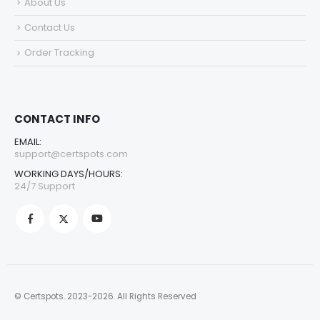
About Us
Contact Us
Order Tracking
CONTACT INFO
EMAIL:
support@certspots.com
WORKING DAYS/HOURS:
24/7 Support
© Certspots. 2023-2026. All Rights Reserved