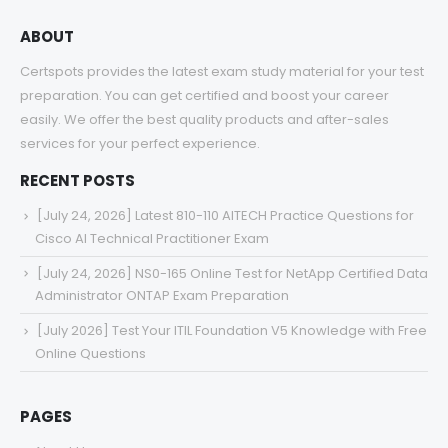
ABOUT
Certspots provides the latest exam study material for your test
preparation. You can get certified and boost your career
easily. We offer the best quality products and after-sales
services for your perfect experience.
RECENT POSTS
[July 24, 2026] Latest 810-110 AITECH Practice Questions for
Cisco AI Technical Practitioner Exam
[July 24, 2026] NS0-165 Online Test for NetApp Certified Data
Administrator ONTAP Exam Preparation
[July 2026] Test Your ITIL Foundation V5 Knowledge with Free
Online Questions
PAGES