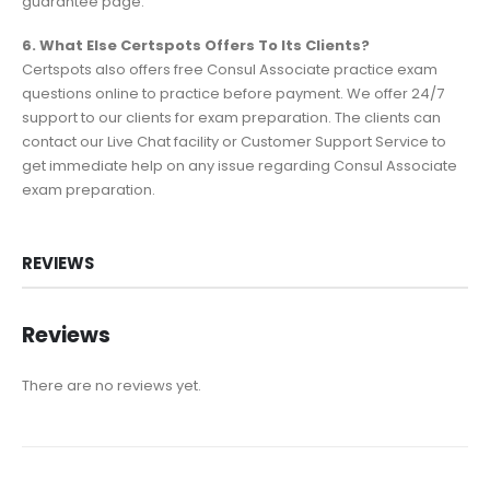
guarantee page.
6. What Else Certspots Offers To Its Clients?
Certspots also offers free Consul Associate practice exam
questions online to practice before payment. We offer 24/7
support to our clients for exam preparation. The clients can
contact our Live Chat facility or Customer Support Service to
get immediate help on any issue regarding Consul Associate
exam preparation.
REVIEWS
Reviews
There are no reviews yet.