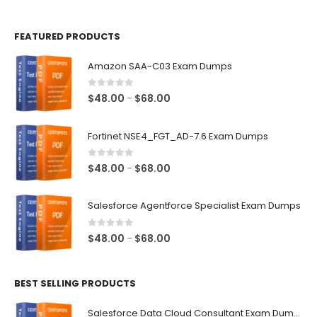
page
page
FEATURED PRODUCTS
Amazon SAA-C03 Exam Dumps
0
out of 5
Price
$
48.00
$
68.00
–
range:
$48.00
Fortinet NSE4_FGT_AD-7.6 Exam Dumps
through
$68.00
0
out of 5
Price
$
48.00
$
68.00
–
range:
$48.00
Salesforce Agentforce Specialist Exam Dumps
through
$68.00
0
out of 5
Price
$
48.00
$
68.00
–
range:
$48.00
BEST SELLING PRODUCTS
through
$68.00
Salesforce Data Cloud Consultant Exam Dumps