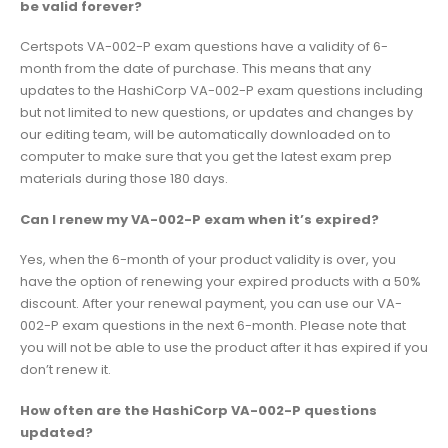
be valid forever?
Certspots VA-002-P exam questions have a validity of 6-
month from the date of purchase. This means that any
updates to the HashiCorp VA-002-P exam questions including
but not limited to new questions, or updates and changes by
our editing team, will be automatically downloaded on to
computer to make sure that you get the latest exam prep
materials during those 180 days.
Can I renew my VA-002-P exam when it’s expired?
Yes, when the 6-month of your product validity is over, you
have the option of renewing your expired products with a 50%
discount. After your renewal payment, you can use our VA-
002-P exam questions in the next 6-month. Please note that
you will not be able to use the product after it has expired if you
don’t renew it.
How often are the HashiCorp VA-002-P questions
updated?