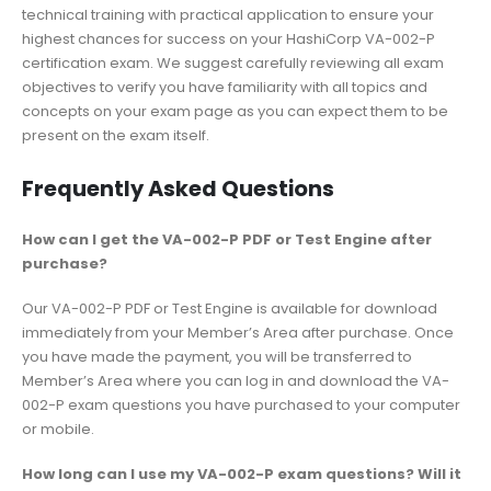
technical training with practical application to ensure your
highest chances for success on your HashiCorp VA-002-P
certification exam. We suggest carefully reviewing all exam
objectives to verify you have familiarity with all topics and
concepts on your exam page as you can expect them to be
present on the exam itself.
Frequently Asked Questions
How can I get the VA-002-P PDF or Test Engine after
purchase?
Our VA-002-P PDF or Test Engine is available for download
immediately from your Member’s Area after purchase. Once
you have made the payment, you will be transferred to
Member’s Area where you can log in and download the VA-
002-P exam questions you have purchased to your computer
or mobile.
How long can I use my VA-002-P exam questions? Will it