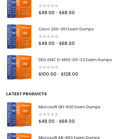
0
out of 5
Price
$
48.00
$
68.00
–
range:
$48.00
Cisco 200-301 Exam Dumps
through
$68.00
0
out of 5
Price
$
48.00
$
68.00
–
range:
$48.00
DELL EMC D-MSS-DS-23 Exam Dumps
through
$68.00
0
out of 5
Price
$
100.00
$
128.00
–
range:
$100.00
LATEST PRODUCTS
through
$128.00
Microsoft GH-600 Exam Dumps
0
out of 5
Price
$
48.00
$
68.00
–
range:
$48.00
Microsoft AB-650 Exam Dumps