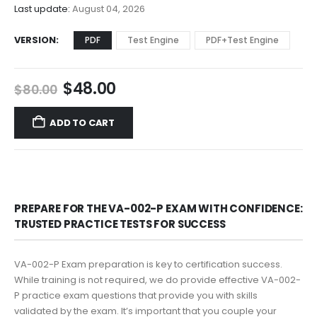
$68.00
Last update:
August 04, 2026
VERSION
PDF
Test Engine
PDF+Test Engine
Original
Current
$
48.00
$
80.00
price
price
was:
is:
ADD TO CART
$80.00.
$48.00.
PREPARE FOR THE VA-002-P EXAM WITH CONFIDENCE:
TRUSTED PRACTICE TESTS FOR SUCCESS
VA-002-P Exam preparation is key to certification success.
While training is not required, we do provide effective VA-002-
P practice exam questions that provide you with skills
validated by the exam. It’s important that you couple your