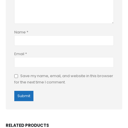
Name
*
Email
*
Save my name, email, and website in this browser
for the next time I comment.
RELATED PRODUCTS