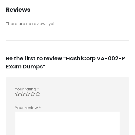
Reviews
There are no reviews yet.
Be the first to review “HashiCorp VA-002-P
Exam Dumps”
Your rating
*
Your review
*