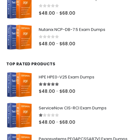
through
$68.00
0
out of 5
Price
$
48.00
$
68.00
–
range:
$48.00
Nutanix NCP-DB-7.5 Exam Dumps
through
$68.00
0
out of 5
Price
$
48.00
$
68.00
–
range:
$48.00
TOP RATED PRODUCTS
through
$68.00
HPE HPE0-V25 Exam Dumps
5.00
out of 5
Price
$
48.00
$
68.00
–
range:
$48.00
ServiceNow CIS-RCI Exam Dumps
through
$68.00
1.00
out of 5
Price
$
48.00
$
68.00
–
range:
$48.00
Pegasystems PEGAPCSSA87V1 Exam Dumps