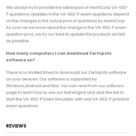
We always try to provide the latest pool of HashiCorp VA-002-
P questions, Updates in the VA-002-P exam questions depend
on the changes in the actual pool of questions by HashiCorp.
As soon as we know about the change in the VA-002-P exam
question pool, we try our best to update the products as fast
as possible.
How many computers I can download Certspots
software on?
There is no limited times to download our Certspots software
on your devices. Our software is supported by
Windows,Android and Mac. You can read from our software
page to learn how to use our test engine and click the link to
start the VA-002-P Exam Simulator with real VA-002-P practice
exam questions.
REVIEWS