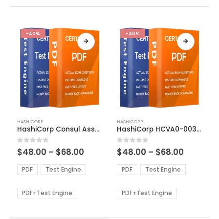
-40%
-40%
This
This
HASHICORP
HASHICORP
product
product
HashiCorp Consul Associate Exam Dumps
HashiCorp HCVA0-003 Exam Dumps
has
has
multiple
multiple
Price
Price
0
out of 5
0
out of 5
$
48.00
–
$
68.00
$
48.00
–
$
68.00
variants.
variants.
range:
range:
The
The
$48.00
$48.00
PDF
Test Engine
PDF
Test Engine
options
options
through
through
$68.00
$68.00
may
may
be
be
PDF+Test Engine
PDF+Test Engine
chosen
chosen
on
on