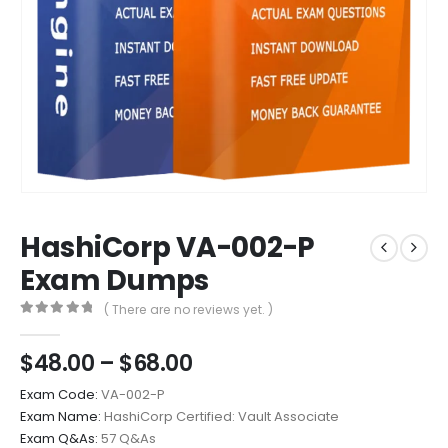
HashiCorp VA-002-P
Exam Dumps
( There are no reviews yet. )
0
out of 5
Price
$
48.00
–
$
68.00
range:
Exam Code:
VA-002-P
$48.00
Exam Name:
HashiCorp Certified: Vault Associate
through
Exam Q&As:
57 Q&As