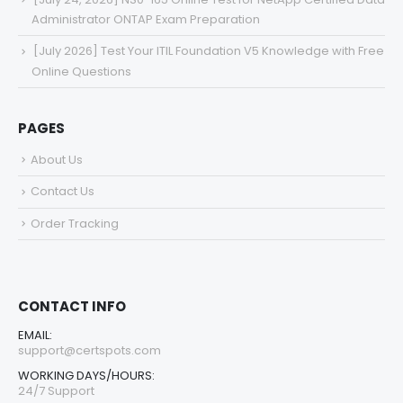
Administrator ONTAP Exam Preparation
[July 2026] Test Your ITIL Foundation V5 Knowledge with Free
Online Questions
PAGES
About Us
Contact Us
Order Tracking
CONTACT INFO
EMAIL:
support@certspots.com
WORKING DAYS/HOURS:
24/7 Support