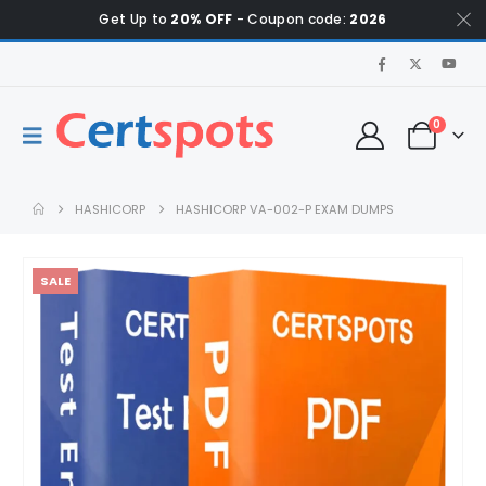
Get Up to
20% OFF
- Coupon code:
2026
0
HASHICORP
HASHICORP VA-002-P EXAM DUMPS
SALE