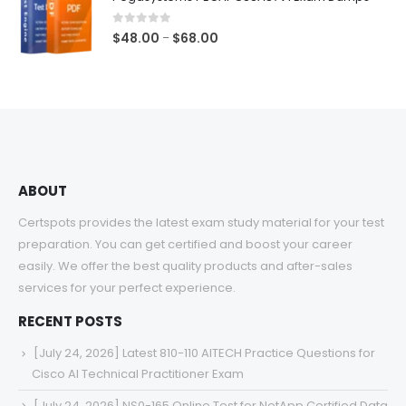
through
$68.00
0
out of 5
Price
$
48.00
$
68.00
–
range:
$48.00
through
$68.00
ABOUT
Certspots provides the latest exam study material for your test
preparation. You can get certified and boost your career
easily. We offer the best quality products and after-sales
services for your perfect experience.
RECENT POSTS
[July 24, 2026] Latest 810-110 AITECH Practice Questions for
Cisco AI Technical Practitioner Exam
[July 24, 2026] NS0-165 Online Test for NetApp Certified Data